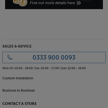
the speakers’ surface and further dampening the
sound.
Get the best possible support for your speakers, with
the Atacama Moseco 6.1 speaker stands.
SALES & ADVICE
0333 900 0093
Mon-Fri:
10:00 - 18:00 |
Sat:
10:00 - 17:00 |
Sun:
12:00 - 16:00
Custom Installation
Business to Business
CONTACT A STORE