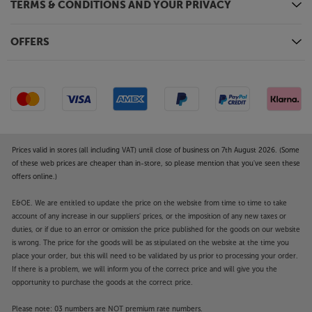
TERMS & CONDITIONS AND YOUR PRIVACY
OFFERS
Prices valid in stores (all including VAT) until close of business on 7th August 2026. (Some
of these web prices are cheaper than in-store, so please mention that you've seen these
offers online.)
E&OE. We are entitled to update the price on the website from time to time to take
account of any increase in our suppliers' prices, or the imposition of any new taxes or
duties, or if due to an error or omission the price published for the goods on our website
is wrong. The price for the goods will be as stipulated on the website at the time you
place your order, but this will need to be validated by us prior to processing your order.
If there is a problem, we will inform you of the correct price and will give you the
opportunity to purchase the goods at the correct price.
Please note: 03 numbers are NOT premium rate numbers.