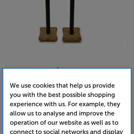
Atacama Moseco 6.1 (Satin Black & Natural Bamboo)
We use cookies that help us provide
Speaker Stands Per Pair
you with the best possible shopping
experience with us. For example, they
4.9
(14)
Write a review
allow us to analyse and improve the
• What Hi-Fi? 2024 award-winner
operation of our website as well as to
connect to social networks and display