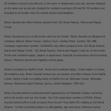
03 numbers connect you directly to the store or department you call, and are charged
at the same rate as you are charged for numbers starting in 01 and 02. 03 numbers are
included in all bundle rates for mobile phones and landlines.
Richer Sounds also offers finance options from V12 Retail Finance, Klarna and Paypal
Credit.
Richer Sounds acts as a credit broker and not the lender. Richer Sounds Ltd (Registered
company address: Richer House, Gallery Court, Hankey Place, London, SE1 4BB.
Company registration number: 01402643) only offers products from V12 Retail Finance,
Klarna and Paypal Credit. V12 Retail Finance, Klarna and Paypal Credit act as the lender.
Terms and conditions apply, subject to application, financial circumstances and borrowing
history. Minimum spend and eligibility criteria apply.
Finance provided by PayPal Credit. Terms and conditions apply. Credit subject to status,
UK residents only, Richer Sounds Limited acts as a broker and offers finance from PayPal
Credit, PayPal Credit is a trading name of PayPal UK Ltd, Whittaker House, Whittaker
Avenue, Richmond-Upon-Thames, Surrey, United Kingdom, TW9 1EH.
Richer Sounds Limited is authorised and regulated by the Financial Conduct Authority
and is the broker and not the lender. Our FCA registration number is 671916. Richer
Sounds Limited offers credit products from Secure Trust Bank PLC trading as V12 Retail
Finance. *Credit is provided subject to affordability, age and status. Minimum spend