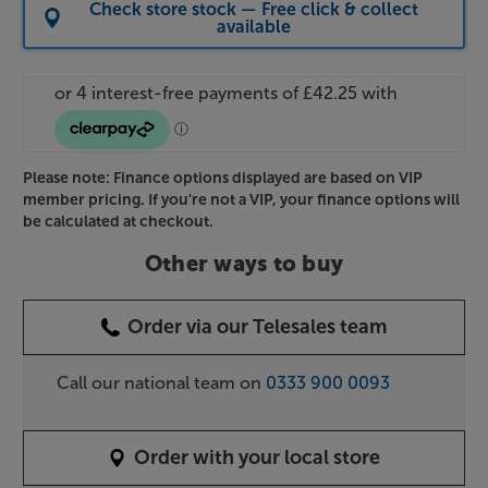
Check store stock — Free click & collect
available
Please note: Finance options displayed are based on VIP
member pricing. If you're not a VIP, your finance options will
be calculated at checkout.
Other ways to buy
Order via our Telesales team
Call our national team on
0333 900 0093
Order with your local store