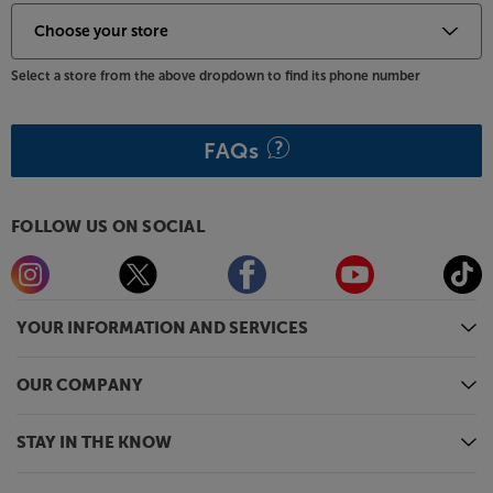
Select a store from the above dropdown to find its phone number
FAQs
FOLLOW US ON SOCIAL
YOUR INFORMATION AND SERVICES
OUR COMPANY
STAY IN THE KNOW