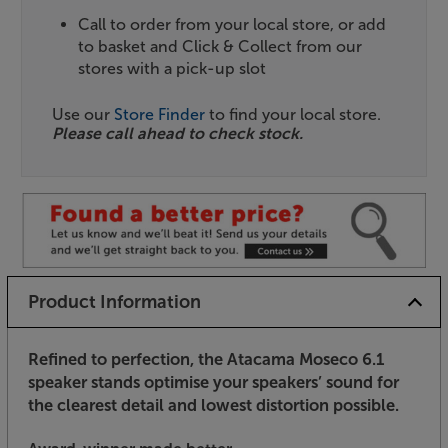
Call to order from your local store, or add
to basket and Click & Collect from our
stores with a pick-up slot
Use our
Store Finder
to find your local store.
Please call ahead to check stock.
Product Information
Refined to perfection, the Atacama Moseco 6.1
speaker stands optimise your speakers’ sound for
the clearest detail and lowest distortion possible.