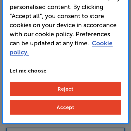
169
personalised content. By clicking
£
“Accept all”, you consent to store
Unlock your VIP Club prices
cookies on your device in accordance
and access special benefits
with our cookie policy. Preferences
It's free to join and takes seconds, with
can be updated at any time.
Cookie
no fees EVER!
Join now
or
Sign in
to claim
policy.
Buy Online/In-store/Telesales
Let me choose
Satin Black & Natural Bamboo
Reject
Colour:
Satin Black & Dark Bamboo
Accept
Add to basket