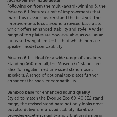
Award-winner made better
Following on from the multi-award-winning 6, the
Moseco 6.1 features a raft of improvements that
make this classic speaker stand the best yet. The
improvements focus around a revised base plate,
which offers enhanced stability and style. A wider
range of top plates are now available, as well as an
increased weight limit – both of which increase
speaker model compatibility.
Moseco 6.1 – ideal for a wide range of speakers
Standing 660mm tall, the Moseco 6.1 stands are
ideal for regular, medium-sized standmount
speakers. A range of optional top plates further
enhances the speaker compatibility.
Bamboo base for enhanced sound quality
Styled to match the Evoque Eco 60-40 SE2 stand
range, the revised stand base not only looks great
but also delivers improved stability. Bamboo
provides excellent rigidity and vibration damping