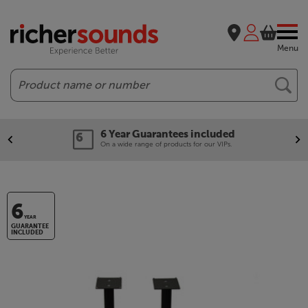
Menu
Search
6 Year Guarantees included
On a wide range of products for our VIPs.
6
YEAR
GUARANTEE
INCLUDED