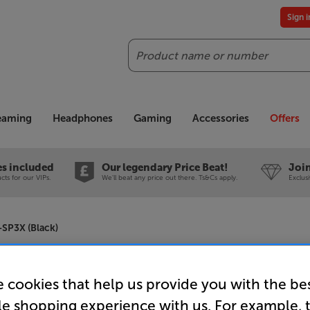
Sign 
Search
reaming
Headphones
Gaming
Accessories
Offers
es included
Our legendary Price Beat!
Join
ts for our VIPs.
We'll beat any price out there. Ts&Cs apply.
Exclus
SP3X (Black)
Audio-Tec
 cookies that help us provide you with the be
Powered B
le shopping experience with us. For example, 