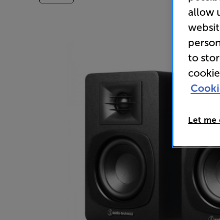
allow 
websit
person
to sto
cookie
Cooki
Let me