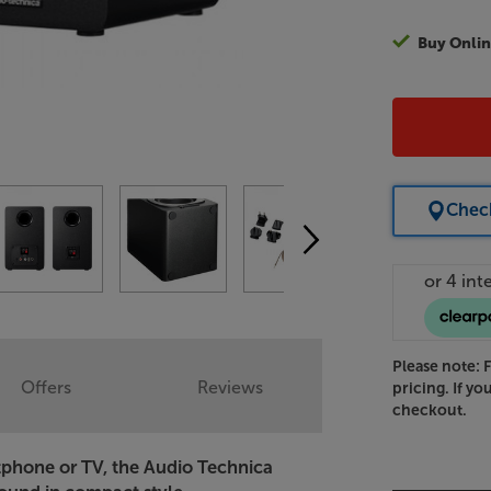
Buy Onlin
Check
Please note: 
Offers
Reviews
pricing. If yo
checkout.
tphone or TV, the Audio Technica