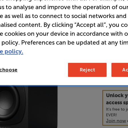
Pair
us to analyse and improve the operation of ou
e as well as to connect to social networks and
alised content. By clicking “Accept all”, you c
• Versatile
re cookies on your device in accordance with 
connecting
 policy. Preferences can be updated at any tim
• Two-way 
e policy.
smooth, de
 choose
Reject
Ac
16
£
Unlock y
access sp
It's free to
EVER!
Join now