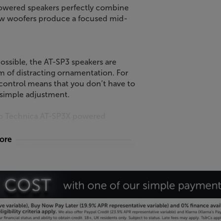
powered speakers perfectly combine
row woofers produce a focused mid-
ossible, the AT-SP3 speakers are
m of distracting ornamentation. For
control means that you don’t have to
 simple adjustment.
dio Technica AT-SP3X powered
more