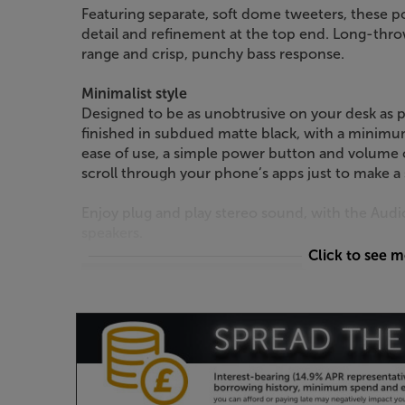
Featuring separate, soft dome tweeters, these 
detail and refinement at the top end. Long-th
range and crisp, punchy bass response.
Minimalist style
Designed to be as unobtrusive on your desk as p
finished in subdued matte black, with a minimu
ease of use, a simple power button and volume 
scroll through your phone’s apps just to make a
Enjoy plug and play stereo sound, with the Au
speakers.
Click to see 