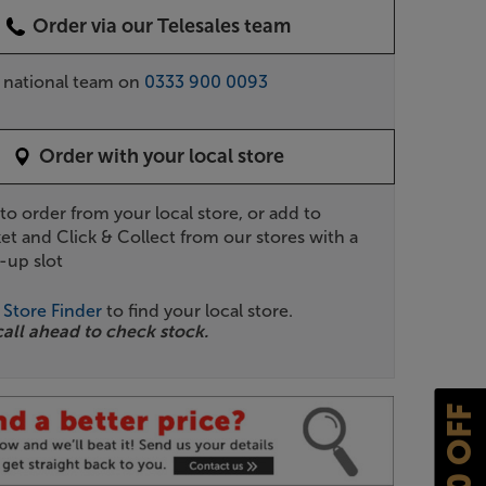
Order via our Telesales team
r national team on
0333 900 0093
Order with your local store
 to order from your local store, or add to
et and Click & Collect from our stores with a
-up slot
r
Store Finder
to find your local store.
call ahead to check stock.
£10 OFF