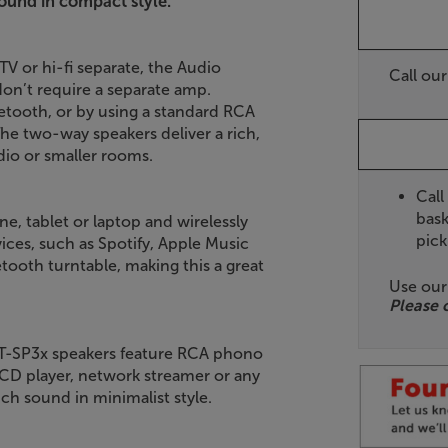
ound in compact style.
V or hi-fi separate, the Audio
Call ou
on’t require a separate amp.
etooth, or by using a standard RCA
he two-way speakers deliver a rich,
dio or smaller rooms.
Call
bask
e, tablet or laptop and wirelessly
pick
ices, such as Spotify, Apple Music
ooth turntable, making this a great
Use ou
Please 
 AT-SP3x speakers feature RCA phono
a CD player, network streamer or any
ich sound in minimalist style.