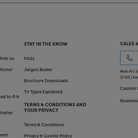
SALES 
STAY IN THE KNOW
With Us
FAQs
Richer
Jargon Buster
Mon-Fri:
1
17:00 |
Su
Brochure Downloads
Custom I
TV Types Explained
ed hi-fi &
Business
TERMS & CONDITIONS AND
YOUR PRIVACY
harter
Terms & Conditions
ment
Privacy & Cookie Policy