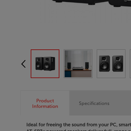
Product
Specifications
Information
Ideal for freeing the sound from your PC, smar