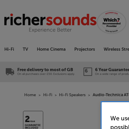
Hi-Fi
TV
Home Cinema
Projectors
Wireless St
Free delivery to most of GB
6 Year Guarante
On all purchases over £50. Exclusions apply.
On a wide range of produc
Home
Hi-Fi
Hi-Fi Speakers
Audio-Technica AT-
We use
2
YEAR
possib
GUARANTEE
INCLUDED