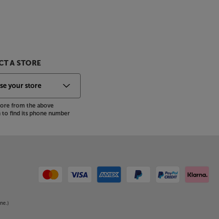
T A STORE
store from the above
to find its phone number
ne.)