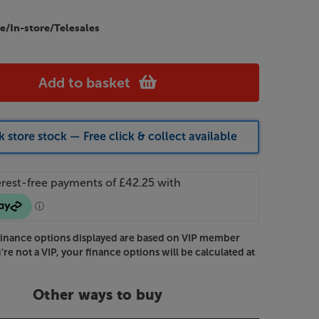
e/In-store/Telesales
Add to basket
 store stock — Free click & collect available
Finance options displayed are based on VIP member
u're not a VIP, your finance options will be calculated at
Other ways to buy