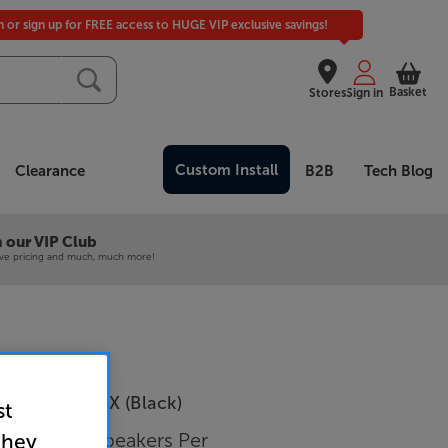
in or sign up for FREE access to HUGE VIP exclusive savings!
Basket
Stores
Sign in
Custom Install
Clearance
B2B
Tech Blog
 our VIP Club
ive pricing and much, much more!
hnica AT-SP3X (Black)
st
luetooth Speakers Per
they