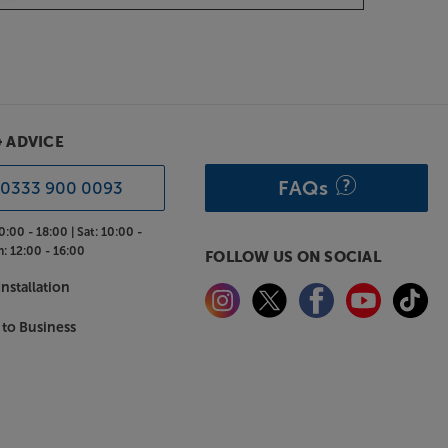
& ADVICE
FAQs
0333 900 0093
0:00 - 18:00 |
Sat:
10:00 -
n:
12:00 - 16:00
FOLLOW US ON SOCIAL
nstallation
 to Business