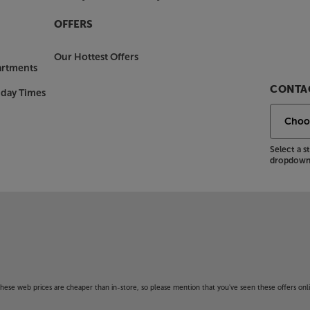
OFFERS
Our Hottest Offers
artments
CONTAC
nday Times
Select a 
dropdown 
f these web prices are cheaper than in-store, so please mention that you've seen these offers onli