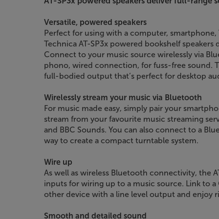
AT-SP3x powered speakers deliver full-range s
Versatile, powered speakers
Perfect for using with a computer, smartphone, T
Technica AT-SP3x powered bookshelf speakers d
Connect to your music source wirelessly via Blu
phono, wired connection, for fuss-free sound. T
full-bodied output that’s perfect for desktop au
Wirelessly stream your music via Bluetooth
For music made easy, simply pair your smartphon
stream from your favourite music streaming serv
and BBC Sounds. You can also connect to a Bluet
way to create a compact turntable system.
Wire up
As well as wireless Bluetooth connectivity, the
inputs for wiring up to a music source. Link to 
other device with a line level output and enjoy r
Smooth and detailed sound