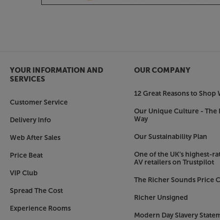
YOUR INFORMATION AND
OUR COMPANY
SERVICES
12 Great Reasons to Shop 
Customer Service
Our Unique Culture - The 
Way
Delivery Info
Our Sustainability Plan
Web After Sales
One of the UK’s highest-rat
Price Beat
AV retailers on Trustpilot
VIP Club
The Richer Sounds Price C
Spread The Cost
Richer Unsigned
Experience Rooms
Modern Day Slavery State