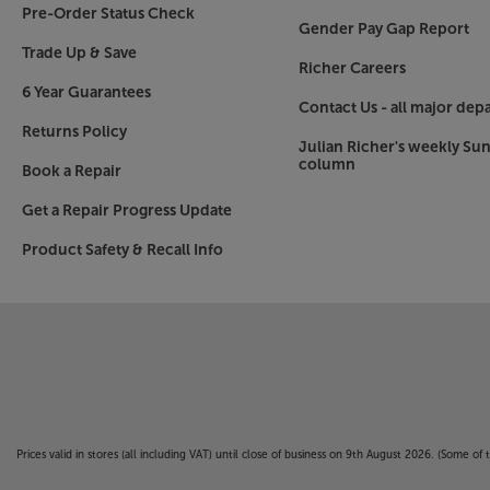
Pre-Order Status Check
Gender Pay Gap Report
Trade Up & Save
Richer Careers
6 Year Guarantees
Contact Us - all major dep
Returns Policy
Julian Richer's weekly Su
column
Book a Repair
Get a Repair Progress Update
Product Safety & Recall Info
Prices valid in stores (all including VAT) until close of business on 9th August 2026. (Some o