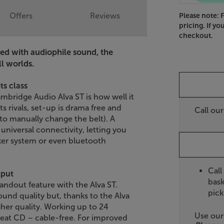
Offers
Reviews
Please note: 
pricing. If yo
checkout.
ned with audiophile sound, the
l worlds.
ts class
ambridge Audio Alva ST is how well it
s rivals, set-up is drama free and
Call ou
 to manually change the belt). A
niversal connectivity, letting you
aker system or even bluetooth
Call
tput
bask
andout feature with the Alva ST.
pick
ound quality but, thanks to the Alva
her quality. Working up to 24
Use ou
 beat CD – cable-free. For improved