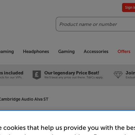
Sign 
Search
reaming
Headphones
Gaming
Accessories
Offers
es included
Our legendary Price Beat!
Join
ts for our VIPs.
We'll beat any price out there. Ts&Cs apply.
Exclus
Cambridge Audio Alva ST
Cambridge
 cookies that help us provide you with the be
Bluetooth