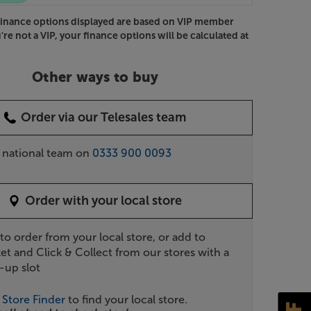
Finance options displayed are based on VIP member
u're not a VIP, your finance options will be calculated at
Other ways to buy
Order via our Telesales team
r national team on
0333 900 0093
Order with your local store
 to order from your local store, or add to
et and Click & Collect from our stores with a
-up slot
r
Store Finder
to find your local store.