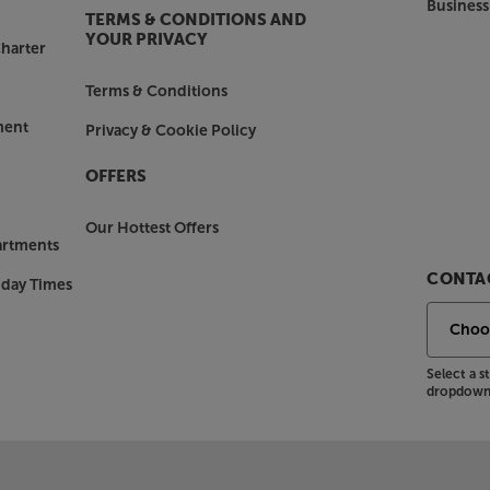
Business
TERMS & CONDITIONS AND
YOUR PRIVACY
harter
Terms & Conditions
ment
Privacy & Cookie Policy
OFFERS
Our Hottest Offers
artments
CONTAC
nday Times
Select a 
dropdown 