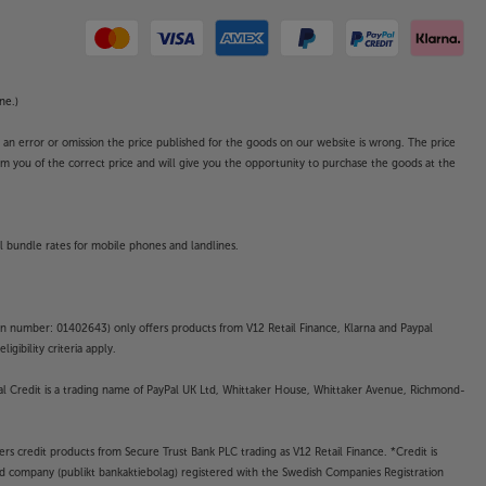
ne.)
o an error or omission the price published for the goods on our website is wrong. The price
form you of the correct price and will give you the opportunity to purchase the goods at the
l bundle rates for mobile phones and landlines.
on number: 01402643) only offers products from V12 Retail Finance, Klarna and Paypal
gibility criteria apply.
yPal Credit is a trading name of PayPal UK Ltd, Whittaker House, Whittaker Avenue, Richmond-
rs credit products from Secure Trust Bank PLC trading as V12 Retail Finance. *Credit is
ted company (publikt bankaktiebolag) registered with the Swedish Companies Registration