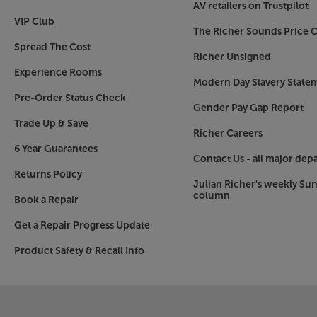
AV retailers on Trustpilot
VIP Club
The Richer Sounds Price C
Spread The Cost
Richer Unsigned
Experience Rooms
Modern Day Slavery State
Pre-Order Status Check
Gender Pay Gap Report
Trade Up & Save
Richer Careers
6 Year Guarantees
Contact Us - all major dep
Returns Policy
Julian Richer's weekly Su
column
Book a Repair
Get a Repair Progress Update
Product Safety & Recall Info