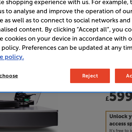
le shopping experience with us. For example, 
us to analyse and improve the operation of ou
Overall ratin
e as well as to connect to social networks and
Write a review
alised content. By clicking “Accept all”, you c
• Featurin
re cookies on your device in accordance with 
records to 
possible qu
 policy. Preferences can be updated at any tim
e policy.
• Also feat
can plug st
input
 choose
Reject
Ac
59
£
Unlock y
access sp
It's free to