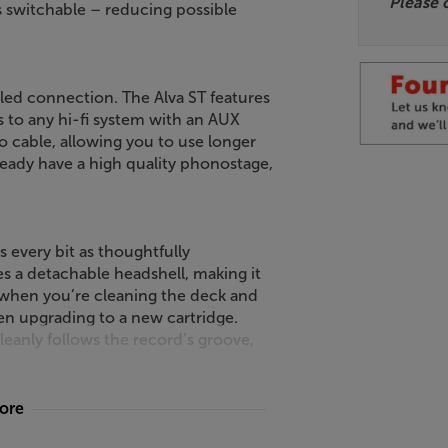
Please 
s switchable – reducing possible
abled connection. The Alva ST features
s to any hi-fi system with an AUX
 cable, allowing you to use longer
lready have a high quality phonostage,
s every bit as thoughtfully
res a detachable headshell, making it
 when you’re cleaning the deck and
en upgrading to a new cartridge.
leanly follows the record’s groove,
more
ca AT-VM95E cartridge, the Alva ST is