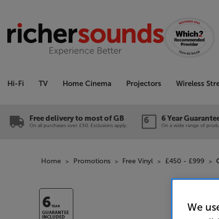
Hi-Fi
TV
Home Cinema
Projectors
Wireless St
Free delivery to most of GB
6 Year Guarante
On all purchases over £50. Exclusions apply.
On a wide range of produc
Home
Promotions
Free Vinyl
£450 - £999
6
We use
YEAR
GUARANTEE
INCLUDED