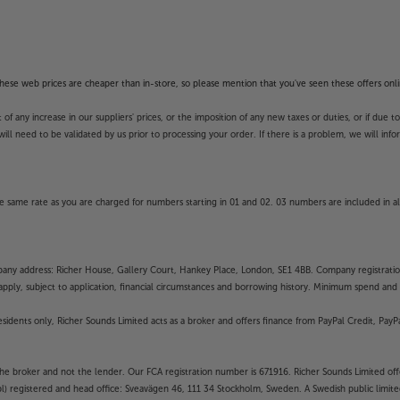
f these web prices are cheaper than in-store, so please mention that you've seen these offers onli
 any increase in our suppliers' prices, or the imposition of any new taxes or duties, or if due t
will need to be validated by us prior to processing your order. If there is a problem, we will in
 same rate as you are charged for numbers starting in 01 and 02. 03 numbers are included in al
mpany address: Richer House, Gallery Court, Hankey Place, London, SE1 4BB. Company registrati
pply, subject to application, financial circumstances and borrowing history. Minimum spend and eli
residents only, Richer Sounds Limited acts as a broker and offers finance from PayPal Credit, Pa
the broker and not the lender. Our FCA registration number is 671916. Richer Sounds Limited offe
ubl) registered and head office: Sveavägen 46, 111 34 Stockholm, Sweden. A Swedish public limi