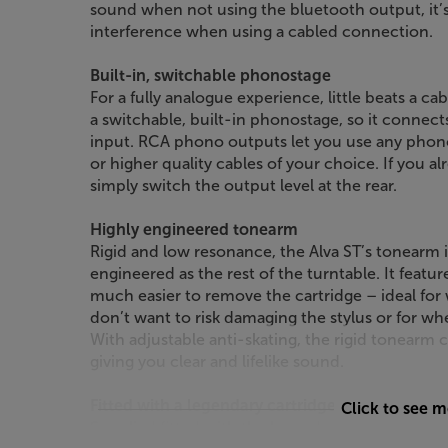
sound when not using the bluetooth output, it’
interference when using a cabled connection.
Built-in, switchable phonostage
For a fully analogue experience, little beats a c
a switchable, built-in phonostage, so it connect
input. RCA phono outputs let you use any phono
or higher quality cables of your choice. If you a
simply switch the output level at the rear.
Highly engineered tonearm
Rigid and low resonance, the Alva ST’s tonearm i
engineered as the rest of the turntable. It featu
much easier to remove the cartridge – ideal for
don’t want to risk damaging the stylus or for wh
With adjustable anti-skating, the rigid tonearm c
giving you clear and lifelike sound.
Fitted with a legendary cartridge
Click to see 
Supplied fitted with the legendary Audio Techni