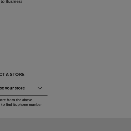
 to Business
T A STORE
store from the above
to find its phone number