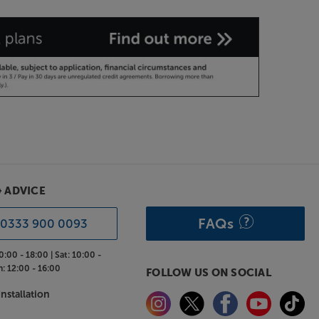
& ADVICE
FAQs
0333 900 0093
0:00 - 18:00 |
Sat:
10:00 -
n:
12:00 - 16:00
FOLLOW US ON SOCIAL
nstallation