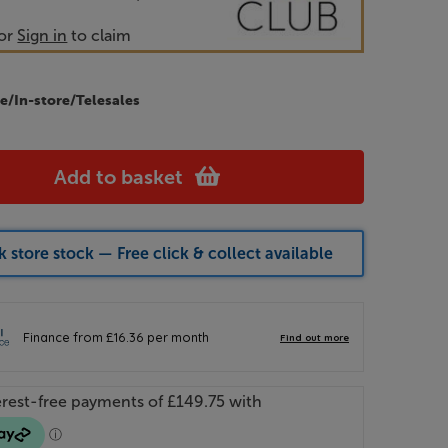
or
Sign in
to claim
e/In-store/Telesales
Add to basket
 store stock — Free click & collect available