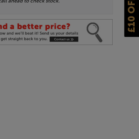
£10 OFF
call ahead to check stock.