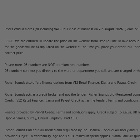
Prices valid in stores (all including VAT) until close of business on 7th August 2026. (Some o
E&OE. We are entitled to update the price on the website from time to time to take account of
for the goods will be as stipulated on the website at the time you place your order, but this 
correct price.
Please note: 03 numbers are NOT premium rate numbers.
03 numbers connect you directly to the store or department you call, and are charged at the
Richer Sounds also offers finance options from V12 Retail Finance, Klarna and Paypal Credit.
Richer Sounds acts as a credit broker and not the lender. Richer Sounds Ltd (Registered co
Credit. V12 Retail Finance, Klarna and Paypal Credit act as the lender. Terms and conditions a
Finance provided by PayPal Credit. Terms and conditions apply. Credit subject to status, UK 
Upon-Thames, Surrey, United Kingdom, TW9 1EH.
Richer Sounds Limited is authorised and regulated by the Financial Conduct Authority and is 
provided subject to affordability, age and status. Minimum spend applies. Klarna Bank AB (p