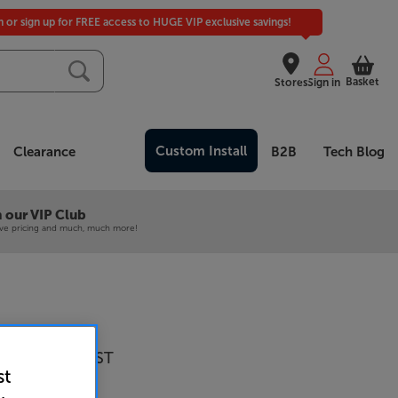
in or sign up for FREE access to HUGE VIP exclusive savings!
Basket
Stores
Sign in
Custom Install
Clearance
B2B
Tech Blog
 our VIP Club
ive pricing and much, much more!
 Audio Alva ST
st
 Turntable