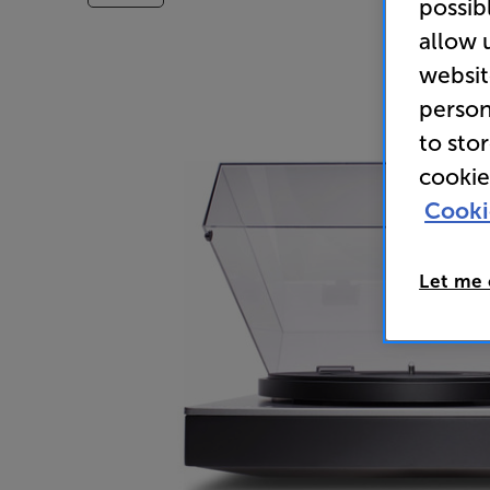
possib
allow 
websit
person
to sto
cookie
Cooki
Let me