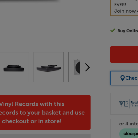
EVER!
Join now
Buy Onlin
Check
inyl Records with this
ecords to your basket and use
heckout or in store!