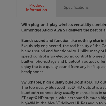
Product
Specifications
Information
With plug-and-play wireless versatility combi
Cambridge Audio Alva ST delivers the best of al
Blends sound and function like nothing else in i
Exquisitely engineered, the real beauty of the C
blends sound and functionality. Unlike many of it
speed control is via electronic control (no need
built-in phonostage and bluetooth output offer u
enjoy the top quality sound from any hi-fi, spe
headphones.
Switchable, high quality bluetooth aptX HD ou
The top quality bluetooth aptX HD output is a st
bluetooth connectivity usually means a loss in s
ST’s aptX HD output, wireless sound is much hig
bit/48kHz, the Alva ST delivers Hi-Res audio to