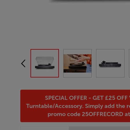
SPECIAL OFFER - GET £25 OFF V
Turntable/Accessory. Simply add the r
promo code 25OFFRECORD at c