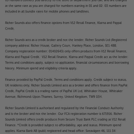
03 numbers connect you directly to the store or department you call, and are charged
at the same rate as you are charged for numbers starting in 01 and 02. 03 numbers are
included in all bundle rates for mobile phones and landlines.
Richer Sounds also offers finance options from V12 Retail Finance, Klarna and Paypal
Credit.
Richer Sounds acts as a credit broker and not the lender. Richer Sounds Ltd (Registered
company address: Richer House, Gallery Court, Hankey Place, London, SE1 4BB.
Company registration number: 01402643) only offers products from V12 Retail Finance,
Klarna and Paypal Credit. V12 Retail Finance, Klarna and Paypal Credit act as the lender.
Terms and conditions apply, subject to application, financial circumstances and borrowing
history. Minimum spend and eligibility criteria apply.
Finance provided by PayPal Credit. Terms and conditions apply. Credit subject to status,
UK residents only, Richer Sounds Limited acts as a broker and offers finance from PayPal
Credit, PayPal Credit is a trading name of PayPal UK Ltd, Whittaker House, Whittaker
Avenue, Richmond-Upon-Thames, Surrey, United Kingdom, TW9 1EH.
Richer Sounds Limited is authorised and regulated by the Financial Conduct Authority
and is the broker and not the lender. Our FCA registration number is 671916. Richer
Sounds Limited offers credit products from Secure Trust Bank PLC trading as V12 Retail
Finance. *Credit is provided subject to affordability, age and status. Minimum spend
applies. Klarna Bank AB (publ) registered and head office: Sveavägen 46, 111 34