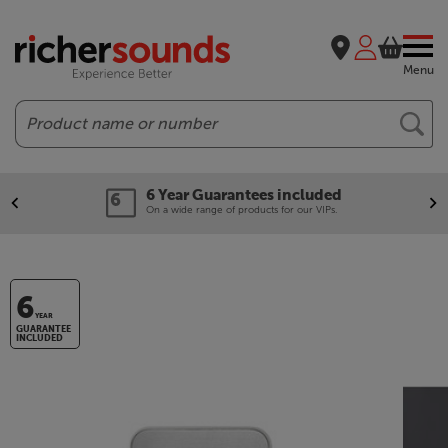
Menu
Search
6 Year Guarantees included
On a wide range of products for our VIPs.
6
YEAR
GUARANTEE
INCLUDED