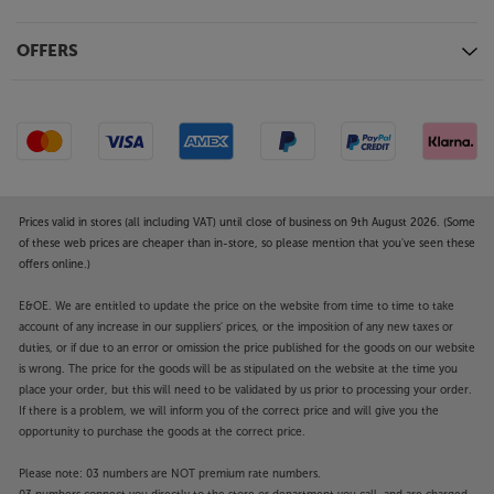
OFFERS
Prices valid in stores (all including VAT) until close of business on 9th August 2026. (Some
of these web prices are cheaper than in-store, so please mention that you've seen these
offers online.)
E&OE. We are entitled to update the price on the website from time to time to take
account of any increase in our suppliers' prices, or the imposition of any new taxes or
duties, or if due to an error or omission the price published for the goods on our website
is wrong. The price for the goods will be as stipulated on the website at the time you
place your order, but this will need to be validated by us prior to processing your order.
If there is a problem, we will inform you of the correct price and will give you the
opportunity to purchase the goods at the correct price.
Please note: 03 numbers are NOT premium rate numbers.