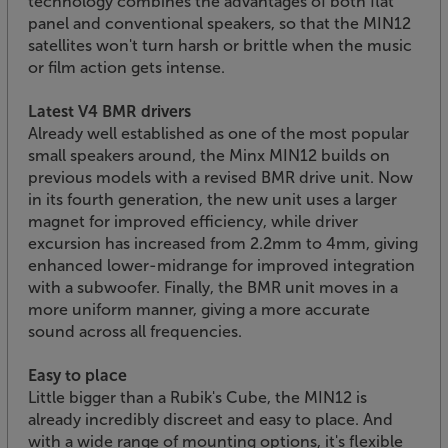
technology combines the advantages of both flat
panel and conventional speakers, so that the MIN12
satellites won't turn harsh or brittle when the music
or film action gets intense.
Latest V4 BMR drivers
Already well established as one of the most popular
small speakers around, the Minx MIN12 builds on
previous models with a revised BMR drive unit. Now
in its fourth generation, the new unit uses a larger
magnet for improved efficiency, while driver
excursion has increased from 2.2mm to 4mm, giving
enhanced lower-midrange for improved integration
with a subwoofer. Finally, the BMR unit moves in a
more uniform manner, giving a more accurate
sound across all frequencies.
Easy to place
Little bigger than a Rubik's Cube, the MIN12 is
already incredibly discreet and easy to place. And
with a wide range of mounting options, it's flexible