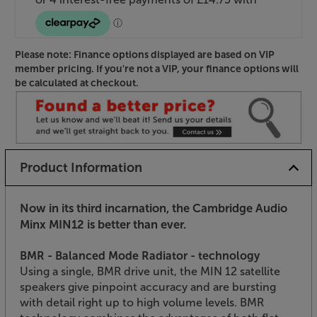
Please note: Finance options displayed are based on VIP
member pricing. If you're not a VIP, your finance options will
be calculated at checkout.
Product Information
Now in its third incarnation, the Cambridge Audio
Minx MIN12 is better than ever.
BMR - Balanced Mode Radiator - technology
Using a single, BMR drive unit, the MIN 12 satellite
speakers give pinpoint accuracy and are bursting
with detail right up to high volume levels. BMR