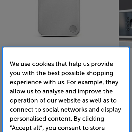
We use cookies that help us provide
you with the best possible shopping
Cambridge Audio Minx MIN12 (White)
experience with us. For example, they
Single Satellite Speaker
allow us to analyse and improve the
operation of our website as well as to
4.8
(81)
Write a review
connect to social networks and display
• BMR (Balanced Mode Radiator) technology
personalised content. By clicking
delivers vibrant detail
“Accept all”, you consent to store
• Super-compact and fitted with a mounting