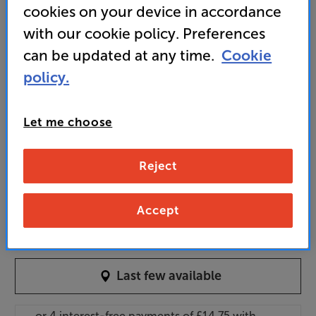
cookies on your device in accordance
thread, for flexible positioning
with our cookie policy. Preferences
can be updated at any time.
Cookie
59
policy.
£
Unlock your VIP Club prices
Let me choose
and access special benefits
It's free to join and takes seconds, with
Reject
no fees EVER!
Join now
or
Sign in
to claim
Accept
Order via Telesales/local store
Last few available