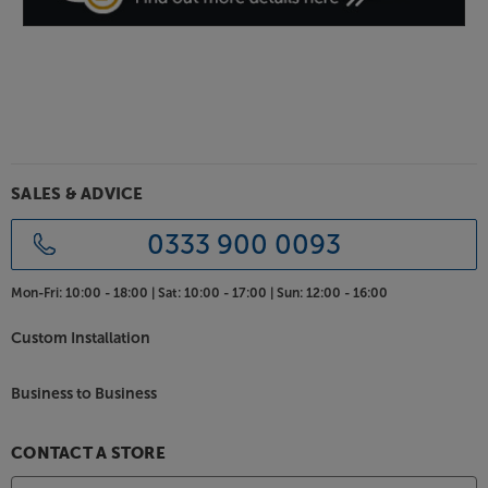
SALES & ADVICE
0333 900 0093
Mon-Fri:
10:00 - 18:00 |
Sat:
10:00 - 17:00 |
Sun:
12:00 - 16:00
Custom Installation
Business to Business
CONTACT A STORE