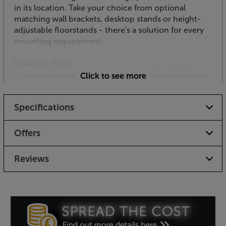
in its location. Take your choice from optional
matching wall brackets, desktop stands or height-
adjustable floorstands - there's a solution for every
mounting requirement.
Beautiful finish
With smooth, curvaceous lines, the Minx MIN12
Click to see more
speakers look every bit as good as they sound. With a
choice of high quality black or white scratch
Specifications
resistant finishes, it's easy to match them in with
your decor or AV system, too.
Offers
Ideal for home cinema, discreet hi-fi or desktop
audio, the Cambridge Audio Minx MIN12 speakers
Reviews
offer quality sound, style and flexibility like little else.