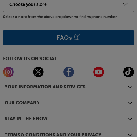
Select a store from the above dropdown to find its phone number
FAQs
FOLLOW US ON SOCIAL
YOUR INFORMATION AND SERVICES
OUR COMPANY
STAY IN THE KNOW
TERMS & CONDITIONS AND YOUR PRIVACY