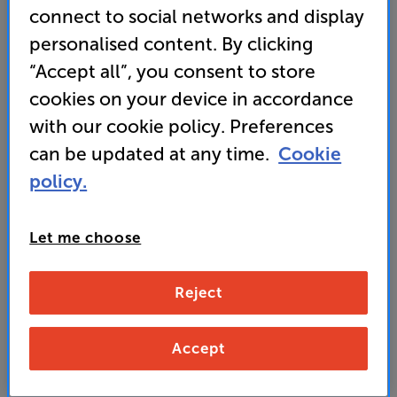
(0)
Write a review
connect to social networks and display
• 3-way design features a dedicated mid-range
personalised content. By clicking
driver for supreme vocal clarity and twin woofers
“Accept all”, you consent to store
for powerful bass
cookies on your device in accordance
• Ceramic tweeter for sparkling top end detail
with our cookie policy. Preferences
can be updated at any time.
Cookie
3,999
policy.
£
Let me choose
Unlock your VIP Club prices
and access special benefits
It's free to join and takes seconds, with
Reject
no fees EVER!
Join now
or
Sign in
to claim
Accept
Order via Telesales/local store