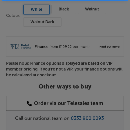
Black
Walnut
White
Colour:
Walnut Dark
Please note: Finance options displayed are based on VIP
member pricing. If you're not a VIP, your finance options will
be calculated at checkout.
Other ways to buy
Order via our Telesales team
Call our national team on
0333 900 0093