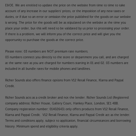
E&OE. We are entitled to update the price on the website from time to time to take
account of any increase in our suppliers' prices, or the imposition of any new taxes or
duties, or if due to an error or omission the price published for the goods on our website
is wrong. The price for the goods will be as stipulated on the website at the time you
place your order, but this will need to be validated by us prior to processing your order.
If there is a problem, we will inform you of the correct price and will give you the
opportunity to purchase the goods at the correct price.
Please note: 03 numbers are NOT premium rate numbers.
03 numbers connect you directly to the store or department you call, and are charged
at the same rate as you are charged for numbers starting in 01 and 02. 03 numbers are
included in all bundle rates for mobile phones and landlines.
Richer Sounds also offers finance options from V12 Retail Finance, Klarna and Paypal
Credit.
Richer Sounds acts as a credit broker and not the lender. Richer Sounds Ltd (Registered
company address: Richer House, Gallery Court, Hankey Place, London, SE1 4BB.
Company registration number: 01402643) only offers products from V12 Retail Finance,
Klarna and Paypal Credit. V12 Retail Finance, Klarna and Paypal Credit act as the lender.
Terms and conditions apply, subject to application, financial circumstances and borrowing
history. Minimum spend and eligibility criteria apply.