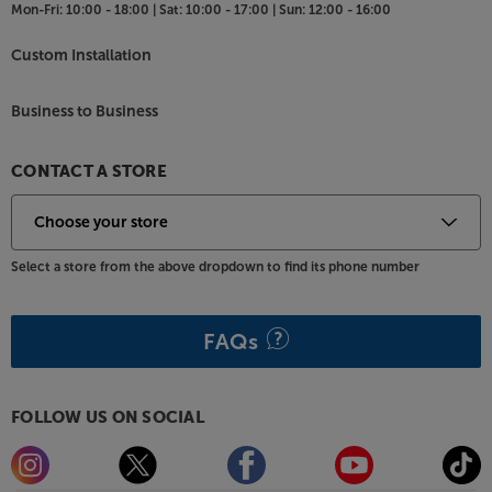
Mon-Fri:
10:00 - 18:00 |
Sat:
10:00 - 17:00 |
Sun:
12:00 - 16:00
Custom Installation
Business to Business
CONTACT A STORE
Select a store from the above dropdown to find its phone number
FAQs
FOLLOW US ON SOCIAL