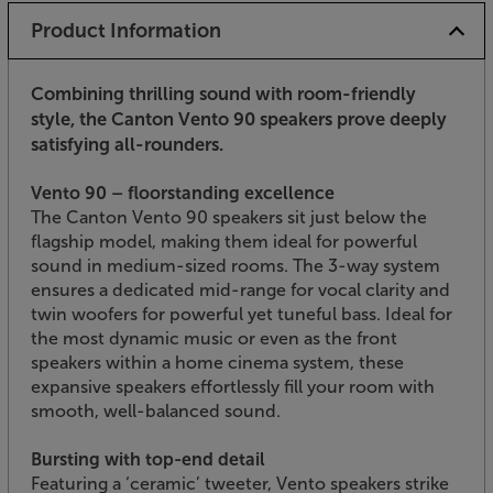
Product Information
Combining thrilling sound with room-friendly
style, the Canton Vento 90 speakers prove deeply
satisfying all-rounders.
Vento 90 – floorstanding excellence
The Canton Vento 90 speakers sit just below the
flagship model, making them ideal for powerful
sound in medium-sized rooms. The 3-way system
ensures a dedicated mid-range for vocal clarity and
twin woofers for powerful yet tuneful bass. Ideal for
the most dynamic music or even as the front
speakers within a home cinema system, these
expansive speakers effortlessly fill your room with
smooth, well-balanced sound.
Bursting with top-end detail
Featuring a ‘ceramic’ tweeter, Vento speakers strike