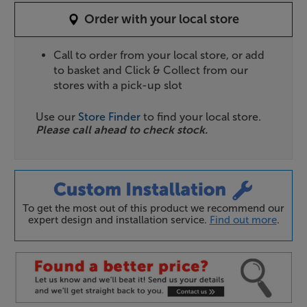
Order with your local store
Call to order from your local store, or add
to basket and Click & Collect from our
stores with a pick-up slot
Use our
Store Finder
to find your local store.
Please call ahead to check stock.
To get the most out of this product we recommend our
expert design and installation service.
Find out more
.