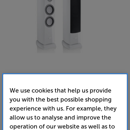
We use cookies that help us provide
you with the best possible shopping
experience with us. For example, they
Canton Vento 90 (White)
allow us to analyse and improve the
Speakers Per Pair
operation of our website as well as to