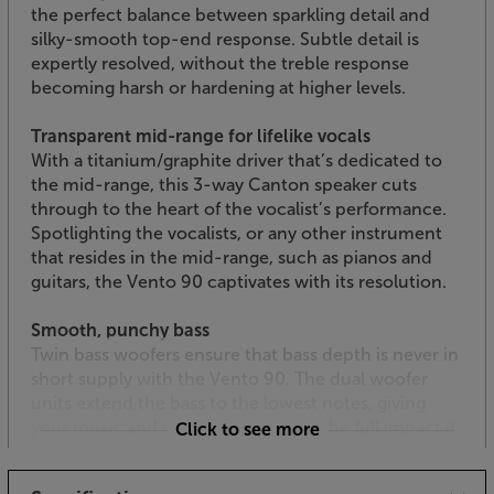
the perfect balance between sparkling detail and
silky-smooth top-end response. Subtle detail is
expertly resolved, without the treble response
becoming harsh or hardening at higher levels.
Transparent mid-range for lifelike vocals
With a titanium/graphite driver that’s dedicated to
the mid-range, this 3-way Canton speaker cuts
through to the heart of the vocalist’s performance.
Spotlighting the vocalists, or any other instrument
that resides in the mid-range, such as pianos and
guitars, the Vento 90 captivates with its resolution.
Smooth, punchy bass
Twin bass woofers ensure that bass depth is never in
short supply with the Vento 90. The dual woofer
units extend the bass to the lowest notes, giving
your music and movie soundtracks the full impact it
Click to see more
deserves. Although it hits deep, the bass response is
always tuneful and tightly controlled, maintaining