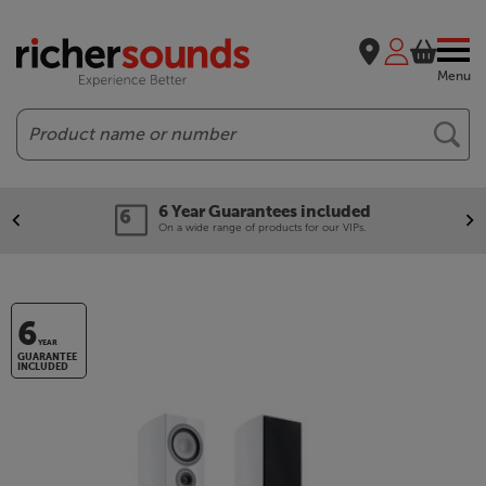
Menu
Search
6 Year Guarantees included
On a wide range of products for our VIPs.
6
YEAR
GUARANTEE
INCLUDED