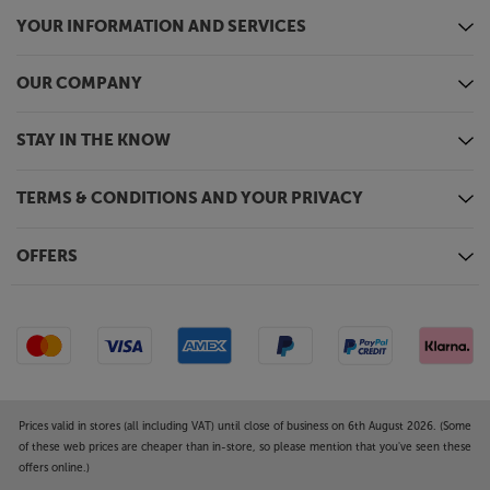
YOUR INFORMATION AND SERVICES
OUR COMPANY
STAY IN THE KNOW
TERMS & CONDITIONS AND YOUR PRIVACY
OFFERS
Prices valid in stores (all including VAT) until close of business on 6th August 2026. (Some
of these web prices are cheaper than in-store, so please mention that you've seen these
offers online.)