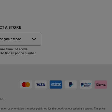
T A STORE
store from the above
to find its phone number
ne.)
o an error or omission the price published for the goods on our website is wrong. The price