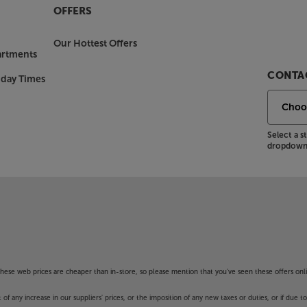
OFFERS
Our Hottest Offers
artments
CONTAC
nday Times
Select a 
dropdown 
f these web prices are cheaper than in-store, so please mention that you've seen these offers onli
 any increase in our suppliers' prices, or the imposition of any new taxes or duties, or if due t