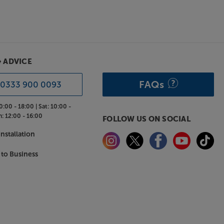
& ADVICE
FAQs
0333 900 0093
0:00 - 18:00 |
Sat:
10:00 -
n:
12:00 - 16:00
FOLLOW US ON SOCIAL
nstallation
 to Business