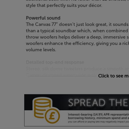
style that perfectly suits your décor.
Powerful sound
The Canvas 77” doesn’t just look great, it sounds
than a typical soundbar which, when combined 
throw woofers helps deliver a deep, immersive s
woofers enhance the efficiency, giving you a ri
volume levels.
Detailed top-end response
Stereo, silk dome tweeters produce a smooth an
Canvas designed waveguide system ensures the 
Click to see 
spacious and less boxy sound, wherever you sit 
Room correction through iOS app
Optimise the sound to suit your room by using
dedicated iOS app and, using the phone’s built
automatically optimised to suit the room’s acoust
with a Zen Mic.