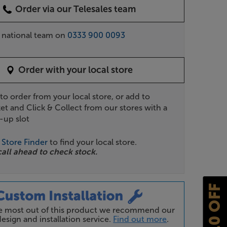
Order via our Telesales team
r national team on
0333 900 0093
Order with your local store
 to order from your local store, or add to
et and Click & Collect from our stores with a
-up slot
r
Store Finder
to find your local store.
call ahead to check stock.
£10 OFF
he most out of this product we recommend our
esign and installation service.
Find out more
.