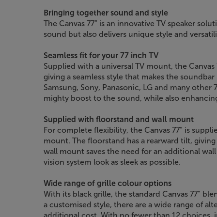
Bringing together sound and style
The Canvas 77” is an innovative TV speaker solut
sound but also delivers unique style and versatil
Seamless fit for your 77 inch TV
Supplied with a universal TV mount, the Canvas 77
giving a seamless style that makes the soundbar l
Samsung, Sony, Panasonic, LG and many other 77 
mighty boost to the sound, while also enhancing 
Supplied with floorstand and wall mount
For complete flexibility, the Canvas 77” is suppl
mount. The floorstand has a rearward tilt, giving 
wall mount saves the need for an additional wa
vision system look as sleek as possible.
Wide range of grille colour options
With its black grille, the standard Canvas 77” ble
a customised style, there are a wide range of alter
additional cost. With no fewer than 12 choices, 