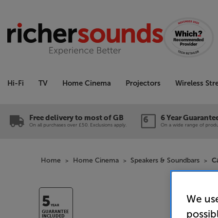
Hi-Fi
TV
Home Cinema
Projectors
Wireless St
Free delivery to most of GB
6 Year Guarante
On all purchases over £50. Exclusions apply.
On a wide range of produc
Home
Home Cinema
Speakers & Soundbars
C
We use
5
YEAR
possib
GUARANTEE
INCLUDED