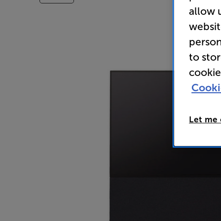
allow 
websit
person
to sto
cookie
Cooki
Let me