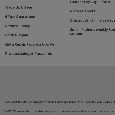
Gender Pay Gap Report
Trade Up & Save
Richer Careers
6 Year Guarantees
Contact Us - all major dep
Returns Policy
Julian Richer's weekly Su
column
Book a Repair
Get a Repair Progress Update
Product Safety & Recall Info
Prices valid in stores (all including VAT) until close of business on 8th August 2026. (Some o
E&OE. We are entitled to update the price on the website from time to time to take account of