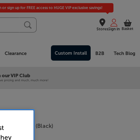
in or sign up for FREE access to HUGE VIP exclusive savings!
Basket
Stores
Sign in
Custom Install
Clearance
B2B
Tech Blog
 our VIP Club
ive pricing and much, much more!
fi CANVAS 77 (Black)
st
they