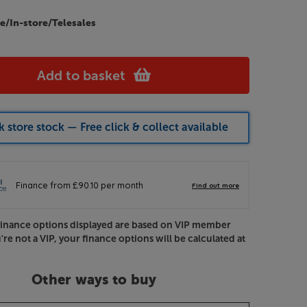
e/In-store/Telesales
Add to basket
 store stock — Free click & collect available
Finance options displayed are based on VIP member
u're not a VIP, your finance options will be calculated at
Other ways to buy