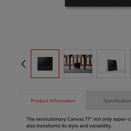
Product Information
Specificatio
The revolutionary Canvas 77” not only super-c
also transforms its style and versatility.