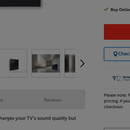
Buy Onlin
Check
Please note: 
ns
Reviews
pricing. If yo
checkout.
harges your TV’s sound quality but