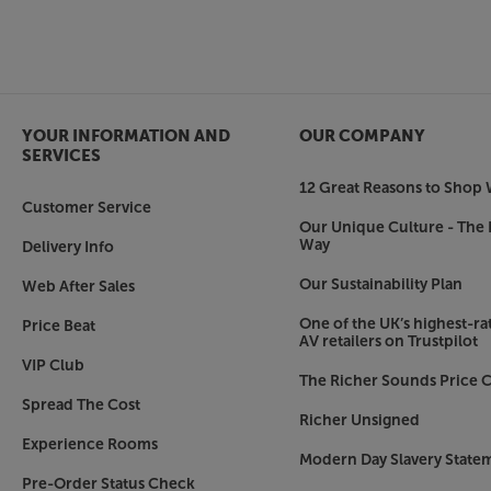
More than just a soundbar – ideal for music, to
What’s good for your TV is also good for your mu
as a streaming music speaker. Compatible with A
Tidal, Spotify Connect and DLNA, it’s easy to c
ecosystem and enjoy smooth, dynamic sound.
YOUR INFORMATION AND
OUR COMPANY
Make your TV’s sound match its picture, with th
SERVICES
12 Great Reasons to Shop 
TV not included.
Customer Service
Our Unique Culture - The 
Way
Delivery Info
Our Sustainability Plan
Web After Sales
One of the UK’s highest-rat
Price Beat
AV retailers on Trustpilot
VIP Club
The Richer Sounds Price C
Spread The Cost
Richer Unsigned
Experience Rooms
Modern Day Slavery State
Pre-Order Status Check