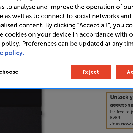
us to analyse and improve the operation of ou
e as well as to connect to social networks and
• The Canva
alised content. By clicking “Accept all”, you c
like a tradi
puts both i
re cookies on your device in accordance with 
 policy. Preferences can be updated at any tim
• For compl
e policy.
with both a
 choose
Reject
Ac
3,2
£
Unlock y
access sp
It's free to
EVER!
Join now