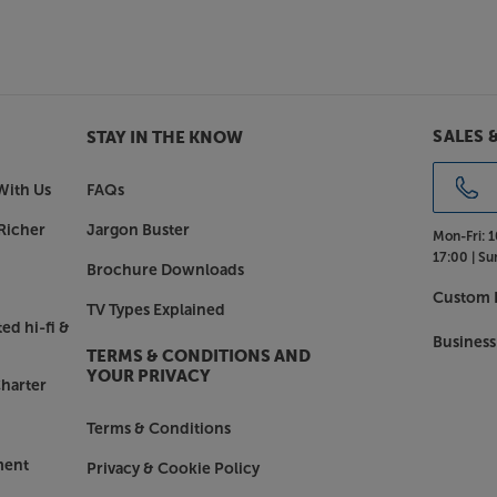
o
sic – the Canvas 77” works brilliantly
pple AirPlay 2, Google Cast, Roon,
onnect with your music streaming
SALES 
STAY IN THE KNOW
e Canvas 77”.
With Us
FAQs
Richer
Jargon Buster
Mon-Fri:
1
17:00 |
Su
Brochure Downloads
Custom I
TV Types Explained
ed hi-fi &
Business
TERMS & CONDITIONS AND
YOUR PRIVACY
harter
Terms & Conditions
ment
Privacy & Cookie Policy