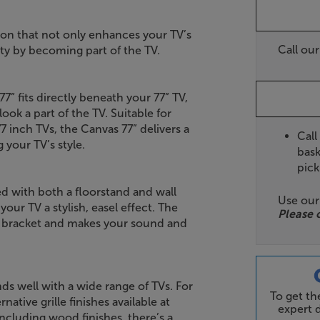
ion that not only enhances your TV’s
Call ou
ity by becoming part of the TV.
” fits directly beneath your 77” TV,
ook a part of the TV. Suitable for
inch TVs, the Canvas 77” delivers a
Call
your TV’s style.
bask
pick
ied with both a floorstand and wall
Use ou
your TV a stylish, easel effect. The
Please 
ll bracket and makes your sound and
nds well with a wide range of TVs. For
To get t
native grille finishes available at
expert d
including wood finishes, there’s a