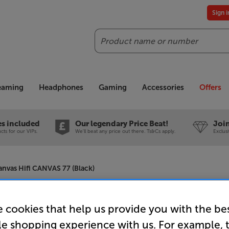
Sign 
Search
reaming
Headphones
Gaming
Accessories
Offers
es included
Our legendary Price Beat!
Join
ts for our VIPs.
We'll beat any price out there. Ts&Cs apply.
Exclus
anvas Hifi CANVAS 77 (Black)
Canvas Hi
 cookies that help us provide you with the be
le shopping experience with us. For example, 
Soundbar