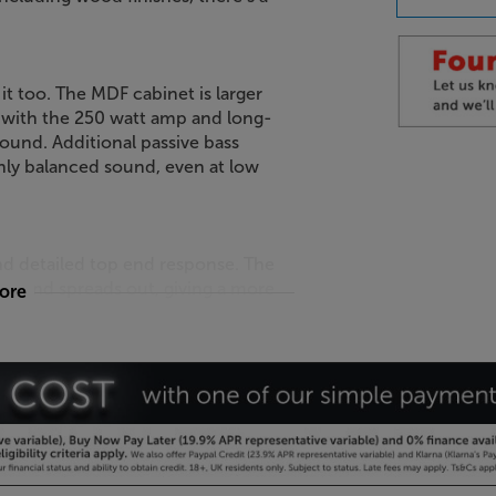
 it too. The MDF cabinet is larger
with the 250 watt amp and long-
ound. Additional passive bass
chly balanced sound, even at low
d detailed top end response. The
sound spreads out, giving a more
more
in the room.
 your Apple iPhone. Download the
-in microphone, the sound is
ics. For even better results, pair