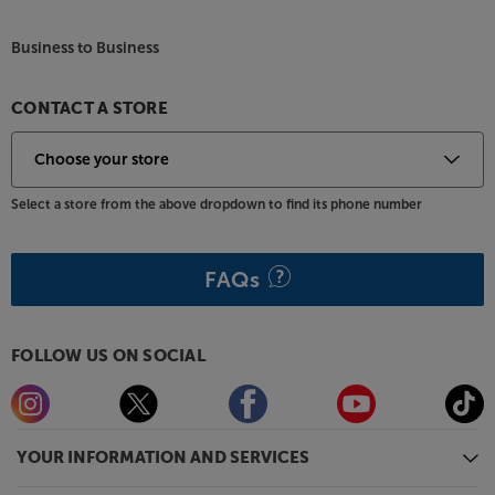
Business to Business
CONTACT A STORE
Select a store from the above dropdown to find its phone number
FAQs
FOLLOW US ON SOCIAL
YOUR INFORMATION AND SERVICES