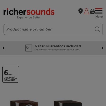
Menu
Search
6 Year Guarantees included
On a wide range of products for our VIPs.
6
YEAR
GUARANTEE
INCLUDED