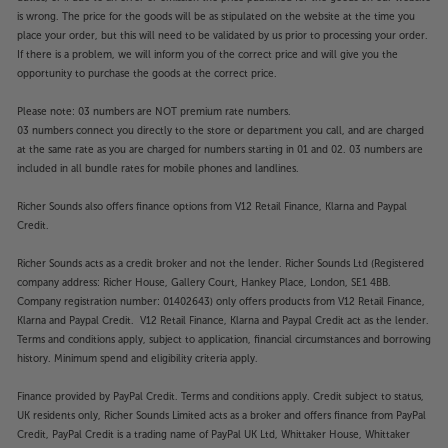
is wrong. The price for the goods will be as stipulated on the website at the time you
place your order, but this will need to be validated by us prior to processing your order.
If there is a problem, we will inform you of the correct price and will give you the
opportunity to purchase the goods at the correct price.
Please note: 03 numbers are NOT premium rate numbers.
03 numbers connect you directly to the store or department you call, and are charged
at the same rate as you are charged for numbers starting in 01 and 02. 03 numbers are
included in all bundle rates for mobile phones and landlines.
Richer Sounds also offers finance options from V12 Retail Finance, Klarna and Paypal
Credit.
Richer Sounds acts as a credit broker and not the lender. Richer Sounds Ltd (Registered
company address: Richer House, Gallery Court, Hankey Place, London, SE1 4BB.
Company registration number: 01402643) only offers products from V12 Retail Finance,
Klarna and Paypal Credit. V12 Retail Finance, Klarna and Paypal Credit act as the lender.
Terms and conditions apply, subject to application, financial circumstances and borrowing
history. Minimum spend and eligibility criteria apply.
Finance provided by PayPal Credit. Terms and conditions apply. Credit subject to status,
UK residents only, Richer Sounds Limited acts as a broker and offers finance from PayPal
Credit, PayPal Credit is a trading name of PayPal UK Ltd, Whittaker House, Whittaker