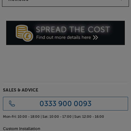
matched and unique in appearance from the next.
High quality cabinets
The solid cabinets are optimised for the best sound
possible from a compact speaker. Curved baffles
enhance the soundstage, letting the speakers
‘disappear’ in a wall of sound. Finished in the new
High Gloss Wild Walnut, the Menuet SEs look every
bit as good as they sound.
To hear every detail, take a listen to the DALI Menuet
SEs.
SALES & ADVICE
0333 900 0093
Mon-Fri:
10:00 - 18:00 |
Sat:
10:00 - 17:00 |
Sun:
12:00 - 16:00
Custom Installation