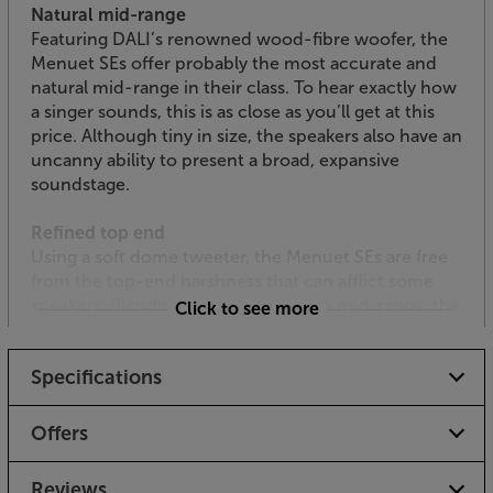
Natural mid-range
Featuring DALI’s renowned wood-fibre woofer, the
Menuet SEs offer probably the most accurate and
natural mid-range in their class. To hear exactly how
a singer sounds, this is as close as you’ll get at this
price. Although tiny in size, the speakers also have an
uncanny ability to present a broad, expansive
soundstage.
Refined top end
Using a soft dome tweeter, the Menuet SEs are free
from the top-end harshness that can afflict some
speakers. Blending perfectly with the mid-range, the
Click to see more
top-end simply sounds natural and musical, without
drawing attention to itself.
Specifications
Luxurious new finish
Finished in a high gloss, ‘Wild Walnut’ veneer, the
Offers
new SEs stand apart as a premium speaker. Made
from a variety of natural woods, each pair is carefully
Reviews