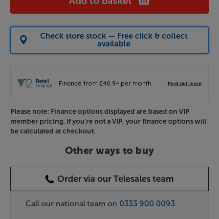
Add to basket
Check store stock — Free click & collect
available
Please note: Finance options displayed are based on VIP
member pricing. If you're not a VIP, your finance options will
be calculated at checkout.
Other ways to buy
Order via our Telesales team
Call our national team on
0333 900 0093