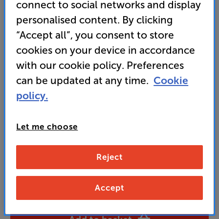
connect to social networks and display
• Luxurious ‘Wild Walnut’, high gloss finish
personalised content. By clicking
• Get a QED XT25 2m Terminated Pair of Speaker
“Accept all”, you consent to store
Cables WORTH £79 FREE with this package
cookies on your device in accordance
with our cookie policy. Preferences
1,499
can be updated at any time.
Cookie
£
policy.
Unlock your VIP Club prices
Let me choose
and access special benefits
It's free to join and takes seconds, with
no fees EVER!
Reject
Join now
or
Sign in
to claim
Accept
Buy Online/In-store/Telesales