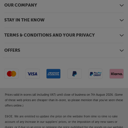
OUR COMPANY
STAY IN THE KNOW
TERMS & CONDITIONS AND YOUR PRIVACY
OFFERS
Prices valid in stores (all including VAT) until close of business on 7th August 2026. (Some
of these web prices are cheaper than in-store, so please mention that you've seen these
offers online.)
E&OE. We are entitled to update the price on the website from time to time to take
account of any increase in our suppliers' prices, or the imposition of any new taxes or
duties, or if due to an error or omission the price published for the goods on our website