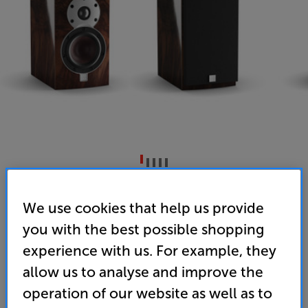
DALI MENUET SE (High Gloss Walnut)
We use cookies that help us provide
Bookshelf Speakers Per Pair
you with the best possible shopping
5.0
(8)
Write a review
experience with us. For example, they
• "If space is limited, the Dali Menuet SE speakers
allow us to analyse and improve the
could be just what you’re looking for.” ‘What Hi-Fi?’
operation of our website as well as to
– 5 star review