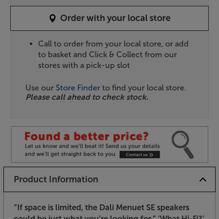
Order with your local store
Call to order from your local store, or add
to basket and Click & Collect from our
stores with a pick-up slot
Use our
Store Finder
to find your local store.
Please call ahead to check stock.
Product Information
”If space is limited, the Dali Menuet SE speakers
could be just what you’re looking for.”
’What Hi-Fi?’