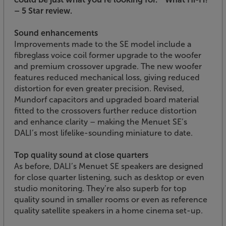
– 5 Star review.
Sound enhancements
Improvements made to the SE model include a
fibreglass voice coil former upgrade to the woofer
and premium crossover upgrade. The new woofer
features reduced mechanical loss, giving reduced
distortion for even greater precision. Revised,
Mundorf capacitors and upgraded board material
fitted to the crossovers further reduce distortion
and enhance clarity – making the Menuet SE’s
DALI’s most lifelike-sounding miniature to date.
Top quality sound at close quarters
As before, DALI’s Menuet SE speakers are designed
for close quarter listening, such as desktop or even
studio monitoring. They’re also superb for top
quality sound in smaller rooms or even as reference
quality satellite speakers in a home cinema set-up.