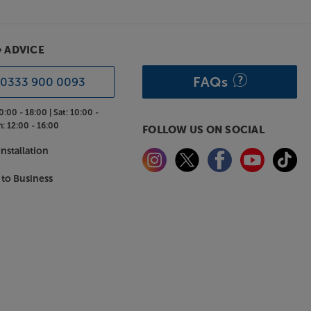
& ADVICE
FAQs
0333 900 0093
0:00 - 18:00 |
Sat:
10:00 -
n:
12:00 - 16:00
FOLLOW US ON SOCIAL
nstallation
 to Business