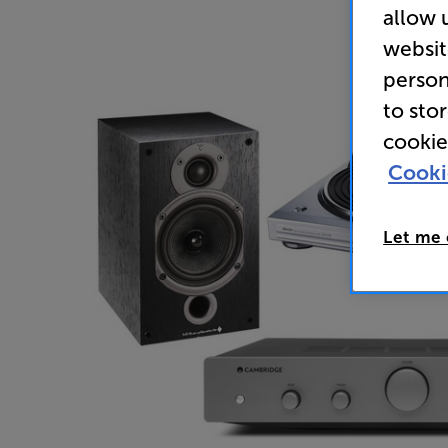
allow 
websit
person
to sto
cookie
Cooki
Let me