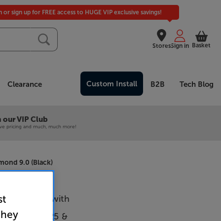
in or sign up for FREE access to HUGE VIP exclusive savings!
Basket
Stores
Sign in
Custom Install
Clearance
B2B
Tech Blog
 our VIP Club
ive pricing and much, much more!
mond 9.0 (Black)
st
9F (Silver) with
they
 Audio AXA25 &