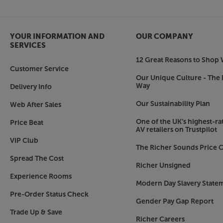
supply – reducing the chance of annoying tran
All the features you need
YOUR INFORMATION AND
OUR COMPANY
Although Cambridge Audio hasn’t wasted money o
SERVICES
the basic features you need. Balance, Bass and Tr
12 Great Reasons to Shop 
sound to your preference, without overly distort
Customer Service
are also a wide range of inputs.
Our Unique Culture - The 
Way
Delivery Info
Plenty of inputs – including one at the front
Our Sustainability Plan
Four RCA phono inputs are ideal for a CD player
Web After Sales
turntable (with built-in pre-amp). There’s also 
One of the UK’s highest-rat
Price Beat
handy for temporary connections – such as an 
AV retailers on Trustpilot
output lets you take a signal out to an external 
VIP Club
The Richer Sounds Price C
Spread The Cost
Power your music player or Bluetooth receiver
Richer Unsigned
Next to the audio inputs you’ll also find a handy
Experience Rooms
powering Bluetooth receivers or smart audio st
Modern Day Slavery State
Chromecast Audio, without having to find anoth
Pre-Order Status Check
Gender Pay Gap Report
Trade Up & Save
Sleek new style
Richer Careers