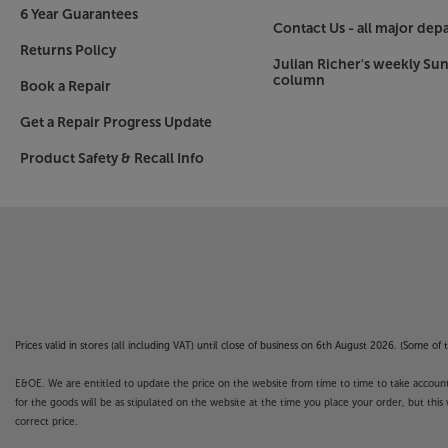
The entire Cambridge AX Series has a fresh new 
6 Year Guarantees
Grey front panel contrasts with the black top and
Contact Us - all major dep
focus. The minimalist button count give a timeless
Returns Policy
Julian Richer's weekly Su
Cambridge Audio brand. The teardrop facia with
column
Book a Repair
showing a strong family link between ranges.
Get a Repair Progress Update
Make your move into hi-fi separates in style, w
Product Safety & Recall Info
AXA25.
Speaker legends don't get much bigger than t
The original small hi-fi speaker
It's hard to believe that the original Wharfedale 
birthday. All those decades ago, it was the Diamo
time, that excellent quality sound could be achi
Since then there have been dozens of imitator
Prices valid in stores (all including VAT) until close of business on 6th August 2026. (Some o
the best available.
E&OE. We are entitled to update the price on the website from time to time to take account of
Solid construction
for the goods will be as stipulated on the website at the time you place your order, but this 
correct price.
The cabinet isn't just compact, it's also very sol