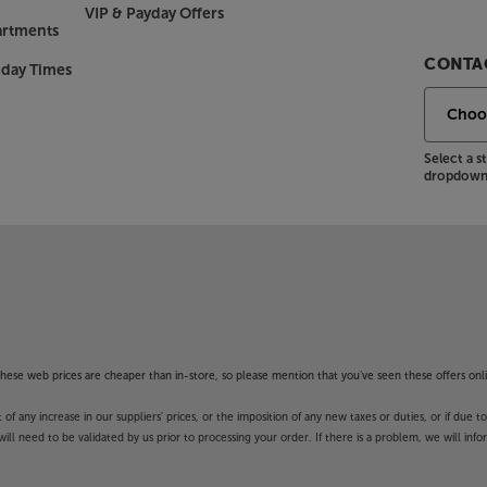
look that catches the eye. The Lunar
VIP & Payday Offers
 sides, making it ‘pop’ into crisp
artments
 style that’s typical of the
CONTAC
nday Times
 wedge foot mirrors the CX Series,
ith the class-leading Cambridge Audio
Select a 
dropdown 
he Wharfedale Diamond 9.0.
Diamond is now past its thirtieth
nd speaker that proved, for the first
eved from a small, budget speaker.
s, but the Diamonds remain amongst
f these web prices are cheaper than in-store, so please mention that you've seen these offers onli
 any increase in our suppliers' prices, or the imposition of any new taxes or duties, or if due t
will need to be validated by us prior to processing your order. If there is a problem, we will in
id. This combination gives the