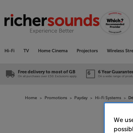
Hi-Fi
TV
Home Cinema
Projectors
Wireless St
Free delivery to most of GB
6 Year Guarante
On all purchases over £50. Exclusions apply.
On a wide range of produc
Home
Promotions
Payday
Hi-Fi Systems
De
We use
possib