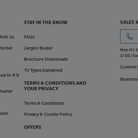
sformer hum and buzz.
SALES 
STAY IN THE KNOW
n gimmicks, the AXA25 still has all
eble controls let you tailor the
With Us
FAQs
ing it as EQ presets can do. There
Richer
Jargon Buster
Mon-Fri:
1
17:00 |
Su
Brochure Downloads
, streamer, games console and
Custom I
TV Types Explained
a 3.5mm AUX input at the front that’s
ed hi-fi &
MP3 player or smartphone. The audio
Business
TERMS & CONDITIONS AND
processor or recorder.
YOUR PRIVACY
harter
Terms & Conditions
 USB power socket. This is perfect for
reaming devices, such as the Google
ment
Privacy & Cookie Policy
er spare mains socket.
OFFERS