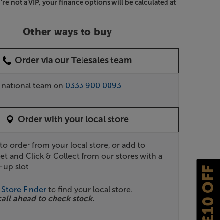
u're not a VIP, your finance options will be calculated at
Other ways to buy
Order via our Telesales team
r national team on
0333 900 0093
Order with your local store
 to order from your local store, or add to
et and Click & Collect from our stores with a
-up slot
£10 OFF
r
Store Finder
to find your local store.
call ahead to check stock.