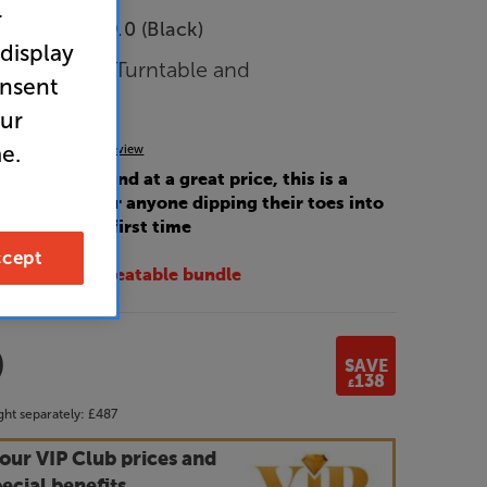
r
e Diamond 9.0 (Black)
 display
plifier with Turntable and
onsent
Per Pair
our
e.
(0)
Write a review
 fantastic sound at a great price, this is a
rter system for anyone dipping their toes into
 hi-fi for the first time
cept
 with this unbeatable bundle
9
SAVE
138
£
ht separately:
£487
our VIP Club prices and
ecial benefits