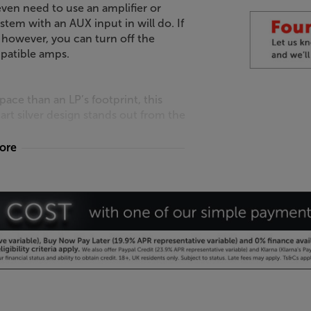
ven need to use an amplifier or
stem with an AUX input in will do. If
 however, you can turn off the
mpatible amps.
ce than an LP’s footprint, this
rt silver design stands out from the
more
F.
first - great sound simply
and short signal paths for the best
 reduces the signal path, giving higher
 engineering components include a
n pressed steel and a damped power