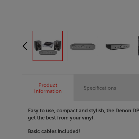
Product
Specifications
Information
Easy to use, compact and stylish, the Denon DP
get the best from your vinyl.
Basic cables included!