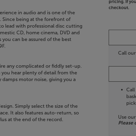
pricing. If yo
checkout.
rience in audio and is one of the
 Since being at the forefront of
 lead with professional disc cutting
 domestic CD, home cinema, DVD and
 you can be assured of the best
9F.
Call ou
re any complicated or fiddly set-up.
g you hear plenty of detail from the
ly damps motor noise, giving you a
Call
bask
pick
esign. Simply select the size of the
ace. It also features auto-return, so
Use ou
us at the end of the record.
Please 