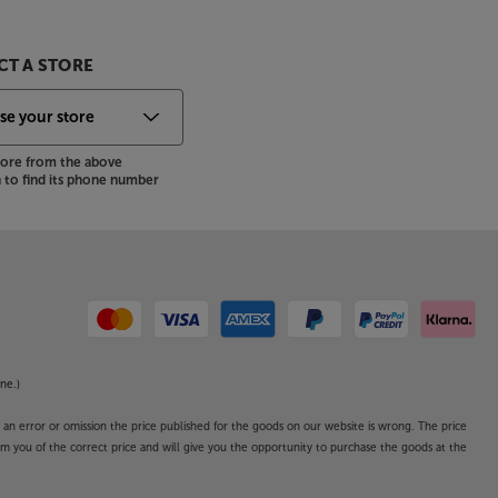
T A STORE
store from the above
to find its phone number
ne.)
o an error or omission the price published for the goods on our website is wrong. The price
form you of the correct price and will give you the opportunity to purchase the goods at the