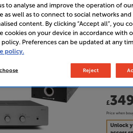
us to analyse and improve the operation of ou
Wharfedal
e as well as to connect to social networks and
Stereo Am
alised content. By clicking “Accept all”, you c
Speakers 
re cookies on your device in accordance with 
 policy. Preferences can be updated at any tim
• Delivering
e policy.
perfect sta
the world of
 choose
Reject
Ac
• Save £138
34
£
Price when boug
Unlock y
access sp