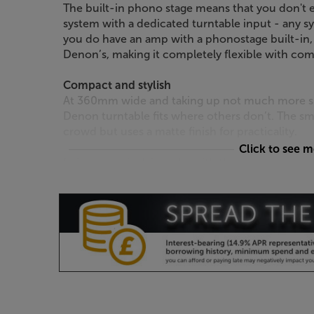
The built-in phono stage means that you don't e
system with a dedicated turntable input - any sy
you do have an amp with a phonostage built-in,
Denon’s, making it completely flexible with co
Compact and stylish
At 360mm wide and taking up not much more spa
Denon turntable fits where others don’t. The sma
crowd but uses a matte finish for practicality.
Click to see 
Enjoy your vinyl, in style, with the Denon DP-29
The Cambridge Audio AXA25 puts sound 
doesn’t get much better than this.
No bells and whistles, just great sound
Inside the AXA25 you’ll find quality components 
sound quality in its class. Careful circuit design
purity sound and less distortion. Other quality
high-spec heat sink that is die-cast rather tha