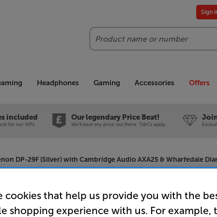
Sign 
Search
reaming
Headphones
Gaming
Accessories
Offers
es included
Our legendary Price Beat!
Join
ts for our VIPs.
We'll beat any price out there. Ts&Cs apply.
Exclus
non DP-29F (Silver) with Cambridge Audio AXA25 & Wharfedale Dia
 cookies that help us provide you with the be
Denon DP-2
le shopping experience with us. For example, 
Cambridge