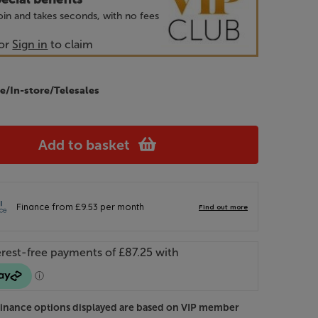
 join and takes seconds, with no fees
or
Sign in
to claim
e/In-store/Telesales
Add to basket
Finance options displayed are based on VIP member