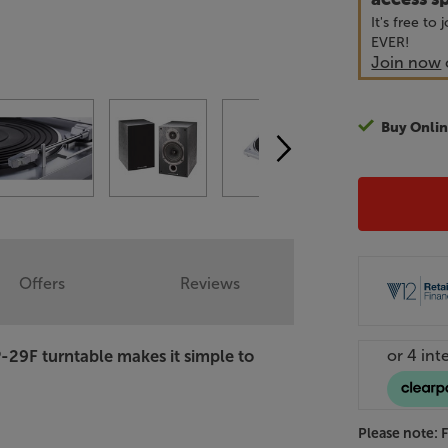
It's free to
EVER!
Join now
Buy Onlin
Offers
Reviews
-29F turntable makes it simple to
Please note: 