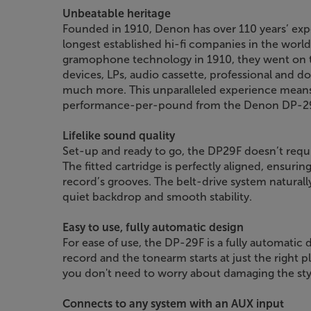
Unbeatable heritage
Founded in 1910, Denon has over 110 years’ expe
longest established hi-fi companies in the world.
gramophone technology in 1910, they went on to
devices, LPs, audio cassette, professional and
much more. This unparalleled experience means
performance-per-pound from the Denon DP-2
Lifelike sound quality
Set-up and ready to go, the DP29F doesn’t requi
The fitted cartridge is perfectly aligned, ensurin
record’s grooves. The belt-drive system natural
quiet backdrop and smooth stability.
Easy to use, fully automatic design
For ease of use, the DP-29F is a fully automatic d
record and the tonearm starts at just the right pl
you don't need to worry about damaging the styl
Connects to any system with an AUX input