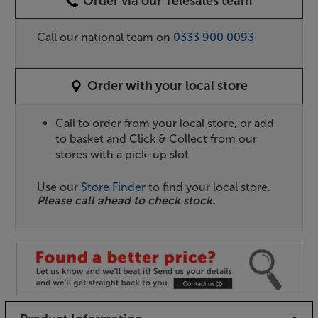
Order via our Telesales team
Call our national team on
0333 900 0093
Order with your local store
Call to order from your local store, or add
to basket and Click & Collect from our
stores with a pick-up slot
Use our
Store Finder
to find your local store.
Please call ahead to check stock.