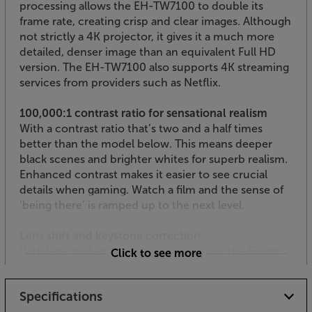
processing allows the EH-TW7100 to double its
frame rate, creating crisp and clear images. Although
not strictly a 4K projector, it gives it a much more
detailed, denser image than an equivalent Full HD
version. The EH-TW7100 also supports 4K streaming
services from providers such as Netflix.
100,000:1 contrast ratio for sensational realism
With a contrast ratio that’s two and a half times
better than the model below. This means deeper
black scenes and brighter whites for superb realism.
Enhanced contrast makes it easier to see crucial
details when gaming. Watch a film and the sense of
‘being there’ is ramped up to the next level.
Lens shift and keystone correction
With lens shift and keystone correction, the Epson
Click to see more
EHTW7100 is easy to install. The ability to physically
move the lens by +/- 60% vertically and +/- 24
Specifications
horizontally reduces picture distortion when