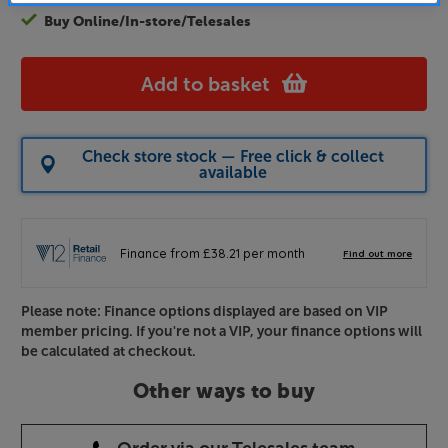
Buy Online/In-store/Telesales
Add to basket
Check store stock — Free click & collect
available
Please note: Finance options displayed are based on VIP
member pricing. If you're not a VIP, your finance options will
be calculated at checkout.
Other ways to buy