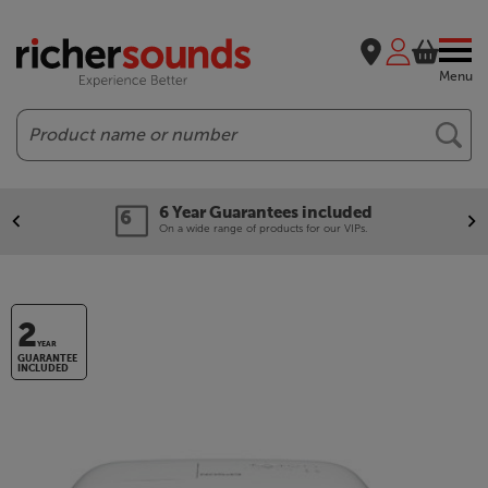
Menu
Search
6 Year Guarantees included
On a wide range of products for our VIPs.
2
YEAR
GUARANTEE
INCLUDED