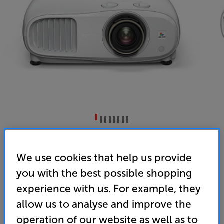
Epson EH-TW7100
3LCD 4K Enhanced HDR Projector
We use cookies that help us provide
you with the best possible shopping
4.7
(25)
Overall rating includes incentivised reviews
experience with us. For example, they
Write a review
allow us to analyse and improve the
• “A brilliantly well-judged and affordable 4K
operation of our website as well as to