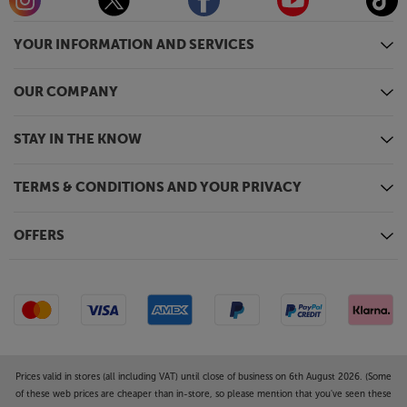
also on hand for connecting your media devices and
playing back stored photos or video.
YOUR INFORMATION AND SERVICES
Be more immersed in your movie, gaming or sports
experience, with the Epson EH-TW7100.
OUR COMPANY
STAY IN THE KNOW
TERMS & CONDITIONS AND YOUR PRIVACY
OFFERS
Prices valid in stores (all including VAT) until close of business on 6th August 2026. (Some
of these web prices are cheaper than in-store, so please mention that you've seen these