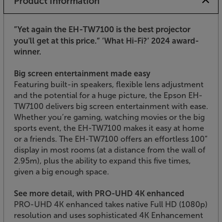
Product Information
”Yet again the EH-TW7100 is the best projector
you'll get at this price.”
’What Hi-Fi?’ 2024 award-
winner.
Big screen entertainment made easy
Featuring built-in speakers, flexible lens adjustment
and the potential for a huge picture, the Epson EH-
TW7100 delivers big screen entertainment with ease.
Whether you’re gaming, watching movies or the big
sports event, the EH-TW7100 makes it easy at home
or a friends. The EH-TW7100 offers an effortless 100”
display in most rooms (at a distance from the wall of
2.95m), plus the ability to expand this five times,
given a big enough space.
See more detail, with PRO-UHD 4K enhanced
PRO-UHD 4K enhanced takes native Full HD (1080p)
resolution and uses sophisticated 4K Enhancement