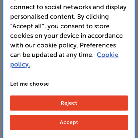
projector” – 'What Hi-Fi?'
connect to social networks and display
• What Hi-Fi? 2024 award-winner
personalised content. By clicking
“Accept all”, you consent to store
cookies on your device in accordance
VIP Club member price
with our cookie policy. Preferences
1,279
SAVE
£
£120
can be updated at any time.
Cookie
policy.
Non-member price
1,399
£
Let me choose
Unlock your VIP Club prices
Reject
and access special benefits
It's free to join and takes seconds, with
no fees EVER!
Accept
Join now
or
Sign in
to claim