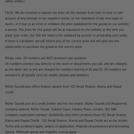
offers online.)
E&OE. We are entitled to update the price on the website from time to time to take
account of any increase in our suppliers' prices, or the imposition of any new taxes or
duties, or if due to an error or omission the price published for the goods on our website
is wrong. The price for the goods will be as stipulated on the website at the time you
place your order, but this will need to be validated by us prior to processing your order.
If there is a problem, we will inform you of the correct price and will give you the
opportunity to purchase the goods at the correct price.
Please note: 03 numbers are NOT premium rate numbers.
03 numbers connect you directly to the store or department you call, and are charged
at the same rate as you are charged for numbers starting in 01 and 02. 03 numbers are
included in all bundle rates for mobile phones and landlines.
Richer Sounds also offers finance options from V12 Retail Finance, Klarna and Paypal
Credit.
Richer Sounds acts as a credit broker and not the lender. Richer Sounds Ltd (Registered
company address: Richer House, Gallery Court, Hankey Place, London, SE1 4BB.
Company registration number: 01402643) only offers products from V12 Retail Finance,
Klarna and Paypal Credit. V12 Retail Finance, Klarna and Paypal Credit act as the lender.
Terms and conditions apply, subject to application, financial circumstances and borrowing
history. Minimum spend and eligibility criteria apply.