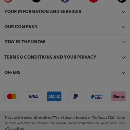
YOUR INFORMATION AND SERVICES
OUR COMPANY
STAY IN THE KNOW
TERMS & CONDITIONS AND YOUR PRIVACY
OFFERS
Prices valid in stores (all including VAT) until close of business on 7th August 2026. (Some
of these web prices are cheaper than in-store, so please mention that you've seen these
offers online.)