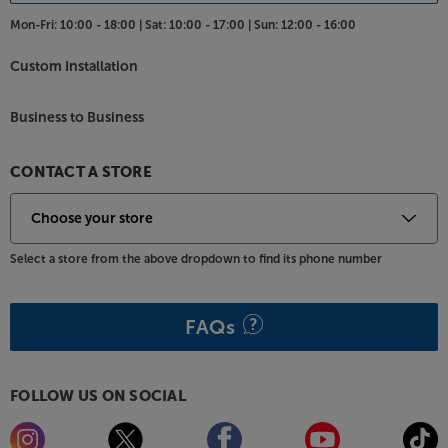
Mon-Fri:
10:00 - 18:00 |
Sat:
10:00 - 17:00 |
Sun:
12:00 - 16:00
Custom Installation
Business to Business
CONTACT A STORE
Select a store from the above dropdown to find its phone number
FAQs
FOLLOW US ON SOCIAL