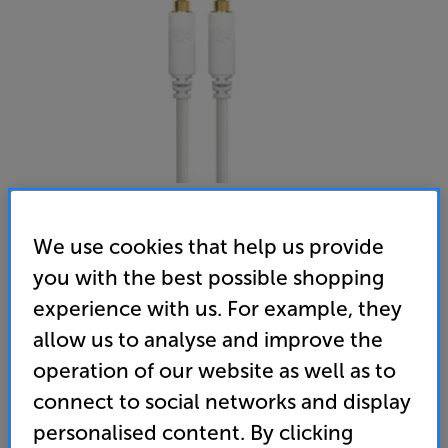
We use cookies that help us provide
Essentials Classic Minijack 1.5m
you with the best possible shopping
3.5mm - 3.5mm Interconnect
experience with us. For example, they
5.0
(3)
Write a review
allow us to analyse and improve the
operation of our website as well as to
25
£
connect to social networks and display
personalised content. By clicking
standard delivery charge for orders under £50.
+ £2.99