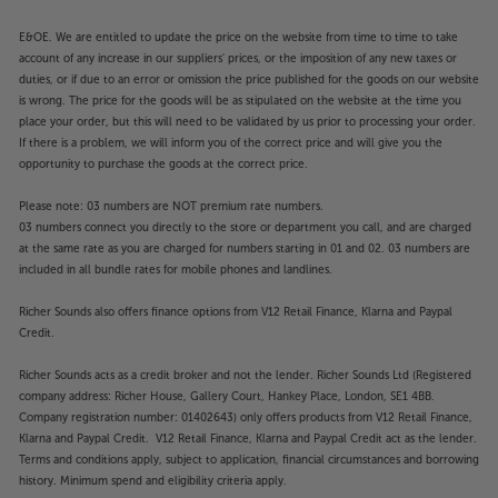
E&OE. We are entitled to update the price on the website from time to time to take
account of any increase in our suppliers' prices, or the imposition of any new taxes or
duties, or if due to an error or omission the price published for the goods on our website
is wrong. The price for the goods will be as stipulated on the website at the time you
place your order, but this will need to be validated by us prior to processing your order.
If there is a problem, we will inform you of the correct price and will give you the
opportunity to purchase the goods at the correct price.
Please note: 03 numbers are NOT premium rate numbers.
03 numbers connect you directly to the store or department you call, and are charged
at the same rate as you are charged for numbers starting in 01 and 02. 03 numbers are
included in all bundle rates for mobile phones and landlines.
Richer Sounds also offers finance options from V12 Retail Finance, Klarna and Paypal
Credit.
Richer Sounds acts as a credit broker and not the lender. Richer Sounds Ltd (Registered
company address: Richer House, Gallery Court, Hankey Place, London, SE1 4BB.
Company registration number: 01402643) only offers products from V12 Retail Finance,
Klarna and Paypal Credit. V12 Retail Finance, Klarna and Paypal Credit act as the lender.
Terms and conditions apply, subject to application, financial circumstances and borrowing
history. Minimum spend and eligibility criteria apply.