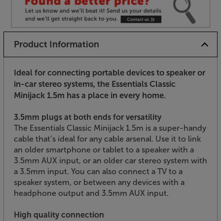
Product Information
Ideal for connecting portable devices to speaker or
in-car stereo systems, the Essentials Classic
Minijack 1.5m has a place in every home.
3.5mm plugs at both ends for versatility
The Essentials Classic Minijack 1.5m is a super-handy
cable that’s ideal for any cable arsenal. Use it to link
an older smartphone or tablet to a speaker with a
3.5mm AUX input, or an older car stereo system with
a 3.5mm input. You can also connect a TV to a
speaker system, or between any devices with a
headphone output and 3.5mm AUX input.
High quality connection