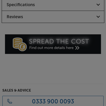
Specifications
Reviews
SALES & ADVICE
0333 900 0093