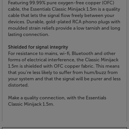
Featuring 99.99% pure oxygen-free copper (OFC)
cable, the Essentials Classic Minijack 1.5m is a quality
cable that lets the signal flow freely between your
devices. Durable, gold-plated RCA phono plugs with
moulded strain reliefs provide a low tarnish and long
lasting connection.
Shielded for signal integrity
For resistance to mains, wi-fi, Bluetooth and other
forms of electrical interference, the Classic Minijack
1.5m is shielded with OFC copper fabric. This means
that you’re less likely to suffer from hum/buzz from
your system and that the signal will be purer and less
distorted.
Make a quality connection, with the Essentials
Classic Minijack 1.5m.