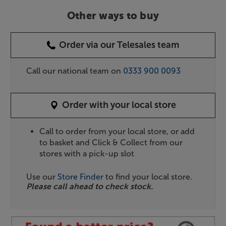
Other ways to buy
Order via our Telesales team
Call our national team on
0333 900 0093
Order with your local store
Call to order from your local store, or add
to basket and Click & Collect from our
stores with a pick-up slot
Use our
Store Finder
to find your local store.
Please call ahead to check stock.