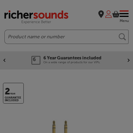
Menu
Search
6 Year Guarantees included
On a wide range of products for our VIPs.
2
YEAR
GUARANTEE
INCLUDED