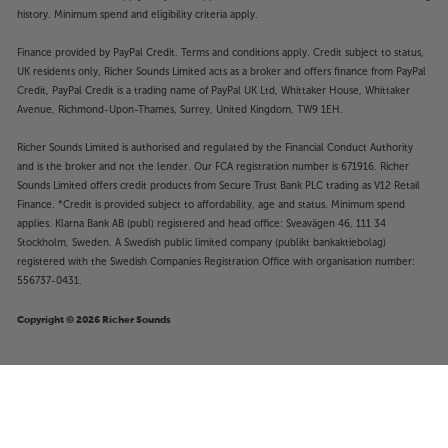
history. Minimum spend and eligibility criteria apply.
Finance provided by PayPal Credit. Terms and conditions apply. Credit subject to status,
UK residents only, Richer Sounds Limited acts as a broker and offers finance from PayPal
Credit, PayPal Credit is a trading name of PayPal UK Ltd, Whittaker House, Whittaker
Avenue, Richmond-Upon-Thames, Surrey, United Kingdom, TW9 1EH.
Richer Sounds Limited is authorised and regulated by the Financial Conduct Authority
and is the broker and not the lender. Our FCA registration number is 671916. Richer
Sounds Limited offers credit products from Secure Trust Bank PLC trading as V12 Retail
Finance. *Credit is provided subject to affordability, age and status. Minimum spend
applies. Klarna Bank AB (publ) registered and head office: Sveavägen 46, 111 34
Stockholm, Sweden. A Swedish public limited company (publikt bankaktiebolag)
registered with the Swedish Companies Registration Office with organisation number:
556737-0431.
Copyright © 2026 Richer Sounds