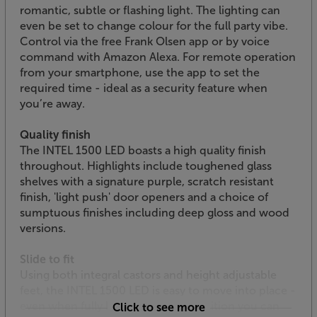
romantic, subtle or flashing light. The lighting can
even be set to change colour for the full party vibe.
Control via the free Frank Olsen app or by voice
command with Amazon Alexa. For remote operation
from your smartphone, use the app to set the
required time - ideal as a security feature when
you’re away.
Quality finish
The INTEL 1500 LED boasts a high quality finish
throughout. Highlights include toughened glass
shelves with a signature purple, scratch resistant
finish, 'light push' door openers and a choice of
sumptuous finishes including deep gloss and wood
versions.
Slide to fit
Using both integral castors and height adjustable
feet, the INTEL 1500 LED is easy to move into place -
even when fully loaded. Once in position you can
Click to see more