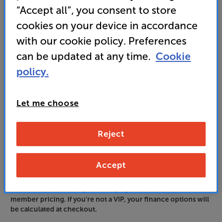
Unlock your VIP Club prices
“Accept all”, you consent to store
and access special benefits
cookies on your device in accordance
It's free to join and takes seconds, with
no fees EVER!
with our cookie policy. Preferences
Join now
or
Sign in
to claim
can be updated at any time.
Cookie
policy.
Order via Telesales/local store
Let me choose
Reject
Accept
Please note: Finance options displayed are based on VIP
member pricing. If you're not a VIP, your finance options will
be calculated at checkout.