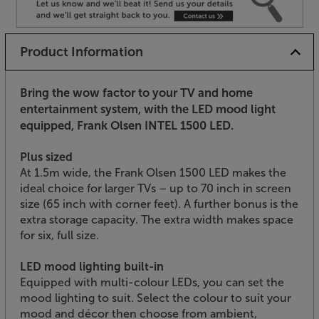
Product Information
Bring the wow factor to your TV and home
entertainment system, with the LED mood light
equipped, Frank Olsen INTEL 1500 LED.
Plus sized
At 1.5m wide, the Frank Olsen 1500 LED makes the
ideal choice for larger TVs – up to 70 inch in screen
size (65 inch with corner feet). A further bonus is the
extra storage capacity. The extra width makes space
for six, full size.
LED mood lighting built-in
Equipped with multi-colour LEDs, you can set the
mood lighting to suit. Select the colour to suit your
mood and décor then choose from ambient,