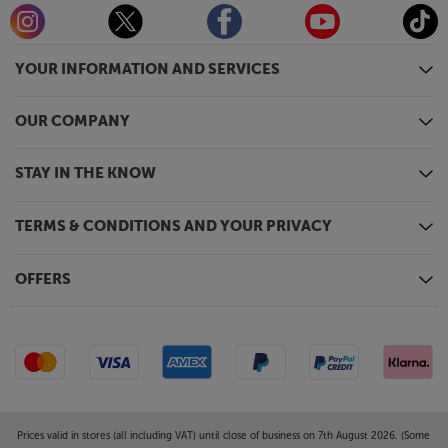
YOUR INFORMATION AND SERVICES
OUR COMPANY
STAY IN THE KNOW
TERMS & CONDITIONS AND YOUR PRIVACY
OFFERS
Prices valid in stores (all including VAT) until close of business on 7th August 2026. (Some