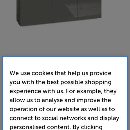
Frank Olsen Intel 1500 LED with TV Bracket (Grey)
We use cookies that help us provide
AV/TV Cabinet with 37 - 75 inch Universal TV Bracket
you with the best possible shopping
experience with us. For example, they
(0)
Write a review
allow us to analyse and improve the
499
operation of our website as well as to
SAVE
£
49
£
connect to social networks and display
Price when bought separately:
£548
personalised content. By clicking