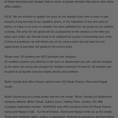
of these web prices are cheaper than in-store, so please mention that you've seen these
offers online.)
E&OE. We are entitled to update the price on the website from time to time to take
account of any increase in our suppliers' prices, or the imposition of any new taxes or
duties, or if due to an error or omission the price published for the goods on our website
is wrong. The price for the goods will be as stipulated on the website at the time you
place your order, but this will need to be validated by us prior to processing your order.
If there is a problem, we will inform you of the correct price and will give you the
opportunity to purchase the goods at the correct price.
Please note: 03 numbers are NOT premium rate numbers.
03 numbers connect you directly to the store or department you call, and are charged
at the same rate as you are charged for numbers starting in 01 and 02. 03 numbers are
included in all bundle rates for mobile phones and landlines.
Richer Sounds also offers finance options from V12 Retail Finance, Klarna and Paypal
Credit.
Richer Sounds acts as a credit broker and not the lender. Richer Sounds Ltd (Registered
company address: Richer House, Gallery Court, Hankey Place, London, SE1 4BB.
Company registration number: 01402643) only offers products from V12 Retail Finance,
Klarna and Paypal Credit. V12 Retail Finance, Klarna and Paypal Credit act as the lender.
Terms and conditions apply, subject to application, financial circumstances and borrowing