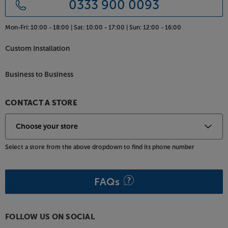
0333 900 0093
TVs from around 37" to 75". The weight limit of 50kg
is enough for all but the largest TVs - most TVs
Mon-Fri:
10:00 - 18:00 |
Sat:
10:00 - 17:00 |
Sun:
12:00 - 16:00
under 75" in screen size should be within the limit.
Custom Installation
Colour coded for the perfect match with your Frank
Olsen Intelligent stand, the TV Bracket is made to
Business to Business
measure.
CONTACT A STORE
Select a store from the above dropdown to find its phone number
FAQs
FOLLOW US ON SOCIAL