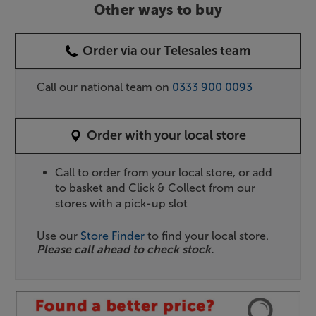
Other ways to buy
Order via our Telesales team
Call our national team on
0333 900 0093
Order with your local store
Call to order from your local store, or add
to basket and Click & Collect from our
stores with a pick-up slot
Use our
Store Finder
to find your local store.
Please call ahead to check stock.