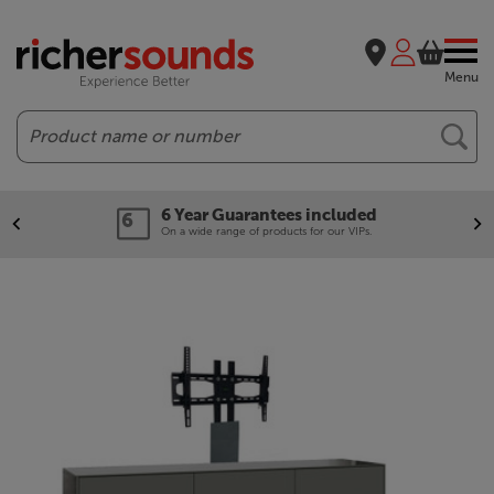
Menu
Search
6 Year Guarantees included
On a wide range of products for our VIPs.