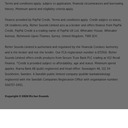
Terms and conditions apply, subject to application, financial circumstances and borrowing
history. Minimum spend and eligibility criteria apply.
Finance provided by PayPal Credit. Terms and conditions apply. Credit subject to status,
UK residents only, Richer Sounds Limited acts as a broker and offers finance from PayPal
Credit, PayPal Credit is a trading name of PayPal UK Ltd, Whittaker House, Whittaker
Avenue, Richmond-Upon-Thames, Surrey, United Kingdom, TW9 1EH.
Richer Sounds Limited is authorised and regulated by the Financial Conduct Authority
and is the broker and not the lender. Our FCA registration number is 671916. Richer
Sounds Limited offers credit products from Secure Trust Bank PLC trading as V12 Retail
Finance. *Credit is provided subject to affordability, age and status. Minimum spend
applies. Klarna Bank AB (publ) registered and head office: Sveavägen 46, 111 34
Stockholm, Sweden. A Swedish public limited company (publikt bankaktiebolag)
registered with the Swedish Companies Registration Office with organisation number:
556737-0431.
Copyright © 2026 Richer Sounds
£279
KEF Ci160QR