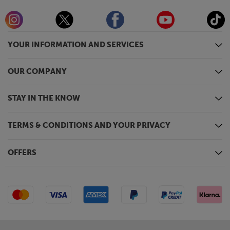
YOUR INFORMATION AND SERVICES
OUR COMPANY
STAY IN THE KNOW
TERMS & CONDITIONS AND YOUR PRIVACY
OFFERS