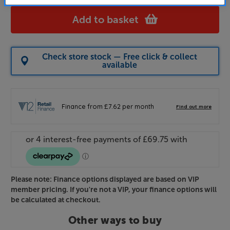
Add to basket
Check store stock — Free click & collect
available
Please note: Finance options displayed are based on VIP
member pricing. If you're not a VIP, your finance options will
be calculated at checkout.
Other ways to buy