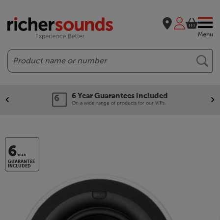
Menu
Search
Our legendary Price Beat!
We'll beat any price out there. Ts&Cs apply.
6
YEAR
GUARANTEE
INCLUDED