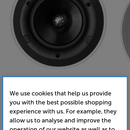
We use cookies that help us provide
you with the best possible shopping
KEF Ci160QR
experience with us. For example, they
Single Ceiling Speaker
allow us to analyse and improve the
operation of our website as well as to