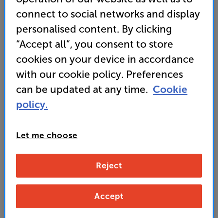
5.0
(3)
Write a review
connect to social networks and display
• Famous KEF Uni-Q driver array delivers pin-point
personalised content. By clicking
accuracy and lifelike sound
“Accept all”, you consent to store
• Part of the comprehensive Ci-Series speaker
cookies on your device in accordance
range for seamless sound
with our cookie policy. Preferences
can be updated at any time.
Cookie
279
policy.
£
Unlock your VIP Club prices
Let me choose
and access special benefits
It's free to join and takes seconds, with
Reject
no fees EVER!
Join now
or
Sign in
to claim
Accept
Buy Online/In-store/Telesales