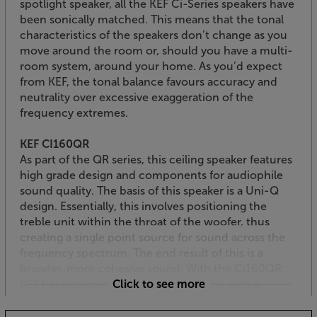
spotlight speaker, all the KEF Ci-Series speakers have
been sonically matched. This means that the tonal
characteristics of the speakers don’t change as you
move around the room or, should you have a multi-
room system, around your home. As you’d expect
from KEF, the tonal balance favours accuracy and
neutrality over excessive exaggeration of the
frequency extremes.
KEF CI160QR
As part of the QR series, this ceiling speaker features
high grade design and components for audiophile
sound quality. The basis of this speaker is a Uni-Q
design. Essentially, this involves positioning the
treble unit within the throat of the woofer, thus
creating a single point source for sound across the
frequency spectrum. The end result of this is a
broader, more cohesive sound. With the Ci160QR,
KEF has improved the treble dispersion with a
Click to see more
"tangerine" wave guide system. This veined tweeter
housing helps the treble integrate more smoothly