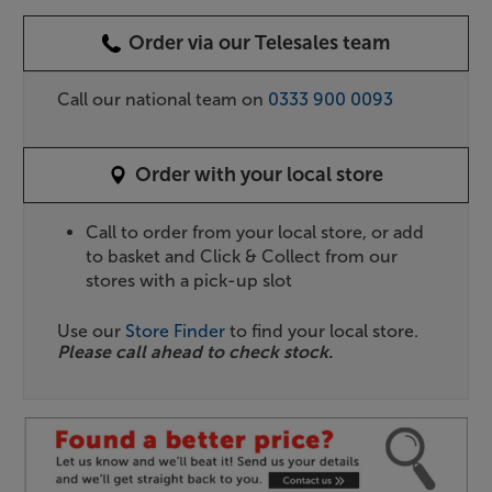
Order via our Telesales team
Call our national team on
0333 900 0093
Order with your local store
Call to order from your local store, or add
to basket and Click & Collect from our
stores with a pick-up slot
Use our
Store Finder
to find your local store.
Please call ahead to check stock.