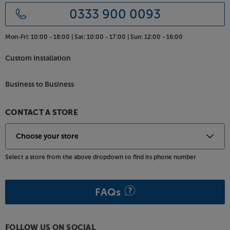
0333 900 0093
Mon-Fri:
10:00 - 18:00 |
Sat:
10:00 - 17:00 |
Sun:
12:00 - 16:00
Custom Installation
Business to Business
CONTACT A STORE
Select a store from the above dropdown to find its phone number
FAQs
FOLLOW US ON SOCIAL