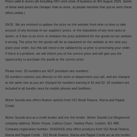
Prices valid in stores (all including VAT) until close of business on 9th August 2026. (Some
of these web prices are cheaper than in-store, so please mention that you've seen these
offers online.)
E&OE. We are entitled to update the price on the website from time to time to take
account of any increase in our suppliers' prices, or the imposition of any new taxes or
duties, or if due to an error or omission the price published for the goods on our website
is wrong. The price for the goods will be as stipulated on the website at the time you
place your order, but this will need to be validated by us prior to processing your order.
If there is a problem, we will inform you of the correct price and will give you the
opportunity to purchase the goods at the correct price.
Please note: 03 numbers are NOT premium rate numbers.
03 numbers connect you directly to the store or department you call, and are charged
at the same rate as you are charged for numbers starting in 01 and 02. 03 numbers are
included in all bundle rates for mobile phones and landlines.
Richer Sounds also offers finance options from V12 Retail Finance, Klarna and Paypal
Credit.
Richer Sounds acts as a credit broker and not the lender. Richer Sounds Ltd (Registered
company address: Richer House, Gallery Court, Hankey Place, London, SE1 4BB.
Company registration number: 01402643) only offers products from V12 Retail Finance,
Klarna and Paypal Credit. V12 Retail Finance, Klarna and Paypal Credit act as the lender.