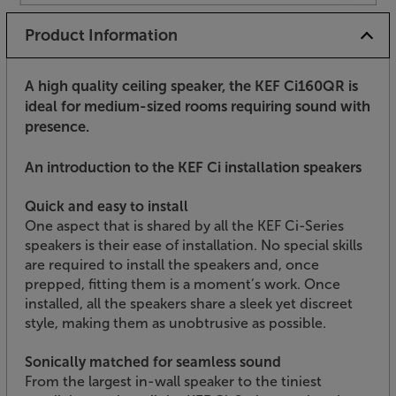
Product Information
A high quality ceiling speaker, the KEF Ci160QR is
ideal for medium-sized rooms requiring sound with
presence.
An introduction to the KEF Ci installation speakers
Quick and easy to install
One aspect that is shared by all the KEF Ci-Series
speakers is their ease of installation. No special skills
are required to install the speakers and, once
prepped, fitting them is a moment’s work. Once
installed, all the speakers share a sleek yet discreet
style, making them as unobtrusive as possible.
Sonically matched for seamless sound
From the largest in-wall speaker to the tiniest