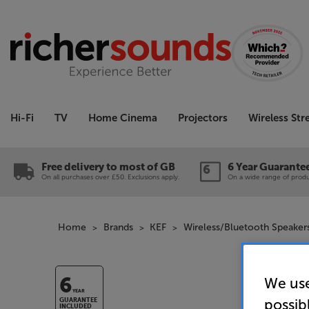
Hi-Fi
TV
Home Cinema
Projectors
Wireless St
Free delivery to most of GB
6 Year Guarante
On all purchases over £50. Exclusions apply.
On a wide range of produc
Home
Brands
KEF
Wireless/Bluetooth Speaker
We use
6
YEAR
possib
GUARANTEE
INCLUDED