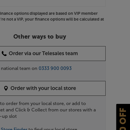
Finance options displayed are based on VIP member
u're not a VIP, your finance options will be calculated at
Other ways to buy
Order via our Telesales team
r national team on
0333 900 0093
Order with your local store
 to order from your local store, or add to
et and Click & Collect from our stores with a
£10 OFF
-up slot
r
Store Finder
to find your local store.