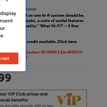
r
5.0
(5)
Write a review
 display
ng a modern all-in-one hi-fi system should be,
onsent
ye-catching looks, a suite of useful features
ding sound quality.” ’What Hi-Fi?’ – 5 Star
our
e.
 interest-free credit available. Click here
EE AudioQuest Carbon 48 HDMI 1.5m WORTH
cept
these speakers!
99
our VIP Club prices and
ecial benefits
 join and takes seconds, with no fees