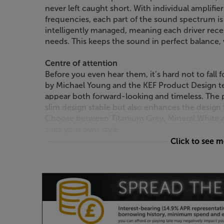
never left caught short. With individual amplifie
frequencies, each part of the sound spectrum is 
intelligently managed, meaning each driver rece
needs. This keeps the sound in perfect balance
Centre of attention
Before you even hear them, it’s hard not to fall 
by Michael Young and the KEF Product Design t
appear both forward-looking and timeless. The p
slim design stable but also enhances the design 
Choose between Titanium Grey, Mineral White and
suits your own style.
Click to see 
Truly wireless speakers
Most wireless stereo speakers stream music wirel
between them. Not so with the KEF LS60 Wireless
just that, with both streaming and speaker-to-
If you want to improve file resolution from 96 k
simply use the supplied interspeaker connection