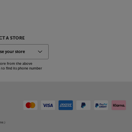
T A STORE
store from the above
to find its phone number
ne.)