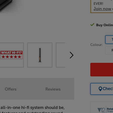
EVER!
Join now
Buy Onlin
Colour:
Check
Offers
Reviews
all-in-one hi-fi system should be,