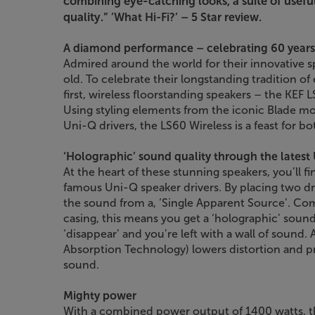
combining eye-catching looks, a suite of usefu
quality.”
’What Hi-Fi?’ – 5 Star review.
A diamond performance – celebrating 60 years
Admired around the world for their innovative s
old. To celebrate their longstanding tradition o
first, wireless floorstanding speakers – the KEF 
Using styling elements from the iconic Blade m
Uni-Q drivers, the LS60 Wireless is a feast for bo
‘Holographic’ sound quality through the lates
At the heart of these stunning speakers, you’ll fi
famous Uni-Q speaker drivers. By placing two dri
the sound from a, ‘Single Apparent Source’. C
casing, this means you get a ‘holographic’ sou
‘disappear’ and you’re left with a wall of sound.
Absorption Technology) lowers distortion and p
sound.
Mighty power
With a combined power output of 1400 watts, th