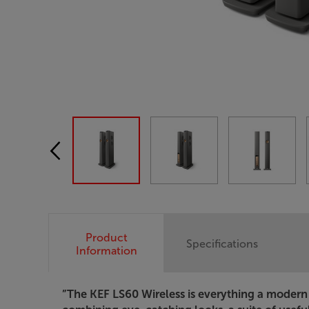
Product
Specifications
Information
”The KEF LS60 Wireless is everything a modern 