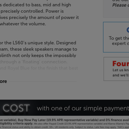
rs dedicated to bass, mid and high
Please 
precisely controlled. Power is
ives precisely the amount of power it
, whatever the volume.
To get t
for the LS60’s unique style. Designed
expert d
eam, these sleek speakers manage to
linth not only keeps the impossibly
through a ‘floating’ connection.
 Royal Blue for the finish that best
more
essly but still need an umbilical cord
. In the KEF’s case, wireless means
speaker sound dispatched cable-free.
Hz/24 bit to 192 kHz/24 bit, then
 cable.