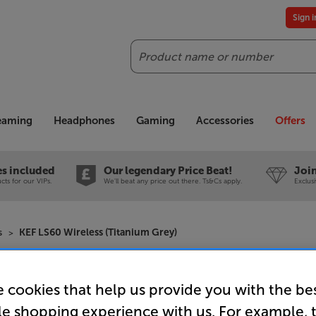
Sign 
Search
reaming
Headphones
Gaming
Accessories
Offers
es included
Our legendary Price Beat!
Join
ts for our VIPs.
We'll beat any price out there. Ts&Cs apply.
Exclus
s
KEF LS60 Wireless (Titanium Grey)
KEF LS60 W
 cookies that help us provide you with the be
Wireless 
le shopping experience with us. For example, 