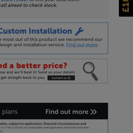
call ahead to check stock.
he most out of this product we recommend our
esign and installation service.
Find out more
.