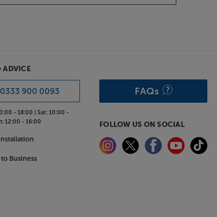
& ADVICE
FAQs
0333 900 0093
0:00 - 18:00 |
Sat:
10:00 -
n:
12:00 - 16:00
FOLLOW US ON SOCIAL
nstallation
 to Business