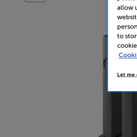
allow 
websit
person
to sto
cookie
Cooki
Let me