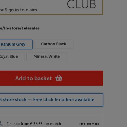
or
Sign in
to claim
e/In-store/Telesales
Carbon Black
Titanium Grey
Royal Blue
Mineral White
Add to basket
 store stock — Free click & collect available