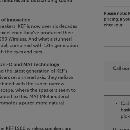
l features and outstanding sound
Please note: 
pricing. If yo
 of innovation
checkout.
peakers, KEF is now over six decades
f excellence they’ve produced their
LS60 Wireless. And what a stunner!
odel, combined with 12th generation
th the eyes and ears.
t Uni-Q and MAT technology
Call ou
nd the latest generation of KEF’s
vers on a shared axis, they radiate
ombined with the super-narrow
ndscape, where the speakers seem to
 Added to this, MAT (Metamaterial
romotes a purer, more natural
Call
bask
pick
e KEF LS60 wireless speakers are
Use ou