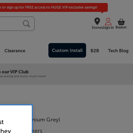
in or sign up for FREE access to HUGE VIP exclusive savings!
Basket
Stores
Sign in
Custom Install
Clearance
B2B
Tech Blog
 our VIP Club
ive pricing and much, much more!
ireless (Titanium Grey)
st
System Speakers
they