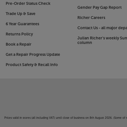
*ROON Ready expected via update late 2022.
Pre-Order Status Check
Gender Pay Gap Report
The ultimate Bluetooth speaker
Trade Up & Save
Richer Careers
For a quick and easy connection, KEF’s wireless
6 Year Guarantees
Bluetooth. The high quality Bluetooth 4.2 connec
Contact Us - all major dep
pairing with family and friend’s smartphones – m
Returns Policy
Julian Richer's weekly Su
column
HDMI and more make the LS60 Wireless the cen
Book a Repair
Featuring HDMI, optical, coaxial and RCA phono 
Get a Repair Progress Update
hub of your entire home entertainment system.
games consoles, set-top box or Blu-ray/DVD/CD 
Product Safety & Recall Info
a hi-fi source* via the RCA phonos. In short, whet
through the LS60s.
*turntables may require additional phono pre-
Enjoy the ultimate in sound, style and streaming 
Wireless.
Prices valid in stores (all including VAT) until close of business on 8th August 2026. (Some o