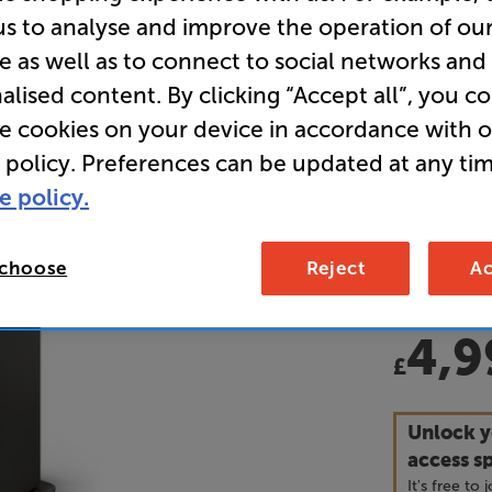
us to analyse and improve the operation of ou
e as well as to connect to social networks and
• “Everythi
alised content. By clicking “Accept all”, you c
combining e
and outstan
re cookies on your device in accordance with 
review.
 policy. Preferences can be updated at any tim
e policy.
• 12 months
• GET a FR
 choose
Reject
Ac
£259 with 
4,9
£
Unlock y
access sp
It's free to