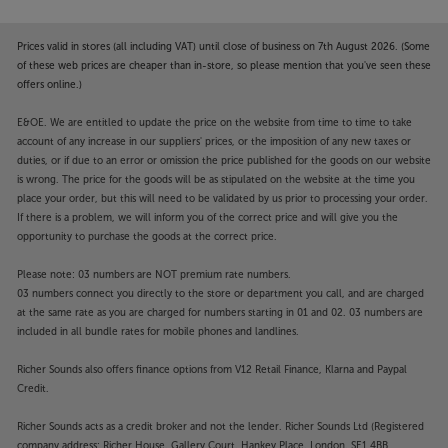
Prices valid in stores (all including VAT) until close of business on 7th August 2026. (Some
of these web prices are cheaper than in-store, so please mention that you've seen these
offers online.)
E&OE. We are entitled to update the price on the website from time to time to take
account of any increase in our suppliers' prices, or the imposition of any new taxes or
duties, or if due to an error or omission the price published for the goods on our website
is wrong. The price for the goods will be as stipulated on the website at the time you
place your order, but this will need to be validated by us prior to processing your order.
If there is a problem, we will inform you of the correct price and will give you the
opportunity to purchase the goods at the correct price.
Please note: 03 numbers are NOT premium rate numbers.
03 numbers connect you directly to the store or department you call, and are charged
at the same rate as you are charged for numbers starting in 01 and 02. 03 numbers are
included in all bundle rates for mobile phones and landlines.
Richer Sounds also offers finance options from V12 Retail Finance, Klarna and Paypal
Credit.
Richer Sounds acts as a credit broker and not the lender. Richer Sounds Ltd (Registered
company address: Richer House, Gallery Court, Hankey Place, London, SE1 4BB.