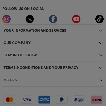
FOLLOW US ON SOCIAL
YOUR INFORMATION AND SERVICES
OUR COMPANY
STAY IN THE KNOW
TERMS & CONDITIONS AND YOUR PRIVACY
OFFERS