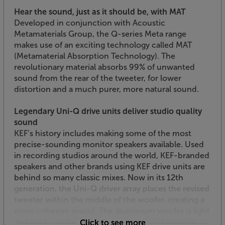
Hear the sound, just as it should be, with MAT
Developed in conjunction with Acoustic
Metamaterials Group, the Q-series Meta range
makes use of an exciting technology called MAT
(Metamaterial Absorption Technology). The
revolutionary material absorbs 99% of unwanted
sound from the rear of the tweeter, for lower
distortion and a much purer, more natural sound.
Legendary Uni-Q drive units deliver studio quality
sound
KEF’s history includes making some of the most
precise-sounding monitor speakers available. Used
in recording studios around the world, KEF-branded
speakers and other brands using KEF drive units are
behind so many classic mixes. Now in its 12th
generation, the Uni-Q driver array places the revised
tweeter within the middle of the woofer, creating a
more cohesive sound. The aluminium woofer is light
and rigid – making it fast to respond and entirely
Click to see more