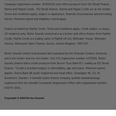
Company registration number: 01402643) only offers products from V12 Retail Finance,
Klarna and Paypal Credit. V12 Retail Finance, Klarna and Paypal Credit act as the lender.
Terms and conditions apply, subject to application, financial circumstances and borrowing
history. Minimum spend and eligibility criteria apply.
Finance provided by PayPal Credit. Terms and conditions apply. Credit subject to status,
UK residents only, Richer Sounds Limited acts as a broker and offers finance from PayPal
Credit, PayPal Credit is a trading name of PayPal UK Ltd, Whittaker House, Whittaker
Avenue, Richmond-Upon-Thames, Surrey, United Kingdom, TW9 1EH.
Richer Sounds Limited is authorised and regulated by the Financial Conduct Authority
and is the broker and not the lender. Our FCA registration number is 671916. Richer
Sounds Limited offers credit products from Secure Trust Bank PLC trading as V12 Retail
Finance. *Credit is provided subject to affordability, age and status. Minimum spend
applies. Klarna Bank AB (publ) registered and head office: Sveavägen 46, 111 34
Stockholm, Sweden. A Swedish public limited company (publikt bankaktiebolag)
registered with the Swedish Companies Registration Office with organisation number:
556737-0431.
Copyright © 2026 Richer Sounds