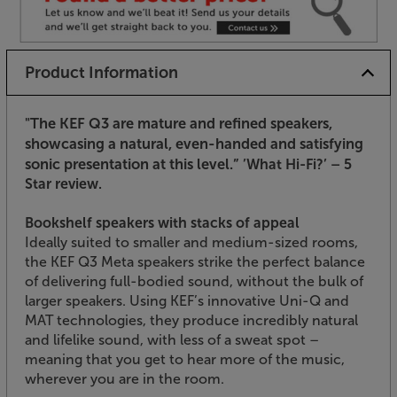
Product Information
"The KEF Q3 are mature and refined speakers,
showcasing a natural, even-handed and satisfying
sonic presentation at this level.”
’What Hi-Fi?’ – 5
Star review.
Bookshelf speakers with stacks of appeal
Ideally suited to smaller and medium-sized rooms,
the KEF Q3 Meta speakers strike the perfect balance
of delivering full-bodied sound, without the bulk of
larger speakers. Using KEF’s innovative Uni-Q and
MAT technologies, they produce incredibly natural
and lifelike sound, with less of a sweat spot –
meaning that you get to hear more of the music,
wherever you are in the room.