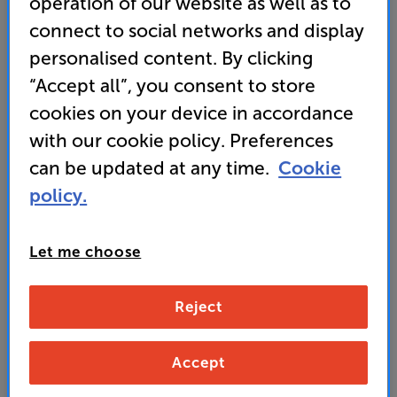
operation of our website as well as to
rounders.” ‘What Hi-Fi?’ – 5 star review
connect to social networks and display
• Get a QED XT25 2m Terminated Pair of Speaker
personalised content. By clicking
Cables WORTH £79 FREE
“Accept all”, you consent to store
cookies on your device in accordance
649
with our cookie policy. Preferences
£
can be updated at any time.
Cookie
Unlock your VIP Club prices
policy.
and access special benefits
It's free to join and takes seconds, with
no fees EVER!
Let me choose
Join now
or
Sign in
to claim
Reject
Buy Online/In-store/Telesales
Accept
Satin Black
Satin White
Colour: