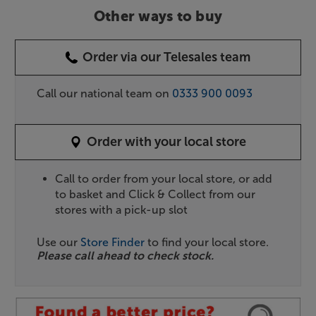
Other ways to buy
Order via our Telesales team
Call our national team on
0333 900 0093
Order with your local store
Call to order from your local store, or add
to basket and Click & Collect from our
stores with a pick-up slot
Use our
Store Finder
to find your local store.
Please call ahead to check stock.