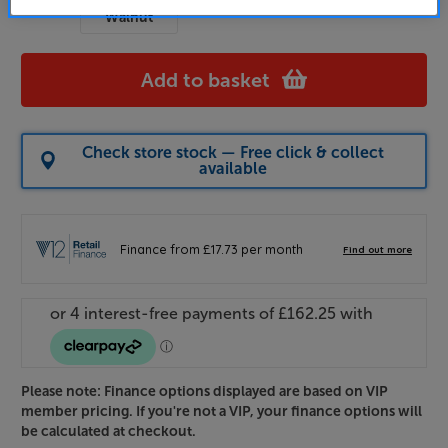
Walnut
Add to basket
Check store stock — Free click & collect
available
Please note: Finance options displayed are based on VIP
member pricing. If you're not a VIP, your finance options will
be calculated at checkout.