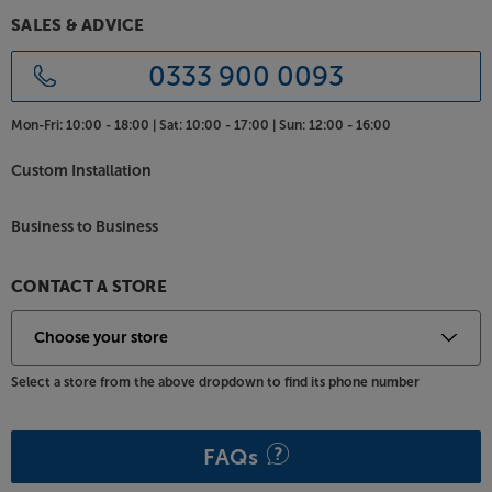
SALES & ADVICE
Hear more from your music, with these highly
evolved bookshelf speakers from KEF.
0333 900 0093
Mon-Fri:
10:00 - 18:00 |
Sat:
10:00 - 17:00 |
Sun:
12:00 - 16:00
Custom Installation
Business to Business
CONTACT A STORE
Select a store from the above dropdown to find its phone number
FAQs