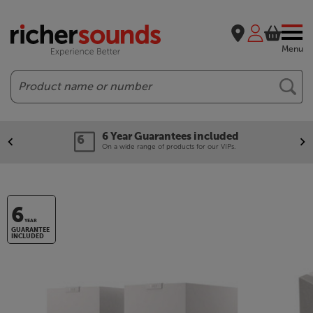
Menu
Search
6 Year Guarantees included
On a wide range of products for our VIPs.
6
YEAR
GUARANTEE
INCLUDED