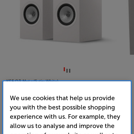
KEF Q3 Meta (Satin White)
Bookshelf Speakers Per Pair
We use cookies that help us provide
4.8
(4)
you with the best possible shopping
Overall rating includes incentivised reviews
experience with us. For example, they
Write a review
allow us to analyse and improve the
• “KEF’s mature standmounts are impressive all-