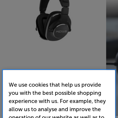
We use cookies that help us provide
you with the best possible shopping
experience with us. For example, they
allow us to analyse and improve the
operation of our website as well as to