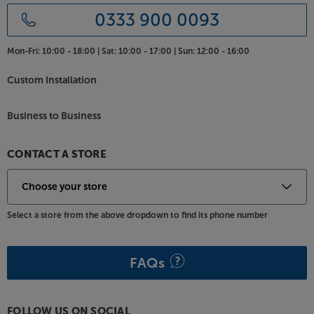
0333 900 0093
Mon-Fri:
10:00 - 18:00 |
Sat:
10:00 - 17:00 |
Sun:
12:00 - 16:00
Custom Installation
Business to Business
CONTACT A STORE
Select a store from the above dropdown to find its phone number
FAQs
FOLLOW US ON SOCIAL