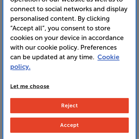
connect to social networks and display
personalised content. By clicking
Koss Pro4S
“Accept all”, you consent to store
Over Ear Closed Back Headphones
cookies on your device in accordance
2.5
(2)
Write a review
with our cookie policy. Preferences
• Designed to deliver a precise, accurate, studio
can be updated at any time.
Cookie
sound
policy.
• D-profile and memory foam earpads for superb
comfort
Let me choose
99
Reject
£
Accept
Unlock your VIP Club prices
and access special benefits