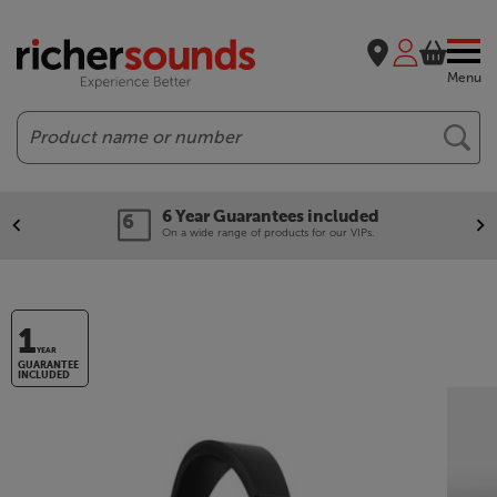
Menu
Search
6 Year Guarantees included
On a wide range of products for our VIPs.
1
YEAR
GUARANTEE
INCLUDED