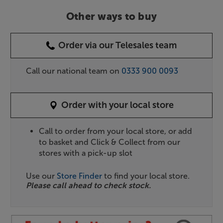
Other ways to buy
Order via our Telesales team
Call our national team on
0333 900 0093
Order with your local store
Call to order from your local store, or add
to basket and Click & Collect from our
stores with a pick-up slot
Use our
Store Finder
to find your local store.
Please call ahead to check stock.