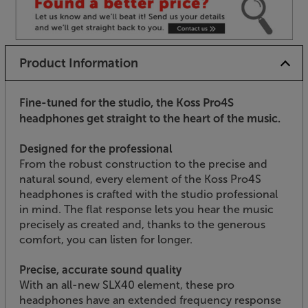
Product Information
Fine-tuned for the studio, the Koss Pro4S
headphones get straight to the heart of the music.
Designed for the professional
From the robust construction to the precise and
natural sound, every element of the Koss Pro4S
headphones is crafted with the studio professional
in mind. The flat response lets you hear the music
precisely as created and, thanks to the generous
comfort, you can listen for longer.
Precise, accurate sound quality
With an all-new SLX40 element, these pro
headphones have an extended frequency response