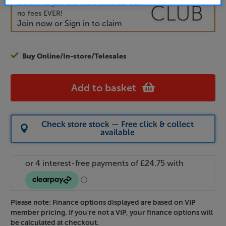
It's free to join and takes seconds, with
no fees EVER!
Join now
or
Sign in
to claim
Buy Online/In-store/Telesales
Add to basket
Check store stock — Free click & collect
available
Please note: Finance options displayed are based on VIP
member pricing. If you're not a VIP, your finance options will
be calculated at checkout.