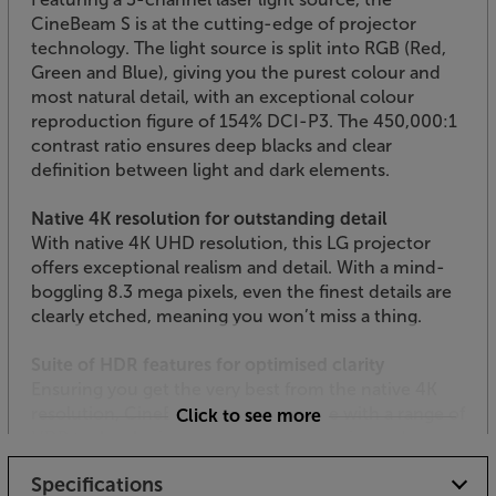
CineBeam S is at the cutting-edge of projector
technology. The light source is split into RGB (Red,
Green and Blue), giving you the purest colour and
most natural detail, with an exceptional colour
reproduction figure of 154% DCI-P3. The 450,000:1
contrast ratio ensures deep blacks and clear
definition between light and dark elements.
Native 4K resolution for outstanding detail
With native 4K UHD resolution, this LG projector
offers exceptional realism and detail. With a mind-
boggling 8.3 mega pixels, even the finest details are
clearly etched, meaning you won’t miss a thing.
Suite of HDR features for optimised clarity
Ensuring you get the very best from the native 4K
resolution, CineBeam S is compatible with a range of
Click to see more
HDR technologies. For the best in movies and
gaming, HDR10 is on hand to give you the brightest
Specifications
detail within the darkest areas. Dynamic Tone