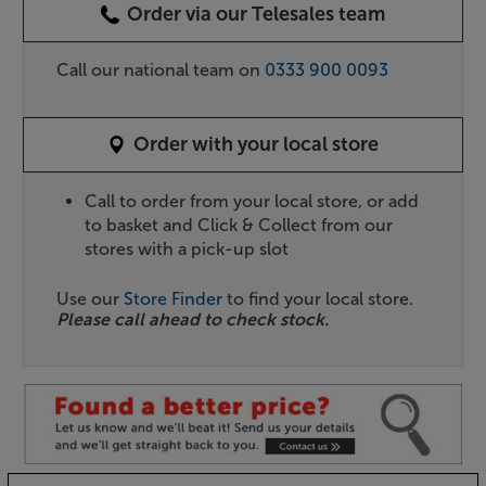
Order via our Telesales team
Call our national team on
0333 900 0093
Order with your local store
Call to order from your local store, or add
to basket and Click & Collect from our
stores with a pick-up slot
Use our
Store Finder
to find your local store.
Please call ahead to check stock.