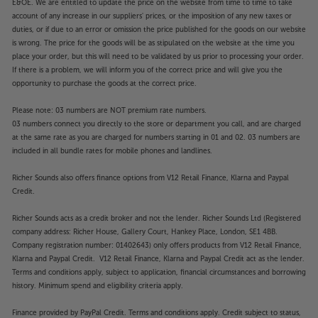
E&OE. We are entitled to update the price on the website from time to time to take
smartphone too.
account of any increase in our suppliers' prices, or the imposition of any new taxes or
duties, or if due to an error or omission the price published for the goods on our website
For a big screen, made easy, switch on to the LG
is wrong. The price for the goods will be as stipulated on the website at the time you
CineBeam S.
place your order, but this will need to be validated by us prior to processing your order.
If there is a problem, we will inform you of the correct price and will give you the
Please note, this Smart projector features third party
opportunity to purchase the goods at the correct price.
Apps. These Apps may be modified or withdrawn at
Please note: 03 numbers are NOT premium rate numbers.
any time. There may also be a delay in launching
03 numbers connect you directly to the store or department you call, and are charged
some of the featured Apps. Catch-up TV Apps may
at the same rate as you are charged for numbers starting in 01 and 02. 03 numbers are
vary by region. The function and availability of apps
included in all bundle rates for mobile phones and landlines.
is not covered by the manufacturer’s or Richer
Sounds’ guarantee.
Richer Sounds also offers finance options from V12 Retail Finance, Klarna and Paypal
Credit.
Richer Sounds acts as a credit broker and not the lender. Richer Sounds Ltd (Registered
company address: Richer House, Gallery Court, Hankey Place, London, SE1 4BB.
Company registration number: 01402643) only offers products from V12 Retail Finance,
Klarna and Paypal Credit. V12 Retail Finance, Klarna and Paypal Credit act as the lender.
Terms and conditions apply, subject to application, financial circumstances and borrowing
history. Minimum spend and eligibility criteria apply.
Finance provided by PayPal Credit. Terms and conditions apply. Credit subject to status,