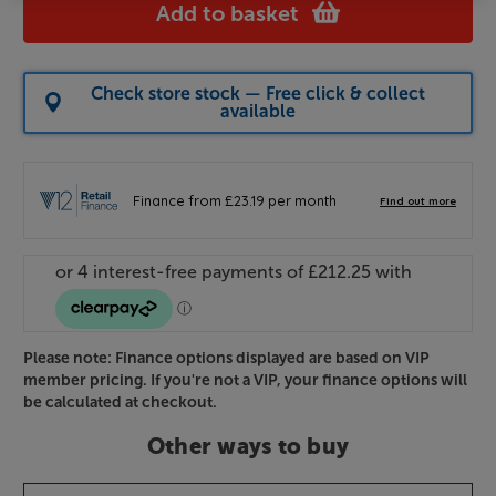
Add to basket
Check store stock — Free click & collect
available
Please note: Finance options displayed are based on VIP
member pricing. If you're not a VIP, your finance options will
be calculated at checkout.
Other ways to buy