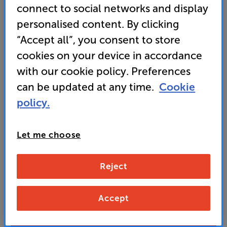
just inches from the wall
connect to social networks and display
personalised content. By clicking
• 3-channel RGB laser projection for brilliant detail
and vivid colour
“Accept all”, you consent to store
cookies on your device in accordance
with our cookie policy. Preferences
849
SAVE
£
50
can be updated at any time.
Cookie
£
Our price history:
policy.
£899 from 01/06/26 to 28/07/26
Unlock your VIP Club prices
Let me choose
and access special benefits
It's free to join and takes seconds, with
no fees EVER!
Reject
Join now
or
Sign in
to claim
Accept
Buy Online/In-store/Telesales