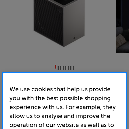
LG CineBeam S PU615U
DLP Tri Laser 4K UHD HDR Ultra Short Throw Projector
We use cookies that help us provide
you with the best possible shopping
4.5
(14)
experience with us. For example, they
Overall rating includes incentivised reviews
Write a review
allow us to analyse and improve the
• Ultra-Short-Throw gives you a 40” – 100” image
operation of our website as well as to