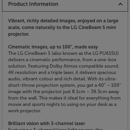
Product Information
Vibrant, richly detailed images, enjoyed on a large
scale, come naturally to the LG CineBeam S mini
projector.
Cinematic images, up to 100”, made easy
The LG CineBeam S (also known as the LG PU615U)
delivers a cinematic performance, from a one-box
solution. Featuring Dolby Atmos compatible sound,
4K resolution and a triple laser, it delivers spacious
audio, vibrant colour and rich detail. With its ultra-
short-throw projection system, you get a 40” – 100”
image with the projector just 8.1cm – 39.3cm away
from the wall. This makes it ideal for everything from
movie and sports nights to using on your desk as a
work projector.
Brilliant vision with 3-channel laser
Featuring a 3-channel laser light source, the