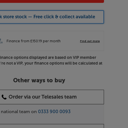
 store stock — Free click & collect available
Finance options displayed are based on VIP member
u're not a VIP, your finance options will be calculated at
Other ways to buy
Order via our Telesales team
r national team on
0333 900 0093