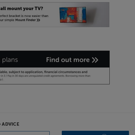
& ADVICE