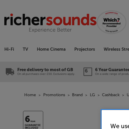
Hi-Fi
TV
Home Cinema
Projectors
Wireless St
Free delivery to most of GB
6 Year Guarante
On all purchases over £50. Exclusions apply.
On a wide range of produc
Home
Promotions
Brand
LG
Cashback
U
6
YEAR
We use
GUARANTEE
INCLUDED