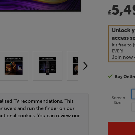
5,4
£
Unlock y
access sp
It's free to
EVER!
Join now
Buy Onlin
Screen
nalised TV recommendations. This
Size:
answers and run the finder on our
ctional cookies. You can review our