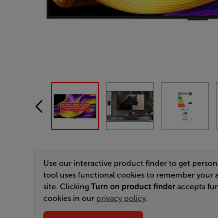
Use our interactive product finder to get perso
tool uses functional cookies to remember your 
site. Clicking
Turn on product finder
accepts fun
cookies in our
privacy policy
.