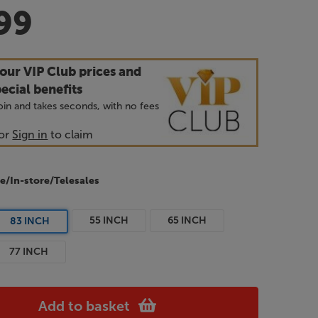
99
our VIP Club prices and
ecial benefits
 join and takes seconds, with no fees
or
Sign in
to claim
e/In-store/Telesales
55 INCH
65 INCH
83 INCH
77 INCH
Add to basket