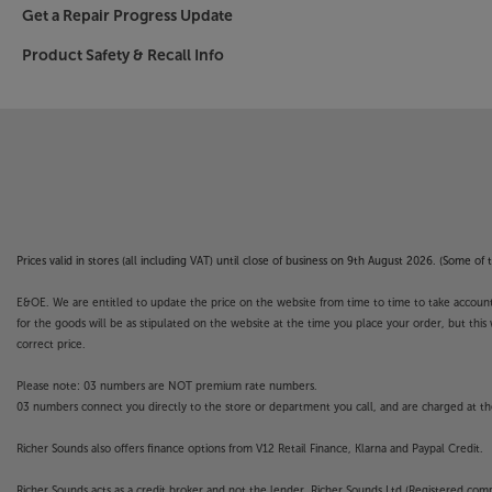
Get a Repair Progress Update
AI makes operation easier than ever
Product Safety & Recall Info
Power up your new TV and a raft of AI technologi
you’re looking for. Featuring AI Agent, Intellige
Concierge, you’re offered recommendations that
For simple interaction with your TV, there’s eve
search for solutions to operational challenges y
For TV that redefines class standards, take a l
Please note, this Smart TV features third party
Prices valid in stores (all including VAT) until close of business on 9th August 2026. (Some o
withdrawn at any time. There may also be a dela
E&OE. We are entitled to update the price on the website from time to time to take account of
Apps. Catch-up TV Apps may vary by region. The f
for the goods will be as stipulated on the website at the time you place your order, but this 
not covered by the manufacturer’s or Richer So
correct price.
STAND NOT INCLUDED.
Please note: 03 numbers are NOT premium rate numbers.
03 numbers connect you directly to the store or department you call, and are charged at the
WALL BRACKET INCLUDED AND FOUND UN
Richer Sounds also offers finance options from V12 Retail Finance, Klarna and Paypal Credit.
INSERT
Richer Sounds acts as a credit broker and not the lender. Richer Sounds Ltd (Registered co