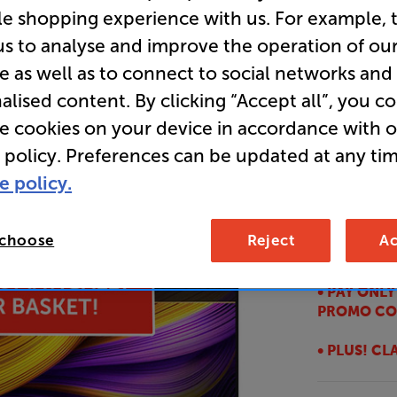
le shopping experience with us. For example, 
Smart TV 
us to analyse and improve the operation of ou
e as well as to connect to social networks and
Overall ratin
alised content. By clicking “Accept all”, you c
Write a review
re cookies on your device in accordance with 
E
 policy. Preferences can be updated at any tim
• Incredibl
e policy.
Ultimate
• GET A FR
 choose
Reject
Ac
this TV
• PAY ONL
PROMO CO
• PLUS! C