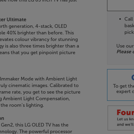
Call
ter Ultimate
bask
urth generation, 4-stack, OLED
pick
e 40% brighter than before. This
evates colour vibrancy for stunning
Use ou
y is also three times brighter than a
Please 
ans that you get pinpoint picture
 Filmmaker Mode with Ambient Light
uly cinematic images. Calibrated to
To get t
expert d
rame rate, you get to see the picture
ing Ambient Light Compensation,
the room’s lighting.
on
 Gen2, this LG OLED TV has the
chnology. The powerful processor