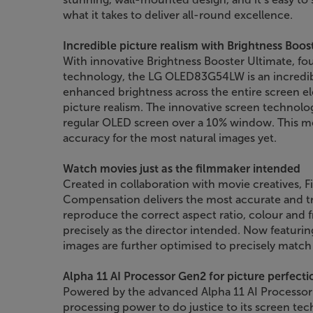
what it takes to deliver all-round excellence.
Incredible picture realism with Brightness Boos
With innovative Brightness Booster Ultimate, fo
technology, the LG OLED83G54LW is an incredibl
enhanced brightness across the entire screen el
picture realism. The innovative screen technolog
regular OLED screen over a 10% window. This me
accuracy for the most natural images yet.
Watch movies just as the filmmaker intended
Created in collaboration with movie creatives,
Compensation delivers the most accurate and tr
reproduce the correct aspect ratio, colour and f
precisely as the director intended. Now featur
images are further optimised to precisely match 
Alpha 11 AI Processor Gen2 for picture perfecti
Powered by the advanced Alpha 11 AI Processor
processing power to do justice to its screen te