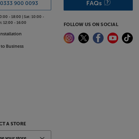
FAQs
0333 900 0093
0:00 - 18:00 |
Sat:
10:00 -
n:
12:00 - 16:00
FOLLOW US ON SOCIAL
nstallation
 to Business
T A STORE