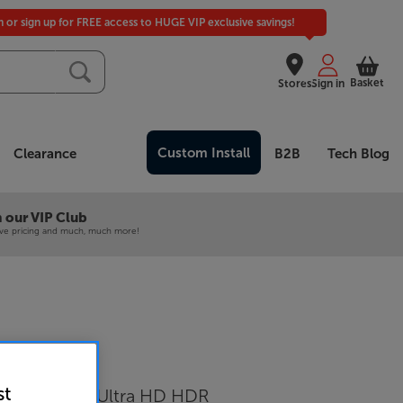
in or sign up for FREE access to HUGE VIP exclusive savings!
Basket
Stores
Sign in
Custom Install
Clearance
B2B
Tech Blog
 our VIP Club
ive pricing and much, much more!
83G54LW
st
OLED Evo 4K Ultra HD HDR