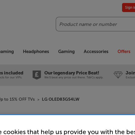
Sign 
Search
reaming
Headphones
Gaming
Accessories
Offers
es included
Our legendary Price Beat!
Join
ts for our VIPs.
We'll beat any price out there. Ts&Cs apply.
Exclus
p to 15% OFF TVs
LG OLED83G54LW
LG OLED
 cookies that help us provide you with the be
83 inch 