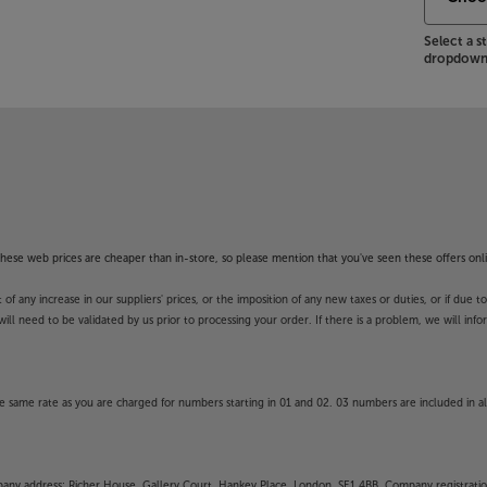
Select a 
dropdown 
es make it easier to find just what
nt Voice Recognition and AI
 are unique to your viewing habits.
n an AI Chatbot that can proactively
ou might have.
ook at the LG OLED83G54LW.
 Apps. These Apps may be modified or
f these web prices are cheaper than in-store, so please mention that you've seen these offers onli
y in launching some of the featured
 any increase in our suppliers' prices, or the imposition of any new taxes or duties, or if due t
unction and availability of apps is
will need to be validated by us prior to processing your order. If there is a problem, we will in
unds’ guarantee.
 same rate as you are charged for numbers starting in 01 and 02. 03 numbers are included in al
DERNEATH LOWER PACKAGING
mpany address: Richer House, Gallery Court, Hankey Place, London, SE1 4BB. Company registrati