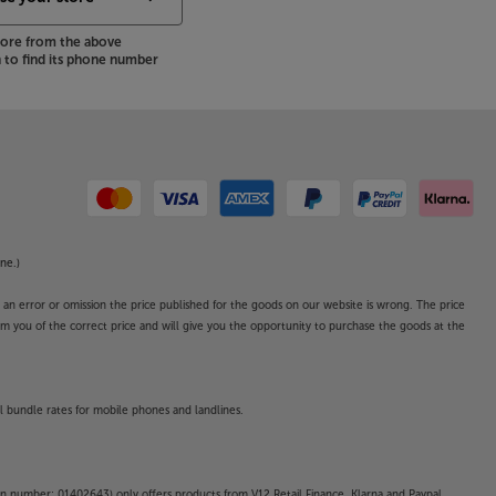
store from the above
to find its phone number
ne.)
o an error or omission the price published for the goods on our website is wrong. The price
form you of the correct price and will give you the opportunity to purchase the goods at the
l bundle rates for mobile phones and landlines.
on number: 01402643) only offers products from V12 Retail Finance, Klarna and Paypal