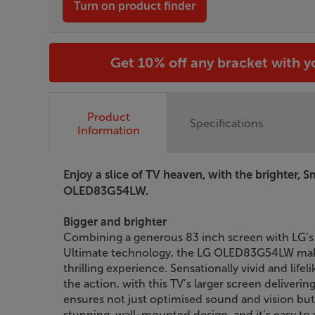
Turn on product finder
Get 10% off any bracket with 
Product
Specifications
Information
Enjoy a slice of TV heaven, with the brighter, 
OLED83G54LW.
Bigger and brighter
Combining a generous 83 inch screen with LG’s 
Ultimate technology, the LG OLED83G54LW mak
thrilling experience. Sensationally vivid and life
the action, with this TV’s larger screen deliveri
ensures not just optimised sound and vision but 
stunning, wall-mounted design, and it’s easy to 