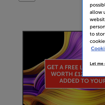
possib
allow 
websit
person
to sto
cookie
Cooki
Let me