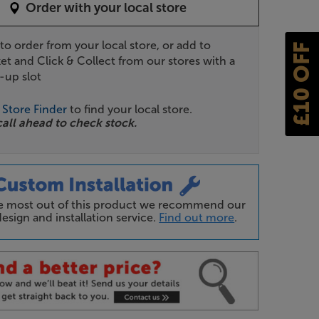
Order with your local store
 to order from your local store, or add to
£10 OFF
et and Click & Collect from our stores with a
-up slot
r
Store Finder
to find your local store.
call ahead to check stock.
he most out of this product we recommend our
esign and installation service.
Find out more
.