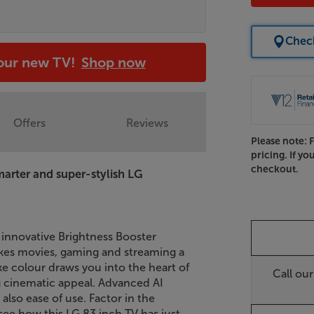
Check
your new TV!
Shop now
Offers
Reviews
Please note: 
pricing. If yo
checkout.
Smarter and super-stylish LG
innovative Brightness Booster
es movies, gaming and streaming a
like colour draws you into the heart of
Call ou
ng cinematic appeal. Advanced AI
also ease of use. Factor in the
see how this LG 83 inch TV has just