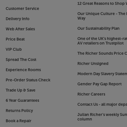
12 Great Reasons to Shop 
Elevated gaming experience
Customer Service
Maintaining its reputation as the best TV for ga
Our Unique Culture - The 
Way
Delivery Info
ground-breaking technology for the most reactiv
4K/165Hz VRR (Variable Refresh Rate) delivers in
Our Sustainability Plan
Web After Sales
Certified by NVIDA G-SYNC and AMD FreeSync P
and stutter-free gaming, with minimal lag. Anoth
One of the UK’s highest-rat
Price Beat
AV retailers on Trustpilot
certification by VESA. This is your guarantee for
VIP Club
even during the most intense gaming scenes.
The Richer Sounds Price C
Spread The Cost
webOS 25 - the smartest operating system mad
Richer Unsigned
LG’s webOS Smart TV system is one of the best i
Experience Rooms
Modern Day Slavery State
adopted by manufacturers other than LG. New f
Pre-Order Status Check
range of applications, including Xbox Game Pass
Gender Pay Gap Report
multi-platform integration with Home Hub, lettin
Trade Up & Save
Richer Careers
of ThinQ and Google Home devices. For continued
6 Year Guarantees
free OS updates, meaning that today’s LG TVs will
Contact Us - all major dep
come.*
Returns Policy
Julian Richer's weekly Su
column
*Future OS updates may not contain all features
Book a Repair
constraints.