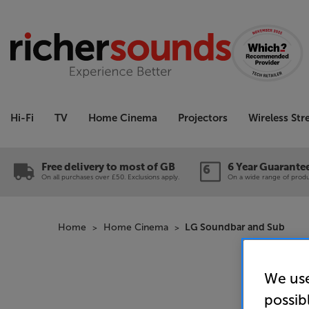
Hi-Fi
TV
Home Cinema
Projectors
Wireless St
Free delivery to most of GB
6 Year Guarante
On all purchases over £50. Exclusions apply.
On a wide range of produc
Home
Home Cinema
LG Soundbar and Sub
We use
possib