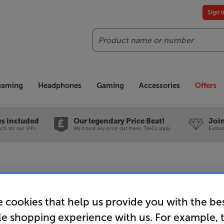
Sign 
Search
reaming
Headphones
Gaming
Accessories
Offers
es included
Our legendary Price Beat!
Join
ts for our VIPs.
We'll beat any price out there. Ts&Cs apply.
Exclus
 cookies that help us provide you with the be
LG Sound
le shopping experience with us. For example, 
2.1ch So