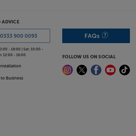
& ADVICE
FAQs
0333 900 0093
0:00 - 18:00 |
Sat:
10:00 -
n:
12:00 - 16:00
FOLLOW US ON SOCIAL
nstallation
 to Business