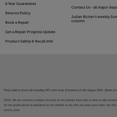
6 Year Guarantees
Contact Us - all major dep
Returns Policy
Julian Richer's weekly Su
column
Book a Repair
Get a Repair Progress Update
Product Safety & Recall Info
Prices valid in stores (all including VAT) until close of business on 8th August 2026. (Some o
E&OE. We are entitled to update the price on the website from time to time to take account of
for the goods will be as stipulated on the website at the time you place your order, but this 
correct price.