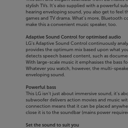
stylish TVs. It’s also supplied with a powerful s
hearing enveloping sound, you also get to feel t
games and TV drama. What’s more, Bluetooth con
make this a convenient music speaker, too.
Adaptive Sound Control for optimised audio
LG’s Adaptive Sound Control continuously analy
provides the optimum mix based upon what you’r
detects speech based content, such as documenta
With large-scale music it emphasises the bass f
Whatever you watch, however, the multi-speaker
enveloping sound.
Powerful bass
This LG isn’t just about immersive sound, it’s a
subwoofer delivers action movies and music wit
connection means that it can be placed anywher
close it is to the soundbar (mains power require
Set the sound to suit you