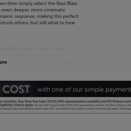
wn then simply select the Bass Blast
an even deeper, more cinematic
dynamic response, making this perfect
sturb others, but still what to hear
k soundbar makes a great music
blet and wirelessly stream your
 host lets you plug-in a USB media
more
t for added convenience the volume
motes, meaning you’ll only need a
 Panasonic, Vizio, Toshiba and