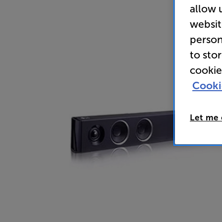
allow 
websit
person
to sto
cookie
Cooki
Let me