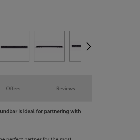
Offers
Reviews
oundbar is ideal for partnering with
he perfect partner for the most