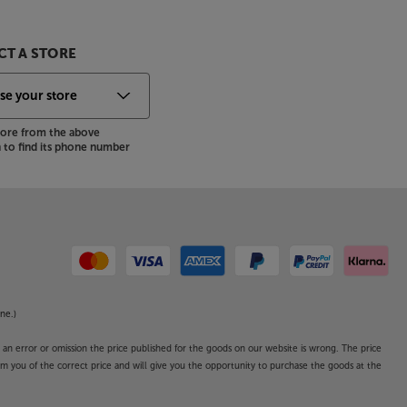
T A STORE
store from the above
to find its phone number
ne.)
o an error or omission the price published for the goods on our website is wrong. The price
form you of the correct price and will give you the opportunity to purchase the goods at the