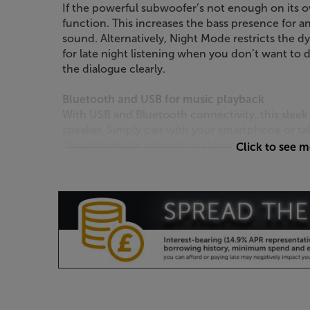
If the powerful subwoofer’s not enough on its o
function. This increases the bass presence for 
sound. Alternatively, Night Mode restricts the 
for late night listening when you don’t want to di
the dialogue clearly.
Bluetooth and USB for music playback
With USB and Bluetooth connectivity, this slee
speaker. Simply pair with your smartphone or ta
favourite music services or stored music. A USB
Click to see 
device and playback your digital music library.
Control with your TV’s remote*
This LG comes with its own remote control, bu
can also be controlled via a wide range of TV re
single remote for TV viewing.
*Compatible with most LG, Sony, Philips, Sharp,
Samsung brand remote controls.