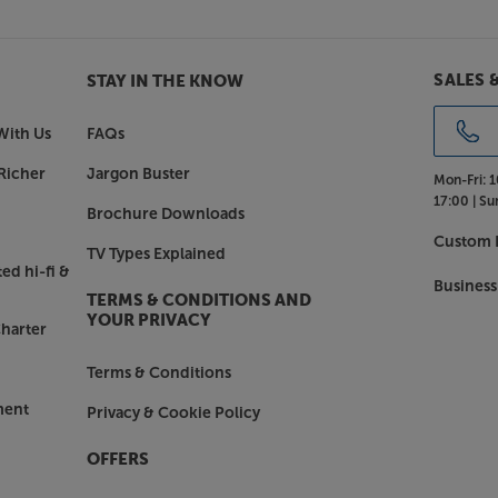
his sleek yet powerful LG.
SALES 
STAY IN THE KNOW
With Us
FAQs
Richer
Jargon Buster
Mon-Fri:
1
17:00 |
Su
Brochure Downloads
Custom I
TV Types Explained
ed hi-fi &
Business
TERMS & CONDITIONS AND
YOUR PRIVACY
harter
Terms & Conditions
ment
Privacy & Cookie Policy
OFFERS