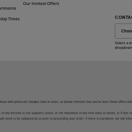
Our Hottest Offers
artments
CONTAC
nday Times
Select a 
dropdown 
f these web prices are cheaper than in-store, so please mention that you've seen these offers onli
 any increase in our suppliers' prices, or the imposition of any new taxes or duties, or if due t
will need to be validated by us prior to processing your order. If there is a problem, we will in