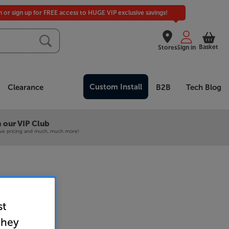
in or sign up for FREE access to HUGE VIP exclusive savings!
Basket
Stores
Sign in
Custom Install
Clearance
B2B
Tech Blog
 our VIP Club
ive pricing and much, much more!
st
bar and Sub
they
undbar