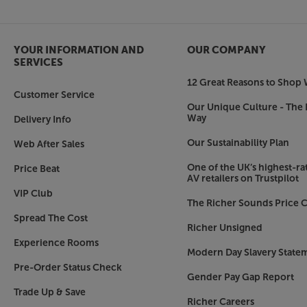
Release the sound potential from your TV, with t
YOUR INFORMATION AND
OUR COMPANY
SERVICES
12 Great Reasons to Shop 
Customer Service
Our Unique Culture - The 
Way
Delivery Info
Our Sustainability Plan
Web After Sales
One of the UK’s highest-rat
Price Beat
AV retailers on Trustpilot
VIP Club
The Richer Sounds Price C
Spread The Cost
Richer Unsigned
Experience Rooms
Modern Day Slavery State
Pre-Order Status Check
Gender Pay Gap Report
Trade Up & Save
Richer Careers