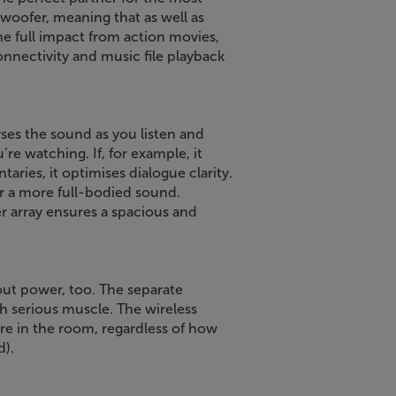
ubwoofer, meaning that as well as
he full impact from action movies,
nectivity and music file playback
ses the sound as you listen and
e watching. If, for example, it
ries, it optimises dialogue clarity.
or a more full-bodied sound.
 array ensures a spacious and
bout power, too. The separate
h serious muscle. The wireless
e in the room, regardless of how
d).