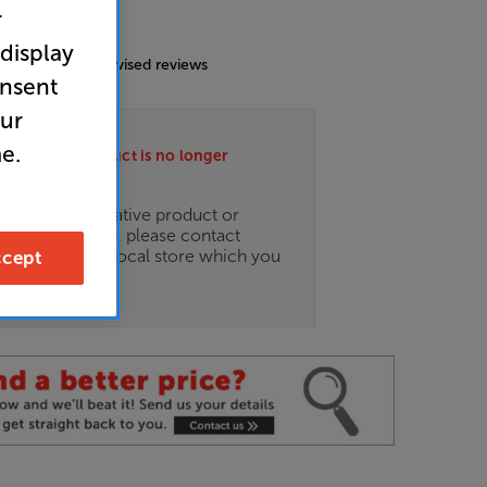
r
4.9
(26)
 display
g includes incentivised reviews
onsent
our
e.
ately this product is no longer
.
ce on an alternative product or
of newer ranges, please contact
es
here
or your local store which you
cept
d
here
.