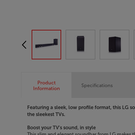
Product
Specifications
Information
Featuring a sleek, low profile format, this LG s
the sleekest TVs.
Boost your TV’s sound, in style
This slim and elegant soundbar from LG makes t