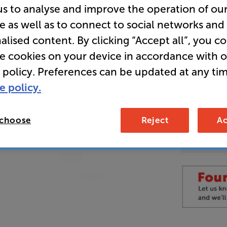
us to analyse and improve the operation of ou
e as well as to connect to social networks and
Overall ratin
alised content. By clicking “Accept all”, you c
Write a review
re cookies on your device in accordance with 
 policy. Preferences can be updated at any tim
Unfortun
available
e policy.
For advi
details 
Telesal
 choose
Reject
Ac
can fin