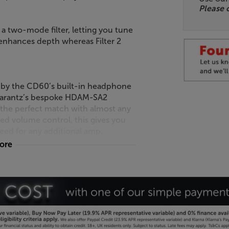
Please 
a two-mode filter, letting you tune
1 enhances depth whereas Filter 2
d by the CD60’s built-in headphone
Marantz’s bespoke HDAM-SA2
r the perfect match with almost any
d volume control, this gives you
eed for any additional amp.
more
, low resistance connection to your
lso have the option of optical and
emote control, just a single controller
Cinema-series products