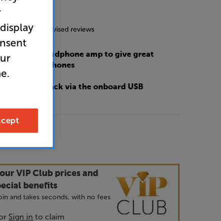
r
5.0
(29)
 display
g includes incentivised reviews
onsent
high quality headphone amp to give great
our
ce from headphones
e.
sic file playback via the onboard USB
cept
9
our VIP Club prices and
ecial benefits
 join and takes seconds, with no fees
or
Sign in
to claim