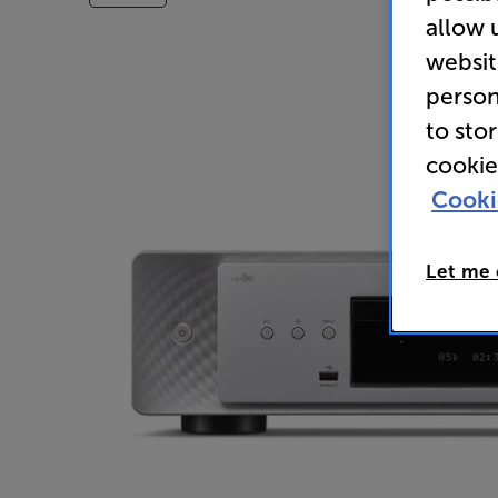
allow 
websit
person
to sto
cookie
Cooki
Let me