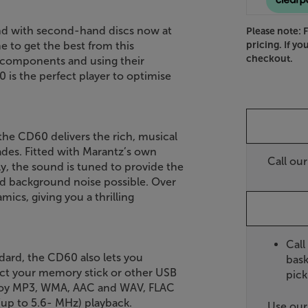
and with second-hand discs now at
Please note: 
pricing. If yo
e to get the best from this
checkout.
 components and using their
 is the perfect player to optimise
he CD60 delivers the rich, musical
des. Fitted with Marantz’s own
Call ou
 the sound is tuned to provide the
and background noise possible. Over
cs, giving you a thrilling
Call
dard, the CD60 also lets you
bask
ect your memory stick or other USB
pick
njoy MP3, WMA, AAC and WAV, FLAC
(up to 5.6- MHz) playback.
Use ou