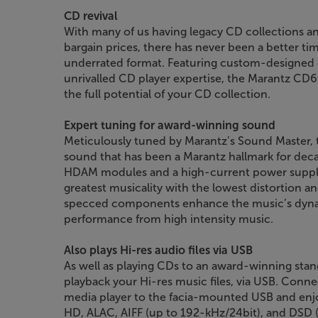
CD revival
With many of us having legacy CD collections 
bargain prices, there has never been a better tim
underrated format. Featuring custom-designed
unrivalled CD player expertise, the Marantz CD60
the full potential of your CD collection.
Expert tuning for award-winning sound
Meticulously tuned by Marantz’s Sound Master, t
sound that has been a Marantz hallmark for deca
HDAM modules and a high-current power supply,
greatest musicality with the lowest distortion 
specced components enhance the music’s dynami
performance from high intensity music.
Also plays Hi-res audio files via USB
As well as playing CDs to an award-winning stan
playback your Hi-res music files, via USB. Conn
media player to the facia-mounted USB and e
HD, ALAC, AIFF (up to 192-kHz/24bit), and DSD 