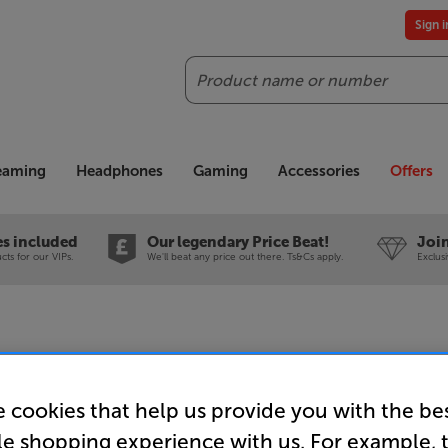
Sign 
Search
reaming
Headphones
Gaming
Accessories
Offers
es included
Our legendary Price Beat!
Join
ts for our VIPs.
We'll beat any price out there. Ts&Cs apply.
Exclus
Marantz C
 cookies that help us provide you with the be
CD Playe
le shopping experience with us. For example, 