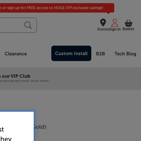
in or sign up for FREE access to HUGE VIP exclusive savings!
Basket
Stores
Sign in
Custom Install
Clearance
B2B
Tech Blog
 our VIP Club
ive pricing and much, much more!
D60 (Silver/Gold)
st
r
they