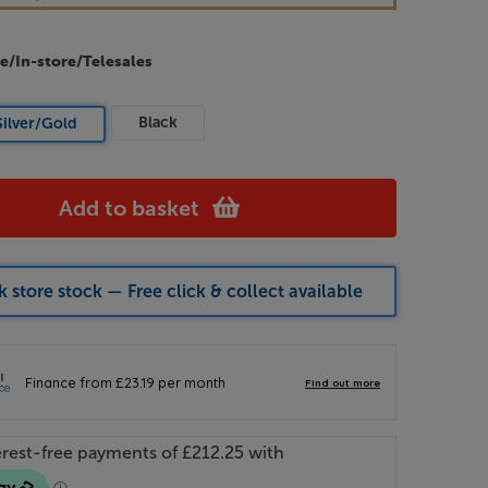
e/In-store/Telesales
Black
Silver/Gold
Add to basket
 store stock — Free click & collect available