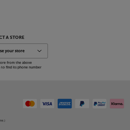
T A STORE
store from the above
to find its phone number
ne.)