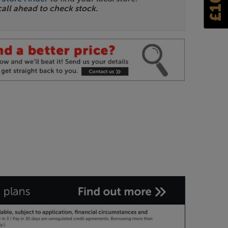
call ahead to check stock.