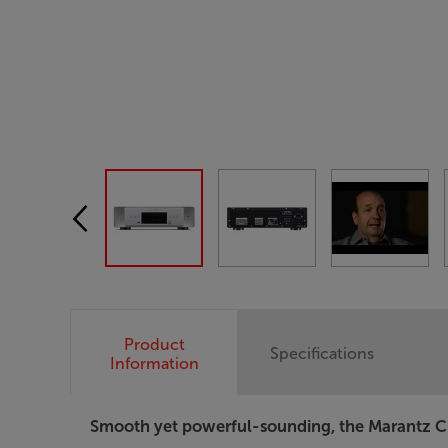
Product
Specifications
Information
Smooth yet powerful-sounding, the Marantz CD60