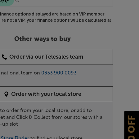
Finance options displayed are based on VIP member
u're not a VIP, your finance options will be calculated at
Other ways to buy
Order via our Telesales team
r national team on
0333 900 0093
Order with your local store
 to order from your local store, or add to
et and Click & Collect from our stores with a
£10 OFF
-up slot
r
Store Finder
to find your local store.