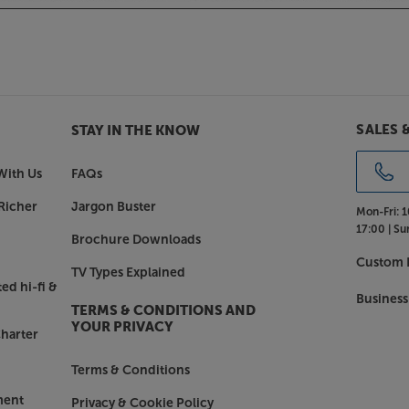
 amps or the Cinema home cinema
ics and premium finish. With its
 distinctive crosshatch finish, it
asy to navigate.
ntz CD60.
SALES 
STAY IN THE KNOW
With Us
FAQs
Richer
Jargon Buster
Mon-Fri:
1
17:00 |
Su
Brochure Downloads
Custom I
TV Types Explained
ed hi-fi &
Business
TERMS & CONDITIONS AND
YOUR PRIVACY
harter
Terms & Conditions
ment
Privacy & Cookie Policy