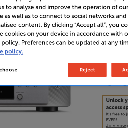
us to analyse and improve the operation of ou
e as well as to connect to social networks and
Overall ratin
alised content. By clicking “Accept all”, you c
Write a review
• Built-in 
re cookies on your device in accordance with 
performan
 policy. Preferences can be updated at any tim
e policy.
• Hi-Res mu
connection
 choose
Reject
Ac
84
£
Unlock y
access sp
It's free to
EVER!
Join now