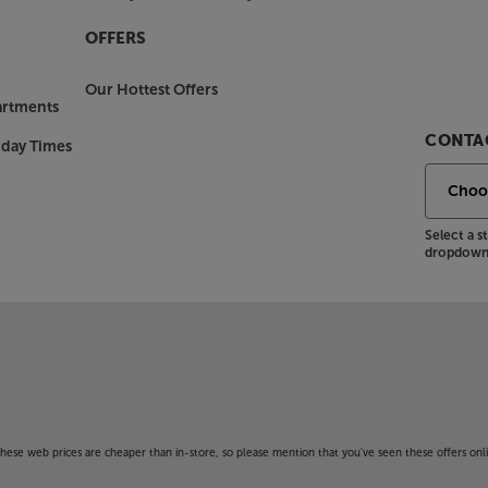
OFFERS
Our Hottest Offers
artments
CONTAC
nday Times
Select a 
dropdown 
f these web prices are cheaper than in-store, so please mention that you've seen these offers onli