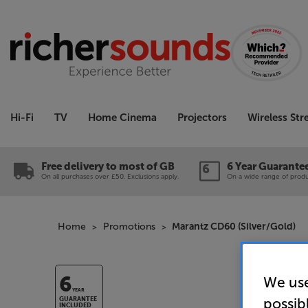
Hi-Fi
TV
Home Cinema
Projectors
Wireless St
Free delivery to most of GB
6 Year Guarante
On all purchases over £50. Exclusions apply.
On a wide range of produc
Home
Promotions
Marantz CD60 (Silver/Gold)
We use
6
YEAR
possib
GUARANTEE
INCLUDED