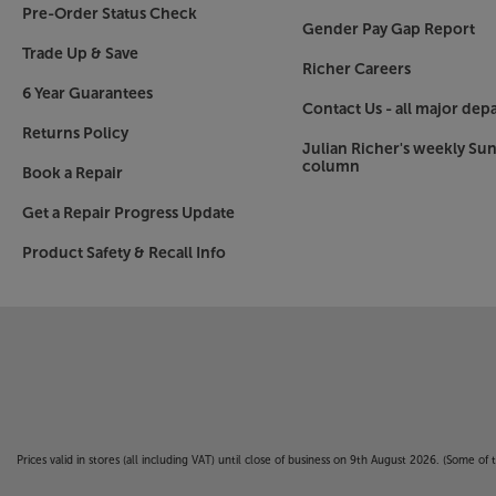
Pre-Order Status Check
Gender Pay Gap Report
Trade Up & Save
Richer Careers
6 Year Guarantees
Contact Us - all major dep
Returns Policy
Julian Richer's weekly Su
column
Book a Repair
Get a Repair Progress Update
Product Safety & Recall Info
Prices valid in stores (all including VAT) until close of business on 9th August 2026. (Some o