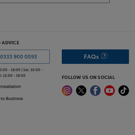
& ADVICE
FAQs
0333 900 0093
0:00 - 18:00 |
Sat:
10:00 -
n:
12:00 - 16:00
FOLLOW US ON SOCIAL
nstallation
 to Business