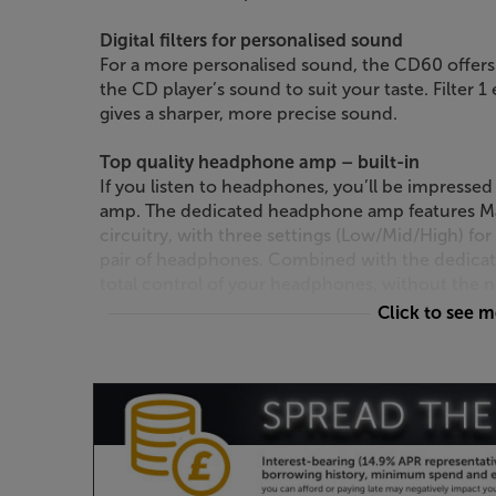
Digital filters for personalised sound
For a more personalised sound, the CD60 offers 
the CD player’s sound to suit your taste. Filter 
gives a sharper, more precise sound.
Top quality headphone amp – built-in
If you listen to headphones, you’ll be impresse
amp. The dedicated headphone amp features 
circuitry, with three settings (Low/Mid/High) fo
pair of headphones. Combined with the dedicate
total control of your headphones, without the n
Click to see 
Digital and analogue connectivity
Gold-plated RCA outputs provide a high quality
amp. If you’re using an AVR or digital amp, you a
coaxial digital outputs. Supplied with a system r
is required to operate a full Marantz system.
The perfect match for other Marantz Model or 