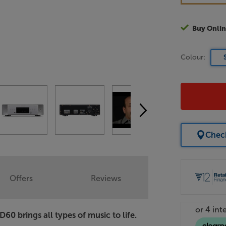
Buy Onlin
Colour:
Check
Offers
Reviews
 brings all types of music to life.