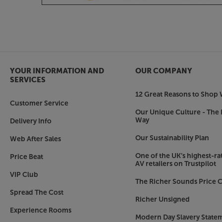
Ideal for paring with Marantz Model 30 or 40n
range, the CD60 shares the same striking aesthet
pleasingly symmetrical design, rounded edges and
not only stands out from the crowd but is also e
Make the most of the CD revival, with the Mara
YOUR INFORMATION AND
OUR COMPANY
SERVICES
12 Great Reasons to Shop 
Customer Service
dpinfo_m_marantz.png">
Our Unique Culture - The 
Way
Delivery Info
Our Sustainability Plan
Web After Sales
One of the UK’s highest-rat
Price Beat
AV retailers on Trustpilot
VIP Club
The Richer Sounds Price C
Spread The Cost
Richer Unsigned
Experience Rooms
Modern Day Slavery State