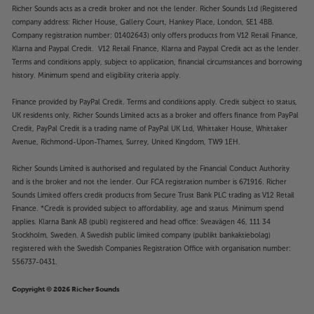
Richer Sounds acts as a credit broker and not the lender. Richer Sounds Ltd (Registered
company address: Richer House, Gallery Court, Hankey Place, London, SE1 4BB.
Company registration number: 01402643) only offers products from V12 Retail Finance,
Klarna and Paypal Credit. V12 Retail Finance, Klarna and Paypal Credit act as the lender.
Terms and conditions apply, subject to application, financial circumstances and borrowing
history. Minimum spend and eligibility criteria apply.
Finance provided by PayPal Credit. Terms and conditions apply. Credit subject to status,
UK residents only, Richer Sounds Limited acts as a broker and offers finance from PayPal
Credit, PayPal Credit is a trading name of PayPal UK Ltd, Whittaker House, Whittaker
Avenue, Richmond-Upon-Thames, Surrey, United Kingdom, TW9 1EH.
Richer Sounds Limited is authorised and regulated by the Financial Conduct Authority
and is the broker and not the lender. Our FCA registration number is 671916. Richer
Sounds Limited offers credit products from Secure Trust Bank PLC trading as V12 Retail
Finance. *Credit is provided subject to affordability, age and status. Minimum spend
applies. Klarna Bank AB (publ) registered and head office: Sveavägen 46, 111 34
Stockholm, Sweden. A Swedish public limited company (publikt bankaktiebolag)
registered with the Swedish Companies Registration Office with organisation number:
556737-0431.
Copyright © 2026 Richer Sounds