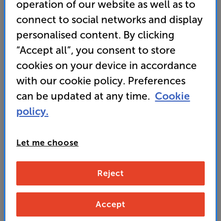
operation of our website as well as to
connect to social networks and display
personalised content. By clicking
“Accept all”, you consent to store
cookies on your device in accordance
with our cookie policy. Preferences
can be updated at any time.
Cookie
policy.
Let me choose
Reject
Accept