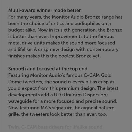
Multi-award winner made better
For many years, the Monitor Audio Bronze range has
been the choice of critics and audiophiles on a
budget alike. Now in its sixth generation, the Bronze
is better than ever. Improvements to the famous
metal drive units makes the sound more focused
and lifelike. A crisp new design with contemporary
finishes makes this the coolest Bronze yet.
Smooth and focused at the top end
Featuring Monitor Audio’s famous C-CAM Gold
Dome tweeters, the sound is every bit as crisp as
you’d expect from this premium design. The latest
developments add a UD (Uniform Dispersion)
waveguide for a more focused and precise sound.
Now featuring MA’s signature, hexagonal pattern
grille, the tweeters look better than ever, too.
Twin, C-CAM bass drivers for lifelike sound