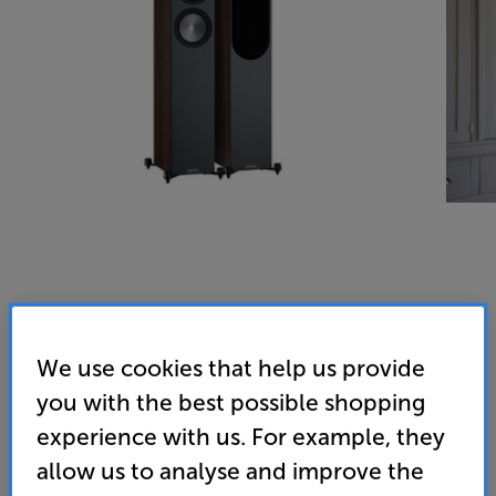
We use cookies that help us provide
you with the best possible shopping
experience with us. For example, they
allow us to analyse and improve the