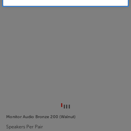
Monitor Audio Bronze 200 (Walnut)
Speakers Per Pair