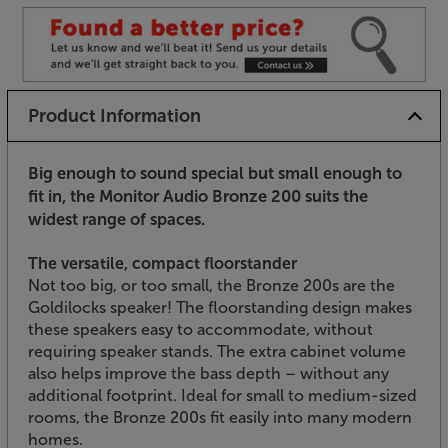
Product Information
Big enough to sound special but small enough to
fit in, the Monitor Audio Bronze 200 suits the
widest range of spaces.
The versatile, compact floorstander
Not too big, or too small, the Bronze 200s are the
Goldilocks speaker! The floorstanding design makes
these speakers easy to accommodate, without
requiring speaker stands. The extra cabinet volume
also helps improve the bass depth – without any
additional footprint. Ideal for small to medium-sized
rooms, the Bronze 200s fit easily into many modern
homes.