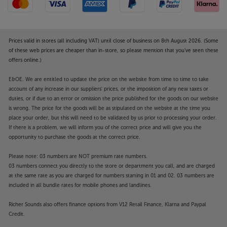
Prices valid in stores (all including VAT) until close of business on 8th August 2026. (Some
of these web prices are cheaper than in-store, so please mention that you've seen these
offers online.)
E&OE. We are entitled to update the price on the website from time to time to take
account of any increase in our suppliers' prices, or the imposition of any new taxes or
duties, or if due to an error or omission the price published for the goods on our website
is wrong. The price for the goods will be as stipulated on the website at the time you
place your order, but this will need to be validated by us prior to processing your order.
If there is a problem, we will inform you of the correct price and will give you the
opportunity to purchase the goods at the correct price.
Please note: 03 numbers are NOT premium rate numbers.
03 numbers connect you directly to the store or department you call, and are charged
at the same rate as you are charged for numbers starting in 01 and 02. 03 numbers are
included in all bundle rates for mobile phones and landlines.
Richer Sounds also offers finance options from V12 Retail Finance, Klarna and Paypal
Credit.