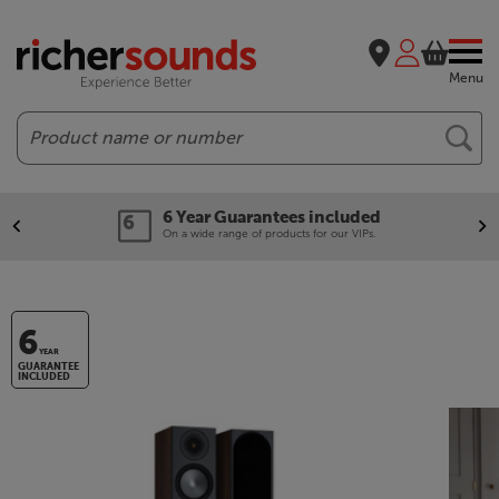
Menu
Search
6 Year Guarantees included
On a wide range of products for our VIPs.
6
YEAR
GUARANTEE
INCLUDED