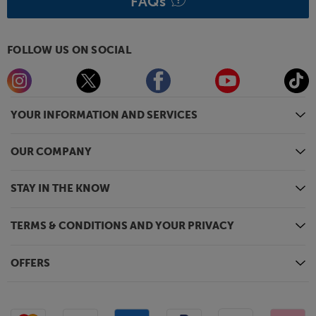
FAQs
FOLLOW US ON SOCIAL
YOUR INFORMATION AND SERVICES
OUR COMPANY
STAY IN THE KNOW
TERMS & CONDITIONS AND YOUR PRIVACY
OFFERS