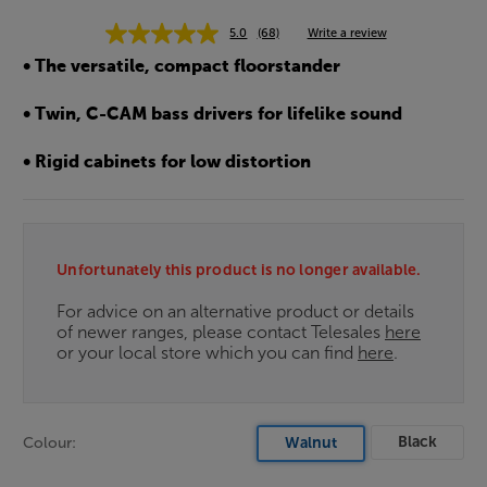
5.0
(68)
Write a review
• The versatile, compact floorstander
• Twin, C-CAM bass drivers for lifelike sound
• Rigid cabinets for low distortion
Unfortunately this product is no longer available.
For advice on an alternative product or details
of newer ranges, please contact Telesales
here
or your local store which you can find
here
.
Black
Colour:
Walnut