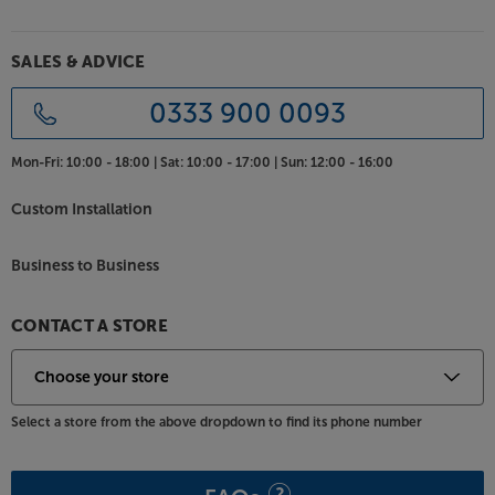
A fresh new aesthetic marks the 6G range out as the
sharpest-looking Bronze range to date. The new
SALES & ADVICE
two-tone finish makes for a crisper design and also
reduces the speakers’ visual bulk. Choose between
0333 900 0093
black or walnut with a dark grey satin finish baffle for
a traditional look. Alternatively, match walnut or
Mon-Fri:
10:00 - 18:00 |
Sat:
10:00 - 17:00 |
Sun:
12:00 - 16:00
white with a light grey satin finish baffle for a lighter,
more contemporary style.
Custom Installation
Freestanding and free-spirited, the Monitor Audio
Bronze 200 strikes the perfect balance between
Business to Business
sound and style.
CONTACT A STORE
Select a store from the above dropdown to find its phone number