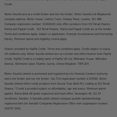
Credit.
Richer Sounds acts as a credit broker and not the lender. Richer Sounds Ltd (Registered
company address: Richer House, Gallery Court, Hankey Place, London, SE1 4BB.
Company registration number: 01402643) only offers products from V12 Retail Finance,
Klarna and Paypal Credit. V12 Retail Finance, Klarna and Paypal Credit act as the lender.
Terms and conditions apply, subject to application, financial circumstances and borrowing
history. Minimum spend and eligibility criteria apply.
Finance provided by PayPal Credit. Terms and conditions apply. Credit subject to status,
UK residents only, Richer Sounds Limited acts as a broker and offers finance from PayPal
Credit, PayPal Credit is a trading name of PayPal UK Ltd, Whittaker House, Whittaker
Avenue, Richmond-Upon-Thames, Surrey, United Kingdom, TW9 1EH.
Richer Sounds Limited is authorised and regulated by the Financial Conduct Authority
and is the broker and not the lender. Our FCA registration number is 671916. Richer
Sounds Limited offers credit products from Secure Trust Bank PLC trading as V12 Retail
Finance. *Credit is provided subject to affordability, age and status. Minimum spend
applies. Klarna Bank AB (publ) registered and head office: Sveavägen 46, 111 34
Stockholm, Sweden. A Swedish public limited company (publikt bankaktiebolag)
registered with the Swedish Companies Registration Office with organisation number:
556737-0431.