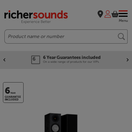
Menu
Search
6 Year Guarantees included
On a wide range of products for our VIPs.
6
YEAR
GUARANTEE
INCLUDED