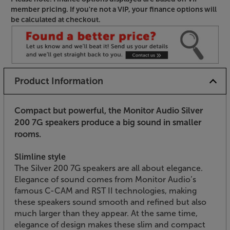
member pricing. If you're not a VIP, your finance options will
be calculated at checkout.
Product Information
Compact but powerful, the Monitor Audio Silver
200 7G speakers produce a big sound in smaller
rooms.
Slimline style
The Silver 200 7G speakers are all about elegance.
Elegance of sound comes from Monitor Audio’s
famous C-CAM and RST II technologies, making
these speakers sound smooth and refined but also
much larger than they appear. At the same time,
elegance of design makes these slim and compact