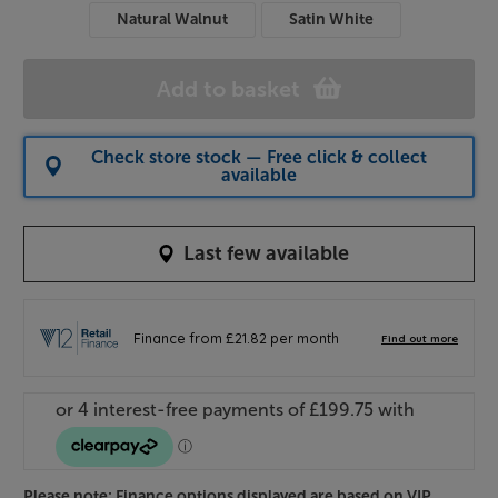
Natural Walnut
Satin White
Add to basket
Check store stock — Free click & collect
available
Last few available
Please note: Finance options displayed are based on VIP