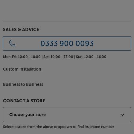
cabinet bracing keeps the cabinet as rigid as
possible. Ultra-low cabinet distortion lets the drive
units perform unimpeded, giving you the clearest
and most natural sound going. For enhanced
SALES & ADVICE
stability, outrigger feet are supplied. Use with spikes
for carpet or rubber feet for hard floors.
0333 900 0093
Enjoy premium sound from a more discreet speaker,
Mon-Fri:
10:00 - 18:00 |
Sat:
10:00 - 17:00 |
Sun:
12:00 - 16:00
with the Monitor Audio Silver 200 7G.
Custom Installation
Business to Business
CONTACT A STORE
Select a store from the above dropdown to find its phone number