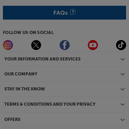
FAQs
FOLLOW US ON SOCIAL
YOUR INFORMATION AND SERVICES
OUR COMPANY
STAY IN THE KNOW
TERMS & CONDITIONS AND YOUR PRIVACY
OFFERS