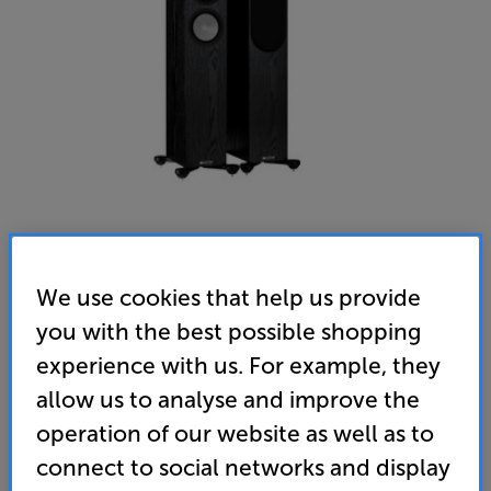
We use cookies that help us provide
Monitor Audio Silver 200 (7G) (Black Oak)
you with the best possible shopping
Speakers Per Pair
experience with us. For example, they
5.0
(24)
allow us to analyse and improve the
Overall rating includes incentivised reviews
operation of our website as well as to
Write a review
connect to social networks and display
• C-Cam Gold tweeter and RST II woofer deliver