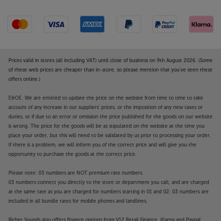
Prices valid in stores (all including VAT) until close of business on 9th August 2026. (Some
of these web prices are cheaper than in-store, so please mention that you've seen these
offers online.)
E&OE. We are entitled to update the price on the website from time to time to take
account of any increase in our suppliers' prices, or the imposition of any new taxes or
duties, or if due to an error or omission the price published for the goods on our website
is wrong. The price for the goods will be as stipulated on the website at the time you
place your order, but this will need to be validated by us prior to processing your order.
If there is a problem, we will inform you of the correct price and will give you the
opportunity to purchase the goods at the correct price.
Please note: 03 numbers are NOT premium rate numbers.
03 numbers connect you directly to the store or department you call, and are charged
at the same rate as you are charged for numbers starting in 01 and 02. 03 numbers are
included in all bundle rates for mobile phones and landlines.
Richer Sounds also offers finance options from V12 Retail Finance, Klarna and Paypal