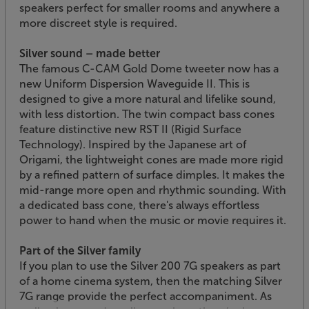
speakers perfect for smaller rooms and anywhere a
more discreet style is required.
Silver sound – made better
The famous C-CAM Gold Dome tweeter now has a
new Uniform Dispersion Waveguide II. This is
designed to give a more natural and lifelike sound,
with less distortion. The twin compact bass cones
feature distinctive new RST II (Rigid Surface
Technology). Inspired by the Japanese art of
Origami, the lightweight cones are made more rigid
by a refined pattern of surface dimples. It makes the
mid-range more open and rhythmic sounding. With
a dedicated bass cone, there's always effortless
power to hand when the music or movie requires it.
Part of the Silver family
If you plan to use the Silver 200 7G speakers as part
of a home cinema system, then the matching Silver
7G range provide the perfect accompaniment. As