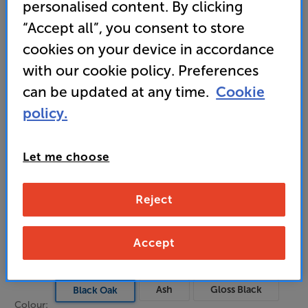
smooth, lifelike sound
personalised content. By clicking
“Accept all”, you consent to store
• Elegant style uses real wood veneers for premium
finish
cookies on your device in accordance
with our cookie policy. Preferences
can be updated at any time.
Cookie
799
£
policy.
Unlock your VIP Club prices
Let me choose
and access special benefits
It's free to join and takes seconds, with
no fees EVER!
Reject
Join now
or
Sign in
to claim
Accept
Buy Online/In-store/Telesales
Ash
Gloss Black
Black Oak
Colour: