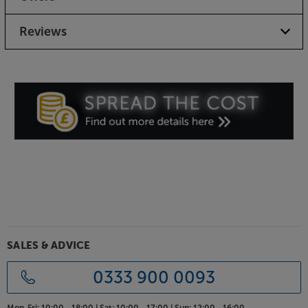
Reviews
SALES & ADVICE
0333 900 0093
Mon-Fri:
10:00 - 18:00 |
Sat:
10:00 - 17:00 |
Sun:
12:00 - 16:00