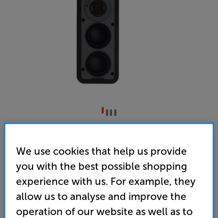
Monitor Audio WSS430
Single Wall Speaker
We use cookies that help us provide
you with the best possible shopping
5.0
(4)
Write a review
experience with us. For example, they
• Premium drive units ensure clean, lifelike sound
allow us to analyse and improve the
with expansive staging
operation of our website as well as to
• Slim depth and versatile positioning – landscape