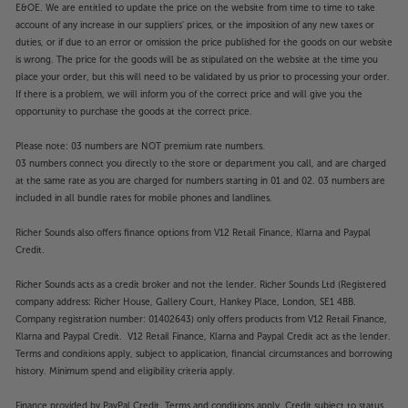
E&OE. We are entitled to update the price on the website from time to time to take
account of any increase in our suppliers' prices, or the imposition of any new taxes or
duties, or if due to an error or omission the price published for the goods on our website
is wrong. The price for the goods will be as stipulated on the website at the time you
place your order, but this will need to be validated by us prior to processing your order.
If there is a problem, we will inform you of the correct price and will give you the
opportunity to purchase the goods at the correct price.
Please note: 03 numbers are NOT premium rate numbers.
03 numbers connect you directly to the store or department you call, and are charged
at the same rate as you are charged for numbers starting in 01 and 02. 03 numbers are
included in all bundle rates for mobile phones and landlines.
Richer Sounds also offers finance options from V12 Retail Finance, Klarna and Paypal
Credit.
Richer Sounds acts as a credit broker and not the lender. Richer Sounds Ltd (Registered
company address: Richer House, Gallery Court, Hankey Place, London, SE1 4BB.
Company registration number: 01402643) only offers products from V12 Retail Finance,
Klarna and Paypal Credit. V12 Retail Finance, Klarna and Paypal Credit act as the lender.
Terms and conditions apply, subject to application, financial circumstances and borrowing
history. Minimum spend and eligibility criteria apply.
Finance provided by PayPal Credit. Terms and conditions apply. Credit subject to status,