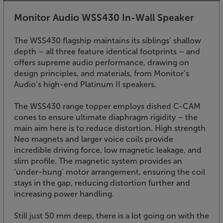
Monitor Audio WSS430 In-Wall Speaker
The WSS430 flagship maintains its siblings’ shallow
depth – all three feature identical footprints – and
offers supreme audio performance, drawing on
design principles, and materials, from Monitor’s
Audio’s high-end Platinum II speakers.
The WSS430 range topper employs dished C-CAM
cones to ensure ultimate diaphragm rigidity – the
main aim here is to reduce distortion. High strength
Neo magnets and larger voice coils provide
incredible driving force, low magnetic leakage, and
slim profile. The magnetic system provides an
‘under-hung’ motor arrangement, ensuring the coil
stays in the gap, reducing distortion further and
increasing power handling.
Still just 50 mm deep, there is a lot going on with the