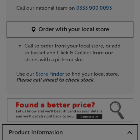
Call our national team on
0333 900 0093
Order with your local store
Call to order from your local store, or add
to basket and Click & Collect from our
stores with a pick-up slot
Use our
Store Finder
to find your local store.
Please call ahead to check stock.
Product Information