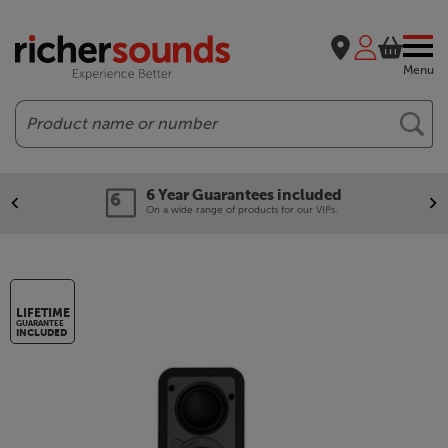
Menu
Search
Our legendary Price Beat!
We'll beat any price out there. Ts&Cs apply.
LIFETIME
GUARANTEE
INCLUDED