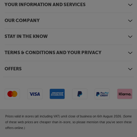
YOUR INFORMATION AND SERVICES
OUR COMPANY
STAY IN THE KNOW
TERMS & CONDITIONS AND YOUR PRIVACY
OFFERS
Prices valid in stores (all including VAT) until close of business on 6th August 2026. (Some
of these web prices are cheaper than in-store, so please mention that you've seen these
offers online.)