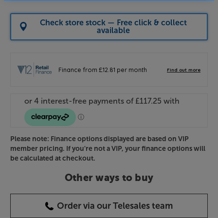
Check store stock — Free click & collect
available
Please note: Finance options displayed are based on VIP
member pricing. If you're not a VIP, your finance options will
be calculated at checkout.
Other ways to buy
Order via our Telesales team