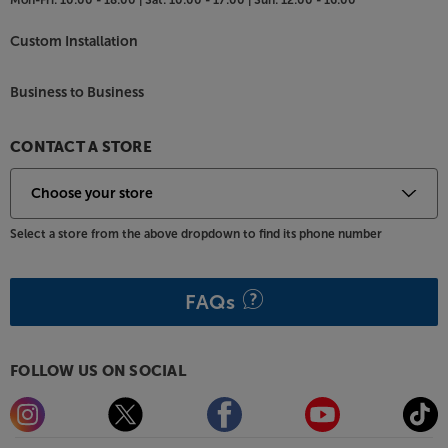
Custom Installation
Business to Business
CONTACT A STORE
Select a store from the above dropdown to find its phone number
FAQs
FOLLOW US ON SOCIAL