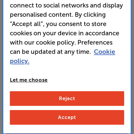
connect to social networks and display
or portrait – make this a flexible in-wall speaker
personalised content. By clicking
• Usually delivered within 5 working days
“Accept all”, you consent to store
cookies on your device in accordance
469
with our cookie policy. Preferences
£
can be updated at any time.
Cookie
policy.
Unlock your VIP Club prices
and access special benefits
It's free to join and takes seconds, with
Let me choose
no fees EVER!
Join now
or
Sign in
to claim
Reject
Buy Online/In-store/Telesales
Accept
Add to basket