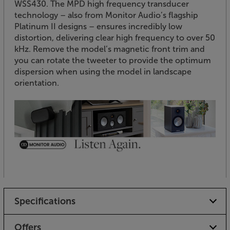
WSS430. The MPD high frequency transducer
technology – also from Monitor Audio’s flagship
Platinum II designs – ensures incredibly low
distortion, delivering clear high frequency to over 50
kHz. Remove the model’s magnetic front trim and
you can rotate the tweeter to provide the optimum
dispersion when using the model in landscape
orientation.
Specifications
Offers