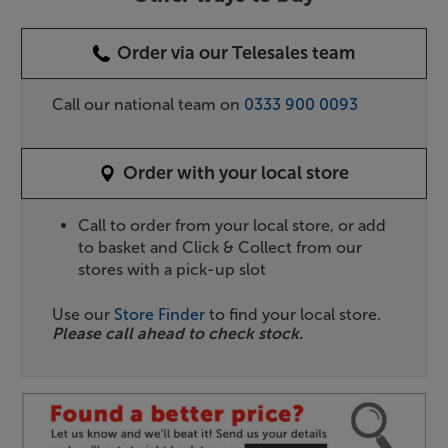
Order via our Telesales team
Call our national team on
0333 900 0093
Order with your local store
Call to order from your local store, or add
to basket and Click & Collect from our
stores with a pick-up slot
Use our
Store Finder
to find your local store.
Please call ahead to check stock.