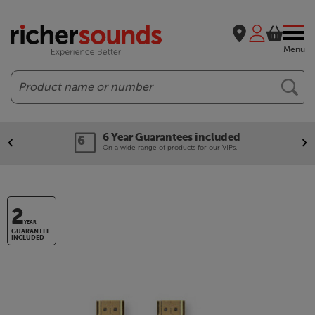
Menu
Search
6 Year Guarantees included
On a wide range of products for our VIPs.
2
YEAR
GUARANTEE
INCLUDED