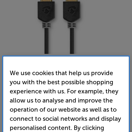
We use cookies that help us provide
Nedis 1M Ultra High Speed HDMI
you with the best possible shopping
HDMI Cable
experience with us. For example, they
allow us to analyse and improve the
(0)
Write a review
operation of our website as well as to
9
connect to social networks and display
£
.99
personalised content. By clicking