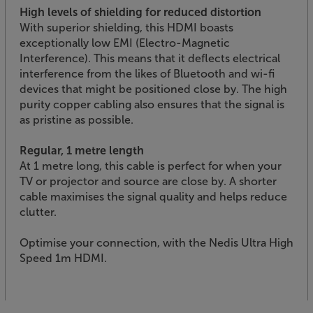
High levels of shielding for reduced distortion
With superior shielding, this HDMI boasts
exceptionally low EMI (Electro-Magnetic
Interference). This means that it deflects electrical
interference from the likes of Bluetooth and wi-fi
devices that might be positioned close by. The high
purity copper cabling also ensures that the signal is
as pristine as possible.
Regular, 1 metre length
At 1 metre long, this cable is perfect for when your
TV or projector and source are close by. A shorter
cable maximises the signal quality and helps reduce
clutter.
Optimise your connection, with the Nedis Ultra High
Speed 1m HDMI.