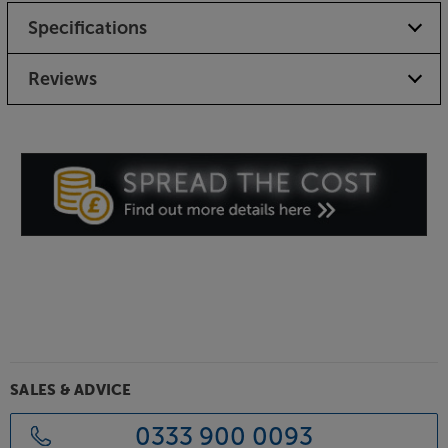
Specifications
Reviews
SALES & ADVICE
0333 900 0093