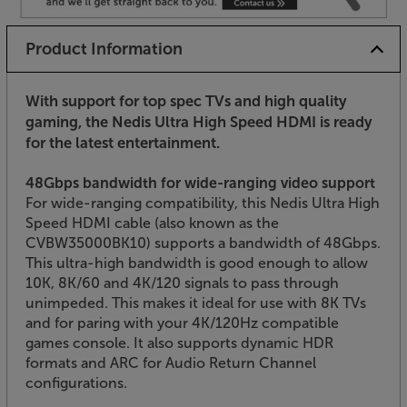
Product Information
With support for top spec TVs and high quality
gaming, the Nedis Ultra High Speed HDMI is ready
for the latest entertainment.
48Gbps bandwidth for wide-ranging video support
For wide-ranging compatibility, this Nedis Ultra High
Speed HDMI cable (also known as the
CVBW35000BK10) supports a bandwidth of 48Gbps.
This ultra-high bandwidth is good enough to allow
10K, 8K/60 and 4K/120 signals to pass through
unimpeded. This makes it ideal for use with 8K TVs
and for paring with your 4K/120Hz compatible
games console. It also supports dynamic HDR
formats and ARC for Audio Return Channel
configurations.