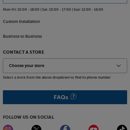
Mon-Fri:
10:00 - 18:00 |
Sat:
10:00 - 17:00 |
Sun:
12:00 - 16:00
Custom Installation
Business to Business
CONTACT A STORE
Select a store from the above dropdown to find its phone number
FAQs
FOLLOW US ON SOCIAL