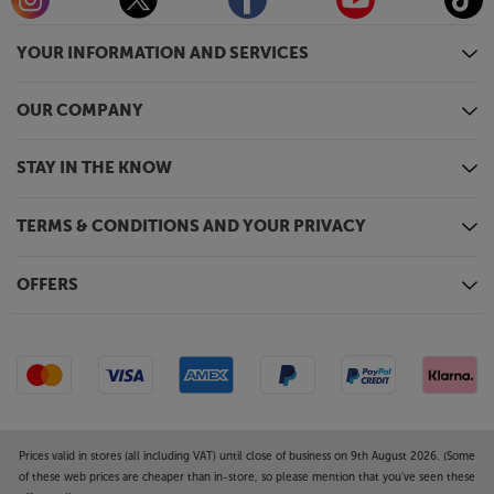
YOUR INFORMATION AND SERVICES
OUR COMPANY
STAY IN THE KNOW
TERMS & CONDITIONS AND YOUR PRIVACY
OFFERS
Prices valid in stores (all including VAT) until close of business on 9th August 2026. (Some
of these web prices are cheaper than in-store, so please mention that you've seen these