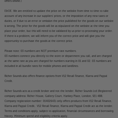
offers online.)
E&OE. We are entitled to update the price on the website from time to time to take
account of any increase in our suppliers' prices, or the imposition of any new taxes or
duties, or if due to an error or omission the price published for the goods on our website
is wrong. The price for the goods will be as stipulated on the website at the time you
place your order, but this will need to be validated by us prior to processing your order.
If there is a problem, we will inform you of the correct price and will give you the
opportunity to purchase the goods at the correct price.
Please note: 03 numbers are NOT premium rate numbers.
03 numbers connect you directly to the store or department you call, and are charged
at the same rate as you are charged for numbers starting in 01 and 02. 03 numbers are
included in all bundle rates for mobile phones and landlines.
Richer Sounds also offers finance options from V12 Retail Finance, Klarna and Paypal
Credit.
Richer Sounds acts as a credit broker and not the lender. Richer Sounds Ltd (Registered
company address: Richer House, Gallery Court, Hankey Place, London, SE1 4BB.
Company registration number: 01402643) only offers products from V12 Retail Finance,
Klarna and Paypal Credit. V12 Retail Finance, Klarna and Paypal Credit act as the lender.
Terms and conditions apply, subject to application, financial circumstances and borrowing
history. Minimum spend and eligibility criteria apply.