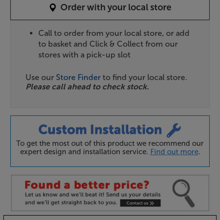
Order with your local store
Call to order from your local store, or add
to basket and Click & Collect from our
stores with a pick-up slot
Use our
Store Finder
to find your local store.
Please call ahead to check stock.
To get the most out of this product we recommend our
expert design and installation service.
Find out more
.