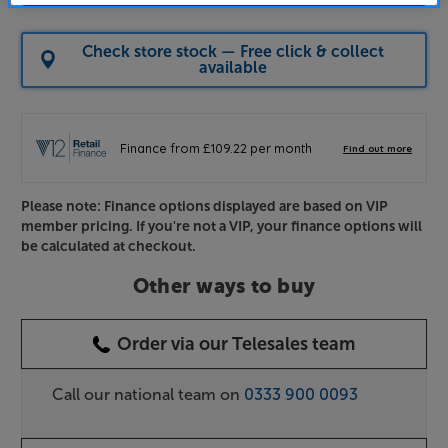
Check store stock — Free click & collect
available
Please note: Finance options displayed are based on VIP
member pricing. If you're not a VIP, your finance options will
be calculated at checkout.
Other ways to buy
Order via our Telesales team
Call our national team on
0333 900 0093