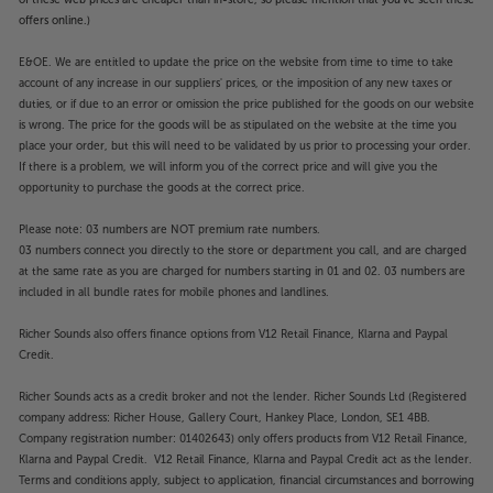
of these web prices are cheaper than in-store, so please mention that you've seen these
offers online.)
E&OE. We are entitled to update the price on the website from time to time to take
account of any increase in our suppliers' prices, or the imposition of any new taxes or
duties, or if due to an error or omission the price published for the goods on our website
is wrong. The price for the goods will be as stipulated on the website at the time you
place your order, but this will need to be validated by us prior to processing your order.
If there is a problem, we will inform you of the correct price and will give you the
opportunity to purchase the goods at the correct price.
Please note: 03 numbers are NOT premium rate numbers.
03 numbers connect you directly to the store or department you call, and are charged
at the same rate as you are charged for numbers starting in 01 and 02. 03 numbers are
included in all bundle rates for mobile phones and landlines.
Richer Sounds also offers finance options from V12 Retail Finance, Klarna and Paypal
Credit.
Richer Sounds acts as a credit broker and not the lender. Richer Sounds Ltd (Registered
company address: Richer House, Gallery Court, Hankey Place, London, SE1 4BB.
Company registration number: 01402643) only offers products from V12 Retail Finance,
Klarna and Paypal Credit. V12 Retail Finance, Klarna and Paypal Credit act as the lender.
Terms and conditions apply, subject to application, financial circumstances and borrowing