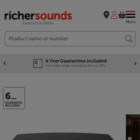
Menu
Search
6 Year Guarantees included
On a wide range of products for our VIPs.
6
YEAR
GUARANTEE
INCLUDED