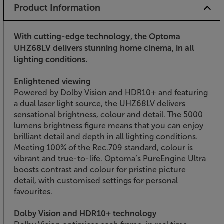
Product Information
With cutting-edge technology, the Optoma
UHZ68LV delivers stunning home cinema, in all
lighting conditions.
Enlightened viewing
Powered by Dolby Vision and HDR10+ and featuring
a dual laser light source, the UHZ68LV delivers
sensational brightness, colour and detail. The 5000
lumens brightness figure means that you can enjoy
brilliant detail and depth in all lighting conditions.
Meeting 100% of the Rec.709 standard, colour is
vibrant and true-to-life. Optoma’s PureEngine Ultra
boosts contrast and colour for pristine picture
detail, with customised settings for personal
favourites.
Dolby Vision and HDR10+ technology