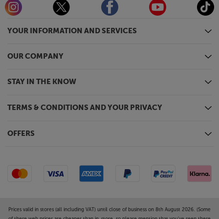
smart devices, such as the Google’s Chromecast or a
Roku TV stick. Plug Chromecast, or similar, in and
YOUR INFORMATION AND SERVICES
you’ll have easy access to smart video and TV
services, without the need for any other device or
lengthy connection cables.
OUR COMPANY
Immerse yourself in captivating visuals, with the
STAY IN THE KNOW
Optoma UHZ68LV.
TERMS & CONDITIONS AND YOUR PRIVACY
OFFERS
Prices valid in stores (all including VAT) until close of business on 8th August 2026. (Some