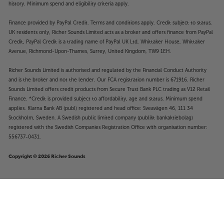
history. Minimum spend and eligibility criteria apply.
Finance provided by PayPal Credit. Terms and conditions apply. Credit subject to status,
UK residents only, Richer Sounds Limited acts as a broker and offers finance from PayPal
Credit, PayPal Credit is a trading name of PayPal UK Ltd, Whittaker House, Whittaker
Avenue, Richmond-Upon-Thames, Surrey, United Kingdom, TW9 1EH.
Richer Sounds Limited is authorised and regulated by the Financial Conduct Authority
and is the broker and not the lender. Our FCA registration number is 671916. Richer
Sounds Limited offers credit products from Secure Trust Bank PLC trading as V12 Retail
Finance. *Credit is provided subject to affordability, age and status. Minimum spend
applies. Klarna Bank AB (publ) registered and head office: Sveavägen 46, 111 34
Stockholm, Sweden. A Swedish public limited company (publikt bankaktiebolag)
registered with the Swedish Companies Registration Office with organisation number:
556737-0431.
Copyright © 2026 Richer Sounds
£3,999
Optoma UHZ68LV (Black)
Add to basket