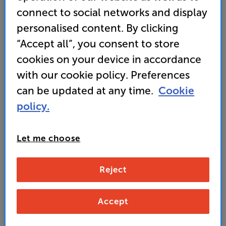
connect to social networks and display
• Flexible Installation - Adapt to any space with 1.6x
personalised content. By clicking
zoom, lens shift, and 360-degree projection
“Accept all”, you consent to store
cookies on your device in accordance
3,999
with our cookie policy. Preferences
£
can be updated at any time.
Cookie
policy.
Unlock your VIP Club prices
and access special benefits
It's free to join and takes seconds, with
Let me choose
no fees EVER!
Join now
or
Sign in
to claim
Reject
Buy Online/In-store/Telesales
Accept
Add to basket