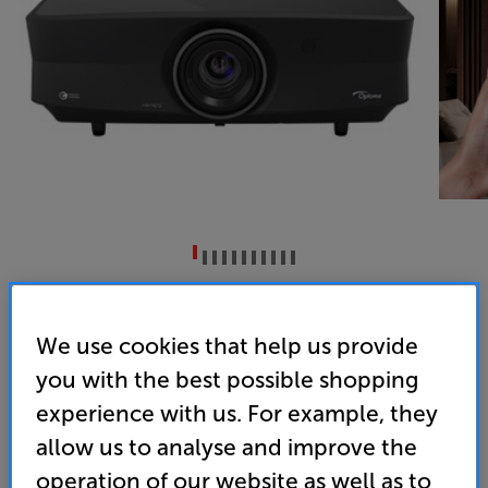
Optoma UHZ68LV (Black)
DLP Dual Laser 4K UHD HDR Projector
We use cookies that help us provide
you with the best possible shopping
(0)
Write a review
experience with us. For example, they
• Bright - Stunning visuals with 5000 lumens and
95% DCI-P3
allow us to analyse and improve the
operation of our website as well as to
• Powered by Dolby Vision and HDR10+