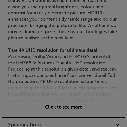
Dolby Vision optimises each frame, in real time,
giving you the optimal brightness, colour and
contrast for a truly cinematic picture. HDR10+
enhances your content’s dynamic range and colour
precision, bringing the picture to life. Whether it’s a
movie, drama or game, these two technologies take
picture realism to the next level.
True 4K UHD resolution for ultimate detail
Maximising Dolby Vision and HDR10+’s potential,
the UHZ68LV features True 4K UHD resolution.
Projecting at this resolution gives detail and realism
that's impossible to achieve from conventional Full
HD projectors. 4K UHD resolution is four times
greater than the 1920 x 1080 Full HD projectors and
it's a difference that you can clearly see on a large
projection screen. Astonishing detail and the
sharpest definition make this the perfect projector
Click to see more
for cinematic clarity.
Specifications
PureEngine Ultra for lifelike colour