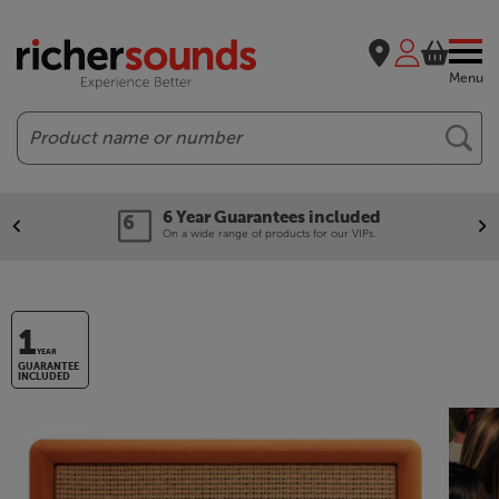
Menu
Search
6 Year Guarantees included
On a wide range of products for our VIPs.
1
YEAR
GUARANTEE
INCLUDED