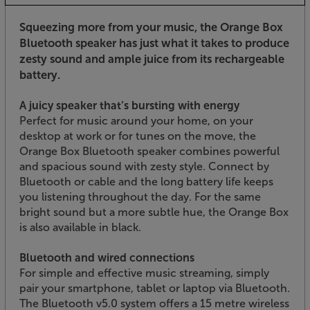
Squeezing more from your music, the Orange Box
Bluetooth speaker has just what it takes to produce
zesty sound and ample juice from its rechargeable
battery.
A juicy speaker that’s bursting with energy
Perfect for music around your home, on your
desktop at work or for tunes on the move, the
Orange Box Bluetooth speaker combines powerful
and spacious sound with zesty style. Connect by
Bluetooth or cable and the long battery life keeps
you listening throughout the day. For the same
bright sound but a more subtle hue, the Orange Box
is also available in black.
Bluetooth and wired connections
For simple and effective music streaming, simply
pair your smartphone, tablet or laptop via Bluetooth.
The Bluetooth v5.0 system offers a 15 metre wireless