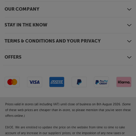
OUR COMPANY
STAY IN THE KNOW
TERMS & CONDITIONS AND YOUR PRIVACY
OFFERS
Prices valid in stores (all including VAT) until close of business on 8th August 2026. (Some
of these web prices are cheaper than in-store, so please mention that you've seen these
offers online.)
E&OE. We are entitled to update the price on the website from time to time to take
account of any increase in our suppliers' prices, or the imposition of any new taxes or