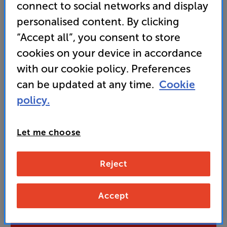
brand
connect to social networks and display
personalised content. By clicking
• Retro leatherette casing and hessian effect grille
makes a great style statement in any location
“Accept all”, you consent to store
cookies on your device in accordance
with our cookie policy. Preferences
275
£
can be updated at any time.
Cookie
policy.
Unlock your VIP Club prices
and access special benefits
Let me choose
It's free to join and takes seconds, with
no fees EVER!
Join now
or
Sign in
to claim
Reject
Buy Online/In-store/Telesales
Accept
Add to basket