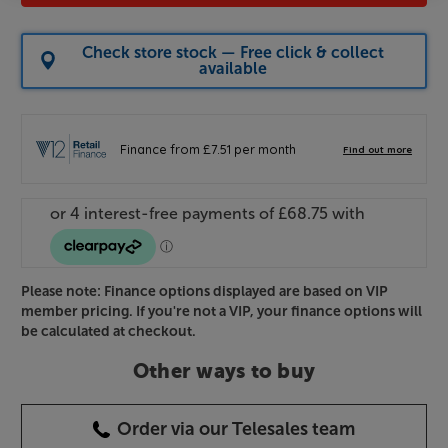
Check store stock — Free click & collect
available
Please note: Finance options displayed are based on VIP
member pricing. If you're not a VIP, your finance options will
be calculated at checkout.
Other ways to buy
Order via our Telesales team