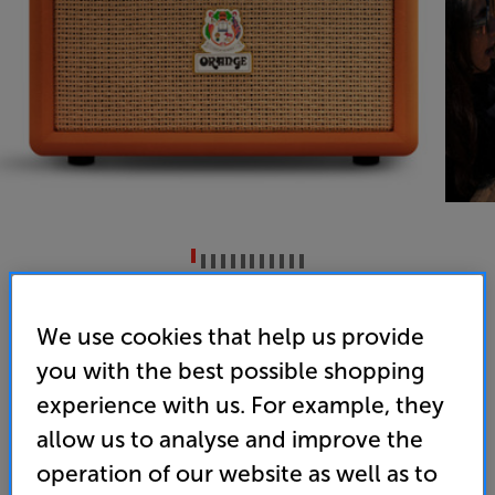
Orange Box (Orange)
We use cookies that help us provide
Portable Bluetooth Speaker
you with the best possible shopping
5.0
(6)
experience with us. For example, they
Overall rating includes incentivised reviews
allow us to analyse and improve the
Write a review
operation of our website as well as to
• Portable with powerful sound, from a legendary