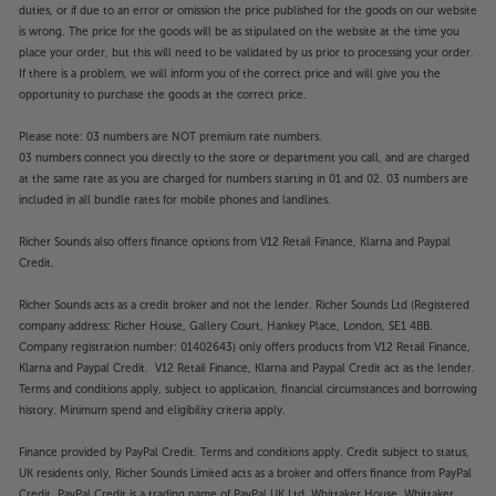
duties, or if due to an error or omission the price published for the goods on our website
is wrong. The price for the goods will be as stipulated on the website at the time you
place your order, but this will need to be validated by us prior to processing your order.
If there is a problem, we will inform you of the correct price and will give you the
opportunity to purchase the goods at the correct price.
Please note: 03 numbers are NOT premium rate numbers.
03 numbers connect you directly to the store or department you call, and are charged
at the same rate as you are charged for numbers starting in 01 and 02. 03 numbers are
included in all bundle rates for mobile phones and landlines.
Richer Sounds also offers finance options from V12 Retail Finance, Klarna and Paypal
Credit.
Richer Sounds acts as a credit broker and not the lender. Richer Sounds Ltd (Registered
company address: Richer House, Gallery Court, Hankey Place, London, SE1 4BB.
Company registration number: 01402643) only offers products from V12 Retail Finance,
Klarna and Paypal Credit. V12 Retail Finance, Klarna and Paypal Credit act as the lender.
Terms and conditions apply, subject to application, financial circumstances and borrowing
history. Minimum spend and eligibility criteria apply.
Finance provided by PayPal Credit. Terms and conditions apply. Credit subject to status,
UK residents only, Richer Sounds Limited acts as a broker and offers finance from PayPal
Credit, PayPal Credit is a trading name of PayPal UK Ltd, Whittaker House, Whittaker