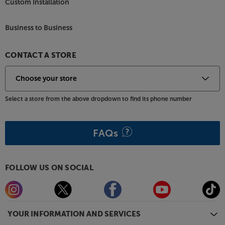
Custom Installation
Business to Business
CONTACT A STORE
Select a store from the above dropdown to find its phone number
FAQs
FOLLOW US ON SOCIAL
YOUR INFORMATION AND SERVICES