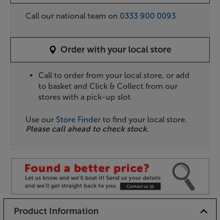
Call our national team on
0333 900 0093
Order with your local store
Call to order from your local store, or add
to basket and Click & Collect from our
stores with a pick-up slot
Use our
Store Finder
to find your local store.
Please call ahead to check stock.
Product Information