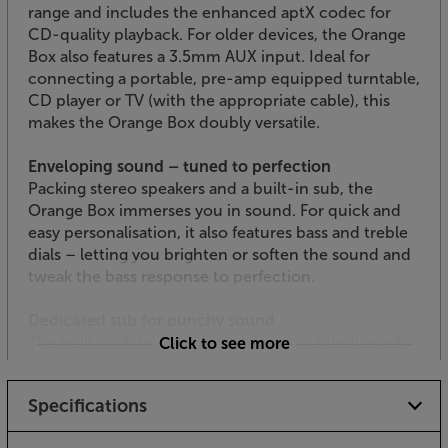
range and includes the enhanced aptX codec for
CD-quality playback. For older devices, the Orange
Box also features a 3.5mm AUX input. Ideal for
connecting a portable, pre-amp equipped turntable,
CD player or TV (with the appropriate cable), this
makes the Orange Box doubly versatile.
Enveloping sound – tuned to perfection
Packing stereo speakers and a built-in sub, the
Orange Box immerses you in sound. For quick and
easy personalisation, it also features bass and treble
dials – letting you brighten or soften the sound and
tweak the bass response to perfection.
Dedicated sub for punchy sound
The built-in 4-inch sub is powered by a dedicated
Click to see more
30 watt Class D amplifier, giving this portable
speaker a serious kick. Whether you’re into post-
Specifications
punk Orange Juice, hardcore Code Orange or
perhaps something less fruity, the Orange Box has