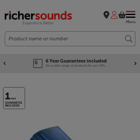
Menu
Search
6 Year Guarantees included
On a wide range of products for our VIPs.
1
YEAR
GUARANTEE
INCLUDED