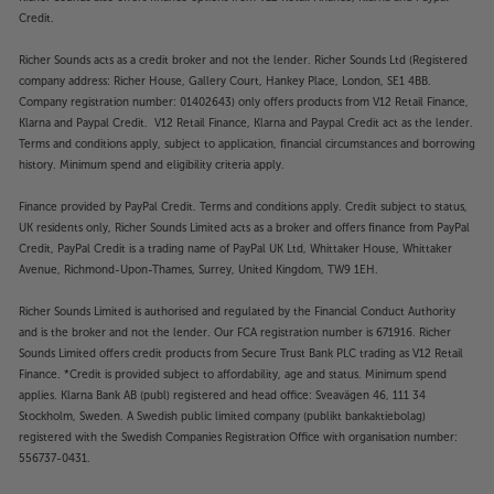
Credit.
Richer Sounds acts as a credit broker and not the lender. Richer Sounds Ltd (Registered
company address: Richer House, Gallery Court, Hankey Place, London, SE1 4BB.
Company registration number: 01402643) only offers products from V12 Retail Finance,
Klarna and Paypal Credit. V12 Retail Finance, Klarna and Paypal Credit act as the lender.
Terms and conditions apply, subject to application, financial circumstances and borrowing
history. Minimum spend and eligibility criteria apply.
Finance provided by PayPal Credit. Terms and conditions apply. Credit subject to status,
UK residents only, Richer Sounds Limited acts as a broker and offers finance from PayPal
Credit, PayPal Credit is a trading name of PayPal UK Ltd, Whittaker House, Whittaker
Avenue, Richmond-Upon-Thames, Surrey, United Kingdom, TW9 1EH.
Richer Sounds Limited is authorised and regulated by the Financial Conduct Authority
and is the broker and not the lender. Our FCA registration number is 671916. Richer
Sounds Limited offers credit products from Secure Trust Bank PLC trading as V12 Retail
Finance. *Credit is provided subject to affordability, age and status. Minimum spend
applies. Klarna Bank AB (publ) registered and head office: Sveavägen 46, 111 34
Stockholm, Sweden. A Swedish public limited company (publikt bankaktiebolag)
registered with the Swedish Companies Registration Office with organisation number:
556737-0431.