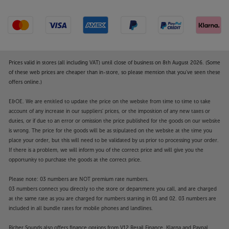
Prices valid in stores (all including VAT) until close of business on 8th August 2026. (Some
of these web prices are cheaper than in-store, so please mention that you've seen these
offers online.)
E&OE. We are entitled to update the price on the website from time to time to take
account of any increase in our suppliers' prices, or the imposition of any new taxes or
duties, or if due to an error or omission the price published for the goods on our website
is wrong. The price for the goods will be as stipulated on the website at the time you
place your order, but this will need to be validated by us prior to processing your order.
If there is a problem, we will inform you of the correct price and will give you the
opportunity to purchase the goods at the correct price.
Please note: 03 numbers are NOT premium rate numbers.
03 numbers connect you directly to the store or department you call, and are charged
at the same rate as you are charged for numbers starting in 01 and 02. 03 numbers are
included in all bundle rates for mobile phones and landlines.
Richer Sounds also offers finance options from V12 Retail Finance, Klarna and Paypal