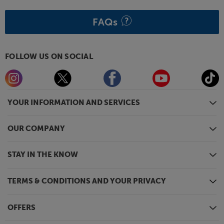
FAQs
FOLLOW US ON SOCIAL
YOUR INFORMATION AND SERVICES
OUR COMPANY
STAY IN THE KNOW
TERMS & CONDITIONS AND YOUR PRIVACY
OFFERS