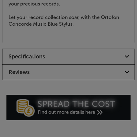
your precious records.
Let your record collection soar, with the Ortofon
Concorde Music Blue Stylus.
Specifications
Reviews