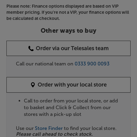
Please note: Finance options displayed are based on VIP
member pricing. If you're not a VIP, your finance options will
be calculated at checkout.
Other ways to buy
Order via our Telesales team
Call our national team on
0333 900 0093
Order with your local store
Call to order from your local store, or add
to basket and Click & Collect from our
stores with a pick-up slot
Use our
Store Finder
to find your local store.
Please call ahead to check stock.