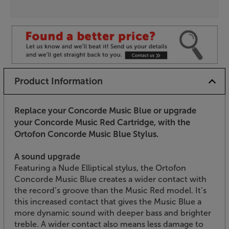
Product Information
Replace your Concorde Music Blue or upgrade
your Concorde Music Red Cartridge, with the
Ortofon Concorde Music Blue Stylus.
A sound upgrade
Featuring a Nude Elliptical stylus, the Ortofon
Concorde Music Blue creates a wider contact with
the record’s groove than the Music Red model. It’s
this increased contact that gives the Music Blue a
more dynamic sound with deeper bass and brighter
treble. A wider contact also means less damage to