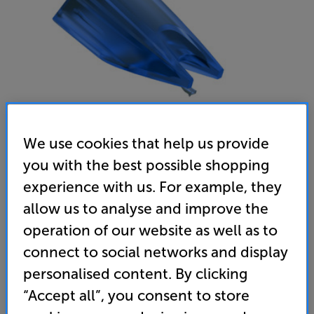
We use cookies that help us provide
you with the best possible shopping
Ortofon Concorde Music Blue Stylus
experience with us. For example, they
MM Stylus
allow us to analyse and improve the
operation of our website as well as to
(0)
Write a review
connect to social networks and display
119
SAVE
personalised content. By clicking
£
20
£
“Accept all”, you consent to store
Our price history:
£139 from 08/05/24 to 13/01/26