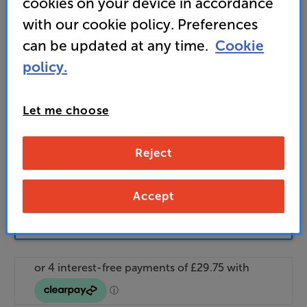
cookies on your device in accordance
Unlock your VIP Club prices
with our cookie policy. Preferences
and access special benefits
can be updated at any time.
Cookie
It's free to join and takes seconds, with
no fees EVER!
policy.
Join now
or
Sign in
to claim
Let me choose
Buy Online/In-store/Telesales
Reject
Add to basket
Accept
Check store stock — Free click & collect
available