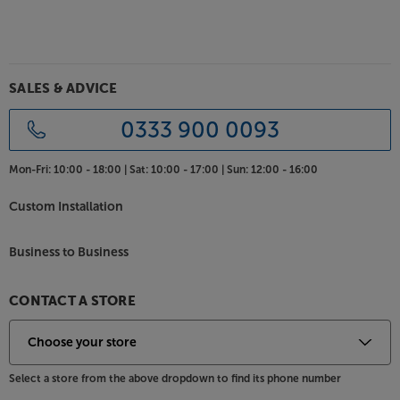
SALES & ADVICE
0333 900 0093
Mon-Fri:
10:00 - 18:00 |
Sat:
10:00 - 17:00 |
Sun:
12:00 - 16:00
Custom Installation
Business to Business
CONTACT A STORE
Select a store from the above dropdown to find its phone number