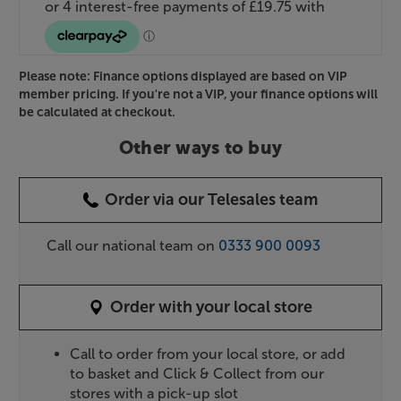
Please note: Finance options displayed are based on VIP
member pricing. If you're not a VIP, your finance options will
be calculated at checkout.
Other ways to buy
Order via our Telesales team
Call our national team on
0333 900 0093
Order with your local store
Call to order from your local store, or add
to basket and Click & Collect from our
stores with a pick-up slot