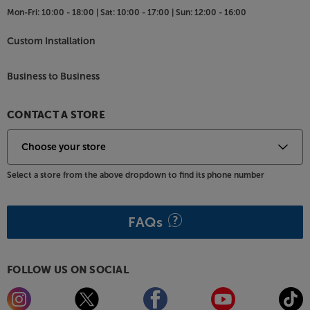
Mon-Fri:
10:00 - 18:00 |
Sat:
10:00 - 17:00 |
Sun:
12:00 - 16:00
Custom Installation
Business to Business
CONTACT A STORE
Select a store from the above dropdown to find its phone number
FAQs
FOLLOW US ON SOCIAL