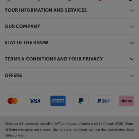
YOUR INFORMATION AND SERVICES
OUR COMPANY
STAY IN THE KNOW
TERMS & CONDITIONS AND YOUR PRIVACY
OFFERS
Prices valid in stores (all including VAT) until close of business on 8th August 2026. (Some
of these web prices are cheaper than in-store, so please mention that you've seen these
offers online.)