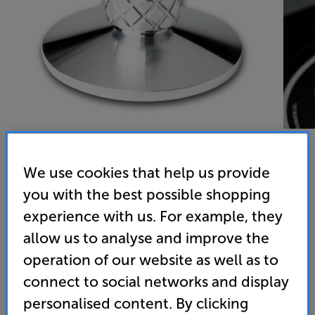
We use cookies that help us provide
Pro-Ject CLAMP-IT
you with the best possible shopping
experience with us. For example, they
Record Clamp
allow us to analyse and improve the
4.7
(3)
operation of our website as well as to
Overall rating includes incentivised reviews
connect to social networks and display
Write a review
personalised content. By clicking
79