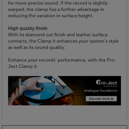
for more precise sound. If the record is slightly
warped, the clamp has a further advantage in
reducing the variation in surface height.
High quality finish
With its diamond cut finish and leather surface
contacts, the Clamp it enhances your system’s style
as well as its sound quality.
Enhance your records’ performance, with the Pro-
Ject Clamp it.