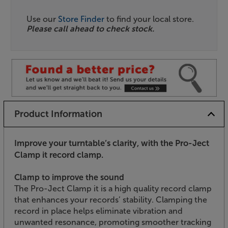
Use our
Store Finder
to find your local store.
Please call ahead to check stock.
Product Information
Improve your turntable’s clarity, with the Pro-Ject
Clamp it record clamp.
Clamp to improve the sound
The Pro-Ject Clamp it is a high quality record clamp
that enhances your records’ stability. Clamping the
record in place helps eliminate vibration and
unwanted resonance, promoting smoother tracking