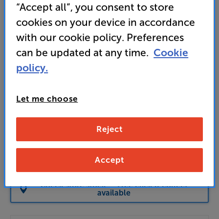
£
“Accept all”, you consent to store
Our price history:
cookies on your device in accordance
£85 from 01/06/26 to 12/07/26
with our cookie policy. Preferences
Unlock your VIP Club prices
can be updated at any time.
Cookie
and access special benefits
policy.
It's free to join and takes seconds, with
no fees EVER!
Join now
or
Sign in
to claim
Let me choose
Buy Online/In-store/Telesales
Reject
Add to basket
Accept
Check store stock — Free click & collect
available