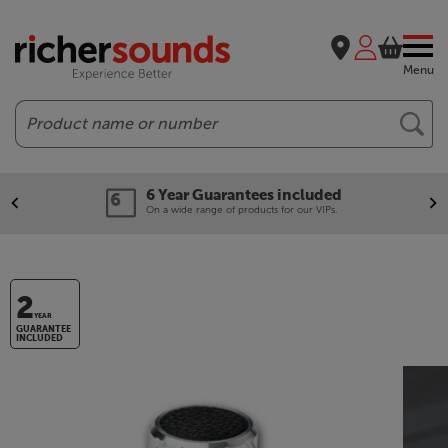
Menu
Search
6 Year Guarantees included
On a wide range of products for our VIPs.
2
YEAR
GUARANTEE
INCLUDED