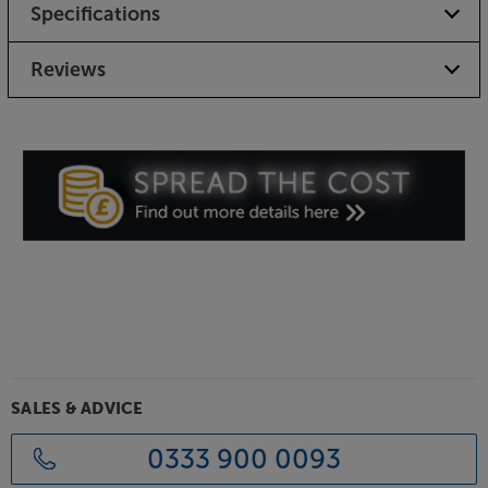
Specifications
Reviews
SALES & ADVICE
0333 900 0093