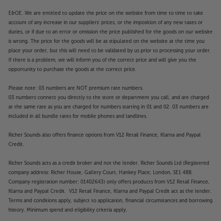
E&OE. We are entitled to update the price on the website from time to time to take
account of any increase in our suppliers' prices, or the imposition of any new taxes or
duties, or if due to an error or omission the price published for the goods on our website
is wrong. The price for the goods will be as stipulated on the website at the time you
place your order, but this will need to be validated by us prior to processing your order.
If there is a problem, we will inform you of the correct price and will give you the
opportunity to purchase the goods at the correct price.
Please note: 03 numbers are NOT premium rate numbers.
03 numbers connect you directly to the store or department you call, and are charged
at the same rate as you are charged for numbers starting in 01 and 02. 03 numbers are
included in all bundle rates for mobile phones and landlines.
Richer Sounds also offers finance options from V12 Retail Finance, Klarna and Paypal
Credit.
Richer Sounds acts as a credit broker and not the lender. Richer Sounds Ltd (Registered
company address: Richer House, Gallery Court, Hankey Place, London, SE1 4BB.
Company registration number: 01402643) only offers products from V12 Retail Finance,
Klarna and Paypal Credit. V12 Retail Finance, Klarna and Paypal Credit act as the lender.
Terms and conditions apply, subject to application, financial circumstances and borrowing
history. Minimum spend and eligibility criteria apply.