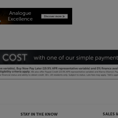
SALES 
STAY IN THE KNOW