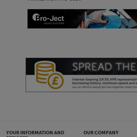
YOUR INFORMATION AND
OUR COMPANY