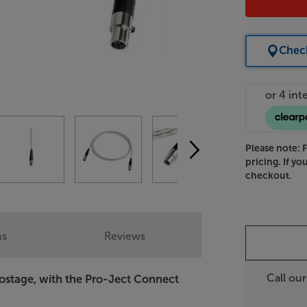
Check
Please note: 
pricing. If yo
checkout.
ns
Reviews
Call ou
ostage, with the Pro-Ject Connect