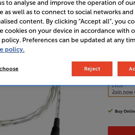
us to analyse and improve the operation of ou
Analogue 
e as well as to connect to social networks and
Interconn
alised content. By clicking “Accept all”, you c
re cookies on your device in accordance with 
 policy. Preferences can be updated at any tim
65
£
e policy.
Unlock y
 choose
Reject
Ac
access sp
It's free to
EVER!
Join now
Buy Onlin