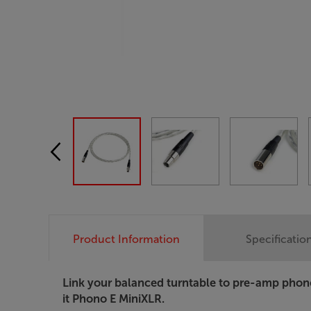
Product Information
Specificatio
Link your balanced turntable to pre-amp phon
it Phono E MiniXLR.