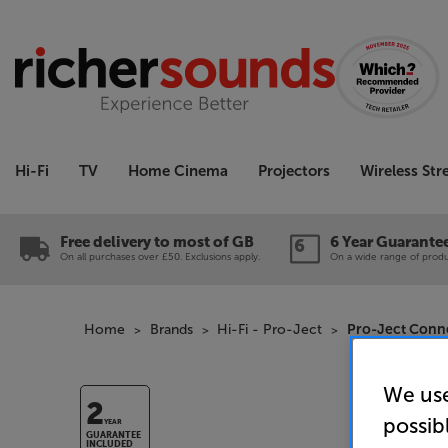
Hi-Fi
TV
Home Cinema
Projectors
Wireless St
Free delivery to most of GB
6 Year Guarante
On all purchases over £50. Exclusions apply.
On a wide range of produc
Home
Brands
Hi-Fi - Pro-Ject
Pro-Ject Conne
We use
2
possib
YEAR
GUARANTEE
INCLUDED