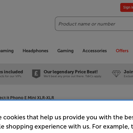
Sign 
Search
reaming
Headphones
Gaming
Accessories
Offers
es included
Our legendary Price Beat!
Join
ts for our VIPs.
We'll beat any price out there. Ts&Cs apply.
Exclus
ct it Phono E Mini XLR-XLR
 cookies that help us provide you with the be
Pro-Ject 
le shopping experience with us. For example, 
XLR-XLR