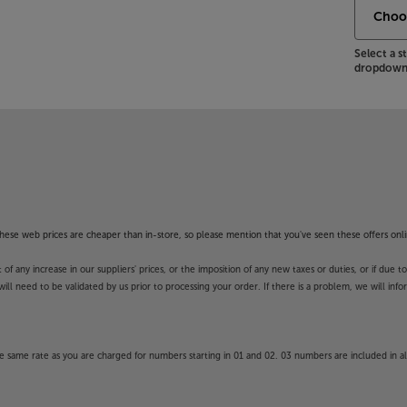
Select a 
dropdown 
f these web prices are cheaper than in-store, so please mention that you've seen these offers onli
 any increase in our suppliers' prices, or the imposition of any new taxes or duties, or if due t
will need to be validated by us prior to processing your order. If there is a problem, we will in
 same rate as you are charged for numbers starting in 01 and 02. 03 numbers are included in al