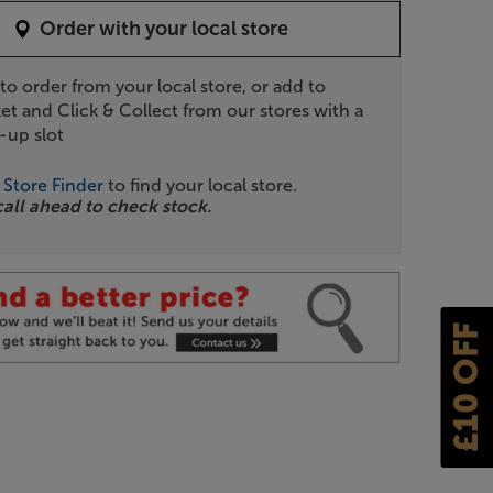
Order with your local store
 to order from your local store, or add to
et and Click & Collect from our stores with a
-up slot
r
Store Finder
to find your local store.
call ahead to check stock.
£10 OFF