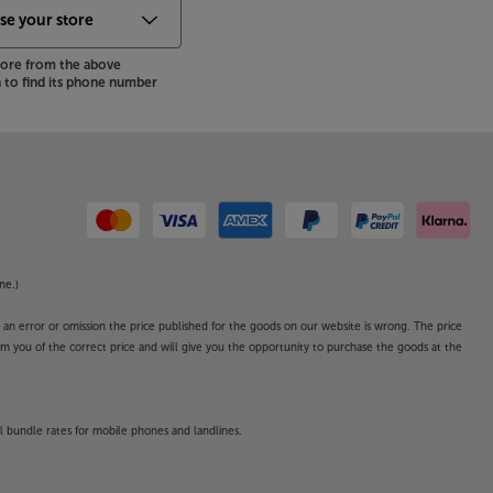
store from the above
to find its phone number
ne.)
o an error or omission the price published for the goods on our website is wrong. The price
form you of the correct price and will give you the opportunity to purchase the goods at the
l bundle rates for mobile phones and landlines.