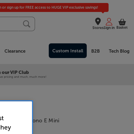
in or sign up for FREE access to HUGE VIP exclusive savings!
Basket
Stores
Sign in
Custom Install
Clearance
B2B
Tech Blog
 our VIP Club
ive pricing and much, much more!
st
Connect it Phono E Mini
they