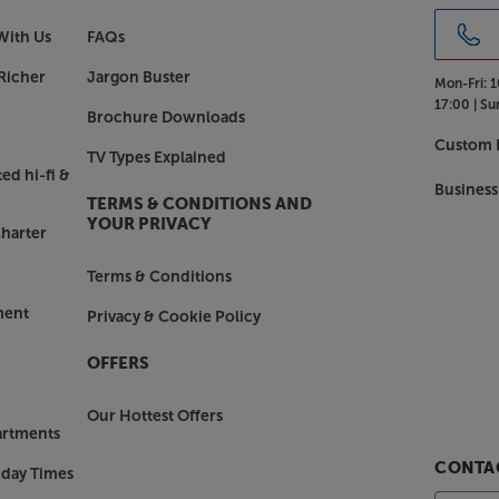
With Us
FAQs
Richer
Jargon Buster
Mon-Fri:
1
17:00 |
Su
Brochure Downloads
Custom I
TV Types Explained
ed hi-fi &
Business
TERMS & CONDITIONS AND
YOUR PRIVACY
harter
Terms & Conditions
ment
Privacy & Cookie Policy
OFFERS
Our Hottest Offers
artments
CONTAC
nday Times