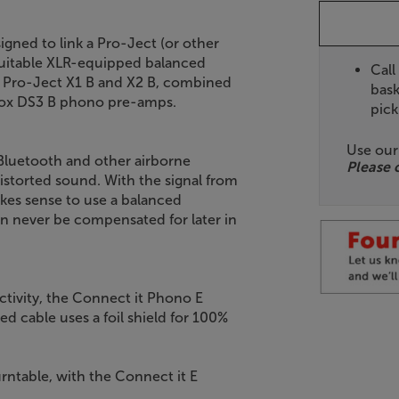
gned to link a Pro-Ject (or other
 suitable XLR-equipped balanced
Call
e Pro-Ject X1 B and X2 B, combined
bask
Box DS3 B phono pre-amps.
pick
Use ou
 Bluetooth and other airborne
Please 
istorted sound. With the signal from
makes sense to use a balanced
can never be compensated for later in
tivity, the Connect it Phono E
ed cable uses a foil shield for 100%
rntable, with the Connect it E