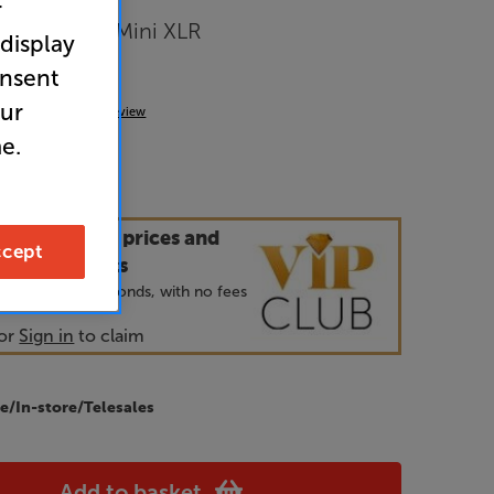
r
Mini XLR – Mini XLR
 display
ect
onsent
our
(0)
Write a review
e.
our VIP Club prices and
cept
ecial benefits
 join and takes seconds, with no fees
or
Sign in
to claim
e/In-store/Telesales
Add to basket