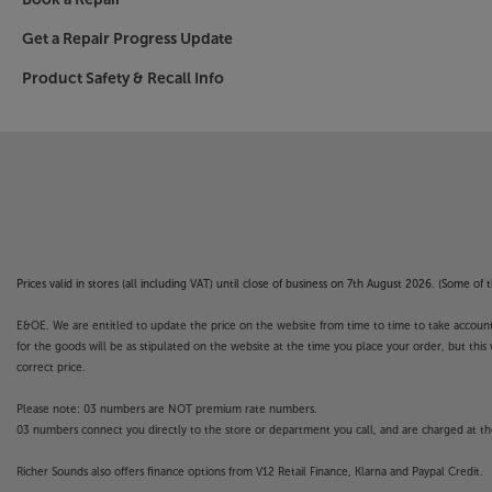
Get a Repair Progress Update
Product Safety & Recall Info
Prices valid in stores (all including VAT) until close of business on 7th August 2026. (Some o
E&OE. We are entitled to update the price on the website from time to time to take account of
for the goods will be as stipulated on the website at the time you place your order, but this 
correct price.
Please note: 03 numbers are NOT premium rate numbers.
03 numbers connect you directly to the store or department you call, and are charged at the
Richer Sounds also offers finance options from V12 Retail Finance, Klarna and Paypal Credit.