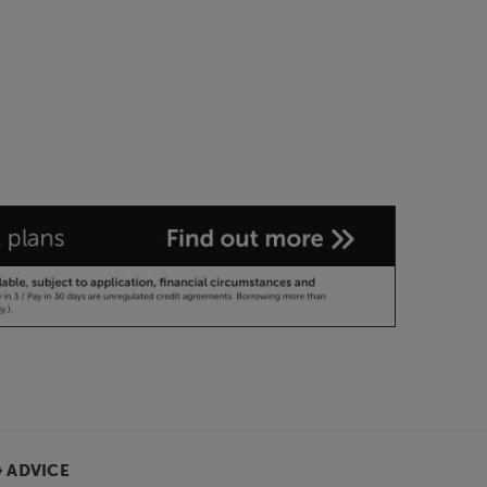
& ADVICE