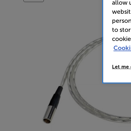
allow 
websit
person
to sto
cookie
Cooki
Let me