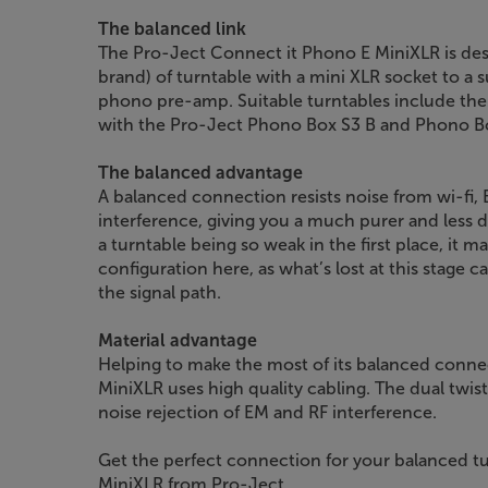
The balanced link
The Pro-Ject Connect it Phono E MiniXLR is desi
brand) of turntable with a mini XLR socket to a
phono pre-amp. Suitable turntables include th
with the Pro-Ject Phono Box S3 B and Phono 
The balanced advantage
A balanced connection resists noise from wi-fi,
interference, giving you a much purer and less d
a turntable being so weak in the first place, it 
configuration here, as what’s lost at this stage 
the signal path.
Material advantage
Helping to make the most of its balanced connec
MiniXLR uses high quality cabling. The dual twist
noise rejection of EM and RF interference.
Get the perfect connection for your balanced tu
MiniXLR from Pro-Ject.