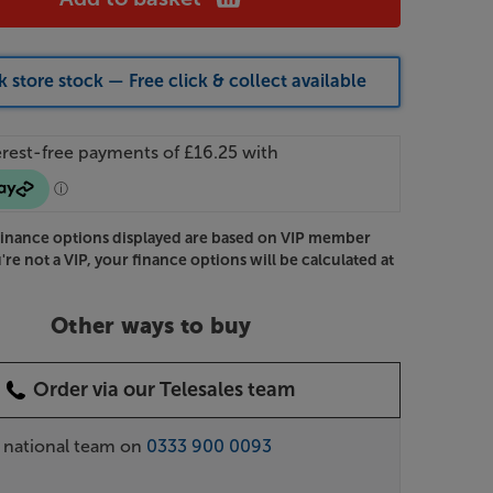
 store stock — Free click & collect available
Finance options displayed are based on VIP member
u're not a VIP, your finance options will be calculated at
Other ways to buy
Order via our Telesales team
r national team on
0333 900 0093