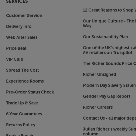
SERVICES
12 Great Reasons to Shop 
Customer Service
Our Unique Culture - The 
Way
Delivery Info
Our Sustainability Plan
Web After Sales
One of the UK’s highest-rat
Price Beat
AV retailers on Trustpilot
VIP Club
The Richer Sounds Price C
Spread The Cost
Richer Unsigned
Experience Rooms
Modern Day Slavery State
Pre-Order Status Check
Gender Pay Gap Report
Trade Up & Save
Richer Careers
6 Year Guarantees
Contact Us - all major dep
Returns Policy
Julian Richer's weekly Su
column
Book a Repair