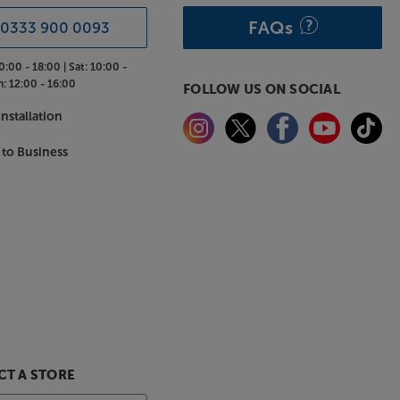
FAQs
0333 900 0093
0:00 - 18:00 |
Sat:
10:00 -
n:
12:00 - 16:00
FOLLOW US ON SOCIAL
nstallation
 to Business
T A STORE