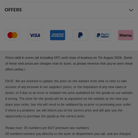
OFFERS
Prices valid in stores (all including VAT) until close of business on 7th August 2026. (Some
of these web prices are cheaper than in-store, so please mention that you've seen these
offers online.)
E&OE. We are entitled to update the price on the website from time to time to take
account of any increase in our suppliers' prices, or the imposition of any new taxes or
duties, or if due to an error or omission the price published for the goods on our website
is wrong. The price for the goods will be as stipulated on the website at the time you
place your order, but this will need to be validated by us prior to processing your order.
If there is a problem, we will inform you of the correct price and will give you the
opportunity to purchase the goods at the correct price.
Please note: 03 numbers are NOT premium rate numbers.
03 numbers connect you directly to the store or department you call, and are charged