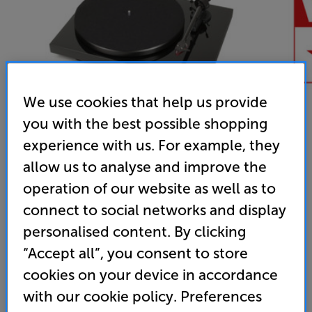
We use cookies that help us provide
you with the best possible shopping
experience with us. For example, they
allow us to analyse and improve the
operation of our website as well as to
Pro-Ject Debut Carbon DC (Piano Black)
connect to social networks and display
Belt Drive Turntable
personalised content. By clicking
4.9
(55)
Write a review
“Accept all”, you consent to store
cookies on your device in accordance
Unfortunately this product is no longer available.
with our cookie policy. Preferences