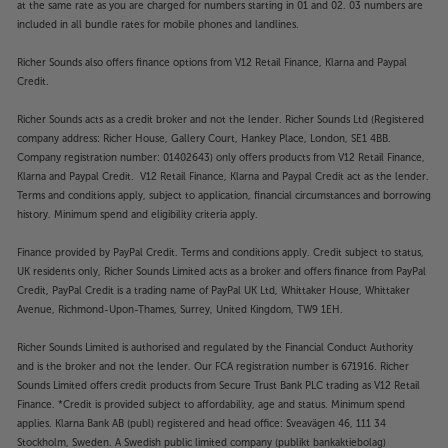
at the same rate as you are charged for numbers starting in 01 and 02. 03 numbers are
included in all bundle rates for mobile phones and landlines.
Richer Sounds also offers finance options from V12 Retail Finance, Klarna and Paypal
Credit.
Richer Sounds acts as a credit broker and not the lender. Richer Sounds Ltd (Registered
company address: Richer House, Gallery Court, Hankey Place, London, SE1 4BB.
Company registration number: 01402643) only offers products from V12 Retail Finance,
Klarna and Paypal Credit. V12 Retail Finance, Klarna and Paypal Credit act as the lender.
Terms and conditions apply, subject to application, financial circumstances and borrowing
history. Minimum spend and eligibility criteria apply.
Finance provided by PayPal Credit. Terms and conditions apply. Credit subject to status,
UK residents only, Richer Sounds Limited acts as a broker and offers finance from PayPal
Credit, PayPal Credit is a trading name of PayPal UK Ltd, Whittaker House, Whittaker
Avenue, Richmond-Upon-Thames, Surrey, United Kingdom, TW9 1EH.
Richer Sounds Limited is authorised and regulated by the Financial Conduct Authority
and is the broker and not the lender. Our FCA registration number is 671916. Richer
Sounds Limited offers credit products from Secure Trust Bank PLC trading as V12 Retail
Finance. *Credit is provided subject to affordability, age and status. Minimum spend
applies. Klarna Bank AB (publ) registered and head office: Sveavägen 46, 111 34
Stockholm, Sweden. A Swedish public limited company (publikt bankaktiebolag)