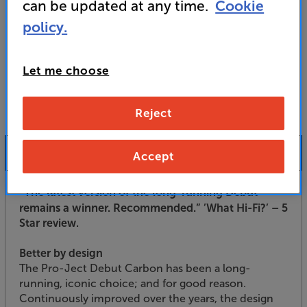
For advice on an alternative product or details
can be updated at any time.
Cookie
of newer ranges, please contact Telesales
here
policy.
or your local store which you can find
here
.
Let me choose
Reject
Product Information
Accept
”The latest version of the long-running Debut
remains a winner. Recommended.”
’What Hi-Fi?’ – 5
Star review.
Better by design
The Pro-Ject Debut Carbon has been a long-
running, iconic choice; and for good reason.
Continuously improved over the years, the design