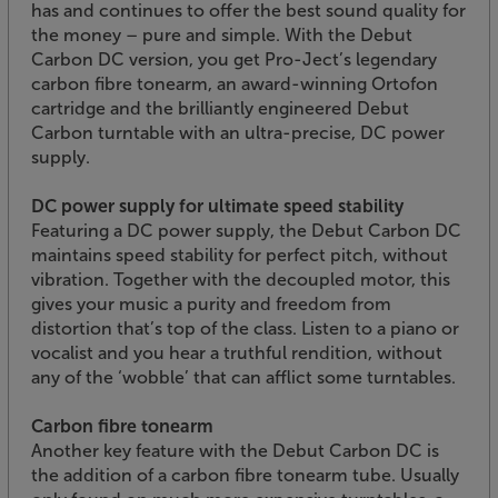
has and continues to offer the best sound quality for
the money – pure and simple. With the Debut
Carbon DC version, you get Pro-Ject’s legendary
carbon fibre tonearm, an award-winning Ortofon
cartridge and the brilliantly engineered Debut
Carbon turntable with an ultra-precise, DC power
supply.
DC power supply for ultimate speed stability
Featuring a DC power supply, the Debut Carbon DC
maintains speed stability for perfect pitch, without
vibration. Together with the decoupled motor, this
gives your music a purity and freedom from
distortion that’s top of the class. Listen to a piano or
vocalist and you hear a truthful rendition, without
any of the ‘wobble’ that can afflict some turntables.
Carbon fibre tonearm
Another key feature with the Debut Carbon DC is
the addition of a carbon fibre tonearm tube. Usually