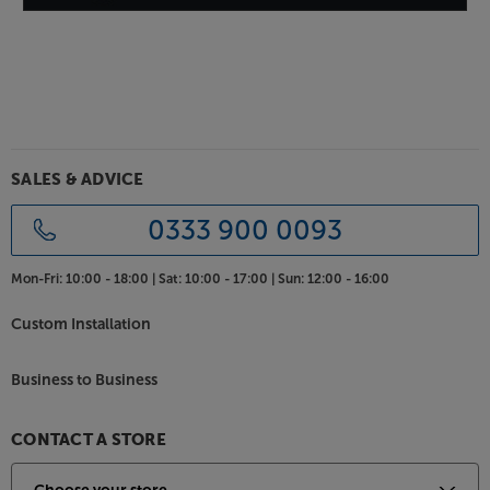
expensive decks. The dust lid and isolating feet make
it practical, too, letting you place the deck more
freely than you would otherwise.
For quality vinyl replay, pure and simple, there's
nothing to beat the Debut Carbon DC at this price.
SALES & ADVICE
0333 900 0093
Mon-Fri:
10:00 - 18:00 |
Sat:
10:00 - 17:00 |
Sun:
12:00 - 16:00
Custom Installation
Business to Business
CONTACT A STORE