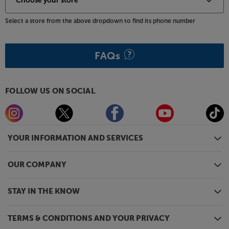
Select a store from the above dropdown to find its phone number
FAQs
FOLLOW US ON SOCIAL
YOUR INFORMATION AND SERVICES
OUR COMPANY
STAY IN THE KNOW
TERMS & CONDITIONS AND YOUR PRIVACY