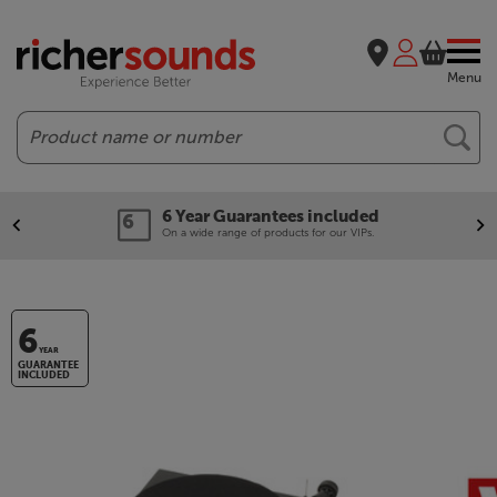
Menu
Search
6 Year Guarantees included
On a wide range of products for our VIPs.
6
YEAR
GUARANTEE
INCLUDED