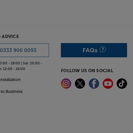
& ADVICE
FAQs
0333 900 0093
0:00 - 18:00 |
Sat:
10:00 -
n:
12:00 - 16:00
FOLLOW US ON SOCIAL
nstallation
 to Business