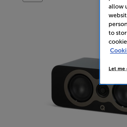
allow 
websit
person
to sto
cookie
Cooki
Let me