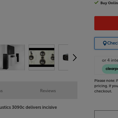
Buy Onlin
Check
Please note: 
pricing. If yo
ns
Reviews
checkout.
stics 3090c delivers incisive