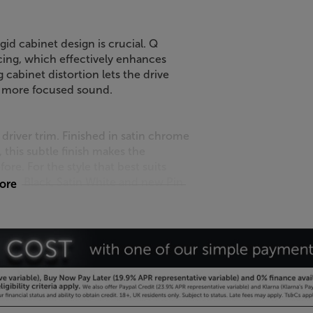
igid cabinet design is crucial. Q
cing, which effectively enhances
 cabinet distortion lets the drive
r, more focused sound.
driver trim. Finished in satin chrome
, this subtle finish makes the
re. For the style that best suits
tin Black, Satin White and new Pin
more
 system, with the crystal-clear Q