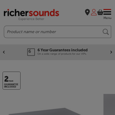
Menu
Search
6 Year Guarantees included
On a wide range of products for our VIPs.
2
YEAR
GUARANTEE
INCLUDED