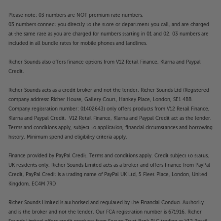
Please note: 03 numbers are NOT premium rate numbers.
03 numbers connect you directly to the store or department you call, and are charged
at the same rate as you are charged for numbers starting in 01 and 02. 03 numbers are
included in all bundle rates for mobile phones and landlines.
Richer Sounds also offers finance options from V12 Retail Finance, Klarna and Paypal
Credit.
Richer Sounds acts as a credit broker and not the lender. Richer Sounds Ltd (Registered
company address: Richer House, Gallery Court, Hankey Place, London, SE1 4BB.
Company registration number: 01402643) only offers products from V12 Retail Finance,
Klarna and Paypal Credit. V12 Retail Finance, Klarna and Paypal Credit act as the lender.
Terms and conditions apply, subject to application, financial circumstances and borrowing
history. Minimum spend and eligibility criteria apply.
Finance provided by PayPal Credit. Terms and conditions apply. Credit subject to status,
UK residents only, Richer Sounds Limited acts as a broker and offers finance from PayPal
Credit, PayPal Credit is a trading name of PayPal UK Ltd, 5 Fleet Place, London, United
Kingdom, EC4M 7RD
Richer Sounds Limited is authorised and regulated by the Financial Conduct Authority
and is the broker and not the lender. Our FCA registration number is 671916. Richer