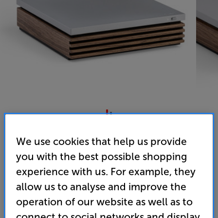
Ruark Audio R-CD100 (Fused Walnut)
We use cookies that help us provide
CD Transport
you with the best possible shopping
experience with us. For example, they
4.6
(73)
Write a review
allow us to analyse and improve the
• Custom designed to pair with Ruark R410, R610
and R810 systems
operation of our website as well as to
connect to social networks and display
• Acoustically damped casing for improved clarity