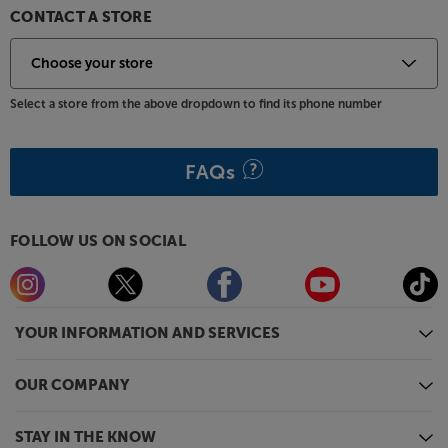
CONTACT A STORE
Select a store from the above dropdown to find its phone number
FAQs
FOLLOW US ON SOCIAL
YOUR INFORMATION AND SERVICES
OUR COMPANY
STAY IN THE KNOW