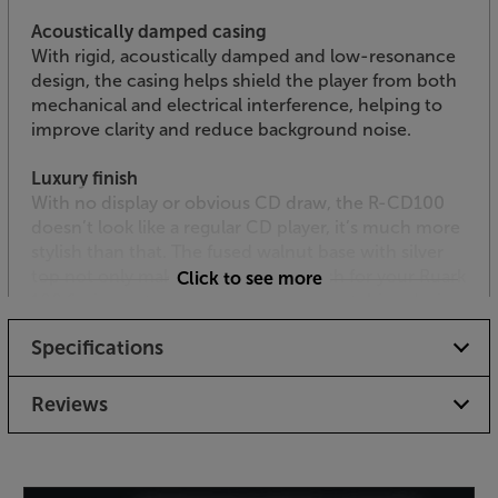
Acoustically damped casing
With rigid, acoustically damped and low-resonance
design, the casing helps shield the player from both
mechanical and electrical interference, helping to
improve clarity and reduce background noise.
Luxury finish
With no display or obvious CD draw, the R-CD100
doesn’t look like a regular CD player, it’s much more
stylish than that. The fused walnut base with silver
top not only makes the perfect match for your Ruark
Click to see more
100 Series system but is also an eye-catching design
in its own right. With a footprint that’s little bigger
Specifications
than a CD case, it’s also easy to place.
Extend your Ruark system’s music playing abilities,
Reviews
with the Ruark R-CD100.