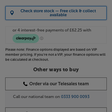
Check store stock — Free click & collect
available
Please note: Finance options displayed are based on VIP
member pricing. If you're not a VIP, your finance options will
be calculated at checkout.
Other ways to buy
Order via our Telesales team
Call our national team on
0333 900 0093