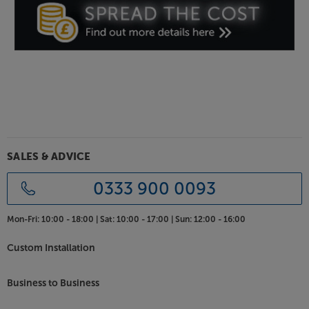
SALES & ADVICE
0333 900 0093
Mon-Fri:
10:00 - 18:00 |
Sat:
10:00 - 17:00 |
Sun:
12:00 - 16:00
Custom Installation
Business to Business