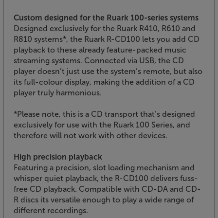
Custom designed for the Ruark 100-series systems
Designed exclusively for the Ruark R410, R610 and
R810 systems*, the Ruark R-CD100 lets you add CD
playback to these already feature-packed music
streaming systems. Connected via USB, the CD
player doesn’t just use the system’s remote, but also
its full-colour display, making the addition of a CD
player truly harmonious.
*Please note, this is a CD transport that’s designed
exclusively for use with the Ruark 100 Series, and
therefore will not work with other devices.
High precision playback
Featuring a precision, slot loading mechanism and
whisper quiet playback, the R-CD100 delivers fuss-
free CD playback. Compatible with CD-DA and CD-
R discs its versatile enough to play a wide range of
different recordings.