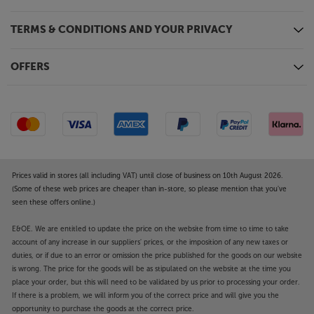
TERMS & CONDITIONS AND YOUR PRIVACY
OFFERS
Prices valid in stores (all including VAT) until close of business on 10th August 2026.
(Some of these web prices are cheaper than in-store, so please mention that you've
seen these offers online.)
E&OE. We are entitled to update the price on the website from time to time to take
account of any increase in our suppliers' prices, or the imposition of any new taxes or
duties, or if due to an error or omission the price published for the goods on our website
is wrong. The price for the goods will be as stipulated on the website at the time you
place your order, but this will need to be validated by us prior to processing your order.
If there is a problem, we will inform you of the correct price and will give you the
opportunity to purchase the goods at the correct price.