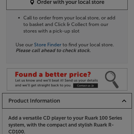
Order with your local store
Call to order from your local store, or add
to basket and Click & Collect from our
stores with a pick-up slot
Use our
Store Finder
to find your local store.
Please call ahead to check stock.
Product Information
Add a versatile CD player to your Ruark 100 Series
system, with the compact and stylish Ruark R-
CD100.