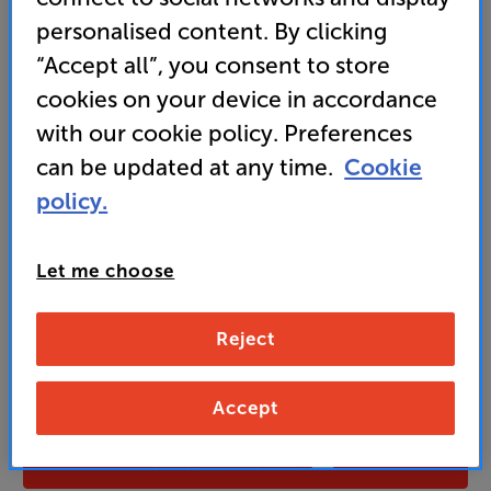
personalised content. By clicking
“Accept all”, you consent to store
249
cookies on your device in accordance
£
with our cookie policy. Preferences
Unlock your VIP Club prices
can be updated at any time.
Cookie
and access special benefits
policy.
It's free to join and takes seconds, with
no fees EVER!
Join now
or
Sign in
to claim
Let me choose
Buy Online/In-store/Telesales
Reject
Ebony
Colour:
Fused Walnut
Accept
Add to basket