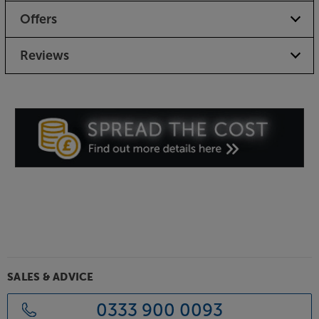
Offers
Reviews
SALES & ADVICE
0333 900 0093