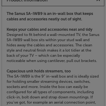
The Sanus SA-IWB9 is an in-wall box that keeps
cables and accessories neatly out of sight.
Keeps your cables and accessories neat and tidy
Designed to fit behind a wall-mounted TV, the Sanus
SA-IWB9 wall box sits within your stud wall and
hides away the cables and accessories. The clean
style and neutral finish makes it a lot tidier at the
back of your TV – which can be especially
noticeable when using cantilever, pull out brackets.
Capacious unit holds streamers, too
The SA-IWB9 is the 9” in-wall box and is ideally sized
for holding smaller streaming devices, switches,
sockets and more. Inside the box can easily be
configured for all types of components, including
click-in, bolt down and strap down mountings. If
you’ve got, for example an aerial connection point,