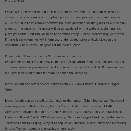
offers online.)
E&OE. We are entitled to update the price on the website from time to time to take
account of any increase in our suppliers' prices, or the imposition of any new taxes or
duties, or if due to an error or omission the price published for the goods on our website
is wrong. The price for the goods will be as stipulated on the website at the time you
place your order, but this will need to be validated by us prior to processing your order.
If there is a problem, we will inform you of the correct price and will give you the
opportunity to purchase the goods at the correct price.
Please note: 03 numbers are NOT premium rate numbers.
03 numbers connect you directly to the store or department you call, and are charged
at the same rate as you are charged for numbers starting in 01 and 02. 03 numbers are
included in all bundle rates for mobile phones and landlines.
Richer Sounds also offers finance options from V12 Retail Finance, Klarna and Paypal
Credit.
Richer Sounds acts as a credit broker and not the lender. Richer Sounds Ltd (Registered
company address: Richer House, Gallery Court, Hankey Place, London, SE1 4BB.
Company registration number: 01402643) only offers products from V12 Retail Finance,
Klarna and Paypal Credit. V12 Retail Finance, Klarna and Paypal Credit act as the lender.
Terms and conditions apply, subject to application, financial circumstances and borrowing
history. Minimum spend and eligibility criteria apply.