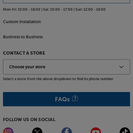
Mon-Fri:
10:00 - 18:00 |
Sat:
10:00 - 17:00 |
Sun:
12:00 - 16:00
Custom Installation
Business to Business
CONTACT A STORE
Select a store from the above dropdown to find its phone number
FAQs
FOLLOW US ON SOCIAL