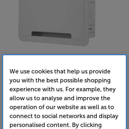
We use cookies that help us provide
Sanus SA-IWB9-W1 (White)
you with the best possible shopping
9 inch TV Media In-Wall Box
experience with us. For example, they
allow us to analyse and improve the
(0)
Write a review
operation of our website as well as to
69
connect to social networks and display
£
personalised content. By clicking