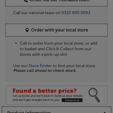
Call our national team on
0333 900 0093
Order with your local store
Call to order from your local store, or add
to basket and Click & Collect from our
stores with a pick-up slot
Use our
Store Finder
to find your local store.
Please call ahead to check stock.
Product Information