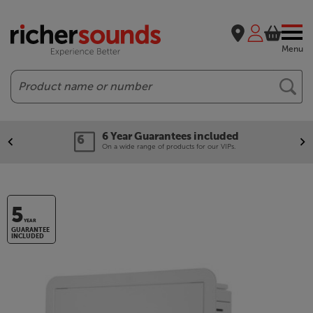
Menu
Search
6 Year Guarantees included
On a wide range of products for our VIPs.
5
YEAR
GUARANTEE
INCLUDED