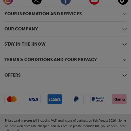
YOUR INFORMATION AND SERVICES
OUR COMPANY
STAY IN THE KNOW
TERMS & CONDITIONS AND YOUR PRIVACY
OFFERS
Prices valid in stores (all including VAT) until close of business on 8th August 2026. (Some
of these web prices are cheaper than in-store, so please mention that you've seen these