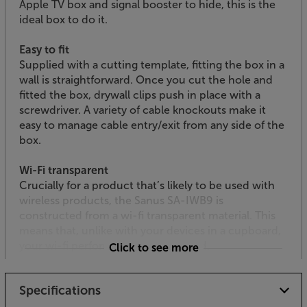
Apple TV box and signal booster to hide, this is the
ideal box to do it.
Easy to fit
Supplied with a cutting template, fitting the box in a
wall is straightforward. Once you cut the hole and
fitted the box, drywall clips push in place with a
screwdriver. A variety of cable knockouts make it
easy to manage cable entry/exit from any side of the
box.
Wi-Fi transparent
Crucially for a product that’s likely to be used with
wireless products, the Sanus SA-IWB9 is
constructed from a wi-fi transparent material. This
means that, unlike with your devices in a cupboard,
your wi-fi performance is unaffected.
Click to see more
Add the finishing touch to your TV system, with this
Specifications
stylish and practical in-wall accessory box.