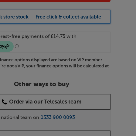
 store stock — Free click & collect available
Finance options displayed are based on VIP member
u're not a VIP, your finance options will be calculated at
Other ways to buy
Order via our Telesales team
r national team on
0333 900 0093