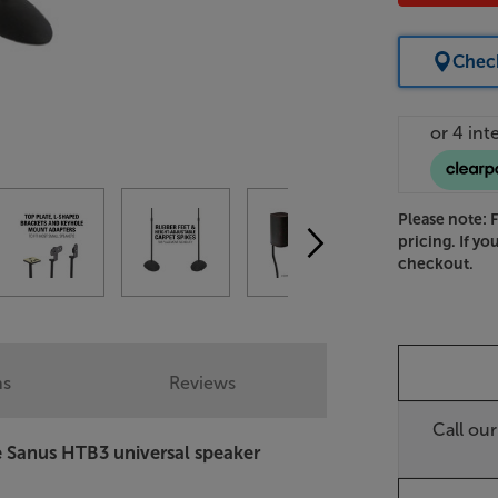
Check
Please note: 
pricing. If yo
checkout.
ns
Reviews
Call ou
he Sanus HTB3 universal speaker