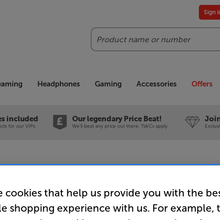
Sign 
Search
reaming
Headphones
Gaming
Accessories
Offers
es included
Our legendary Price Beat!
Join
ts for our VIPs.
We'll beat any price out there. Ts&Cs apply.
Exclus
 cookies that help us provide you with the be
Sanus HTB
le shopping experience with us. For example, 
Universal