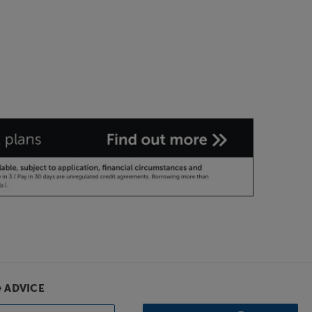
& ADVICE