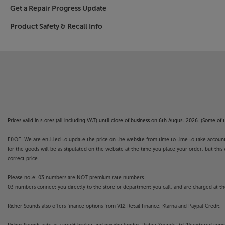
Get a Repair Progress Update
Product Safety & Recall Info
Prices valid in stores (all including VAT) until close of business on 6th August 2026. (Some o
E&OE. We are entitled to update the price on the website from time to time to take account of
for the goods will be as stipulated on the website at the time you place your order, but this 
correct price.
Please note: 03 numbers are NOT premium rate numbers.
03 numbers connect you directly to the store or department you call, and are charged at the
Richer Sounds also offers finance options from V12 Retail Finance, Klarna and Paypal Credit.