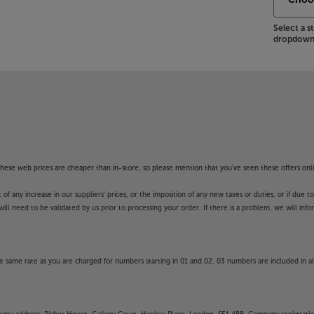
Select a 
dropdown 
f these web prices are cheaper than in-store, so please mention that you've seen these offers onli
 any increase in our suppliers' prices, or the imposition of any new taxes or duties, or if due t
will need to be validated by us prior to processing your order. If there is a problem, we will in
 same rate as you are charged for numbers starting in 01 and 02. 03 numbers are included in al