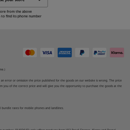
store from the above
to find its phone number
ne.)
o an error or omission the price published for the goods on our website is wrong. The price
form you of the correct price and will give you the opportunity to purchase the goods at the
l bundle rates for mobile phones and landlines.