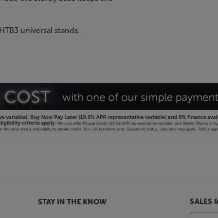
 HTB3 universal stands.
SALES 
STAY IN THE KNOW