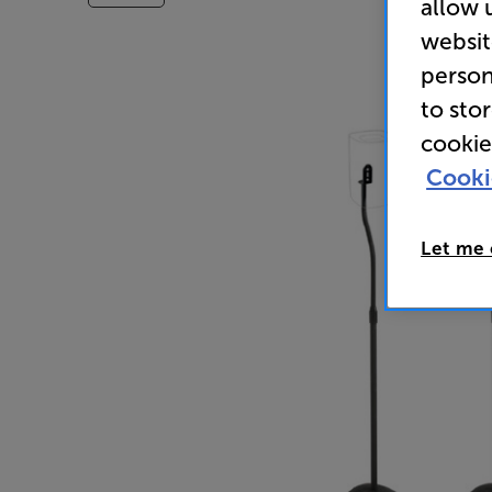
allow 
websit
person
to sto
cookie
Cooki
Let me