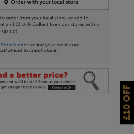
Order with your local store
 to order from your local store, or add to
et and Click & Collect from our stores with a
-up slot
r
Store Finder
to find your local store.
call ahead to check stock.
£10 OFF