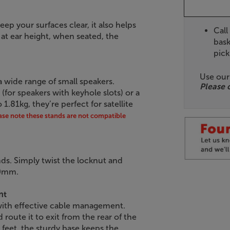
ep your surfaces clear, it also helps
Call
at ear height, when seated, the
bask
pick
Use ou
 a wide range of small speakers.
Please 
or speakers with keyhole slots) or a
1.81kg, they’re perfect for satellite
ase note these stands are not compatible
ands. Simply twist the locknut and
90mm.
nt
 with effective cable management.
oute it to exit from the rear of the
 feet, the sturdy base keeps the