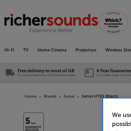
Hi-Fi
TV
Home Cinema
Projectors
Wireless St
Free delivery to most of GB
6 Year Guarante
On all purchases over £50. Exclusions apply.
On a wide range of produc
Home
Brands
Sanus
Sanus HTB3 (Black)
We use
5
possib
YEAR
GUARANTEE
INCLUDED