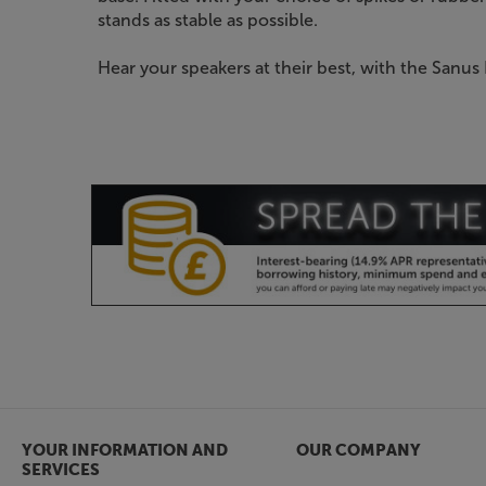
stands as stable as possible.
Hear your speakers at their best, with the Sanus
YOUR INFORMATION AND
OUR COMPANY
SERVICES