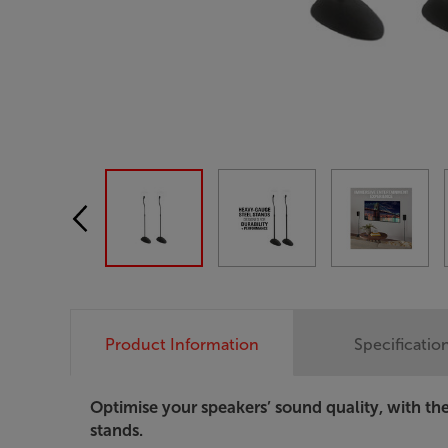
Product Information
Specificatio
Optimise your speakers’ sound quality, with t
stands.