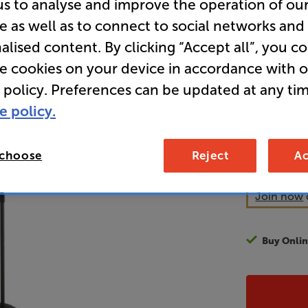
us to analyse and improve the operation of ou
e as well as to connect to social networks and
Overall ratin
alised content. By clicking “Accept all”, you c
Write a review
re cookies on your device in accordance with 
59
 policy. Preferences can be updated at any tim
£
e policy.
Unlock y
access sp
 choose
Reject
Ac
It's free to
EVER!
Join now
Buy Onlin