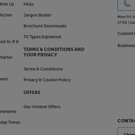
With Us
FAQs
Richer
Jargon Buster
Mon-Fri:
1
17:00 |
Su
Brochure Downloads
Custom I
TV Types Explained
ed hi-fi &
Business
TERMS & CONDITIONS AND
YOUR PRIVACY
harter
Terms & Conditions
ment
Privacy & Cookie Policy
OFFERS
Our Hottest Offers
artments
CONTAC
nday Times