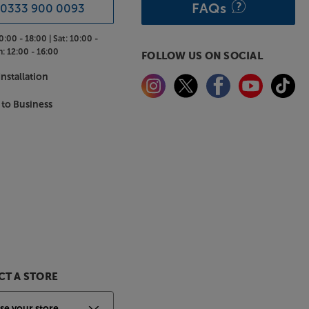
FAQs
0333 900 0093
0:00 - 18:00 |
Sat:
10:00 -
n:
12:00 - 16:00
FOLLOW US ON SOCIAL
nstallation
 to Business
T A STORE