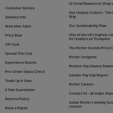
12 Great Reasons to Shop 
Customer Service
Our Unique Culture - The 
Way
Delivery Info
Our Sustainability Plan
Web After Sales
One of the UK’s highest-rat
Price Beat
AV retailers on Trustpilot
VIP Club
The Richer Sounds Price C
Spread The Cost
Richer Unsigned
Experience Rooms
Modern Day Slavery State
Pre-Order Status Check
Gender Pay Gap Report
Trade Up & Save
Richer Careers
6 Year Guarantees
Contact Us - all major dep
Returns Policy
Julian Richer's weekly Su
column
Book a Repair