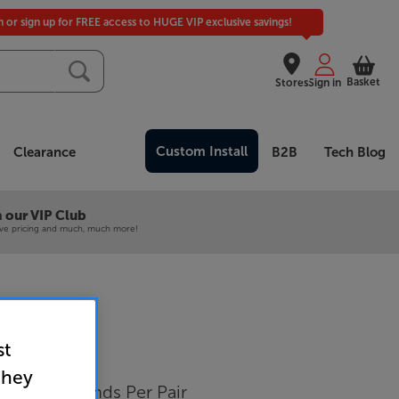
in or sign up for FREE access to HUGE VIP exclusive savings!
Basket
Stores
Sign in
Custom Install
Clearance
B2B
Tech Blog
 our VIP Club
ive pricing and much, much more!
st
3 (Black)
they
 Speaker Stands Per Pair