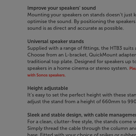
Improve your speakers’ sound
Mounting your speakers on stands doesn’t just ke
optimise the sound. By positioning the speakers 
sound is as direct and accurate as possible.
Universal speaker stands
Supplied with a range of fittings, the HTB3 suits
Choose from an L-bracket, QuickMount adapter (f
traditional top plate. Designed for speakers up to 
speakers in a home cinema or stereo system.
Ple
with Sonos speakers.
Height adjustable
It’s easy to set the perfect height with these st
adjust the stand from a height of 660mm to 9
Sleek and stable design, with cable manageme
For a clean, clutter-free style, the stands come
Simply thread the cable through the column and r
base. Fitted with your choice of spikes or rubber