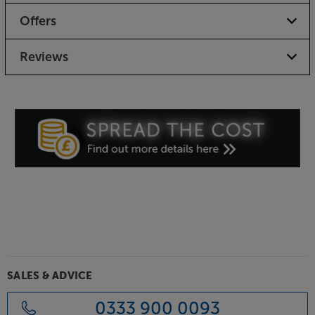
Offers
Reviews
SALES & ADVICE
0333 900 0093