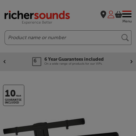
Menu
Search
6 Year Guarantees included
On a wide range of products for our VIPs.
10
YEAR
GUARANTEE
INCLUDED