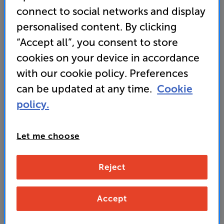
connect to social networks and display
drifting or unwanted movement
personalised content. By clicking
• Get 10% OFF this bracket with any TV using
“Accept all”, you consent to store
promo code BKT10
cookies on your device in accordance
with our cookie policy. Preferences
329
can be updated at any time.
Cookie
£
policy.
Unlock your VIP Club prices
and access special benefits
Let me choose
It's free to join and takes seconds, with
no fees EVER!
Join now
or
Sign in
to claim
Reject
Buy Online/In-store/Telesales
Accept