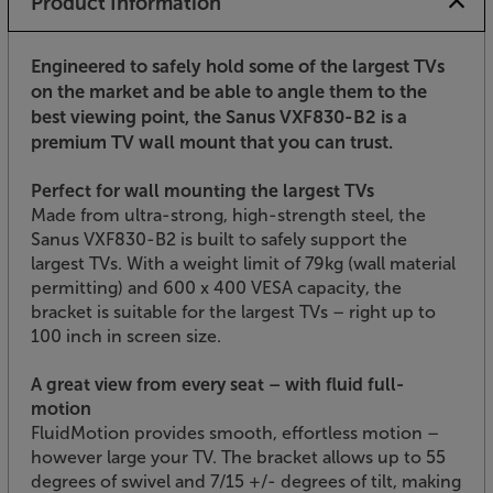
Product Information
Engineered to safely hold some of the largest TVs
on the market and be able to angle them to the
best viewing point, the Sanus VXF830-B2 is a
premium TV wall mount that you can trust.
Perfect for wall mounting the largest TVs
Made from ultra-strong, high-strength steel, the
Sanus VXF830-B2 is built to safely support the
largest TVs. With a weight limit of 79kg (wall material
permitting) and 600 x 400 VESA capacity, the
bracket is suitable for the largest TVs – right up to
100 inch in screen size.
A great view from every seat – with fluid full-
motion
FluidMotion provides smooth, effortless motion –
however large your TV. The bracket allows up to 55
degrees of swivel and 7/15 +/- degrees of tilt, making