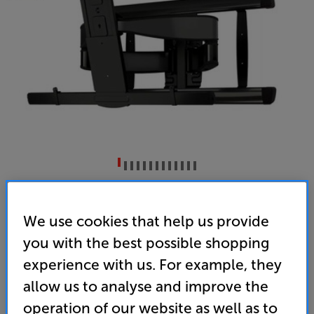
Sanus VXF830-B2 (Black)
65 - 100 inch Cantilever TV Bracket
We use cookies that help us provide
you with the best possible shopping
(0)
Write a review
experience with us. For example, they
• Ideal for the largest TVs – up to 100” screen size
and 79kg weight
allow us to analyse and improve the
operation of our website as well as to
• Steady Set holds the TV firmly in place – no