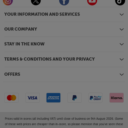
YOUR INFORMATION AND SERVICES
OUR COMPANY
STAY IN THE KNOW
TERMS & CONDITIONS AND YOUR PRIVACY
OFFERS
Prices valid in stores (all including VAT) until close of business on 9th August 2026. (Some
of these web prices are cheaper than in-store, so please mention that you've seen these