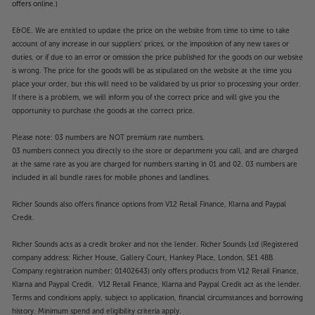
offers online.)
E&OE. We are entitled to update the price on the website from time to time to take
account of any increase in our suppliers' prices, or the imposition of any new taxes or
duties, or if due to an error or omission the price published for the goods on our website
is wrong. The price for the goods will be as stipulated on the website at the time you
place your order, but this will need to be validated by us prior to processing your order.
If there is a problem, we will inform you of the correct price and will give you the
opportunity to purchase the goods at the correct price.
Please note: 03 numbers are NOT premium rate numbers.
03 numbers connect you directly to the store or department you call, and are charged
at the same rate as you are charged for numbers starting in 01 and 02. 03 numbers are
included in all bundle rates for mobile phones and landlines.
Richer Sounds also offers finance options from V12 Retail Finance, Klarna and Paypal
Credit.
Richer Sounds acts as a credit broker and not the lender. Richer Sounds Ltd (Registered
company address: Richer House, Gallery Court, Hankey Place, London, SE1 4BB.
Company registration number: 01402643) only offers products from V12 Retail Finance,
Klarna and Paypal Credit. V12 Retail Finance, Klarna and Paypal Credit act as the lender.
Terms and conditions apply, subject to application, financial circumstances and borrowing
history. Minimum spend and eligibility criteria apply.