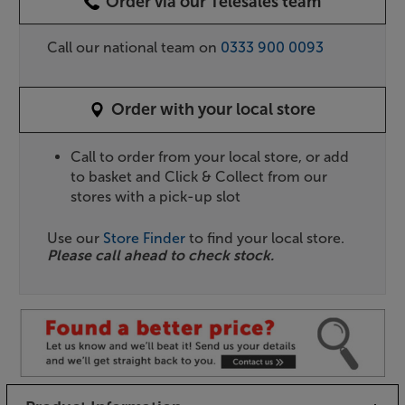
Order via our Telesales team
Call our national team on
0333 900 0093
Order with your local store
Call to order from your local store, or add
to basket and Click & Collect from our
stores with a pick-up slot
Use our
Store Finder
to find your local store.
Please call ahead to check stock.