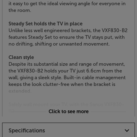
it easy to get the ideal viewing angle for everyone in
the room.
Steady Set holds the TV in place
Unlike less well engineered brackets, the VXF830-B2
features Steady Set to ensure the TV stays put, with
no drifting, shifting or unwanted movement.
Clean style
Despite its substantial size and range of movement,
the VXF830-B2 holds your TV just 6.6cm from the
wall, giving a sleek style. Built-in cable management
keeps the look clutter-free when the bracket is
extended.
Safely wall mount your TV, with the Sanus VXF830-
B2.
Click to see more
Specifications