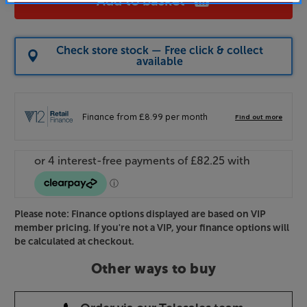
Add to basket
Check store stock — Free click & collect
available
Please note: Finance options displayed are based on VIP
member pricing. If you're not a VIP, your finance options will
be calculated at checkout.
Other ways to buy