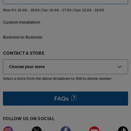
Mon-Fri:
10:00 - 18:00 |
Sat:
10:00 - 17:00 |
Sun:
12:00 - 16:00
Custom Installation
Business to Business
CONTACT A STORE
Select a store from the above dropdown to find its phone number
FAQs
FOLLOW US ON SOCIAL