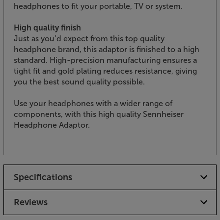
headphones to fit your portable, TV or system.
High quality finish
Just as you’d expect from this top quality
headphone brand, this adaptor is finished to a high
standard. High-precision manufacturing ensures a
tight fit and gold plating reduces resistance, giving
you the best sound quality possible.
Use your headphones with a wider range of
components, with this high quality Sennheiser
Headphone Adaptor.
Specifications
Reviews