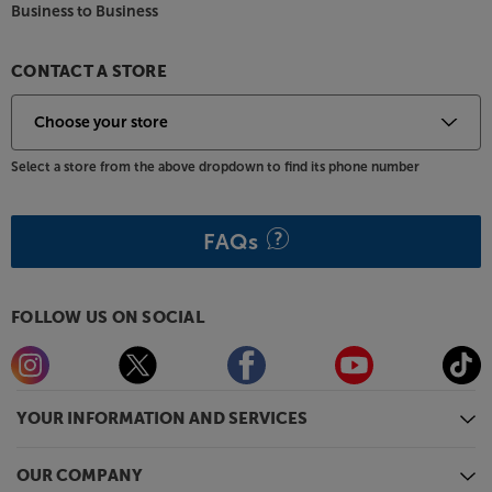
Business to Business
CONTACT A STORE
Select a store from the above dropdown to find its phone number
FAQs
FOLLOW US ON SOCIAL
YOUR INFORMATION AND SERVICES
OUR COMPANY