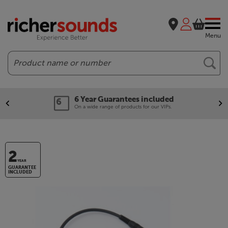
Menu
Search
6 Year Guarantees included
On a wide range of products for our VIPs.
2
YEAR
GUARANTEE
INCLUDED