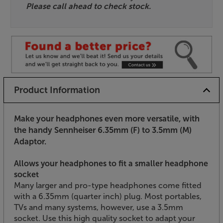
Please call ahead to check stock.
Product Information
Make your headphones even more versatile, with
the handy Sennheiser 6.35mm (F) to 3.5mm (M)
Adaptor.
Allows your headphones to fit a smaller headphone
socket
Many larger and pro-type headphones come fitted
with a 6.35mm (quarter inch) plug. Most portables,
TVs and many systems, however, use a 3.5mm
socket. Use this high quality socket to adapt your