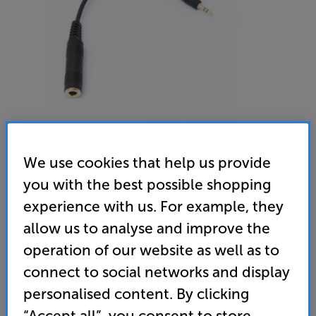
We use cookies that help us provide
Sennheiser Adaptor Jack 6.3mm(F) to 3.5mm(M)
you with the best possible shopping
Headphone Adaptor
experience with us. For example, they
allow us to analyse and improve the
5.0
(6)
Write a review
operation of our website as well as to
9
connect to social networks and display
£
.99
personalised content. By clicking
standard delivery charge for orders under £50.
+ £2.99
“Accept all”, you consent to store