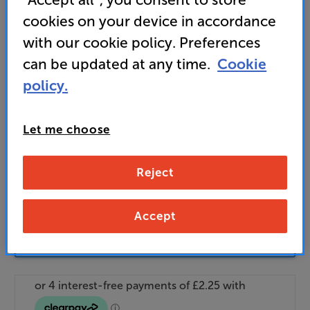
Find out more about our delivery service
here
cookies on your device in accordance
Unlock your VIP Club prices
with our cookie policy. Preferences
and access special benefits
can be updated at any time.
Cookie
It's free to join and takes seconds, with
no fees EVER!
policy.
Join now
or
Sign in
to claim
Let me choose
Buy Online/In-store/Telesales
Reject
Add to basket
Accept
Check store stock — Free click & collect
available