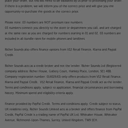
place your order, but this will need to be validated by us prior to processing your order.
If there is a problem, we will inform you of the correct price and will give you the
opportunity to purchase the goods at the correct price.
Please note: 03 numbers are NOT premium rate numbers.
03 numbers connect you directly to the store or department you call, and are charged
at the same rate as you are charged for numbers starting in 01 and 02. 03 numbers are
included in all bundle rates for mobile phones and landlines.
Richer Sounds also offers finance options from V12 Retail Finance, Klarna and Paypal
Credit.
Richer Sounds acts as a credit broker and not the lender. Richer Sounds Ltd (Registered
company address: Richer House, Gallery Court, Hankey Place, London, SE1 4BB.
Company registration number: 01402643) only offers products from V12 Retail Finance,
Klarna and Paypal Credit. V12 Retail Finance, Klarna and Paypal Credit act as the lender.
Terms and conditions apply, subject to application, financial circumstances and borrowing
history. Minimum spend and eligibility criteria apply.
Finance provided by PayPal Credit. Terms and conditions apply. Credit subject to status,
UK residents only, Richer Sounds Limited acts as a broker and offers finance from PayPal
Credit, PayPal Credit is a trading name of PayPal UK Ltd, Whittaker House, Whittaker
Avenue, Richmond-Upon-Thames, Surrey, United Kingdom, TW9 1EH.