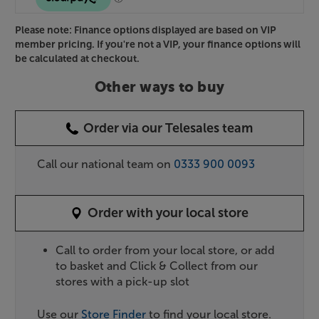
Please note: Finance options displayed are based on VIP
member pricing. If you're not a VIP, your finance options will
be calculated at checkout.
Other ways to buy
Order via our Telesales team
Call our national team on
0333 900 0093
Order with your local store
Call to order from your local store, or add
to basket and Click & Collect from our
stores with a pick-up slot
Use our
Store Finder
to find your local store.