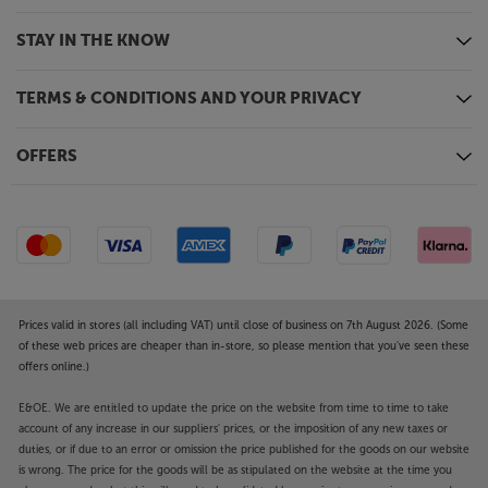
STAY IN THE KNOW
TERMS & CONDITIONS AND YOUR PRIVACY
OFFERS
Prices valid in stores (all including VAT) until close of business on 7th August 2026. (Some
of these web prices are cheaper than in-store, so please mention that you've seen these
offers online.)
E&OE. We are entitled to update the price on the website from time to time to take
account of any increase in our suppliers' prices, or the imposition of any new taxes or
duties, or if due to an error or omission the price published for the goods on our website
is wrong. The price for the goods will be as stipulated on the website at the time you