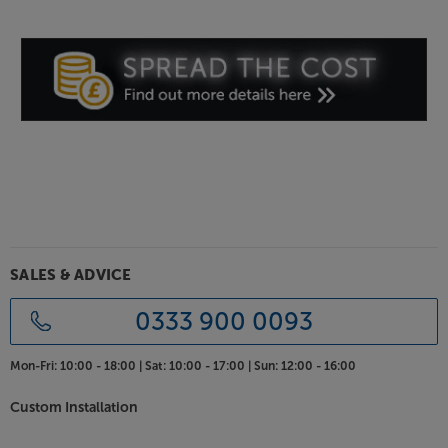
SALES & ADVICE
0333 900 0093
Mon-Fri:
10:00 - 18:00 |
Sat:
10:00 - 17:00 |
Sun:
12:00 - 16:00
Custom Installation