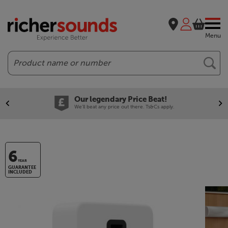
Menu
Search
Our legendary Price Beat!
We'll beat any price out there. Ts&Cs apply.
6
YEAR
GUARANTEE
INCLUDED