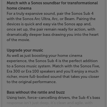
Match with a Sonos soundbar for transformational
home cinema
For a truly expansive sound, pair the Sonos Sub 4
with the Sonos Arc Ultra, Arc, or Beam. Pairing the
devices is quick and easy via the Sonos app and,
once set up, the pair remain ready for action, with
dramatically deeper bass drawing you into the heart
of the movie.
Upgrade your music
As well as just boosting your home cinema
experience, the Sonos Sub 4 is the perfect addition
to a Sonos music system. Match with the Sonos Five,
Era 300 or Era 100 speakers and you’ll enjoy a much
richer, more full-bodied sound that takes you closer
to the original performance.
Bass without the rattle and buzz
Using twin, force-cancelling drivers, the Sub 4’s bass
response isn’t just deep, it’s clean and agile, with