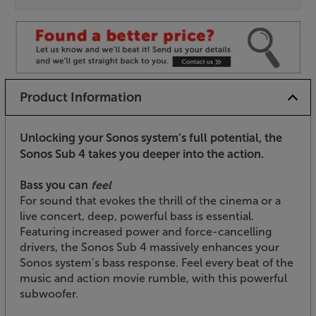
Product Information
Unlocking your Sonos system’s full potential, the
Sonos Sub 4 takes you deeper into the action.
Bass you can
feel
For sound that evokes the thrill of the cinema or a
live concert, deep, powerful bass is essential.
Featuring increased power and force-cancelling
drivers, the Sonos Sub 4 massively enhances your
Sonos system’s bass response. Feel every beat of the
music and action movie rumble, with this powerful
subwoofer.