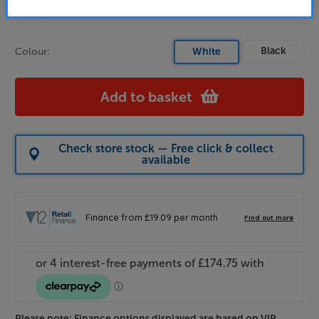
Buy Online/In-store/Telesales
Black
Colour:
White
Add to basket
Check store stock — Free click & collect
available
Please note: Finance options displayed are based on VIP