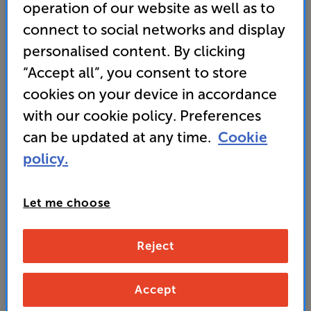
speaker or soundbar system
operation of our website as well as to
connect to social networks and display
• Twin, force-cancelling woofers deliver clean, fast-
paced bass, with minimal distortion
personalised content. By clicking
“Accept all”, you consent to store
• SAVE up to 30% off the RRP
(£799)
when you trade
cookies on your device in accordance
in, in-store.
with our cookie policy. Preferences
can be updated at any time.
Cookie
699
SAVE
policy.
£
100
£
Our price history:
£799 from 15/06/26 to 17/07/26
Let me choose
Unlock your VIP Club prices
and access special benefits
Reject
It's free to join and takes seconds, with
no fees EVER!
Join now
or
Sign in
to claim
Accept