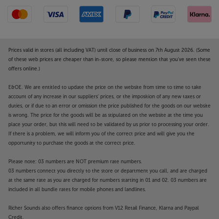
Prices valid in stores (all including VAT) until close of business on 7th August 2026. (Some
of these web prices are cheaper than in-store, so please mention that you've seen these
offers online.)
E&OE. We are entitled to update the price on the website from time to time to take
account of any increase in our suppliers' prices, or the imposition of any new taxes or
duties, or if due to an error or omission the price published for the goods on our website
is wrong. The price for the goods will be as stipulated on the website at the time you
place your order, but this will need to be validated by us prior to processing your order.
If there is a problem, we will inform you of the correct price and will give you the
opportunity to purchase the goods at the correct price.
Please note: 03 numbers are NOT premium rate numbers.
03 numbers connect you directly to the store or department you call, and are charged
at the same rate as you are charged for numbers starting in 01 and 02. 03 numbers are
included in all bundle rates for mobile phones and landlines.
Richer Sounds also offers finance options from V12 Retail Finance, Klarna and Paypal
Credit.