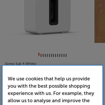
Sonos Sub 4 (White)
Subwoofer
We use cookies that help us provide
4.8
(11)
you with the best possible shopping
Overall rating includes incentivised reviews
experience with us. For example, they
Write a review
allow us to analyse and improve the
• Add mighty bass, seamlessly to your Sonos