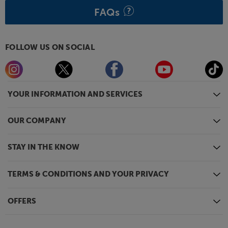
FAQs
FOLLOW US ON SOCIAL
YOUR INFORMATION AND SERVICES
OUR COMPANY
STAY IN THE KNOW
TERMS & CONDITIONS AND YOUR PRIVACY
OFFERS