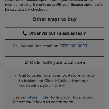
member pricing. If you're not a VIP, your finance options will
be calculated at checkout.
Other ways to buy
Order via our Telesales team
Call our national team on
0333 900 0093
Order with your local store
Call to order from your local store, or add
to basket and Click & Collect from our
stores with a pick-up slot
Use our
Store Finder
to find your local store.
Please call ahead to check stock.