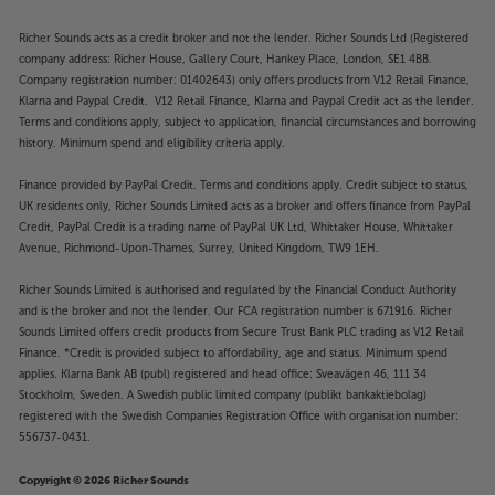
Richer Sounds acts as a credit broker and not the lender. Richer Sounds Ltd (Registered
company address: Richer House, Gallery Court, Hankey Place, London, SE1 4BB.
Company registration number: 01402643) only offers products from V12 Retail Finance,
Klarna and Paypal Credit. V12 Retail Finance, Klarna and Paypal Credit act as the lender.
Terms and conditions apply, subject to application, financial circumstances and borrowing
history. Minimum spend and eligibility criteria apply.
Finance provided by PayPal Credit. Terms and conditions apply. Credit subject to status,
UK residents only, Richer Sounds Limited acts as a broker and offers finance from PayPal
Credit, PayPal Credit is a trading name of PayPal UK Ltd, Whittaker House, Whittaker
Avenue, Richmond-Upon-Thames, Surrey, United Kingdom, TW9 1EH.
Richer Sounds Limited is authorised and regulated by the Financial Conduct Authority
and is the broker and not the lender. Our FCA registration number is 671916. Richer
Sounds Limited offers credit products from Secure Trust Bank PLC trading as V12 Retail
Finance. *Credit is provided subject to affordability, age and status. Minimum spend
applies. Klarna Bank AB (publ) registered and head office: Sveavägen 46, 111 34
Stockholm, Sweden. A Swedish public limited company (publikt bankaktiebolag)
registered with the Swedish Companies Registration Office with organisation number:
556737-0431.
Copyright © 2026 Richer Sounds