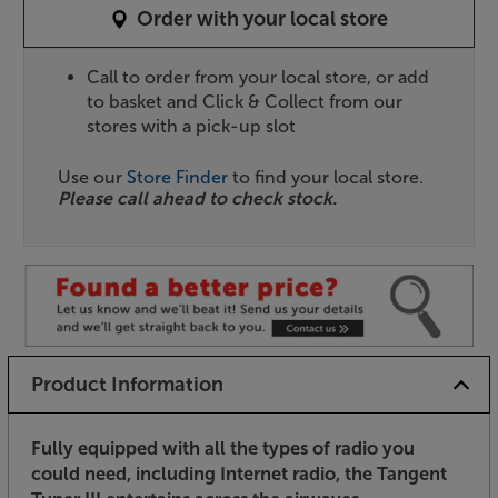
Order with your local store
Call to order from your local store, or add
to basket and Click & Collect from our
stores with a pick-up slot
Use our
Store Finder
to find your local store.
Please call ahead to check stock.
Product Information
Fully equipped with all the types of radio you
could need, including Internet radio, the Tangent