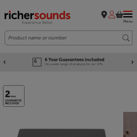
Menu
Search
6 Year Guarantees included
On a wide range of products for our VIPs.
2
YEAR
GUARANTEE
INCLUDED