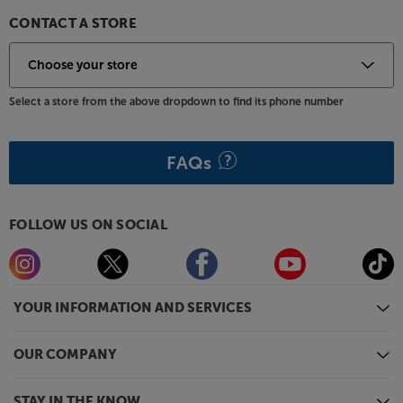
CONTACT A STORE
Select a store from the above dropdown to find its phone number
FAQs
FOLLOW US ON SOCIAL
YOUR INFORMATION AND SERVICES
OUR COMPANY
STAY IN THE KNOW