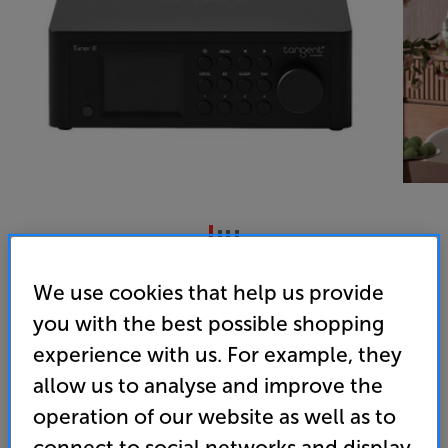
Tangent Tuner III
We use cookies that help us provide
Internet/DAB+/DAB/FM Tuner
you with the best possible shopping
4.0
(1)
experience with us. For example, they
Overall rating includes incentivised reviews
allow us to analyse and improve the
Write a review
operation of our website as well as to
• Internet, DAB+ and FM radio, altogether in one
connect to social networks and display