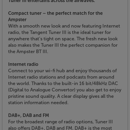
Tuner III entertains across the airwaves.
Compact tuner – the perfect match for the
Ampster
With a smooth new look and now featuring Internet
radio, the Tangent Tuner III is the ideal tuner for
anywhere that’s tight on space. The fresh new look
also makes the Tuner III the perfect companion for
the Ampster BT III.
Internet radio
Connect to your wi-fi hub and enjoy thousands of
Internet radio stations and podcasts from around
the world. Thanks to the built-in 16 bit/48kHz DAC
(Digital to Analogue Convertor) you also get to enjoy
pristine sound quality. A clear display gives all the
station information needed.
DAB+, DAB and FM
For the broadest range of radio options, Tuner III
also offers DAB+, DAB and FM. DAB+ is the most