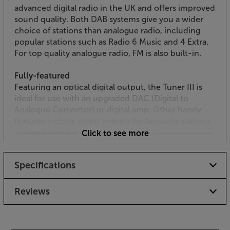
advanced digital radio in the UK and offers improved
sound quality. Both DAB systems give you a wider
choice of stations than analogue radio, including
popular stations such as Radio 6 Music and 4 Extra.
For top quality analogue radio, FM is also built-in.
Fully-featured
Featuring an optical digital output, the Tuner III is
ideal for use with an upgraded DAC (Digital to
Analogue Convertor) or digital amp. Other handy
features include direct presets for favourite stations,
a sleep timer and EQ settings.
Click to see more
System remote control
Specifications
The supplied remote control doesn’t just operate
the tuner, it also controls a full Tangent setup,
including amplifier and CD player – making the full
Reviews
Tangent collection every bit as convenient as an all-
in-one system.