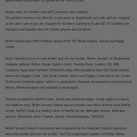
opportunity to purchase the goods at the correct price.
Please note: 03 numbers are NOT premium rate numbers.
03 numbers connect you directly to the store or department you call, and are charged
at the same rate as you are charged for numbers starting in 01 and 02. 03 numbers are
included in all bundle rates for mobile phones and landlines.
Richer Sounds also offers finance options from V12 Retail Finance, Klarna and Paypal
Credit.
Richer Sounds acts as a credit broker and not the lender. Richer Sounds Ltd (Registered
company address: Richer House, Gallery Court, Hankey Place, London, SE1 4BB.
Company registration number: 01402643) only offers products from V12 Retail Finance,
Klarna and Paypal Credit. V12 Retail Finance, Klarna and Paypal Credit act as the lender.
Terms and conditions apply, subject to application, financial circumstances and borrowing
history. Minimum spend and eligibility criteria apply.
Finance provided by PayPal Credit. Terms and conditions apply. Credit subject to status,
UK residents only, Richer Sounds Limited acts as a broker and offers finance from PayPal
Credit, PayPal Credit is a trading name of PayPal UK Ltd, Whittaker House, Whittaker
Avenue, Richmond-Upon-Thames, Surrey, United Kingdom, TW9 1EH.
Richer Sounds Limited is authorised and regulated by the Financial Conduct Authority
and is the broker and not the lender. Our FCA registration number is 671916. Richer