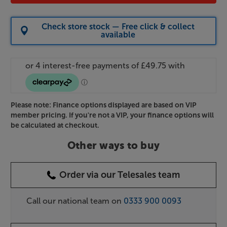
Check store stock — Free click & collect
available
Please note: Finance options displayed are based on VIP
member pricing. If you're not a VIP, your finance options will
be calculated at checkout.
Other ways to buy
Order via our Telesales team
Call our national team on
0333 900 0093