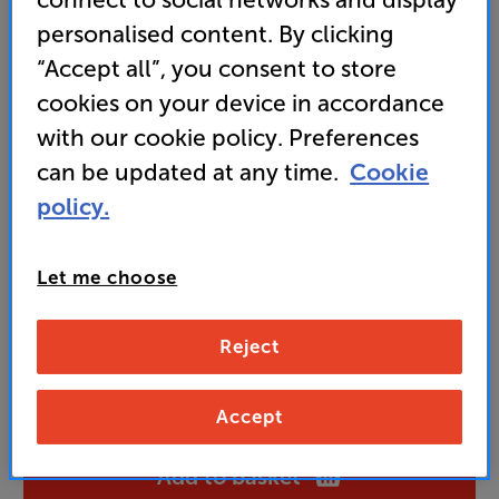
stylish tuner
personalised content. By clicking
• Compact size with optional matching amp and CD
“Accept all”, you consent to store
for premium mini system alternative
cookies on your device in accordance
with our cookie policy. Preferences
199
can be updated at any time.
Cookie
£
policy.
Unlock your VIP Club prices
and access special benefits
Let me choose
It's free to join and takes seconds, with
no fees EVER!
Join now
or
Sign in
to claim
Reject
Buy Online/In-store/Telesales
Accept
Add to basket