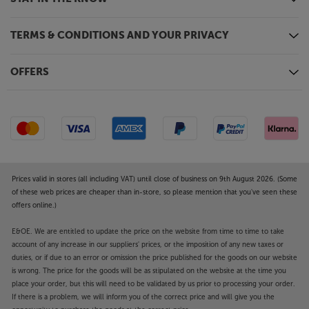
TERMS & CONDITIONS AND YOUR PRIVACY
OFFERS
Prices valid in stores (all including VAT) until close of business on 9th August 2026. (Some
of these web prices are cheaper than in-store, so please mention that you've seen these
offers online.)
E&OE. We are entitled to update the price on the website from time to time to take
account of any increase in our suppliers' prices, or the imposition of any new taxes or
duties, or if due to an error or omission the price published for the goods on our website
is wrong. The price for the goods will be as stipulated on the website at the time you
place your order, but this will need to be validated by us prior to processing your order.
If there is a problem, we will inform you of the correct price and will give you the