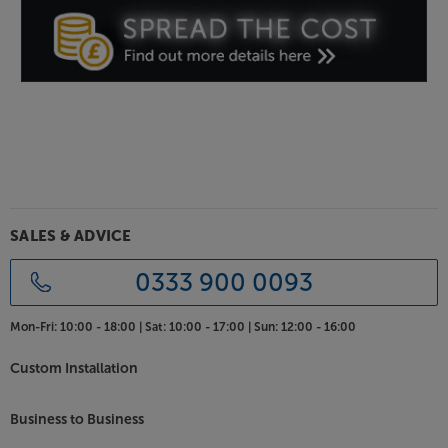
Tune into radio from around the world, with the
Tangent Tuner III.
SALES & ADVICE
0333 900 0093
Mon-Fri:
10:00 - 18:00 |
Sat:
10:00 - 17:00 |
Sun:
12:00 - 16:00
Custom Installation
Business to Business