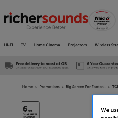
Hi-Fi
TV
Home Cinema
Projectors
Wireless St
Free delivery to most of GB
6 Year Guarante
On all purchases over £50. Exclusions apply.
On a wide range of produc
Home
Promotions
Big Screen For Football
TC
6
We use
YEAR
GUARANTEE
INCLUDED