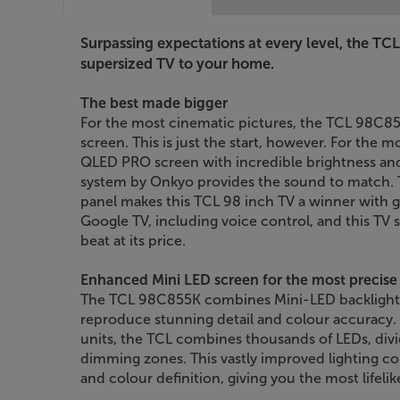
Surpassing expectations at every level, the TC
supersized TV to your home.
The best made bigger
For the most cinematic pictures, the TCL 98C8
screen. This is just the start, however. For the mo
QLED PRO screen with incredible brightness and
system by Onkyo provides the sound to match. 
panel makes this TCL 98 inch TV a winner with 
Google TV, including voice control, and this TV s
beat at its price.
Enhanced Mini LED screen for the most precise 
The TCL 98C855K combines Mini-LED backlight
reproduce stunning detail and colour accuracy.
units, the TCL combines thousands of LEDs, di
dimming zones. This vastly improved lighting co
and colour definition, giving you the most lifelik