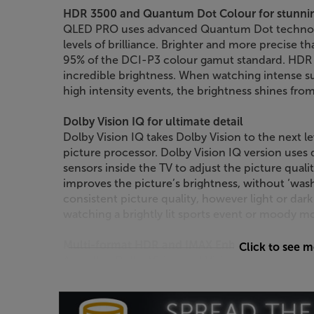
HDR 3500 and Quantum Dot Colour for stunnin
QLED PRO uses advanced Quantum Dot technolog
levels of brilliance. Brighter and more precise 
95% of the DCI-P3 colour gamut standard. HDR 3
incredible brightness. When watching intense su
high intensity events, the brightness shines from 
Dolby Vision IQ for ultimate detail
Dolby Vision IQ takes Dolby Vision to the next l
picture processor. Dolby Vision IQ version uses d
sensors inside the TV to adjust the picture qualit
improves the picture’s brightness, without ‘wash
consistent picture quality, however light or dar
watching a brightly lit sports event or moody mov
Multi-format HDR and IMAX Enhanced
Click to see 
As well as Dolby Vision and Vision IQ, this TCL 
including HDR10+. HDR10+ offers scene-by-scen
most accurate HDR picture technology. Each sc
maximum amount of detail is shown – even in t