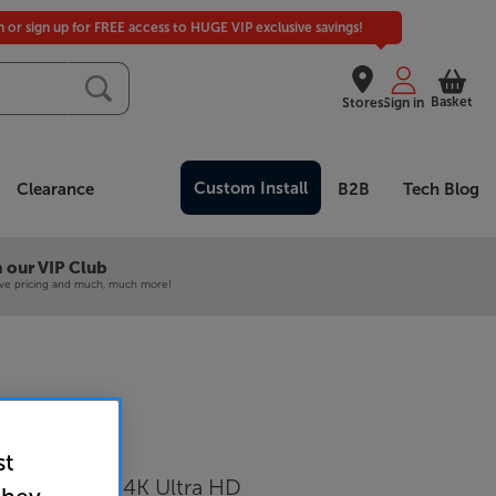
in or sign up for FREE access to HUGE VIP exclusive savings!
Basket
Stores
Sign in
Custom Install
Clearance
B2B
Tech Blog
 our VIP Club
ive pricing and much, much more!
55K
st
D-Mini LED 4K Ultra HD