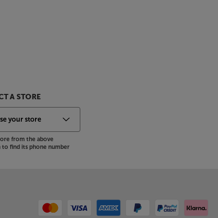
T A STORE
store from the above
to find its phone number