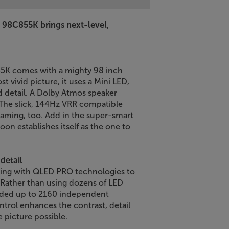
L 98C855K brings next-level,
55K comes with a mighty 98 inch
st vivid picture, it uses a Mini LED,
 detail. A Dolby Atmos speaker
The slick, 144Hz VRR compatible
gaming, too. Add in the super-smart
oon establishes itself as the one to
detail
ing with QLED PRO technologies to
 Rather than using dozens of LED
vided up to 2160 independent
ntrol enhances the contrast, detail
e picture possible.