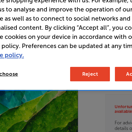
le shopping experience with us. For example, 
HDR Smar
us to analyse and improve the operation of ou
e as well as to connect to social networks and
alised content. By clicking “Accept all”, you c
E
re cookies on your device in accordance with 
 policy. Preferences can be updated at any tim
• Exceptio
e policy.
• QD-Mini 
zones deliv
 choose
Reject
Ac
• Dolby Vi
Unfortun
available
For advi
details 