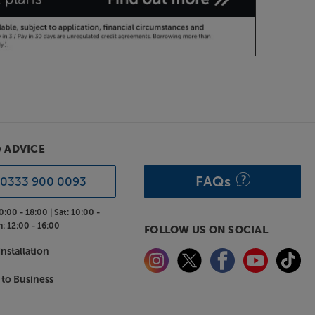
& ADVICE
FAQs
0333 900 0093
0:00 - 18:00 |
Sat:
10:00 -
n:
12:00 - 16:00
FOLLOW US ON SOCIAL
nstallation
 to Business