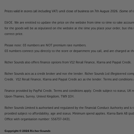
Apps. Catch-up TV Apps may vary by region. The f
not covered by the manufacturer’s or Richer So
Prices valid in stores (all including VAT) until close of business on 7th August 2026. (Some o
E&OE. We are entitled to update the price on the website from time to time to take account of
for the goods will be as stipulated on the website at the time you place your order, but this 
correct price.
Please note: 03 numbers are NOT premium rate numbers.
03 numbers connect you directly to the store or department you call, and are charged at the
Richer Sounds also offers finance options from V12 Retail Finance, Klarna and Paypal Credit.
Richer Sounds acts as a credit broker and not the lender. Richer Sounds Ltd (Registered co
Credit. V12 Retail Finance, Klarna and Paypal Credit act as the lender. Terms and conditions a
Finance provided by PayPal Credit. Terms and conditions apply. Credit subject to status, UK 
Upon-Thames, Surrey, United Kingdom, TW9 1EH.
Richer Sounds Limited is authorised and regulated by the Financial Conduct Authority and is 
provided subject to affordability, age and status. Minimum spend applies. Klarna Bank AB (p
Office with organisation number: 556737-0431.
Copyright © 2026 Richer Sounds