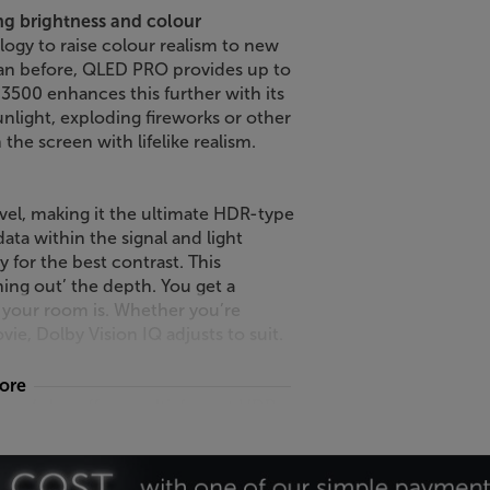
g brightness and colour
y to raise colour realism to new
than before, QLED PRO provides up to
500 enhances this further with its
nlight, exploding fireworks or other
the screen with lifelike realism.
evel, making it the ultimate HDR-type
ata within the signal and light
y for the best contrast. This
ing out’ the depth. You get a
k your room is. Whether you’re
ie, Dolby Vision IQ adjusts to suit.
more
98” TV also offers multi-format HDR –
e HDR mastering for the truest,
ene is optimised, meaning the
he brightest or darkest moments.