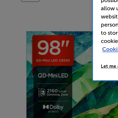
possib
allow 
websit
person
to sto
cookie
Cooki
Let me