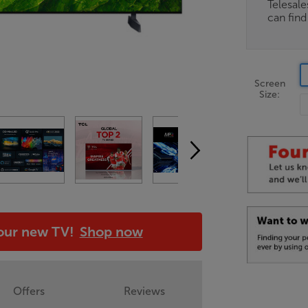
Telesal
can fin
Screen
Size:
your new TV!
Shop now
Offers
Reviews