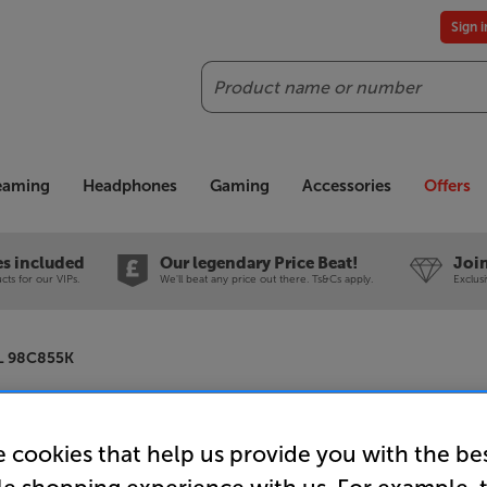
Sign 
Search
reaming
Headphones
Gaming
Accessories
Offers
es included
Our legendary Price Beat!
Join
ts for our VIPs.
We'll beat any price out there. Ts&Cs apply.
Exclus
L 98C855K
TCL 98C8
 cookies that help us provide you with the be
98 inch Q