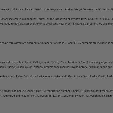
unction and availability of apps is
unds’ guarantee.
f these web prices are cheaper than in-store, so please mention that you've seen these offers onli
 any increase in our suppliers' prices, or the imposition of any new taxes or duties, or if due t
will need to be validated by us prior to processing your order. If there is a problem, we will in
 same rate as you are charged for numbers starting in 01 and 02. 03 numbers are included in al
mpany address: Richer House, Gallery Court, Hankey Place, London, SE1 4BB. Company registrati
pply, subject to application, financial circumstances and borrowing history. Minimum spend and eli
residents only, Richer Sounds Limited acts as a broker and offers finance from PayPal Credit, Pa
the broker and not the lender. Our FCA registration number is 671916. Richer Sounds Limited offe
ubl) registered and head office: Sveavägen 46, 111 34 Stockholm, Sweden. A Swedish public limi