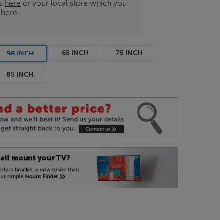
es
here
or your local store which you
d
here
.
65 INCH
75 INCH
98 INCH
85 INCH