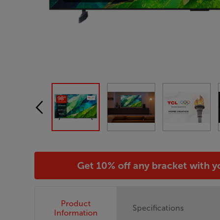
Get 10% off any bracket with 
Product
Specifications
Information