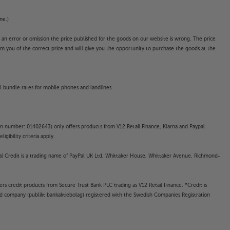
ne.)
o an error or omission the price published for the goods on our website is wrong. The price
form you of the correct price and will give you the opportunity to purchase the goods at the
l bundle rates for mobile phones and landlines.
on number: 01402643) only offers products from V12 Retail Finance, Klarna and Paypal
gibility criteria apply.
yPal Credit is a trading name of PayPal UK Ltd, Whittaker House, Whittaker Avenue, Richmond-
rs credit products from Secure Trust Bank PLC trading as V12 Retail Finance. *Credit is
ted company (publikt bankaktiebolag) registered with the Swedish Companies Registration