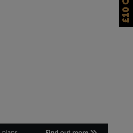
£10 OFF