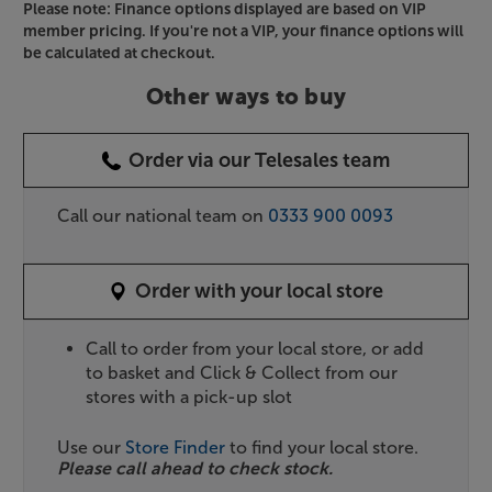
Please note: Finance options displayed are based on VIP
member pricing. If you're not a VIP, your finance options will
be calculated at checkout.
Other ways to buy
Order via our Telesales team
Call our national team on
0333 900 0093
Order with your local store
Call to order from your local store, or add
to basket and Click & Collect from our
stores with a pick-up slot
Use our
Store Finder
to find your local store.
Please call ahead to check stock.