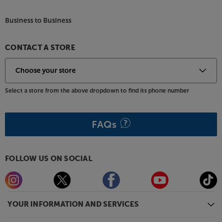
Business to Business
CONTACT A STORE
Select a store from the above dropdown to find its phone number
FAQs
FOLLOW US ON SOCIAL
YOUR INFORMATION AND SERVICES