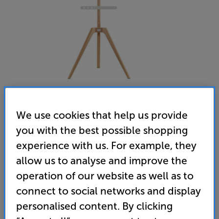
We use cookies that help us provide
you with the best possible shopping
TTAP Tripod (Light Wood)
experience with us. For example, they
TV Stand
allow us to analyse and improve the
(0)
Write a review
operation of our website as well as to
connect to social networks and display
119
£
personalised content. By clicking