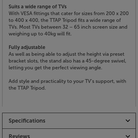
Suits a wide range of TVs
With VESA fittings that cater for sizes from 200 x 200
to 400 x 400, the TTAP Tripod fits a wide range of
TVs. Most TVs between 32 – 65 inch screen size and
weighing up to 40kg will fit.
Fully adjustable
As well as being able to adjust the height via preset
bracket slots, the stand also has a 45-degree swivel,
letting you get the perfect viewing angle.
Add style and practicality to your TV’s support, with
the TTAP Tripod.
Specifications
Reviews