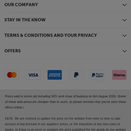
OUR COMPANY
STAY IN THE KNOW
TERMS & CONDITIONS AND YOUR PRIVACY
OFFERS
Prices valid in stores (all including VAT) until close of business on 6th August 2026. (Some
of these web prices are cheaper than in-store, so please mention that you've seen these
offers online.)
E&OE. We are entitled to update the price on the website from time to time to take
account of any increase in our suppliers' prices, or the imposition of any new taxes or
duties, or if due to an error or omission the price published for the goods on our website