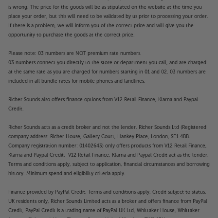
is wrong. The price for the goods will be as stipulated on the website at the time you
place your order, but this will need to be validated by us prior to processing your order.
If there is a problem, we will inform you of the correct price and will give you the
opportunity to purchase the goods at the correct price.
Please note: 03 numbers are NOT premium rate numbers.
03 numbers connect you directly to the store or department you call, and are charged
at the same rate as you are charged for numbers starting in 01 and 02. 03 numbers are
included in all bundle rates for mobile phones and landlines.
Richer Sounds also offers finance options from V12 Retail Finance, Klarna and Paypal
Credit.
Richer Sounds acts as a credit broker and not the lender. Richer Sounds Ltd (Registered
company address: Richer House, Gallery Court, Hankey Place, London, SE1 4BB.
Company registration number: 01402643) only offers products from V12 Retail Finance,
Klarna and Paypal Credit. V12 Retail Finance, Klarna and Paypal Credit act as the lender.
Terms and conditions apply, subject to application, financial circumstances and borrowing
history. Minimum spend and eligibility criteria apply.
Finance provided by PayPal Credit. Terms and conditions apply. Credit subject to status,
UK residents only, Richer Sounds Limited acts as a broker and offers finance from PayPal
Credit, PayPal Credit is a trading name of PayPal UK Ltd, Whittaker House, Whittaker