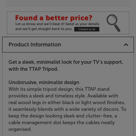
Product Information
Get a sleek, minimalist look for your TV’s support,
with the TTAP Tripod.
Unobtrusive, minimalist design
With its simple tripod design, this TTAP stand
provides a sleek and timeless style. Available with
real wood legs in either black or light wood finishes,
it seamlessly blends with a wide variety of decors. To
keep the design looking sleek and clutter-free, a
cable management slot keeps the cables neatly
organised.