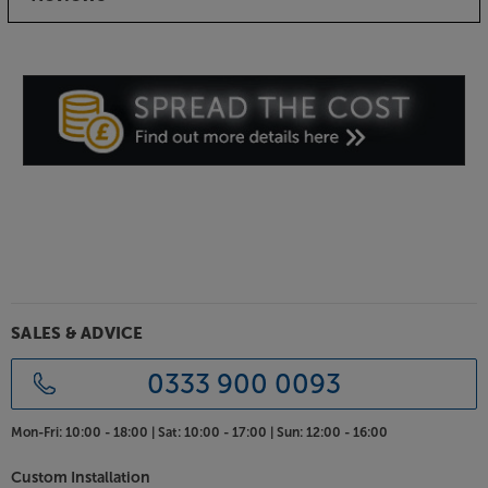
SALES & ADVICE
0333 900 0093
Mon-Fri:
10:00 - 18:00 |
Sat:
10:00 - 17:00 |
Sun:
12:00 - 16:00
Custom Installation