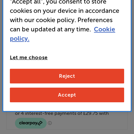
“Accept all”, you consent to store
Unlock your VIP Club prices
cookies on your device in accordance
and access special benefits
It's free to join and takes seconds, with
with our cookie policy. Preferences
no fees EVER!
can be updated at any time.
Cookie
Join now
or
Sign in
to claim
policy.
Buy Online/In-store/Telesales
Let me choose
Add to basket
Reject
Check store stock — Free click & collect
Accept
available