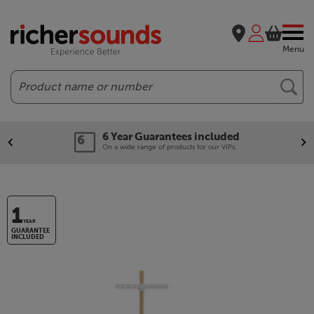
Menu
Search
6 Year Guarantees included
On a wide range of products for our VIPs.
1
YEAR
GUARANTEE
INCLUDED