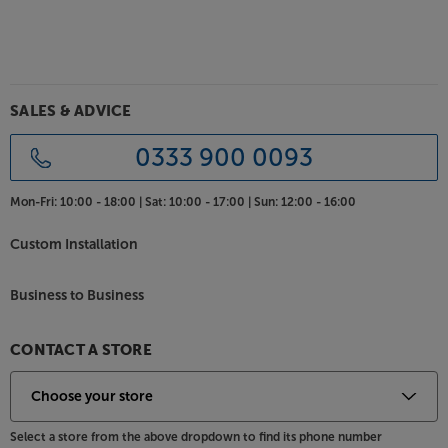
SALES & ADVICE
0333 900 0093
Mon-Fri:
10:00 - 18:00 |
Sat:
10:00 - 17:00 |
Sun:
12:00 - 16:00
Custom Installation
Business to Business
CONTACT A STORE
Select a store from the above dropdown to find its phone number