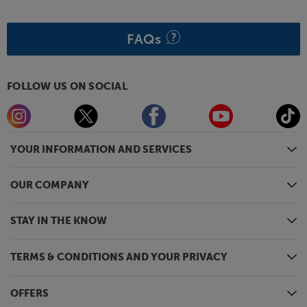
FAQs
FOLLOW US ON SOCIAL
YOUR INFORMATION AND SERVICES
OUR COMPANY
STAY IN THE KNOW
TERMS & CONDITIONS AND YOUR PRIVACY
OFFERS