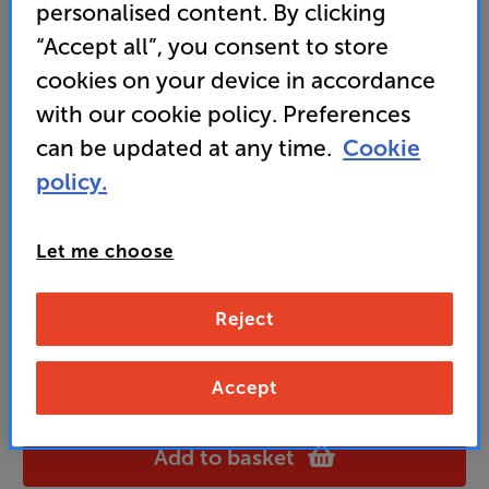
personalised content. By clicking
“Accept all”, you consent to store
cookies on your device in accordance
99
£
with our cookie policy. Preferences
can be updated at any time.
Cookie
Unlock your VIP Club prices
policy.
and access special benefits
It's free to join and takes seconds, with
no fees EVER!
Let me choose
Join now
or
Sign in
to claim
Reject
Buy Online/In-store/Telesales
Accept
Black
Colour:
OAK
Add to basket