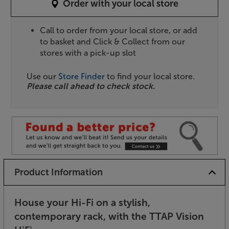
Order with your local store
Call to order from your local store, or add
to basket and Click & Collect from our
stores with a pick-up slot
Use our
Store Finder
to find your local store.
Please call ahead to check stock.
Product Information
House your Hi-Fi on a stylish,
contemporary rack, with the TTAP Vision