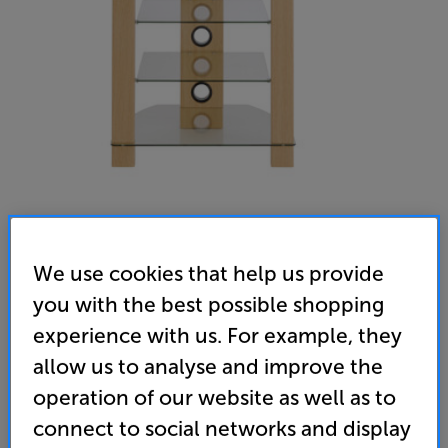
We use cookies that help us provide
TTAP Vision HiFi (Oak)
you with the best possible shopping
Hi-Fi Rack
experience with us. For example, they
4.7
(99)
Write a review
allow us to analyse and improve the
• Contemporary design meets 4-shelf practicality
operation of our website as well as to
connect to social networks and display
• Larger top shelf with higher (40kg) weight
capacity – ideal for a turntable