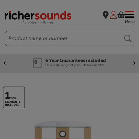
Menu
Search
6 Year Guarantees included
On a wide range of products for our VIPs.
1
YEAR
GUARANTEE
INCLUDED