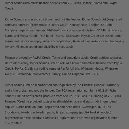
Richer Sounds also offers finance options from V12 Retail Finance, Klarna and Paypal
Credit.
Richer Sounds acts as a credit broker and not the lender. Richer Sounds Ltd (Registered
company address: Richer House, Gallery Court, Hankey Place, London, SE1 4BB.
Company registration number: 01402643) only offers products from V12 Retail Finance,
Klarna and Paypal Credit. V12 Retail Finance, Klarna and Paypal Credit act as the lender.
Terms and conditions apply, subject to application, financial circumstances and borrowing
history. Minimum spend and eligibility criteria apply.
Finance provided by PayPal Credit. Terms and conditions apply. Credit subject to status,
UK residents only, Richer Sounds Limited acts as a broker and offers finance from PayPal
Credit, PayPal Credit is a trading name of PayPal UK Ltd, Whittaker House, Whittaker
Avenue, Richmond-Upon-Thames, Surrey, United Kingdom, TW9 1EH.
Richer Sounds Limited is authorised and regulated by the Financial Conduct Authority
and is the broker and not the lender. Our FCA registration number is 671916. Richer
Sounds Limited offers credit products from Secure Trust Bank PLC trading as V12 Retail
Finance. *Credit is provided subject to affordability, age and status. Minimum spend
applies. Klarna Bank AB (publ) registered and head office: Sveavägen 46, 111 34
Stockholm, Sweden. A Swedish public limited company (publikt bankaktiebolag)
registered with the Swedish Companies Registration Office with organisation number:
556737-0431.