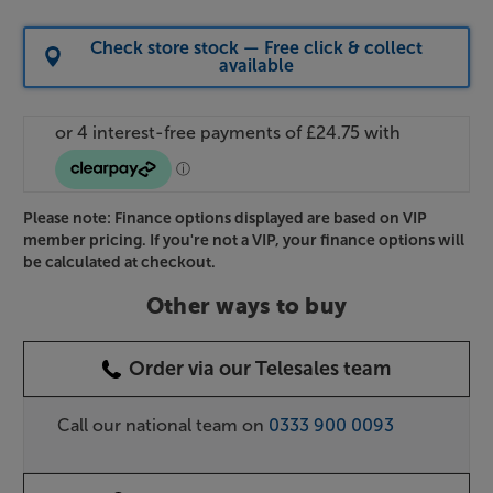
Check store stock — Free click & collect
available
Please note: Finance options displayed are based on VIP
member pricing. If you're not a VIP, your finance options will
be calculated at checkout.
Other ways to buy
Order via our Telesales team
Call our national team on
0333 900 0093