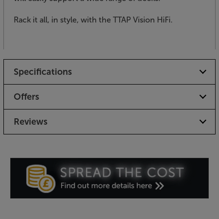
Rack it all, in style, with the TTAP Vision HiFi.
Specifications
Offers
Reviews