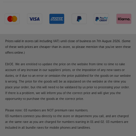
Prices valid in stores (all including VAT) until close of business on 7th August 2026. (Some
of these web prices are cheaper than in-store, so please mention that you've seen these
offers online.)
E&OE. We are entitled to update the price on the website from time to time to take
account of any increase in our suppliers' prices, or the imposition of any new taxes or
duties, or if due to an error or omission the price published for the goods on our website
is wrong. The price for the goods will be as stipulated on the website at the time you
place your order, but this will need to be validated by us prior to processing your order.
If there is a problem, we will inform you of the correct price and will give you the
opportunity to purchase the goods at the correct price.
Please note: 03 numbers are NOT premium rate numbers.
03 numbers connect you directly to the store or department you call, and are charged
at the same rate as you are charged for numbers starting in 01 and 02. 03 numbers are
included in all bundle rates for mobile phones and landlines.