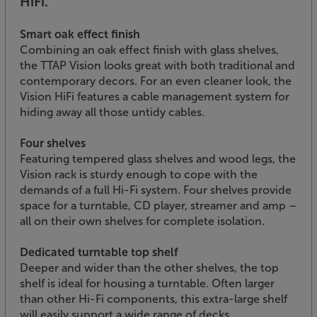
HiFi.
Smart oak effect finish
Combining an oak effect finish with glass shelves,
the TTAP Vision looks great with both traditional and
contemporary decors. For an even cleaner look, the
Vision HiFi features a cable management system for
hiding away all those untidy cables.
Four shelves
Featuring tempered glass shelves and wood legs, the
Vision rack is sturdy enough to cope with the
demands of a full Hi-Fi system. Four shelves provide
space for a turntable, CD player, streamer and amp –
all on their own shelves for complete isolation.
Dedicated turntable top shelf
Deeper and wider than the other shelves, the top
shelf is ideal for housing a turntable. Often larger
than other Hi-Fi components, this extra-large shelf
will easily support a wide range of decks.