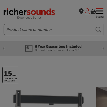
Menu
Search
6 Year Guarantees included
On a wide range of products for our VIPs.
15
YEAR
GUARANTEE
INCLUDED