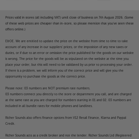
Prices valid in stores (all including VAT) until close of business on 7th August 2026. (Some
of these web prices are cheaper than in-store, so please mention that you've seen these
offers online.)
E&OE. We are entitled to update the price on the website from time to time to take
account of any increase in our suppliers' prices, or the imposition of any new taxes or
duties, or if due to an error or omission the price published for the goods on our website
is wrong. The price for the goods will be as stipulated on the website at the time you
place your order, but this will need to be validated by us prior to processing your order.
If there is a problem, we will inform you of the correct price and will give you the
opportunity to purchase the goods at the correct price.
Please note: 03 numbers are NOT premium rate numbers.
03 numbers connect you directly to the store or department you call, and are charged
at the same rate as you are charged for numbers starting in 01 and 02. 03 numbers are
included in all bundle rates for mobile phones and landlines.
Richer Sounds also offers finance options from V12 Retail Finance, Klarna and Paypal
Credit.
Richer Sounds acts as a credit broker and not the lender. Richer Sounds Ltd (Registered