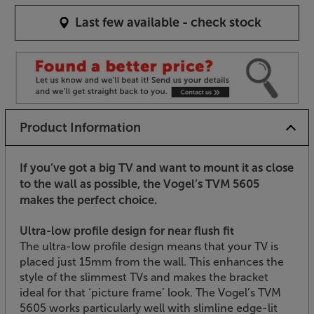
Last few available - check stock
Product Information
If you’ve got a big TV and want to mount it as close
to the wall as possible, the Vogel’s TVM 5605
makes the perfect choice.
Ultra-low profile design for near flush fit
The ultra-low profile design means that your TV is
placed just 15mm from the wall. This enhances the
style of the slimmest TVs and makes the bracket
ideal for that ‘picture frame’ look. The Vogel’s TVM
5605 works particularly well with slimline edge-lit