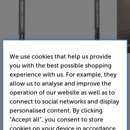
We use cookies that help us provide
you with the best possible shopping
experience with us. For example, they
Vogels TVM 5605
allow us to analyse and improve the
40 - 100 inch Fixed TV Bracket
operation of our website as well as to
connect to social networks and display
4.6
(12)
Overall rating includes incentivised reviews
personalised content. By clicking
Write a review
“Accept all”, you consent to store
• Mount your TV just 15mm from the wall for a
cookies on your device in accordance