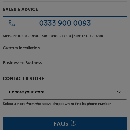
SALES & ADVICE
0333 900 0093
Mon-Fri:
10:00 - 18:00 |
Sat:
10:00 - 17:00 |
Sun:
12:00 - 16:00
Custom Installation
Business to Business
CONTACT A STORE
Select a store from the above dropdown to find its phone number
FAQs