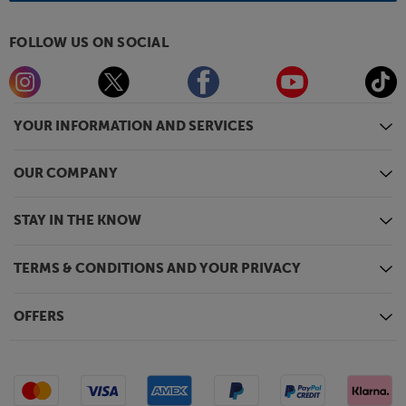
FOLLOW US ON SOCIAL
YOUR INFORMATION AND SERVICES
OUR COMPANY
STAY IN THE KNOW
TERMS & CONDITIONS AND YOUR PRIVACY
OFFERS