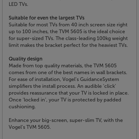
LED TVs.
Suitable for even the largest TVs
Suitable for most TVs from 40 inch screen size right
up to 100 inches, the TVM 5605 is the ideal choice
for super-sized TVs. The class-leading 100kg weight
limit makes the bracket perfect for the heaviest TVs.
Quality design
Made from top quality materials, the TVM 5605
comes from one of the best names in wall brackets.
For ease of installation, Vogel’s GuidanceSystem
simplifiers the install process. An audible ‘click’
provides reassurance that your TV is locked in place.
Once ‘locked in’, your TV is protected by padded
cushioning.
Enhance your big-screen, super-slim TV, with the
Vogel’s TVM 5605.