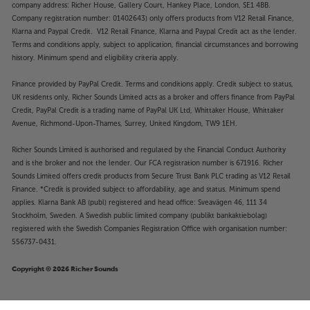
company address: Richer House, Gallery Court, Hankey Place, London, SE1 4BB.
Company registration number: 01402643) only offers products from V12 Retail Finance,
Klarna and Paypal Credit. V12 Retail Finance, Klarna and Paypal Credit act as the lender.
Terms and conditions apply, subject to application, financial circumstances and borrowing
history. Minimum spend and eligibility criteria apply.
Finance provided by PayPal Credit. Terms and conditions apply. Credit subject to status,
UK residents only, Richer Sounds Limited acts as a broker and offers finance from PayPal
Credit, PayPal Credit is a trading name of PayPal UK Ltd, Whittaker House, Whittaker
Avenue, Richmond-Upon-Thames, Surrey, United Kingdom, TW9 1EH.
Richer Sounds Limited is authorised and regulated by the Financial Conduct Authority
and is the broker and not the lender. Our FCA registration number is 671916. Richer
Sounds Limited offers credit products from Secure Trust Bank PLC trading as V12 Retail
Finance. *Credit is provided subject to affordability, age and status. Minimum spend
applies. Klarna Bank AB (publ) registered and head office: Sveavägen 46, 111 34
Stockholm, Sweden. A Swedish public limited company (publikt bankaktiebolag)
registered with the Swedish Companies Registration Office with organisation number:
556737-0431.
Copyright © 2026 Richer Sounds