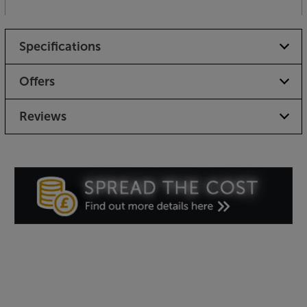
Specifications
Offers
Reviews