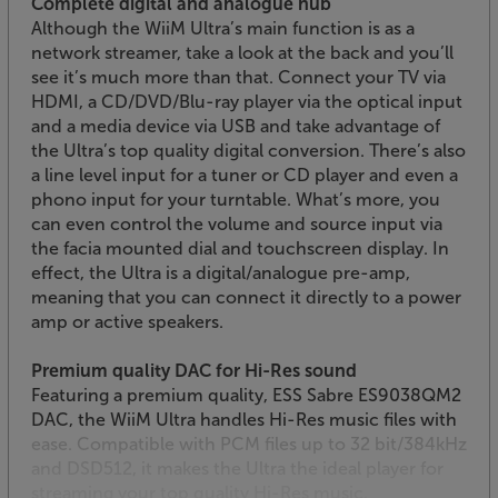
Complete digital and analogue hub
Although the WiiM Ultra’s main function is as a
network streamer, take a look at the back and you’ll
see it’s much more than that. Connect your TV via
HDMI, a CD/DVD/Blu-ray player via the optical input
and a media device via USB and take advantage of
the Ultra’s top quality digital conversion. There’s also
a line level input for a tuner or CD player and even a
phono input for your turntable. What’s more, you
can even control the volume and source input via
the facia mounted dial and touchscreen display. In
effect, the Ultra is a digital/analogue pre-amp,
meaning that you can connect it directly to a power
amp or active speakers.
Premium quality DAC for Hi-Res sound
Featuring a premium quality, ESS Sabre ES9038QM2
DAC, the WiiM Ultra handles Hi-Res music files with
ease. Compatible with PCM files up to 32 bit/384kHz
and DSD512, it makes the Ultra the ideal player for
streaming your top quality Hi-Res music.