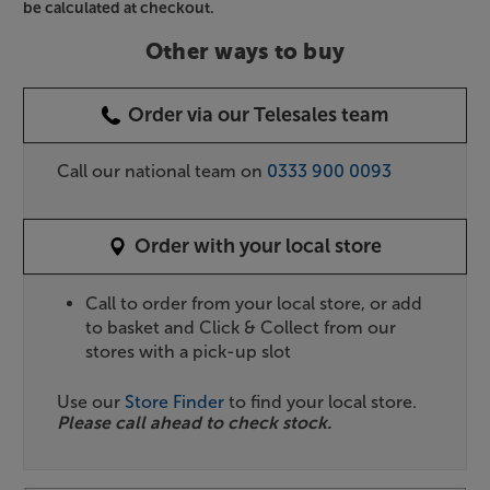
be calculated at checkout.
Other ways to buy
Order via our Telesales team
Call our national team on
0333 900 0093
Order with your local store
Call to order from your local store, or add
to basket and Click & Collect from our
stores with a pick-up slot
Use our
Store Finder
to find your local store.
Please call ahead to check stock.