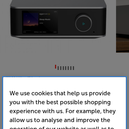
WiiM Ultra (Silver)
Network Music Player/Streamer
We use cookies that help us provide
4.9
(146)
you with the best possible shopping
Overall rating includes incentivised reviews
experience with us. For example, they
Write a review
allow us to analyse and improve the
• Features a full colour 3.5” touchscreen display
operation of our website as well as to