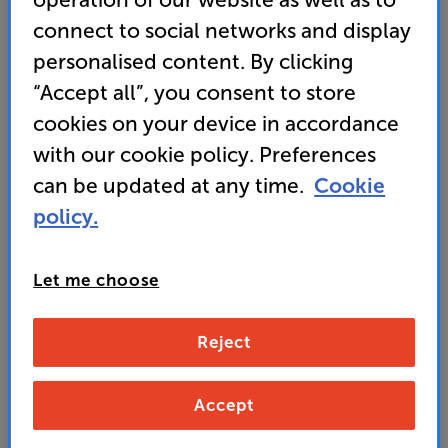
• Roon & Alexa Cast ready for multiroom audio
connect to social networks and display
streaming
personalised content. By clicking
“Accept all”, you consent to store
• Premium Quality ESS Sabre DAC for fantastic
sound
cookies on your device in accordance
with our cookie policy. Preferences
can be updated at any time.
Cookie
369
policy.
£
Let me choose
Unlock your VIP Club prices
and access special benefits
It's free to join and takes seconds, with
Reject
no fees EVER!
Join now
or
Sign in
to claim
Accept
Buy Online/In-store/Telesales