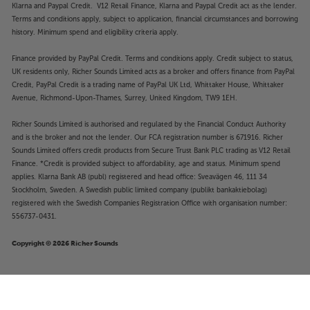
Klarna and Paypal Credit. V12 Retail Finance, Klarna and Paypal Credit act as the lender.
Terms and conditions apply, subject to application, financial circumstances and borrowing
history. Minimum spend and eligibility criteria apply.
Finance provided by PayPal Credit. Terms and conditions apply. Credit subject to status,
UK residents only, Richer Sounds Limited acts as a broker and offers finance from PayPal
Credit, PayPal Credit is a trading name of PayPal UK Ltd, Whittaker House, Whittaker
Avenue, Richmond-Upon-Thames, Surrey, United Kingdom, TW9 1EH.
Richer Sounds Limited is authorised and regulated by the Financial Conduct Authority
and is the broker and not the lender. Our FCA registration number is 671916. Richer
Sounds Limited offers credit products from Secure Trust Bank PLC trading as V12 Retail
Finance. *Credit is provided subject to affordability, age and status. Minimum spend
applies. Klarna Bank AB (publ) registered and head office: Sveavägen 46, 111 34
Stockholm, Sweden. A Swedish public limited company (publikt bankaktiebolag)
registered with the Swedish Companies Registration Office with organisation number:
556737-0431.
Copyright © 2026 Richer Sounds
£369
WiiM Ultra (Silver)