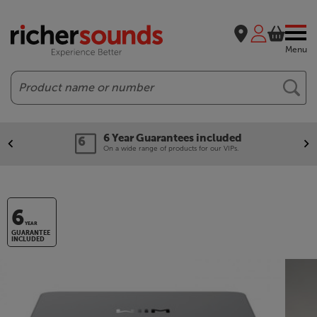
Menu
Search
Guarantees included
Our leg
ange of products for our VIPs.
We'll beat 
6
YEAR
GUARANTEE
INCLUDED