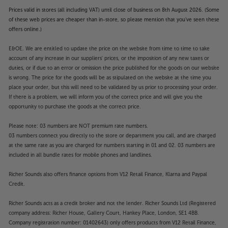
Prices valid in stores (all including VAT) until close of business on 8th August 2026. (Some
of these web prices are cheaper than in-store, so please mention that you've seen these
offers online.)
E&OE. We are entitled to update the price on the website from time to time to take
account of any increase in our suppliers' prices, or the imposition of any new taxes or
duties, or if due to an error or omission the price published for the goods on our website
is wrong. The price for the goods will be as stipulated on the website at the time you
place your order, but this will need to be validated by us prior to processing your order.
If there is a problem, we will inform you of the correct price and will give you the
opportunity to purchase the goods at the correct price.
Please note: 03 numbers are NOT premium rate numbers.
03 numbers connect you directly to the store or department you call, and are charged
at the same rate as you are charged for numbers starting in 01 and 02. 03 numbers are
included in all bundle rates for mobile phones and landlines.
Richer Sounds also offers finance options from V12 Retail Finance, Klarna and Paypal
Credit.
Richer Sounds acts as a credit broker and not the lender. Richer Sounds Ltd (Registered
company address: Richer House, Gallery Court, Hankey Place, London, SE1 4BB.
Company registration number: 01402643) only offers products from V12 Retail Finance,