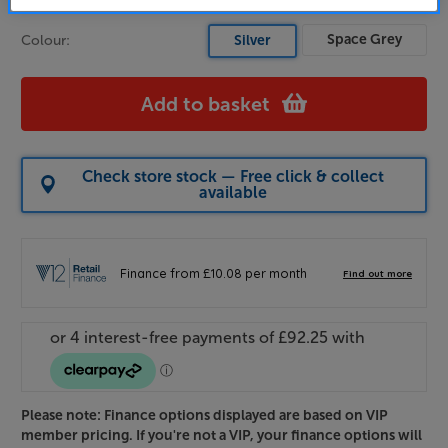
Space Grey
Colour:
Silver
Add to basket
Check store stock — Free click & collect
available
Please note: Finance options displayed are based on VIP
member pricing. If you're not a VIP, your finance options will