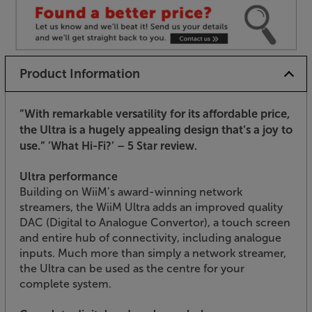
Product Information
”With remarkable versatility for its affordable price,
the Ultra is a hugely appealing design that’s a joy to
use.”
’What Hi-Fi?’ – 5 Star review.
Ultra performance
Building on WiiM’s award-winning network
streamers, the WiiM Ultra adds an improved quality
DAC (Digital to Analogue Convertor), a touch screen
and entire hub of connectivity, including analogue
inputs. Much more than simply a network streamer,
the Ultra can be used as the centre for your
complete system.