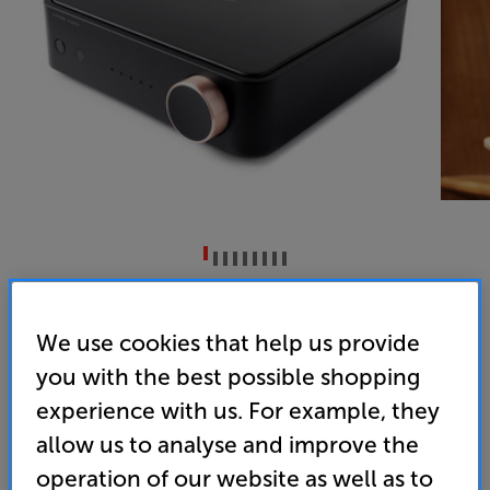
Argon Audio SA2 (Black)
Network Stereo Amplifier
We use cookies that help us provide
you with the best possible shopping
4.1
(8)
Overall rating includes incentivised reviews
experience with us. For example, they
Write a review
allow us to analyse and improve the
• Bluetooth & wi-fi streaming
operation of our website as well as to