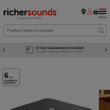
Menu
Search
6 Year Guarantees included
On a wide range of products for our VIPs.
6
YEAR
GUARANTEE
INCLUDED