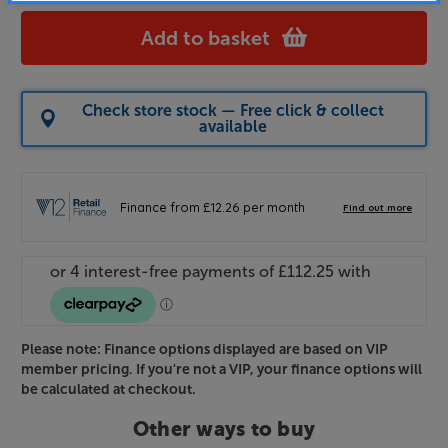
Add to basket
Check store stock — Free click & collect
available
Please note: Finance options displayed are based on VIP
member pricing. If you're not a VIP, your finance options will
be calculated at checkout.
Other ways to buy