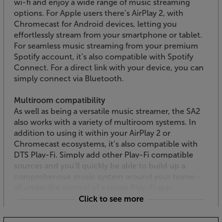
wi-fi and enjoy a wide range of music streaming
options. For Apple users there’s AirPlay 2, with
Chromecast for Android devices, letting you
effortlessly stream from your smartphone or tablet.
For seamless music streaming from your premium
Spotify account, it’s also compatible with Spotify
Connect. For a direct link with your device, you can
simply connect via Bluetooth.
Multiroom compatibility
As well as being a versatile music streamer, the SA2
also works with a variety of multiroom systems. In
addition to using it within your AirPlay 2 or
Chromecast ecosystems, it’s also compatible with
DTS Play-Fi. Simply add other Play-Fi compatible
sources and you'll quickly be able to build up a
comprehensive music system around your home -
all under the control of a single Play-Fi app.
Click to see more
Link up your TV via HDMI
Thanks to its HDMI ARC interface, the SA2 makes a