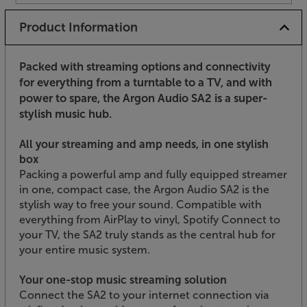
Product Information
Packed with streaming options and connectivity
for everything from a turntable to a TV, and with
power to spare, the Argon Audio SA2 is a super-
stylish music hub.
All your streaming and amp needs, in one stylish
box
Packing a powerful amp and fully equipped streamer
in one, compact case, the Argon Audio SA2 is the
stylish way to free your sound. Compatible with
everything from AirPlay to vinyl, Spotify Connect to
your TV, the SA2 truly stands as the central hub for
your entire music system.
Your one-stop music streaming solution
Connect the SA2 to your internet connection via