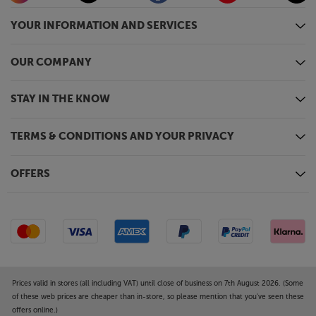
At around half the width and height of regular
amp/streamers, the SA2 fits where others won’t. If
YOUR INFORMATION AND SERVICES
you’ve been looking for the perfect amp for a
desktop or bookcase location, this could be it.
OUR COMPANY
Designed in Scandinavia, it’s also effortlessly stylish,
with smooth timeless good looks. Choose from
black, blue or white for the colour that best fits your
STAY IN THE KNOW
décor.
TERMS & CONDITIONS AND YOUR PRIVACY
Bring all your music together, in style, with the
Argon Audio SA2.
OFFERS
Prices valid in stores (all including VAT) until close of business on 7th August 2026. (Some
of these web prices are cheaper than in-store, so please mention that you've seen these
offers online.)