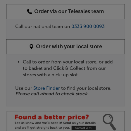
Order via our Telesales team
Call our national team on
0333 900 0093
Order with your local store
Call to order from your local store, or add
to basket and Click & Collect from our
stores with a pick-up slot
Use our
Store Finder
to find your local store.
Please call ahead to check stock.