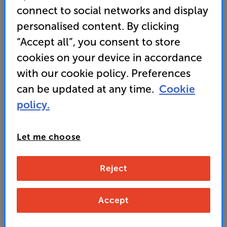
connect to social networks and display
• HDMI ARC input
personalised content. By clicking
• Phono pre-amp on board
“Accept all”, you consent to store
cookies on your device in accordance
449
with our cookie policy. Preferences
£
can be updated at any time.
Cookie
policy.
Unlock your VIP Club prices
and access special benefits
It's free to join and takes seconds, with
Let me choose
no fees EVER!
Join now
or
Sign in
to claim
Reject
Buy Online/In-store/Telesales
Accept
Blue
White
Colour:
Black