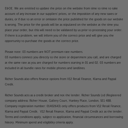
E&OE. We are entitled to update the price on the website from time to time to take
account of any increase in our suppliers' prices, or the imposition of any new taxes or
duties, or if due to an error or omission the price published for the goods on our website
is wrong. The price for the goods will be as stipulated on the website at the time you
place your order, but this will need to be validated by us prior to processing your order.
If there is a problem, we will inform you of the correct price and will give you the
opportunity to purchase the goods at the correct price.
Please note: 03 numbers are NOT premium rate numbers.
03 numbers connect you directly to the store or department you call, and are charged
at the same rate as you are charged for numbers starting in 01 and 02. 03 numbers are
included in all bundle rates for mobile phones and landlines.
Richer Sounds also offers finance options from V12 Retail Finance, Klarna and Paypal
Credit.
Richer Sounds acts as a credit broker and not the lender. Richer Sounds Ltd (Registered
company address: Richer House, Gallery Court, Hankey Place, London, SE1 4BB.
Company registration number: 01402643) only offers products from V12 Retail Finance,
Klarna and Paypal Credit. V12 Retail Finance, Klarna and Paypal Credit act as the lender.
Terms and conditions apply, subject to application, financial circumstances and borrowing
history. Minimum spend and eligibility criteria apply.