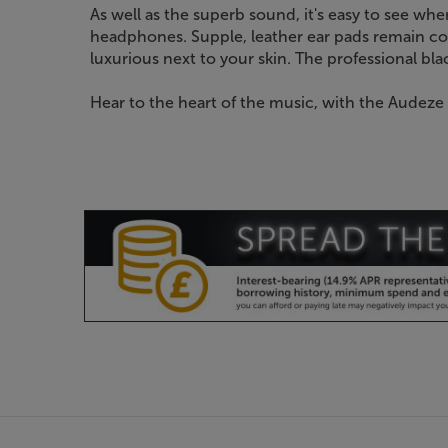
As well as the superb sound, it's easy to see w
headphones. Supple, leather ear pads remain co
luxurious next to your skin. The professional blac
Hear to the heart of the music, with the Audeze