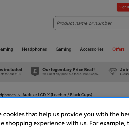
Sign 
Search
reaming
Headphones
Gaming
Accessories
Offers
es included
Our legendary Price Beat!
Join
ts for our VIPs.
We'll beat any price out there. Ts&Cs apply.
Exclus
adphones
Audeze LCD-X (Leather / Black Cups)
 cookies that help us provide you with the be
Audeze LC
le shopping experience with us. For example, 
Over Ear