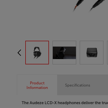
Product
Specifications
Information
The Audeze LCD-X headphones deliver the trues