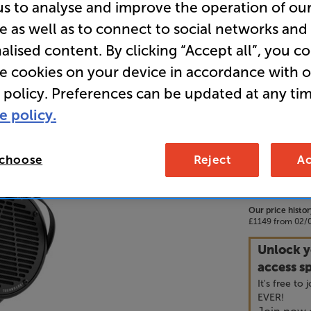
us to analyse and improve the operation of ou
e as well as to connect to social networks and
• Using a p
alised content. By clicking “Accept all”, you c
large, ult
re cookies on your device in accordance with 
deliver a h
 policy. Preferences can be updated at any tim
• High sens
e policy.
by a portab
 choose
Reject
Ac
99
£
Our price histor
£1149 from 02/0
Unlock y
access sp
It's free to
EVER!