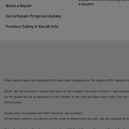
column
Book a Repair
Get a Repair Progress Update
Product Safety & Recall Info
Prices valid in stores (all including VAT) until close of business on 7th August 2026. (Some o
E&OE. We are entitled to update the price on the website from time to time to take account of
for the goods will be as stipulated on the website at the time you place your order, but this 
correct price.
Please note: 03 numbers are NOT premium rate numbers.
03 numbers connect you directly to the store or department you call, and are charged at the