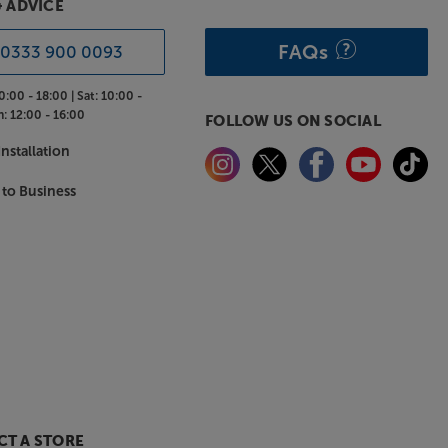
& ADVICE
FAQs
0333 900 0093
0:00 - 18:00 |
Sat:
10:00 -
n:
12:00 - 16:00
FOLLOW US ON SOCIAL
nstallation
 to Business
T A STORE