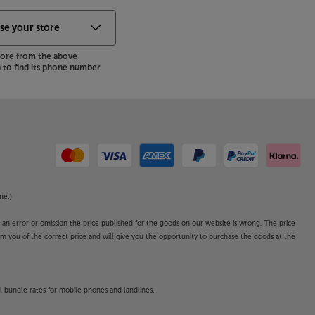
store from the above
to find its phone number
ne.)
o an error or omission the price published for the goods on our website is wrong. The price
form you of the correct price and will give you the opportunity to purchase the goods at the
l bundle rates for mobile phones and landlines.