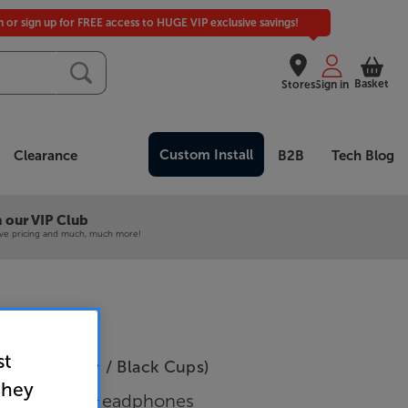
in or sign up for FREE access to HUGE VIP exclusive savings!
Basket
Stores
Sign in
Custom Install
Clearance
B2B
Tech Blog
 our VIP Club
ive pricing and much, much more!
st
D-X (Leather / Black Cups)
they
 Open Back Headphones