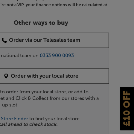
u're not a VIP, your finance options will be calculated at
Other ways to buy
Order via our Telesales team
r national team on
0333 900 0093
Order with your local store
 to order from your local store, or add to
£10 OFF
et and Click & Collect from our stores with a
-up slot
r
Store Finder
to find your local store.
call ahead to check stock.