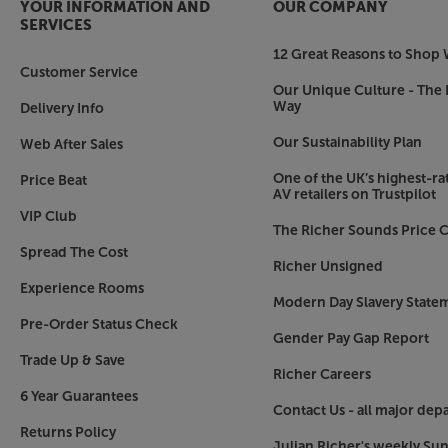
YOUR INFORMATION AND
OUR COMPANY
SERVICES
12 Great Reasons to Shop 
Customer Service
Our Unique Culture - The 
Way
Delivery Info
Our Sustainability Plan
Web After Sales
One of the UK’s highest-rat
Price Beat
AV retailers on Trustpilot
VIP Club
The Richer Sounds Price C
Spread The Cost
Richer Unsigned
Experience Rooms
Modern Day Slavery State
Pre-Order Status Check
Gender Pay Gap Report
Trade Up & Save
Richer Careers
6 Year Guarantees
Contact Us - all major dep
Returns Policy
Julian Richer's weekly Su