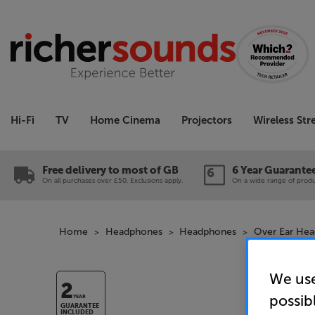
Hi-Fi
TV
Home Cinema
Projectors
Wireless St
Free delivery to most of GB
6 Year Guarante
On all purchases over £50. Exclusions apply.
On a wide range of produc
Home
Headphones
Headphones
Over Ear He
We use
2
possib
YEAR
GUARANTEE
INCLUDED