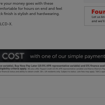
here your money goes with these
mfortable for hours on end and feel
k finish is stylish and hardwearing.
 LCD-X.