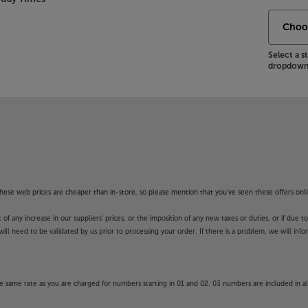
Select a 
dropdown 
f these web prices are cheaper than in-store, so please mention that you've seen these offers onli
 any increase in our suppliers' prices, or the imposition of any new taxes or duties, or if due t
will need to be validated by us prior to processing your order. If there is a problem, we will in
 same rate as you are charged for numbers starting in 01 and 02. 03 numbers are included in al