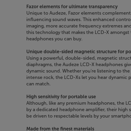
Fazor elements for ultimate transparency
Unique to Audeze, Fazor elements complement 
influencing sound waves. This enhanced control 
imaging, more accurate frequency extremes and
this technology that makes the LCD-X amongst
headphones you can buy.
Unique double-sided magnetic structure for p
Using a powerful, double-sided, magnetic structu
diaphragms, the Audeze LCD-X headphones give 
dynamic sound. Whether you're listening to the
intense rock, the LCD-Xs let you hear dynamic
can match.
High sensitivity for portable use
Although, like any premium headphones, the LC
by a dedicated headphone amplifier, their high s
be driven to respectable levels by your smartpho
Made from the finest materials