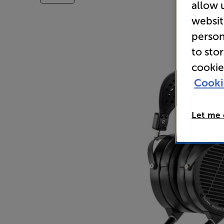
allow 
websit
person
to sto
cookie
Cooki
Let me