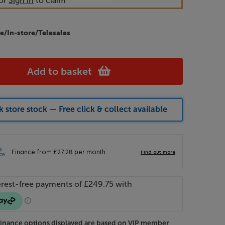
or
Sign in
to claim
e/In-store/Telesales
Add to basket
 store stock — Free click & collect available
Finance options displayed are based on VIP member