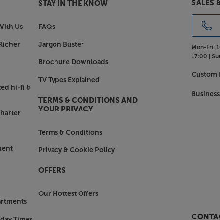
SALES 
STAY IN THE KNOW
With Us
FAQs
Richer
Jargon Buster
Mon-Fri:
1
17:00 |
Su
Brochure Downloads
Custom I
TV Types Explained
ed hi-fi &
Business
TERMS & CONDITIONS AND
YOUR PRIVACY
harter
Terms & Conditions
ment
Privacy & Cookie Policy
OFFERS
Our Hottest Offers
artments
CONTAC
nday Times