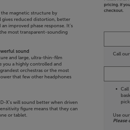
pricing. If yo
checkout.
the magnetic structure by
gives reduced distortion, better
 an improved phase response. It’s
 the most transparent-sounding
owerful sound
Call ou
re and large, ultra-thin-film
you a highly controlled and
 grandest orchestras or the most
 power that few other headphones
Call
bask
pick
D-X’s will sound better when driven
ensitivity figure means that they can
Use ou
ne or tablet.
Please 