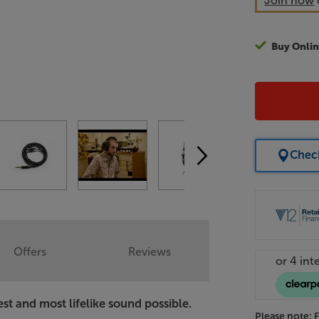
Join now
Buy Onlin
Check
Offers
Reviews
t and most lifelike sound possible.
Please note: 