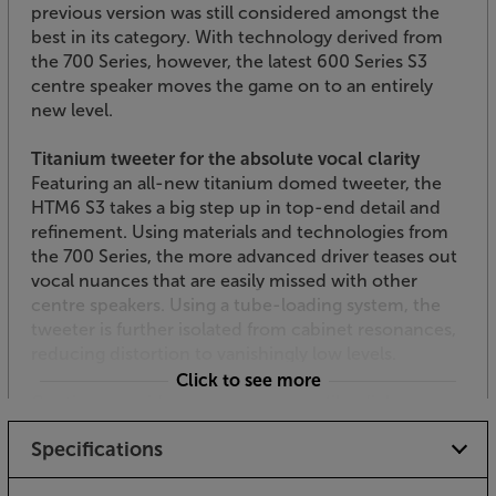
previous version was still considered amongst the
best in its category. With technology derived from
the 700 Series, however, the latest 600 Series S3
centre speaker moves the game on to an entirely
new level.
Titanium tweeter for the absolute vocal clarity
Featuring an all-new titanium domed tweeter, the
HTM6 S3 takes a big step up in top-end detail and
refinement. Using materials and technologies from
the 700 Series, the more advanced driver teases out
vocal nuances that are easily missed with other
centre speakers. Using a tube-loading system, the
tweeter is further isolated from cabinet resonances,
reducing distortion to vanishingly low levels.
Click to see more
Continuum mid-range cone for lifelike dialogue
First developed for Bowers & Wilkins’ flagship 800
Specifications
Series, the Continuum woofer design shows
exceptional ability for this class of speaker.