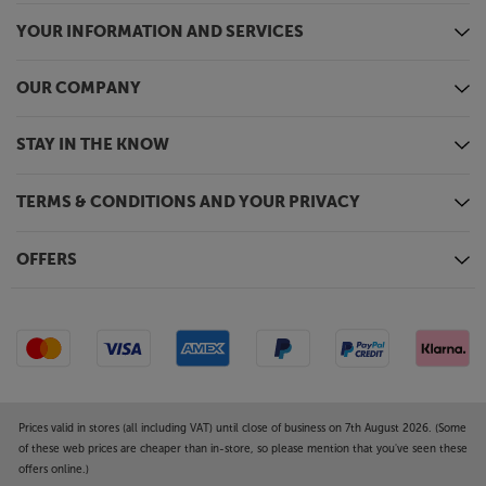
YOUR INFORMATION AND SERVICES
OUR COMPANY
STAY IN THE KNOW
TERMS & CONDITIONS AND YOUR PRIVACY
OFFERS
Prices valid in stores (all including VAT) until close of business on 7th August 2026. (Some
of these web prices are cheaper than in-store, so please mention that you've seen these
offers online.)