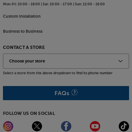
Mon-Fri:
10:00 - 18:00 |
Sat:
10:00 - 17:00 |
Sun:
12:00 - 16:00
style, go for the oak finish with light baffle.
Custom Installation
Capture every element of dialogue, with the Bowers
& Wilkins HTM6 S3.
Business to Business
CONTACT A STORE
Select a store from the above dropdown to find its phone number
FAQs
FOLLOW US ON SOCIAL