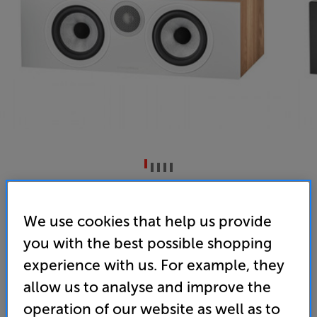
Bowers & Wilkins HTM6 S3 (Oak)
Single Centre Speaker
We use cookies that help us provide
you with the best possible shopping
4.8
(6)
Overall rating includes incentivised reviews
experience with us. For example, they
Write a review
allow us to analyse and improve the
• Part of a team – the perfect match for the award-
operation of our website as well as to