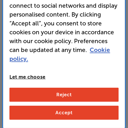
winning 600 S3 speaker range
connect to social networks and display
• Titanium domed tweeter and Continuum mid-
personalised content. By clicking
range cone for stunning clarity
“Accept all”, you consent to store
cookies on your device in accordance
with our cookie policy. Preferences
469
£
can be updated at any time.
Cookie
policy.
Unlock your VIP Club prices
and access special benefits
It's free to join and takes seconds, with
Let me choose
no fees EVER!
Join now
or
Sign in
to claim
Reject
Buy Online/In-store/Telesales
Accept
Add to basket