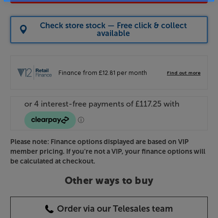
Check store stock — Free click & collect
available
Please note: Finance options displayed are based on VIP
member pricing. If you're not a VIP, your finance options will
be calculated at checkout.
Other ways to buy
Order via our Telesales team