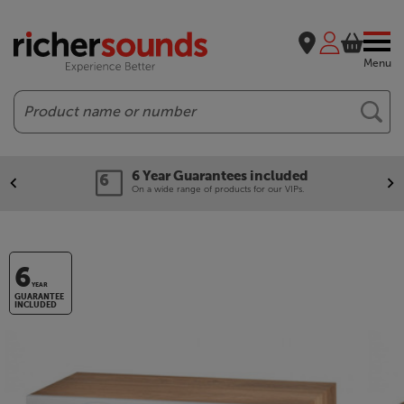
Menu
Search
6 Year Guarantees included
On a wide range of products for our VIPs.
6
YEAR
GUARANTEE
INCLUDED