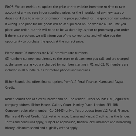
E&OE. We are entitled to update the price on the website from time to time to take
account of any increase in our suppliers' prices, or the imposition of any new taxes or
duties, or if due to an error or omission the price published for the goods on our website
is wrong. The price for the goods will be as stipulated on the website at the time you
place your order, but this will need to be validated by us prior to processing your order.
If there is a problem, we will inform you of the correct price and will give you the
opportunity to purchase the goods at the correct price.
Please note: 03 numbers are NOT premium rate numbers.
03 numbers connect you directly to the store or department you call, and are charged
at the same rate as you are charged for numbers starting in 01 and 02. 03 numbers are
included in all bundle rates for mobile phones and landlines.
Richer Sounds also offers finance options from V12 Retail Finance, Klarna and Paypal
Credit.
Richer Sounds acts as a credit broker and not the lender. Richer Sounds Ltd (Registered
company address: Richer House, Gallery Court, Hankey Place, London, SE1 4BB.
Company registration number: 01402643) only offers products from V12 Retail Finance,
Klarna and Paypal Credit. V12 Retail Finance, Klarna and Paypal Credit act as the lender.
Terms and conditions apply, subject to application, financial circumstances and borrowing
history. Minimum spend and eligibility criteria apply.