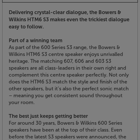
Delivering crystal-clear dialogue, the Bowers &
Wilkins HTM6 S3 makes even the trickiest dialogue
easy to follow.
Part of a winning team
As part of the 600 Series S3 range, the Bowers &
Wilkins HTM6 S3 centre speaker enjoys unrivalled
heritage. The matching 607, 606 and 603 S3
speakers are all class-leaders in their own right and
complement this centre speaker perfectly. Not only
does the HTM6 S3 match the style and finish of the
other speakers, but it’s also the perfect sonic match
– meaning you get consistent sound throughout
your room.
The best just keeps getting better
For around 30 years, Bowers & Wilkins 600 Series
speakers have been at the top of their class. Even
before the latest S3 speakers were announced, the