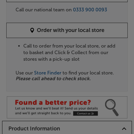
Call our national team on
0333 900 0093
Order with your local store
Call to order from your local store, or add
to basket and Click & Collect from our
stores with a pick-up slot
Use our
Store Finder
to find your local store.
Please call ahead to check stock.
Product Information