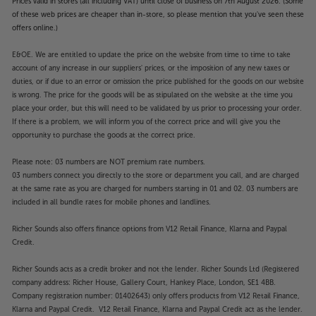
Prices valid in stores (all including VAT) until close of business on 7th August 2026. (Some
of these web prices are cheaper than in-store, so please mention that you've seen these
offers online.)
E&OE. We are entitled to update the price on the website from time to time to take
account of any increase in our suppliers' prices, or the imposition of any new taxes or
duties, or if due to an error or omission the price published for the goods on our website
is wrong. The price for the goods will be as stipulated on the website at the time you
place your order, but this will need to be validated by us prior to processing your order.
If there is a problem, we will inform you of the correct price and will give you the
opportunity to purchase the goods at the correct price.
Please note: 03 numbers are NOT premium rate numbers.
03 numbers connect you directly to the store or department you call, and are charged
at the same rate as you are charged for numbers starting in 01 and 02. 03 numbers are
included in all bundle rates for mobile phones and landlines.
Richer Sounds also offers finance options from V12 Retail Finance, Klarna and Paypal
Credit.
Richer Sounds acts as a credit broker and not the lender. Richer Sounds Ltd (Registered
company address: Richer House, Gallery Court, Hankey Place, London, SE1 4BB.
Company registration number: 01402643) only offers products from V12 Retail Finance,
Klarna and Paypal Credit. V12 Retail Finance, Klarna and Paypal Credit act as the lender.