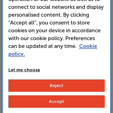
Continuum woofers
connect to social networks and display
personalised content. By clicking
“Accept all”, you consent to store
1,099
£
cookies on your device in accordance
with our cookie policy. Preferences
Unlock your VIP Club prices
can be updated at any time.
Cookie
and access special benefits
policy.
It's free to join and takes seconds, with
no fees EVER!
Join now
or
Sign in
to claim
Let me choose
Buy Online/In-store/Telesales
Reject
Mocha
Gloss Black
Colour:
Accept
Satin White