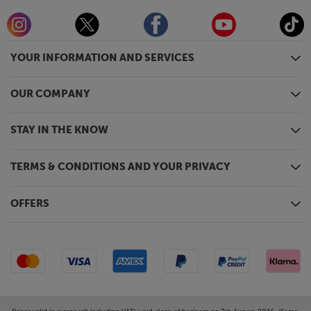
YOUR INFORMATION AND SERVICES
OUR COMPANY
STAY IN THE KNOW
TERMS & CONDITIONS AND YOUR PRIVACY
OFFERS