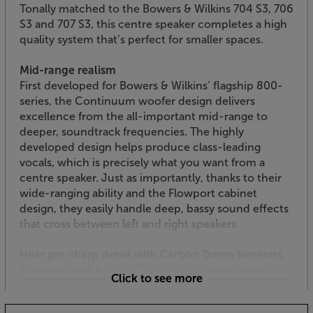
Tonally matched to the Bowers & Wilkins 704 S3, 706
S3 and 707 S3, this centre speaker completes a high
quality system that’s perfect for smaller spaces.
Mid-range realism
First developed for Bowers & Wilkins’ flagship 800-
series, the Continuum woofer design delivers
excellence from the all-important mid-range to
deeper, soundtrack frequencies. The highly
developed design helps produce class-leading
vocals, which is precisely what you want from a
centre speaker. Just as importantly, thanks to their
wide-ranging ability and the Flowport cabinet
design, they easily handle deep, bassy sound effects
that cross between left and right speakers.
Hear pin-sharp detail with Carbon Dome tweeters
Purpose-built for the 700 Series, Carbon Dome
Click to see more
tweeters elevate this speaker’s top-end detail. With a
far higher breakup threshold than aluminium