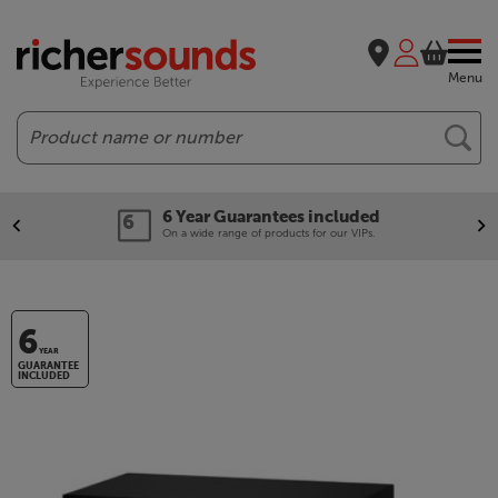
Menu
Search
6 Year Guarantees included
On a wide range of products for our VIPs.
6
YEAR
GUARANTEE
INCLUDED