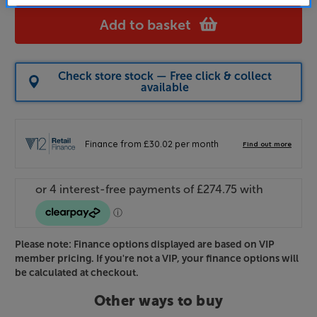
Add to basket
Check store stock — Free click & collect
available
Please note: Finance options displayed are based on VIP
member pricing. If you're not a VIP, your finance options will
be calculated at checkout.
Other ways to buy