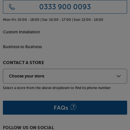
0333 900 0093
Mon-Fri:
10:00 - 18:00 |
Sat:
10:00 - 17:00 |
Sun:
12:00 - 16:00
Custom Installation
Business to Business
CONTACT A STORE
Select a store from the above dropdown to find its phone number
FAQs
FOLLOW US ON SOCIAL