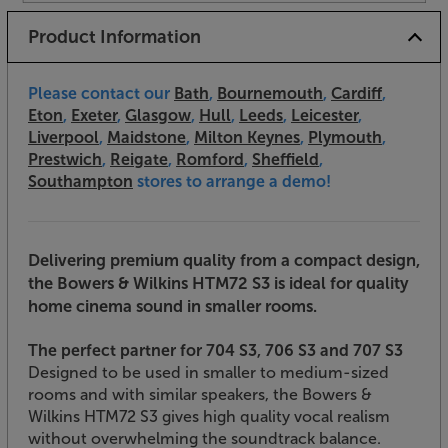
Product Information
Please contact our
Bath
,
Bournemouth
,
Cardiff
,
Eton
,
Exeter
,
Glasgow
,
Hull
,
Leeds
,
Leicester
,
Liverpool
,
Maidstone
,
Milton Keynes
,
Plymouth
,
Prestwich
,
Reigate
,
Romford
,
Sheffield
,
Southampton
stores to arrange a demo!
Delivering premium quality from a compact design,
the Bowers & Wilkins HTM72 S3 is ideal for quality
home cinema sound in smaller rooms.
The perfect partner for 704 S3, 706 S3 and 707 S3
Designed to be used in smaller to medium-sized
rooms and with similar speakers, the Bowers &
Wilkins HTM72 S3 gives high quality vocal realism
without overwhelming the soundtrack balance.