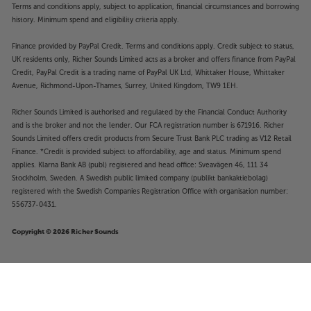
Terms and conditions apply, subject to application, financial circumstances and borrowing
history. Minimum spend and eligibility criteria apply.
Finance provided by PayPal Credit. Terms and conditions apply. Credit subject to status,
UK residents only, Richer Sounds Limited acts as a broker and offers finance from PayPal
Credit, PayPal Credit is a trading name of PayPal UK Ltd, Whittaker House, Whittaker
Avenue, Richmond-Upon-Thames, Surrey, United Kingdom, TW9 1EH.
Richer Sounds Limited is authorised and regulated by the Financial Conduct Authority
and is the broker and not the lender. Our FCA registration number is 671916. Richer
Sounds Limited offers credit products from Secure Trust Bank PLC trading as V12 Retail
Finance. *Credit is provided subject to affordability, age and status. Minimum spend
applies. Klarna Bank AB (publ) registered and head office: Sveavägen 46, 111 34
Stockholm, Sweden. A Swedish public limited company (publikt bankaktiebolag)
registered with the Swedish Companies Registration Office with organisation number:
556737-0431.
Copyright © 2026 Richer Sounds
Bowers & Wilkins HTM72 S3 (Gloss
£1,099
Black)