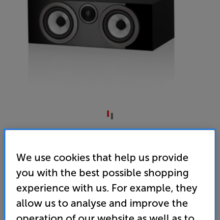
Bowers & Wilkins HTM72 S3 (Gloss Black)
Single Centre Speaker
We use cookies that help us provide
you with the best possible shopping
(0)
Write a review
experience with us. For example, they
• Part of a team – the perfect match for the award-
winning 700 S3 speaker range
allow us to analyse and improve the
operation of our website as well as to
• Pin-sharp detail from Carbon Dome tweeters and