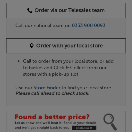
Order via our Telesales team
Call our national team on
0333 900 0093
Order with your local store
Call to order from your local store, or add
to basket and Click & Collect from our
stores with a pick-up slot
Use our
Store Finder
to find your local store.
Please call ahead to check stock.