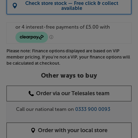
Check store stock — Free click & collect
available
Please note: Finance options displayed are based on VIP
member pricing. If you're not a VIP, your finance options will
be calculated at checkout.
Other ways to buy
Order via our Telesales team
Call our national team on
0333 900 0093
Order with your local store