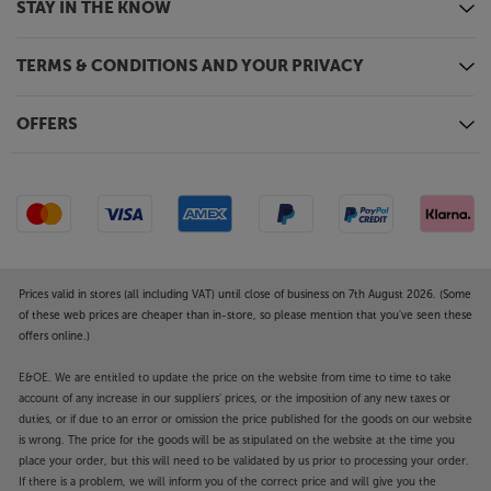
STAY IN THE KNOW
TERMS & CONDITIONS AND YOUR PRIVACY
OFFERS
Prices valid in stores (all including VAT) until close of business on 7th August 2026. (Some
of these web prices are cheaper than in-store, so please mention that you've seen these
offers online.)
E&OE. We are entitled to update the price on the website from time to time to take
account of any increase in our suppliers' prices, or the imposition of any new taxes or
duties, or if due to an error or omission the price published for the goods on our website
is wrong. The price for the goods will be as stipulated on the website at the time you
place your order, but this will need to be validated by us prior to processing your order.
If there is a problem, we will inform you of the correct price and will give you the