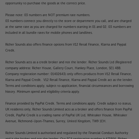
opportunity to purchase the goods at the correct price.
Please note: 03 numbers are NOT premium rate numbers.
03 numbers connect you directly to the store or department you call, and are charged
at the same rate as you are charged for numbers starting in 01 and 02. 03 numbers are
included in all bundle rates for mobile phones and landlines.
Richer Sounds also offers finance options from V12 Retail Finance, Klarna and Paypal
Credit.
Richer Sounds acts as a credit broker and not the lender. Richer Sounds Ltd (Registered
company address: Richer House, Gallery Court, Hankey Place, London, SE1 4BB.
Company registration number: 01402643) only offers products from V12 Retail Finance,
Klarna and Paypal Credit. V12 Retail Finance, Klarna and Paypal Credit act as the lender.
Terms and conditions apply, subject to application, financial circumstances and borrowing
history. Minimum spend and eligibility criteria apply.
Finance provided by PayPal Credit. Terms and conditions apply. Credit subject to status,
UK residents only, Richer Sounds Limited acts as a broker and offers finance from PayPal
Credit, PayPal Credit is a trading name of PayPal UK Ltd, Whittaker House, Whittaker
Avenue, Richmond-Upon-Thames, Surrey, United Kingdom, TW9 1EH.
Richer Sounds Limited is authorised and regulated by the Financial Conduct Authority