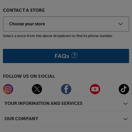
CONTACT A STORE
Select a store from the above dropdown to find its phone number
FAQs
FOLLOW US ON SOCIAL
YOUR INFORMATION AND SERVICES
OUR COMPANY