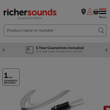
Menu
Search
6 Year Guarantees included
On a wide range of products for our VIPs.
1
YEAR
GUARANTEE
INCLUDED