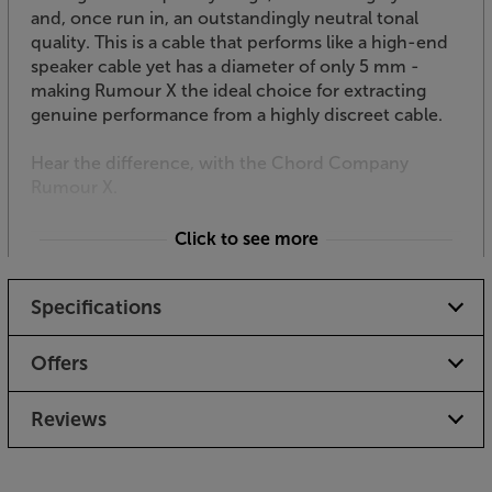
and, once run in, an outstandingly neutral tonal
quality. This is a cable that performs like a high-end
speaker cable yet has a diameter of only 5 mm -
making Rumour X the ideal choice for extracting
genuine performance from a highly discreet cable.
Hear the difference, with the Chord Company
Rumour X.
Click to see more
Please note if an item is personalised or
specifically made to order, it cannot be returned
Specifications
or refunded unless it is faulty
Offers
Reviews