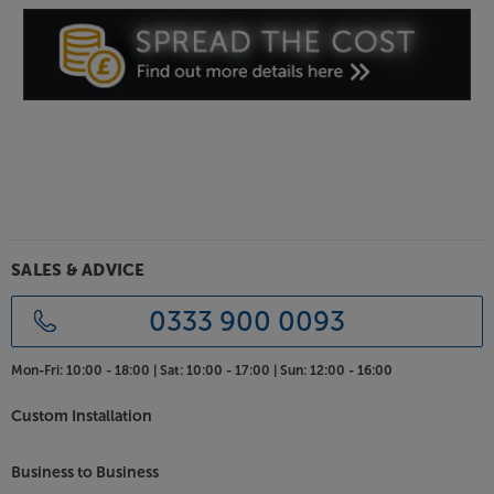
SALES & ADVICE
0333 900 0093
Mon-Fri:
10:00 - 18:00 |
Sat:
10:00 - 17:00 |
Sun:
12:00 - 16:00
Custom Installation
Business to Business