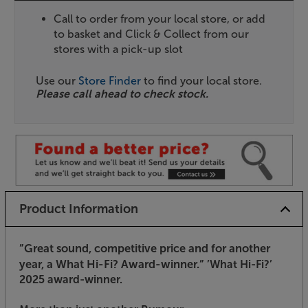
Call to order from your local store, or add
to basket and Click & Collect from our
stores with a pick-up slot
Use our
Store Finder
to find your local store.
Please call ahead to check stock.
Product Information
”Great sound, competitive price and for another
year, a What Hi-Fi? Award-winner.”
’What Hi-Fi?’
2025 award-winner.