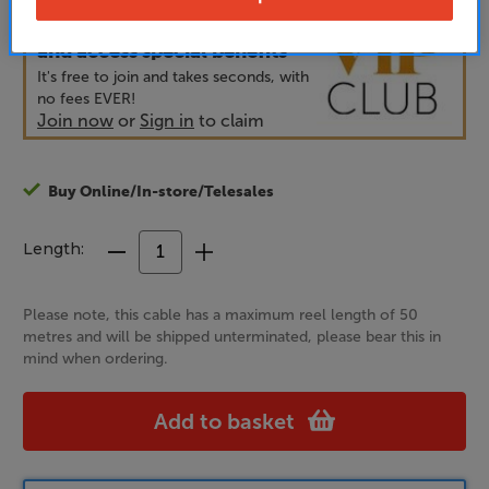
Unlock your VIP Club prices
and access special benefits
It's free to join and takes seconds, with
no fees EVER!
Join now
or
Sign in
to claim
Buy Online/In-store/Telesales
Length:
Decrease
Increase
Quantity
Quantity
of
of
Please note, this cable has a maximum reel length of 50
Chord
Chord
metres and will be shipped unterminated, please bear this in
Company
Company
mind when ordering.
RumourX
RumourX
Add to basket