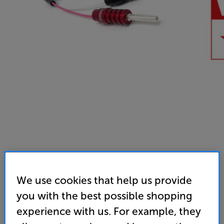
We use cookies that help us provide
you with the best possible shopping
experience with us. For example, they