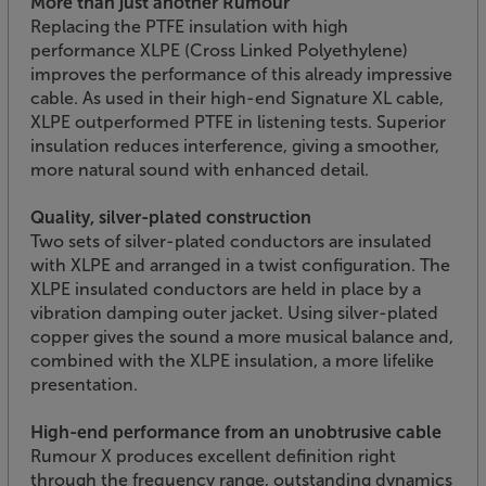
More than just another Rumour
Replacing the PTFE insulation with high
performance XLPE (Cross Linked Polyethylene)
improves the performance of this already impressive
cable. As used in their high-end Signature XL cable,
XLPE outperformed PTFE in listening tests. Superior
insulation reduces interference, giving a smoother,
more natural sound with enhanced detail.
Quality, silver-plated construction
Two sets of silver-plated conductors are insulated
with XLPE and arranged in a twist configuration. The
XLPE insulated conductors are held in place by a
vibration damping outer jacket. Using silver-plated
copper gives the sound a more musical balance and,
combined with the XLPE insulation, a more lifelike
presentation.
High-end performance from an unobtrusive cable
Rumour X produces excellent definition right
through the frequency range, outstanding dynamics