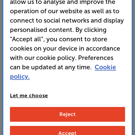
allow us to analyse and improve the
Chord Company RumourX
operation of our website as well as to
Speaker Cable Per Metre
connect to social networks and display
personalised content. By clicking
4.9
(67)
“Accept all”, you consent to store
Overall rating includes incentivised reviews
Write a review
cookies on your device in accordance
• “Great sound, competitive price and for another
with our cookie policy. Preferences
year, a What Hi-Fi? Award-winner.” ’What Hi-Fi?’
can be updated at any time.
Cookie
2025 award-winner
policy.
• Banana plugs sold separately
Let me choose
20
£
(per metre)
Reject
standard delivery charge for orders under £50.
+ £2.99
Find out more about our delivery service
here
Accept