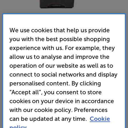
We use cookies that help us provide
you with the best possible shopping
experience with us. For example, they
allow us to analyse and improve the
Chord Electronics Mojo 2 Leather Case (Black)
operation of our website as well as to
Case
connect to social networks and display
4.8
(10)
Write a review
personalised content. By clicking
• Tailor-made to fit the Chord Mojo 2
“Accept all”, you consent to store
cookies on your device in accordance
• Manufactured by VanNuys Inc in Tokyo, this
stylish case is fashioned from black leather, with
with our cookie policy. Preferences
contrasting red stitching
can be updated at any time.
Cookie
policy.