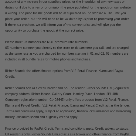
account of any increase in our suppliers' prices, or the imposition of any new taxes or
duties, or if due to an error or omission the price published for the goods on our website
is wrong. The price for the goods will be as stipulated on the website at the time you
place your order, but this will need to be validated by us prior to processing your order.
If there is a problem, we will inform you of the correct price and will give you the
opportunity to purchase the goods at the correct price.
Please note: 03 numbers are NOT premium rate numbers.
03 numbers connect you directly to the store or department you call, and are charged
at the same rate as you are charged for numbers starting in 01 and 02. 03 numbers are
included in all bundle rates for mobile phones and landlines.
Richer Sounds also offers finance options from V12 Retail Finance, Klarna and Paypal
Credit.
Richer Sounds acts as a credit broker and not the lender. Richer Sounds Ltd (Registered
company address: Richer House, Gallery Court, Hankey Place, London, SE1 4BB.
Company registration number: 01402643) only offers products from V12 Retail Finance,
Klarna and Paypal Credit. V12 Retail Finance, Klarna and Paypal Credit act as the lender.
Terms and conditions apply, subject to application, financial circumstances and borrowing
history. Minimum spend and eligibility criteria apply.
Finance provided by PayPal Credit. Terms and conditions apply. Credit subject to status,
UK residents only, Richer Sounds Limited acts as a broker and offers finance from PayPal