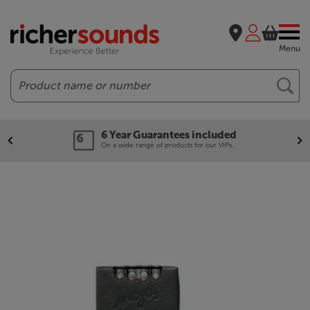
Menu
Search
6 Year Guarantees included
On a wide range of products for our VIPs.