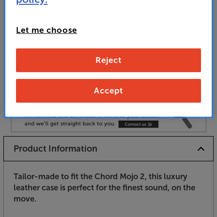
Unfortunately this product is no longer available.
Let me choose
For advice on an alternative product or details
of newer ranges, please contact Telesales
here
Reject
or your local store which you can find
here
.
Accept
Product Information
Tailor-made to fit the Chord Mojo 2, this luxury
leather case is perfect for the finest sound, on the
move.