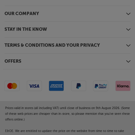
OUR COMPANY
STAY IN THE KNOW
TERMS & CONDITIONS AND YOUR PRIVACY
OFFERS
Prices valid in stores (all including VAT) until close of business on 9th August 2026. (Some
of these web prices are cheaper than in-store, so please mention that you've seen these
offers online.)
E&OE. We are entitled to update the price on the website from time to time to take