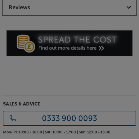
Reviews
SALES & ADVICE
0333 900 0093
Mon-Fri:
10:00 - 18:00 |
Sat:
10:00 - 17:00 |
Sun:
12:00 - 16:00