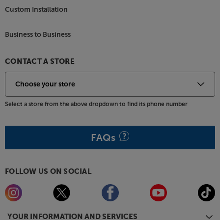
Custom Installation
Business to Business
CONTACT A STORE
Select a store from the above dropdown to find its phone number
FAQs
FOLLOW US ON SOCIAL
YOUR INFORMATION AND SERVICES