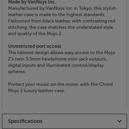
Made by VanNuys Inc.
Manufactured by VanNuys Inc in Tokyo, this stylish
leather case is made to the highest standards.
Fashioned from black leather, with contrasting red
stitching, the case matches the understated style
and quality of the Mojo 2.
Unrestricted port access
The tailored design allows easy access to the Mojo
2’s twin 3.5mm headphone mini-jack outputs,
digital inputs and illuminated control/display
spheres.
Protect your music on the move, with the Chord
Mojo 2 luxury leather case.
Specifications