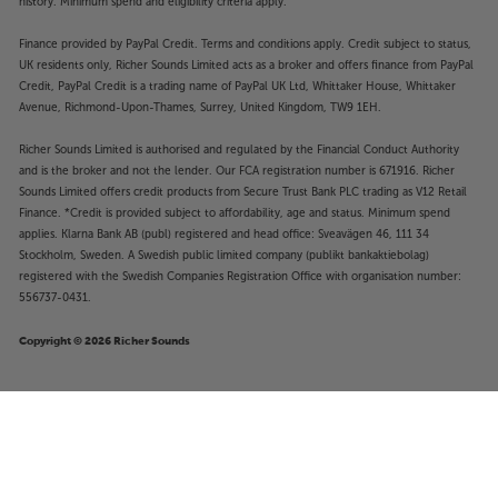
history. Minimum spend and eligibility criteria apply.
Finance provided by PayPal Credit. Terms and conditions apply. Credit subject to status,
UK residents only, Richer Sounds Limited acts as a broker and offers finance from PayPal
Credit, PayPal Credit is a trading name of PayPal UK Ltd, Whittaker House, Whittaker
Avenue, Richmond-Upon-Thames, Surrey, United Kingdom, TW9 1EH.
Richer Sounds Limited is authorised and regulated by the Financial Conduct Authority
and is the broker and not the lender. Our FCA registration number is 671916. Richer
Sounds Limited offers credit products from Secure Trust Bank PLC trading as V12 Retail
Finance. *Credit is provided subject to affordability, age and status. Minimum spend
applies. Klarna Bank AB (publ) registered and head office: Sveavägen 46, 111 34
Stockholm, Sweden. A Swedish public limited company (publikt bankaktiebolag)
registered with the Swedish Companies Registration Office with organisation number:
556737-0431.
Copyright © 2026 Richer Sounds
£499
DALI I-O8 (Black)
Add to basket