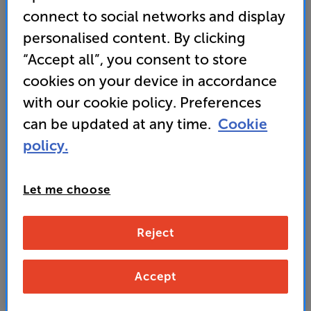
connect to social networks and display
• Dual sound modes let you switch between ‘Hi-Fi’
personalised content. By clicking
and ‘Bass’ settings, matching the headphones’
“Accept all”, you consent to store
response with your choice of music and mood
cookies on your device in accordance
with our cookie policy. Preferences
499
can be updated at any time.
Cookie
£
policy.
Unlock your VIP Club prices
and access special benefits
Let me choose
It's free to join and takes seconds, with
no fees EVER!
Join now
or
Sign in
to claim
Reject
Buy Online/In-store/Telesales
Accept
Caramel White
Colour:
Black