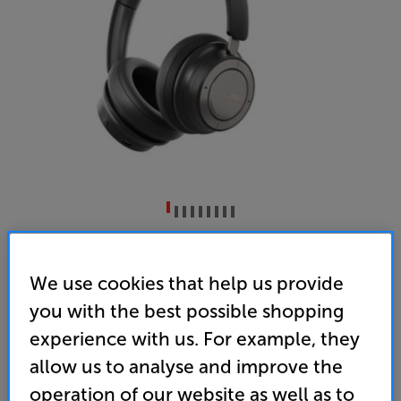
DALI I-O8 (Black)
Wireless Bluetooth Noise Cancelling Over Ear
We use cookies that help us provide
Headphones
you with the best possible shopping
4.6
(7)
Write a review
experience with us. For example, they
• ”DALI’s IO-8 is a superb effort combining
allow us to analyse and improve the
competitive battery life, high-quality build and
operation of our website as well as to
terrific sound quality.” ’What Hi-Fi?’ – 5 Star review