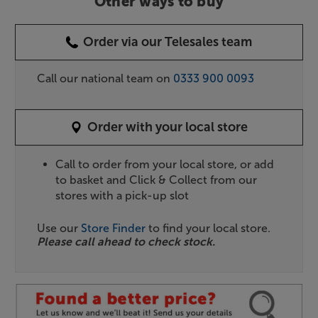
Other ways to buy
Order via our Telesales team
Call our national team on
0333 900 0093
Order with your local store
Call to order from your local store, or add
to basket and Click & Collect from our
stores with a pick-up slot
Use our
Store Finder
to find your local store.
Please call ahead to check stock.