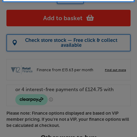
Add to basket
Check store stock — Free click & collect
available
Please note: Finance options displayed are based on VIP
member pricing. If you're not a VIP, your finance options will
be calculated at checkout.