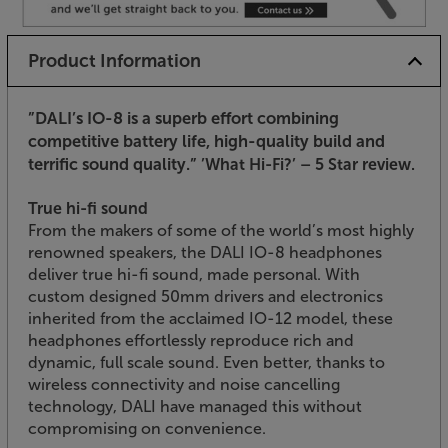
Product Information
”DALI’s IO-8 is a superb effort combining
competitive battery life, high-quality build and
terrific sound quality.”
’What Hi-Fi?’ – 5 Star review.
True hi-fi sound
From the makers of some of the world’s most highly
renowned speakers, the DALI IO-8 headphones
deliver true hi-fi sound, made personal. With
custom designed 50mm drivers and electronics
inherited from the acclaimed IO-12 model, these
headphones effortlessly reproduce rich and
dynamic, full scale sound. Even better, thanks to
wireless connectivity and noise cancelling
technology, DALI have managed this without
compromising on convenience.