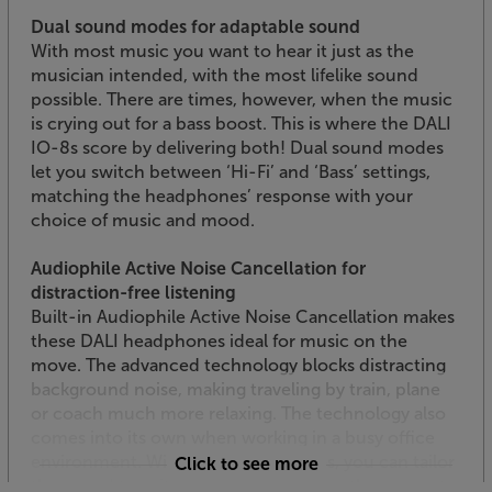
Dual sound modes for adaptable sound
With most music you want to hear it just as the
musician intended, with the most lifelike sound
possible. There are times, however, when the music
is crying out for a bass boost. This is where the DALI
IO-8s score by delivering both! Dual sound modes
let you switch between ‘Hi-Fi’ and ‘Bass’ settings,
matching the headphones’ response with your
choice of music and mood.
Audiophile Active Noise Cancellation for
distraction-free listening
Built-in Audiophile Active Noise Cancellation makes
these DALI headphones ideal for music on the
move. The advanced technology blocks distracting
background noise, making traveling by train, plane
or coach much more relaxing. The technology also
comes into its own when working in a busy office
environment. With three ANC modes, you can tailor
Click to see more
the sound to suit the situation, varying the amount