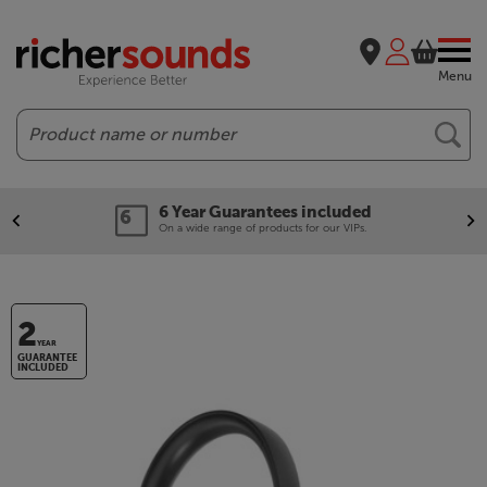
Menu
Search
6 Year Guarantees included
On a wide range of products for our VIPs.
2
YEAR
GUARANTEE
INCLUDED