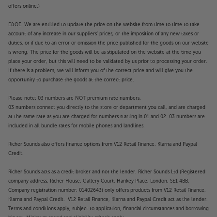
offers online.)
E&OE. We are entitled to update the price on the website from time to time to take
account of any increase in our suppliers' prices, or the imposition of any new taxes or
duties, or if due to an error or omission the price published for the goods on our website
is wrong. The price for the goods will be as stipulated on the website at the time you
place your order, but this will need to be validated by us prior to processing your order.
If there is a problem, we will inform you of the correct price and will give you the
opportunity to purchase the goods at the correct price.
Please note: 03 numbers are NOT premium rate numbers.
03 numbers connect you directly to the store or department you call, and are charged
at the same rate as you are charged for numbers starting in 01 and 02. 03 numbers are
included in all bundle rates for mobile phones and landlines.
Richer Sounds also offers finance options from V12 Retail Finance, Klarna and Paypal
Credit.
Richer Sounds acts as a credit broker and not the lender. Richer Sounds Ltd (Registered
company address: Richer House, Gallery Court, Hankey Place, London, SE1 4BB.
Company registration number: 01402643) only offers products from V12 Retail Finance,
Klarna and Paypal Credit. V12 Retail Finance, Klarna and Paypal Credit act as the lender.
Terms and conditions apply, subject to application, financial circumstances and borrowing