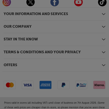
YOUR INFORMATION AND SERVICES
OUR COMPANY
STAY IN THE KNOW
TERMS & CONDITIONS AND YOUR PRIVACY
OFFERS
Prices valid in stores (all including VAT) until close of business on 7th August 2026. (Some
of these web prices are cheaper than in-store, so please mention that you've seen these