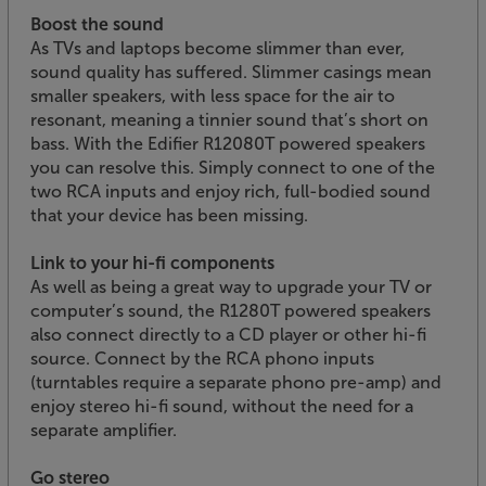
Boost the sound
As TVs and laptops become slimmer than ever,
sound quality has suffered. Slimmer casings mean
smaller speakers, with less space for the air to
resonant, meaning a tinnier sound that’s short on
bass. With the Edifier R12080T powered speakers
you can resolve this. Simply connect to one of the
two RCA inputs and enjoy rich, full-bodied sound
that your device has been missing.
Link to your hi-fi components
As well as being a great way to upgrade your TV or
computer’s sound, the R1280T powered speakers
also connect directly to a CD player or other hi-fi
source. Connect by the RCA phono inputs
(turntables require a separate phono pre-amp) and
enjoy stereo hi-fi sound, without the need for a
separate amplifier.
Go stereo