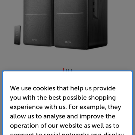
Edifier R1280T (Black)
We use cookies that help us provide
Powered Speakers Per Pair
you with the best possible shopping
4.4
(7)
experience with us. For example, they
Overall rating includes incentivised reviews
allow us to analyse and improve the
Write a review
operation of our website as well as to
• Upgrade the sound of your TV, PC, CD, or other
connect to social networks and display