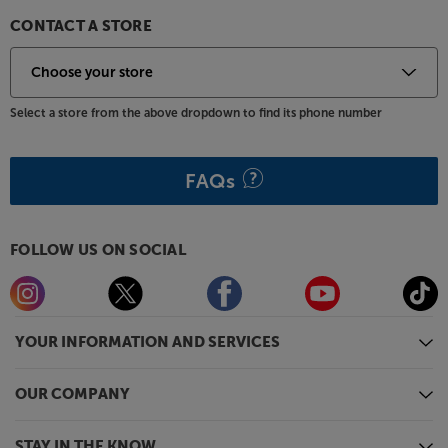
CONTACT A STORE
Select a store from the above dropdown to find its phone number
FAQs
FOLLOW US ON SOCIAL
YOUR INFORMATION AND SERVICES
OUR COMPANY
STAY IN THE KNOW