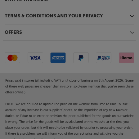
TERMS & CONDITIONS AND YOUR PRIVACY
OFFERS
Prices valid in stores (all including VAT) until close of business on 8th August 2026. (Some
of these web prices are cheaper than in-store, so please mention that you've seen these
offers online.)
E&OE. We are entitled to update the price on the website from time to time to take
account of any increase in our suppliers' prices, or the imposition of any new taxes or
duties, or if due to an error or omission the price published for the goods on our website
is wrong. The price for the goods will be as stipulated on the website at the time you
place your order, but this will need to be validated by us prior to processing your order.
If there is a problem, we will inform you of the correct price and will give you the