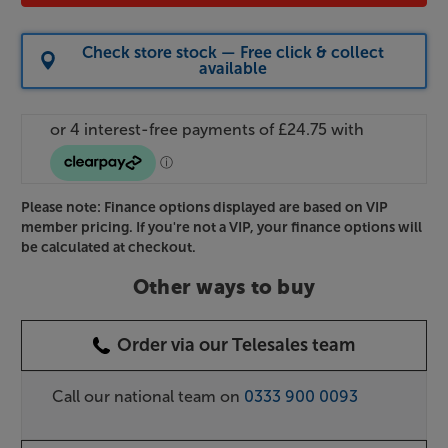
Check store stock — Free click & collect
available
Please note: Finance options displayed are based on VIP
member pricing. If you're not a VIP, your finance options will
be calculated at checkout.
Other ways to buy
Order via our Telesales team
Call our national team on
0333 900 0093