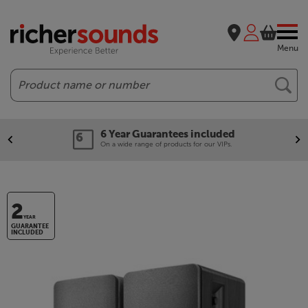
Menu
Search
6 Year Guarantees included
On a wide range of products for our VIPs.
2
YEAR
GUARANTEE
INCLUDED