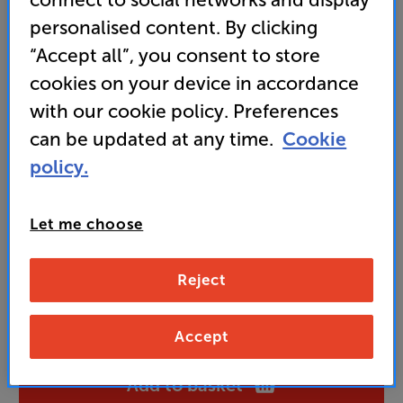
device, with these powered speakers
personalised content. By clicking
• Simple, direct control, including bass and treble.
“Accept all”, you consent to store
Also supplied with a handy remote control
cookies on your device in accordance
with our cookie policy. Preferences
99
can be updated at any time.
Cookie
£
policy.
Unlock your VIP Club prices
and access special benefits
Let me choose
It's free to join and takes seconds, with
no fees EVER!
Join now
or
Sign in
to claim
Reject
Buy Online/In-store/Telesales
Accept
Add to basket