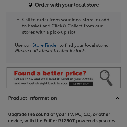
Order with your local store
Call to order from your local store, or add
to basket and Click & Collect from our
stores with a pick-up slot
Use our
Store Finder
to find your local store.
Please call ahead to check stock.
Product Information
Upgrade the sound of your TV, PC, CD, or other
device, with the Edifier R1280T powered speakers.