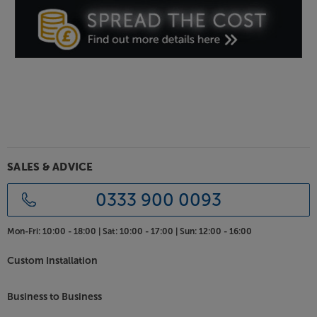
Give your music source a lift, with the Edifier
R1280T.
SALES & ADVICE
0333 900 0093
Mon-Fri:
10:00 - 18:00 |
Sat:
10:00 - 17:00 |
Sun:
12:00 - 16:00
Custom Installation
Business to Business