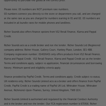
opportunity to purchase the goods at the correct price.
Please note: 03 numbers are NOT premium rate numbers.
03 numbers connect you directly to the store or department you call, and are charged
at the same rate as you are charged for numbers starting in 01 and 02. 03 numbers are
included in all bundle rates for mobile phones and landlines.
Richer Sounds also offers finance options from V12 Retail Finance, Klarna and Paypal
Credit.
Richer Sounds acts as a credit broker and not the lender. Richer Sounds Ltd (Registered
company address: Richer House, Gallery Court, Hankey Place, London, SE1 4BB.
Company registration number: 01402643) only offers products from V12 Retail Finance,
Klarna and Paypal Credit. V12 Retail Finance, Klarna and Paypal Credit act as the lender.
Terms and conditions apply, subject to application, financial circumstances and borrowing
history. Minimum spend and eligibility criteria apply.
Finance provided by PayPal Credit. Terms and conditions apply. Credit subject to status,
UK residents only, Richer Sounds Limited acts as a broker and offers finance from PayPal
Credit, PayPal Credit is a trading name of PayPal UK Ltd, Whittaker House, Whittaker
Avenue, Richmond-Upon-Thames, Surrey, United Kingdom, TW9 1EH.
Richer Sounds Limited is authorised and regulated by the Financial Conduct Authority
and is the broker and not the lender. Our FCA registration number is 671916. Richer