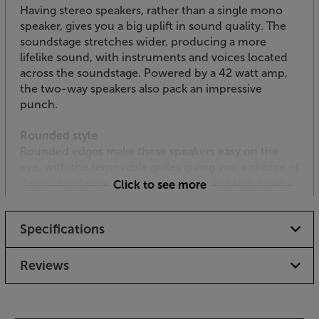
Having stereo speakers, rather than a single mono
speaker, gives you a big uplift in sound quality. The
soundstage stretches wider, producing a more
lifelike sound, with instruments and voices located
across the soundstage. Powered by a 42 watt amp,
the two-way speakers also pack an impressive
punch.
Rounded style
Rounded edges make these speakers easy on the
eye, with the removable grilles giving you a choice of
discreet or technical styles. The classic black finish
Click to see more
blends unobtrusively with most source devices
Specifications
Easy control
For simple and direct control, three control dials at
the side of the active speaker let you adjust volume,
Reviews
bass and treble. The speakers are also supplied with
a handy remote control.